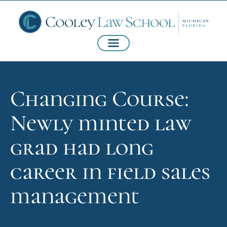
Changing Course:
Newly minted law
grad had long
career in field sales
management