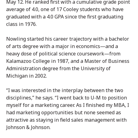
May 12. He ranked first with a cumulative grade point
average of 4.0, one of 17 Cooley students who have
graduated with a 4.0 GPA since the first graduating
class in 1976.
Nowling started his career trajectory with a bachelor
of arts degree with a major in economics—and a
heavy dose of political science coursework—from
Kalamazoo College in 1987, and a Master of Business
Administration degree from the University of
Michigan in 2002.
“I was interested in the interplay between the two
disciplines,” he says. “I went back to U-M to position
myself for a marketing career. As I finished my MBA, I
had marketing opportunities but none seemed as
attractive as staying in field sales management with
Johnson & Johnson.