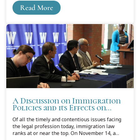
Read More
A Discussion on Immigration
Policies and its Effects on
Children
Of all the timely and contentious issues facing
the legal profession today, immigration law
ranks at or near the top. On November 14, a