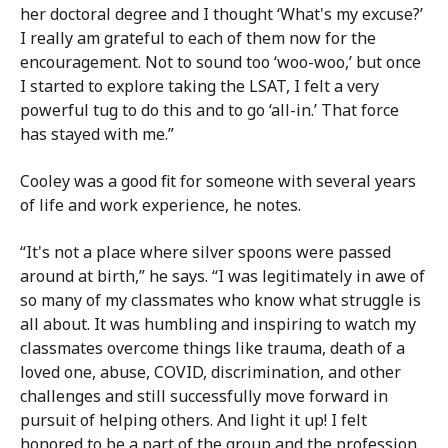
her doctoral degree and I thought ‘What's my excuse?’
I really am grateful to each of them now for the
encouragement. Not to sound too ‘woo-woo,’ but once
I started to explore taking the LSAT, I felt a very
powerful tug to do this and to go ‘all-in.’ That force
has stayed with me.”
Cooley was a good fit for someone with several years
of life and work experience, he notes.
“It's not a place where silver spoons were passed
around at birth,” he says. “I was legitimately in awe of
so many of my classmates who know what struggle is
all about. It was humbling and inspiring to watch my
classmates overcome things like trauma, death of a
loved one, abuse, COVID, discrimination, and other
challenges and still successfully move forward in
pursuit of helping others. And light it up! I felt
honored to be a part of the group and the profession