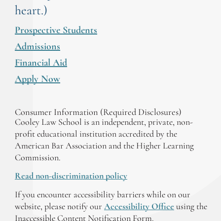
heart.)
Prospective Students
Admissions
Financial Aid
Apply Now
Consumer Information (Required Disclosures)
Cooley Law School is an independent, private, non-
profit educational institution accredited by the
American Bar Association and the Higher Learning
Commission.
Read non-discrimination policy
If you encounter accessibility barriers while on our
website, please notify our
Accessibility Office
using the
Inaccessible Content Notification Form.