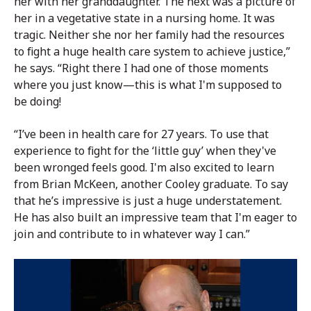
her with her granddaughter. The next was a picture of
her in a vegetative state in a nursing home. It was
tragic. Neither she nor her family had the resources
to fight a huge health care system to achieve justice,”
he says. “Right there I had one of those moments
where you just know—this is what I'm supposed to
be doing!
“I’ve been in health care for 27 years. To use that
experience to fight for the ‘little guy’ when they've
been wronged feels good. I'm also excited to learn
from Brian McKeen, another Cooley graduate. To say
that he’s impressive is just a huge understatement.
He has also built an impressive team that I'm eager to
join and contribute to in whatever way I can.”