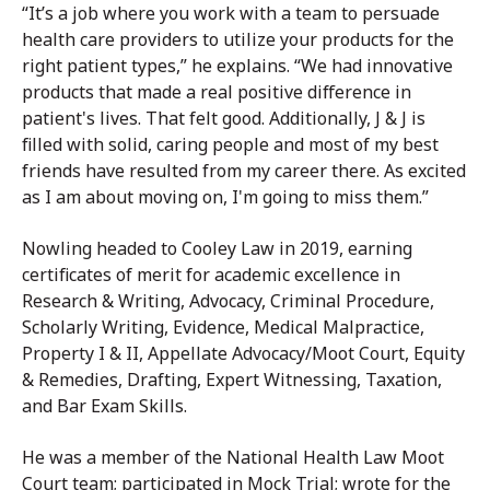
“It’s a job where you work with a team to persuade
health care providers to utilize your products for the
right patient types,” he explains. “We had innovative
products that made a real positive difference in
patient's lives. That felt good. Additionally, J & J is
filled with solid, caring people and most of my best
friends have resulted from my career there. As excited
as I am about moving on, I'm going to miss them.”
Nowling headed to Cooley Law in 2019, earning
certificates of merit for academic excellence in
Research & Writing, Advocacy, Criminal Procedure,
Scholarly Writing, Evidence, Medical Malpractice,
Property I & II, Appellate Advocacy/Moot Court, Equity
& Remedies, Drafting, Expert Witnessing, Taxation,
and Bar Exam Skills.
He was a member of the National Health Law Moot
Court team; participated in Mock Trial; wrote for the