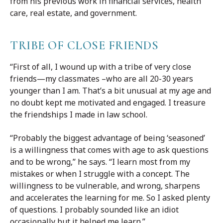
from his previous work in financial services, health
care, real estate, and government.
TRIBE OF CLOSE FRIENDS
“First of all, I wound up with a tribe of very close
friends—my classmates –who are all 20-30 years
younger than I am. That’s a bit unusual at my age and
no doubt kept me motivated and engaged. I treasure
the friendships I made in law school.
“Probably the biggest advantage of being ‘seasoned’
is a willingness that comes with age to ask questions
and to be wrong,” he says. “I learn most from my
mistakes or when I struggle with a concept. The
willingness to be vulnerable, and wrong, sharpens
and accelerates the learning for me. So I asked plenty
of questions. I probably sounded like an idiot
occasionally but it helped me learn.”