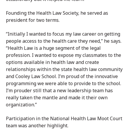
Founding the Health Law Society, he served as
president for two terms.
“Initially I wanted to focus my law career on getting
people access to the health care they need,” he says.
“Health Law is a huge segment of the legal
profession. I wanted to expose my classmates to the
options available in health law and create
relationships within the state health law community
and Cooley Law School. I’m proud of the innovative
programming we were able to provide to the school.
I’m prouder still that a new leadership team has
really taken the mantle and made it their own
organization.”
Participation in the National Health Law Moot Court
team was another highlight.