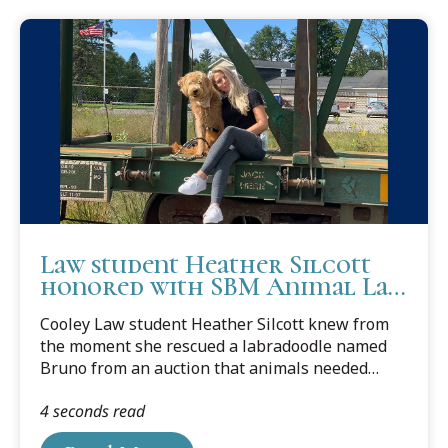
Law student Heather Silcott
honored with SBM Animal Law
Award
Cooley Law student Heather Silcott knew from
the moment she rescued a labradoodle named
Bruno from an auction that animals needed
lawyers.
4 seconds read