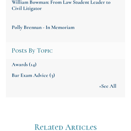
William Bowman: From Law Student Leader to
Civil Litigator
Polly Brennan - In Memoriam
Posts By Topic
Awards
(14)
Bar Exam Advice
(3)
+See All
Related Articles