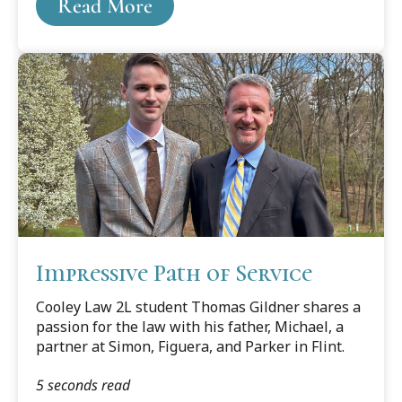
Read More
Impressive Path of Service
Cooley Law 2L student Thomas Gildner shares a
passion for the law with his father, Michael, a
partner at Simon, Figuera, and Parker in Flint.
5 seconds read