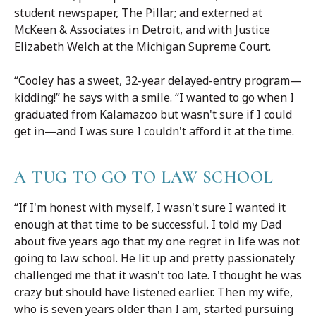
student newspaper, The Pillar; and externed at
McKeen & Associates in Detroit, and with Justice
Elizabeth Welch at the Michigan Supreme Court.
“Cooley has a sweet, 32-year delayed-entry program—
kidding!” he says with a smile. “I wanted to go when I
graduated from Kalamazoo but wasn't sure if I could
get in—and I was sure I couldn't afford it at the time.
A TUG TO GO TO LAW SCHOOL
“If I'm honest with myself, I wasn't sure I wanted it
enough at that time to be successful. I told my Dad
about five years ago that my one regret in life was not
going to law school. He lit up and pretty passionately
challenged me that it wasn't too late. I thought he was
crazy but should have listened earlier. Then my wife,
who is seven years older than I am, started pursuing