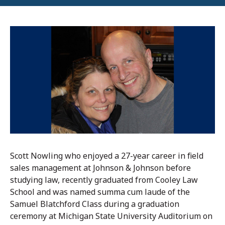
Scott Nowling who enjoyed a 27-year career in field
sales management at Johnson & Johnson before
studying law, recently graduated from Cooley Law
School and was named summa cum laude of the
Samuel Blatchford Class during a graduation
ceremony at Michigan State University Auditorium on