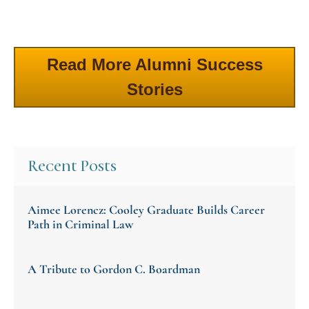
Read More Alumni Success
Stories
Recent Posts
Aimee Lorencz: Cooley Graduate Builds Career
Path in Criminal Law
A Tribute to Gordon C. Boardman