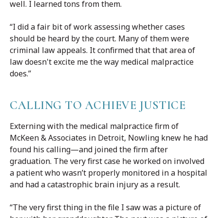
well. I learned tons from them.
“I did a fair bit of work assessing whether cases
should be heard by the court. Many of them were
criminal law appeals. It confirmed that that area of
law doesn't excite me the way medical malpractice
does.”
CALLING TO ACHIEVE JUSTICE
Externing with the medical malpractice firm of
McKeen & Associates in Detroit, Nowling knew he had
found his calling—and joined the firm after
graduation. The very first case he worked on involved
a patient who wasn’t properly monitored in a hospital
and had a catastrophic brain injury as a result.
“The very first thing in the file I saw was a picture of