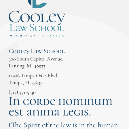
Cooley Law School
300 South Capitol Avenue,
Lansing, MI 48933
12906 Tampa Oaks Blvd.,
Tampa, FL 33637
(517) 371-5140
In corde hominum
est anima legis.
(The Spirit of the law is in the human