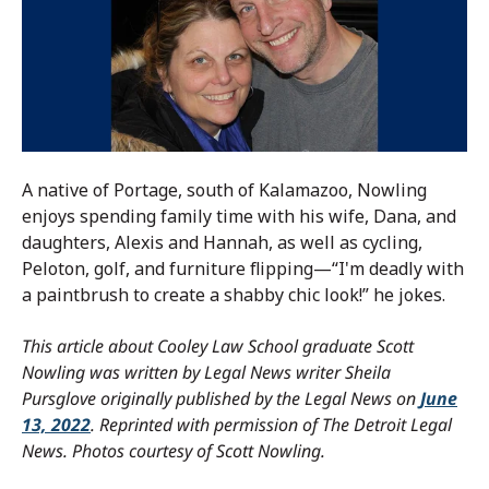
A native of Portage, south of Kalamazoo, Nowling
enjoys spending family time with his wife, Dana, and
daughters, Alexis and Hannah, as well as cycling,
Peloton, golf, and furniture flipping—“I'm deadly with
a paintbrush to create a shabby chic look!” he jokes.
This article about Cooley Law School graduate Scott
Nowling was written by Legal News writer Sheila
Pursglove originally published by the Legal News on
June
13, 2022
.
Reprinted with permission of The Detroit Legal
News. Photos courtesy of Scott Nowling.