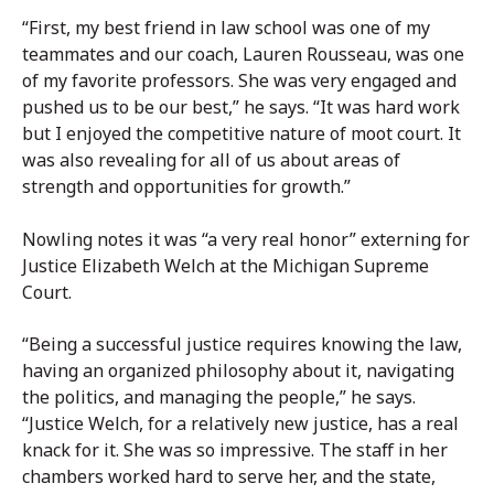
“First, my best friend in law school was one of my
teammates and our coach, Lauren Rousseau, was one
of my favorite professors. She was very engaged and
pushed us to be our best,” he says. “It was hard work
but I enjoyed the competitive nature of moot court. It
was also revealing for all of us about areas of
strength and opportunities for growth.”
Nowling notes it was “a very real honor” externing for
Justice Elizabeth Welch at the Michigan Supreme
Court.
“Being a successful justice requires knowing the law,
having an organized philosophy about it, navigating
the politics, and managing the people,” he says.
“Justice Welch, for a relatively new justice, has a real
knack for it. She was so impressive. The staff in her
chambers worked hard to serve her, and the state,