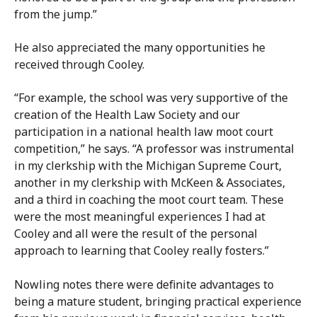
from the jump.”
He also appreciated the many opportunities he
received through Cooley.
“For example, the school was very supportive of the
creation of the Health Law Society and our
participation in a national health law moot court
competition,” he says. “A professor was instrumental
in my clerkship with the Michigan Supreme Court,
another in my clerkship with McKeen & Associates,
and a third in coaching the moot court team. These
were the most meaningful experiences I had at
Cooley and all were the result of the personal
approach to learning that Cooley really fosters.”
Nowling notes there were definite advantages to
being a mature student, bringing practical experience