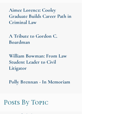
Aimee Lorencz: Cooley
Graduate Builds Career Path in
Criminal Law
A Tribute to Gordon C.
Boardman
William Bowman: From Law
Student Leader to Civil
Litigator
Polly Brennan - In Memoriam
Posts By Topic