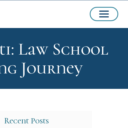
ti: Law School
ssions
ing Journey
arships
Recent Posts
ct Admissions