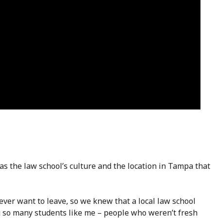
s the law school’s culture and the location in Tampa that
never want to leave, so we knew that a local law school
ng so many students like me – people who weren’t fresh