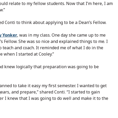
could relate to my fellow students. Now that I’m here, I am
w.”
d Conti to think about applying to be a Dean’s Fellow.
y Yonker
, was in my class. One day she came up to me
s Fellow. She was so nice and explained things to me. I
o teach and coach. It reminded me of what I do in the
e when I started at Cooley.”
nd knew logically that preparation was going to be
nned to take it easy my first semester. I wanted to get
ars, and prepare,” shared Conti. “I started to gain
r I knew that I was going to do well and make it to the