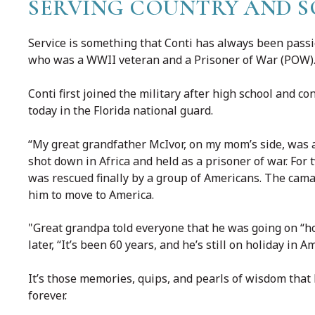
SERVING COUNTRY AND S
Service is something that Conti has always been passio
who was a WWII veteran and a Prisoner of War (POW)
Conti first joined the military after high school and c
today in the Florida national guard.
“My great grandfather McIvor, on my mom’s side, was a 
shot down in Africa and held as a prisoner of war. For 
was rescued finally by a group of Americans. The cam
him to move to America.
"Great grandpa told everyone that he was going on “ho
later, “It’s been 60 years, and he’s still on holiday in A
It’s those memories, quips, and pearls of wisdom that
forever.