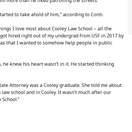
om more than he liked patrolling the streets.
tarted to take ahold of him,” according to Conti.
things I love most about Cooley Law School – all the
got hired right out of my undergrad from USF in 2017 by
was that I wanted to somehow help people in public
, he knew his heart wasn’t in it. He started thinking
State Attorney was a Cooley graduate. She told me about
 law school and in Cooley. It wasn’t much after our
 School.”