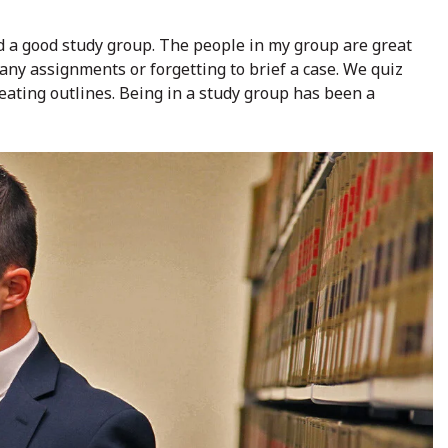
ind a good study group. The people in my group are great
ny assignments or forgetting to brief a case. We quiz
ating outlines. Being in a study group has been a