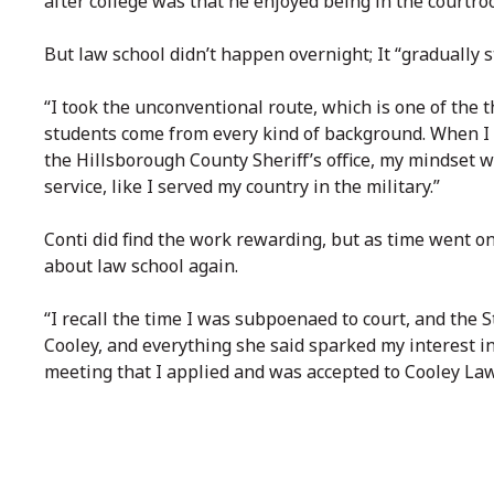
after college was that he enjoyed being in the courtro
But law school didn’t happen overnight; It “gradually s
“I took the unconventional route, which is one of the 
students come from every kind of background. When I 
the Hillsborough County Sheriff’s office, my mindset 
service, like I served my country in the military.”
Conti did find the work rewarding, but as time went on
about law school again.
“I recall the time I was subpoenaed to court, and the 
Cooley, and everything she said sparked my interest in
meeting that I applied and was accepted to Cooley Law