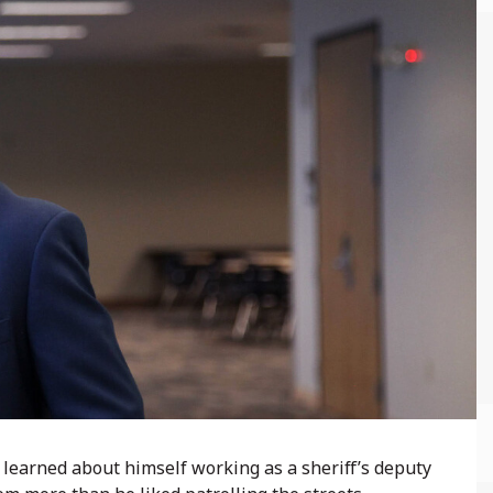
learned about himself working as a sheriff’s deputy