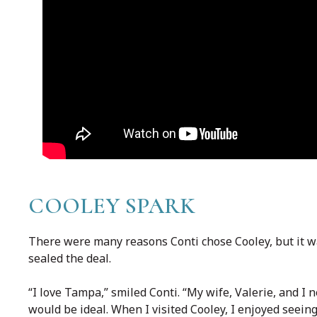
COOLEY SPARK
There were many reasons Conti chose Cooley, but it wa
sealed the deal.
“I love Tampa,” smiled Conti. “My wife, Valerie, and I 
would be ideal. When I visited Cooley, I enjoyed seei