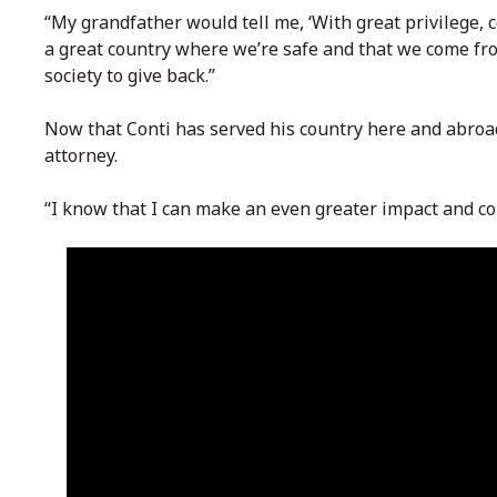
“My grandfather would tell me, ‘With great privilege, 
a great country where we’re safe and that we come from
society to give back.”
Now that Conti has served his country here and abroad
attorney.
“I know that I can make an even greater impact and con