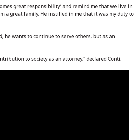
comes great responsibility’ and remind me that we live in
 a great family. He instilled in me that it was my duty to
, he wants to continue to serve others, but as an
tribution to society as an attorney,” declared Conti.