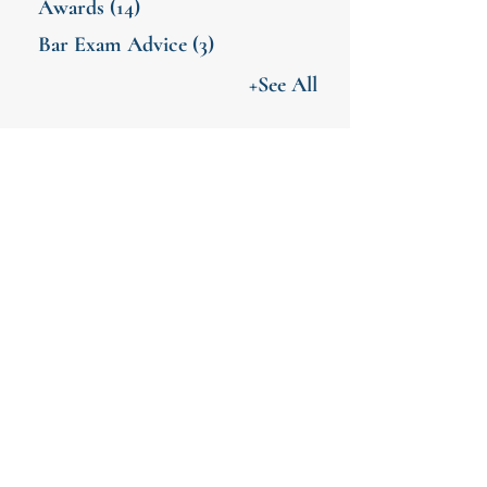
Awards
(14)
Bar Exam Advice
(3)
+See All