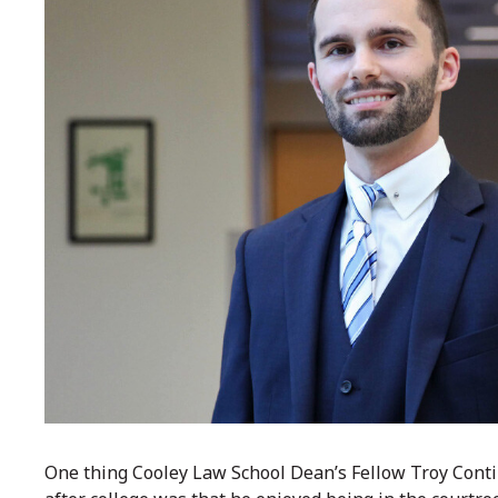
One thing Cooley Law School Dean’s Fellow Troy Conti 