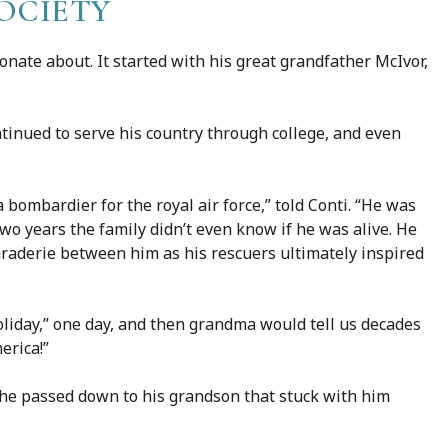
OCIETY
nate about. It started with his great grandfather McIvor,
.
ontinued to serve his country through college, and even
bombardier for the royal air force,” told Conti. “He was
two years the family didn’t even know if he was alive. He
araderie between him as his rescuers ultimately inspired
liday,” one day, and then grandma would tell us decades
merica!”
 he passed down to his grandson that stuck with him