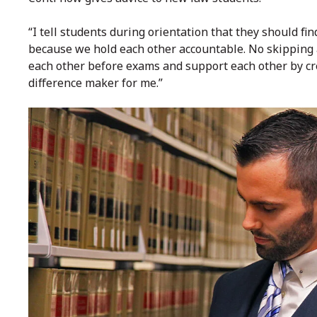
“I tell students during orientation that they should f
because we hold each other accountable. No skipping a
each other before exams and support each other by cre
difference maker for me.”