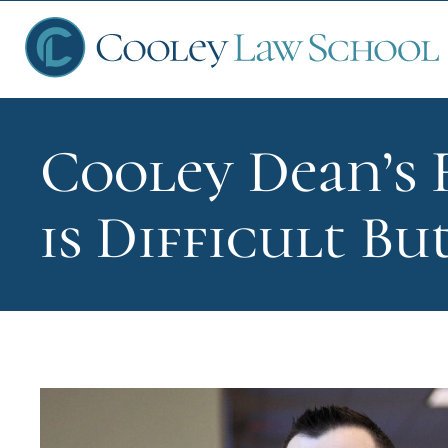
Cooley Dean’s 
Ap
is Difficult B
Fin
Sch
Que