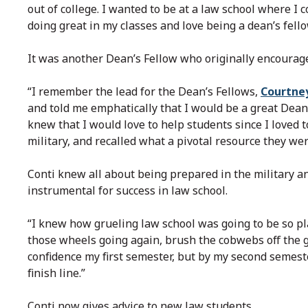
out of college. I wanted to be at a law school where I 
doing great in my classes and love being a dean’s fello
It was another Dean’s Fellow who originally encourage
“I remember the lead for the Dean’s Fellows,
Courtne
and told me emphatically that I would be a great Dean’
knew that I would love to help students since I loved t
military, and recalled what a pivotal resource they wer
Conti knew all about being prepared in the military a
instrumental for success in law school.
“I knew how grueling law school was going to be so pla
those wheels going again, brush the cobwebs off the ge
confidence my first semester, but by my second semeste
finish line.”
Conti now gives advice to new law students.