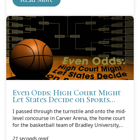
Even Odds: High Court Might
Let States Decide on Sports
Betting
I passed through the turnstile and onto the mid-
level concourse in Carver Arena, the home court
for the basketball team of Bradley University,
from which I’m happy to hold a bachelor’s
21 seconds read
degree. I had never before been to a Bradley