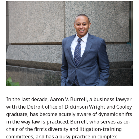
In the last decade, Aaron V. Burrell, a business lawyer
with the Detroit office of Dickinson Wright and Cooley
graduate, has become acutely aware of dynamic shifts
in the way law is practiced. Burrell, who serves as co-
chair of the firm’s diversity and litigation-training
committees, and has a busy practice in complex