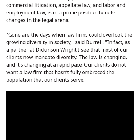
commercial litigation, appellate law, and labor and
employment law, is in a prime position to note
changes in the legal arena.
"Gone are the days when law firms could overlook the
growing diversity in society," said Burrell. "In fact, as
a partner at Dickinson Wright I see that most of our
clients now mandate diversity. The law is changing,
and it’s changing at a rapid pace. Our clients do not
want a law firm that hasn’t fully embraced the
population that our clients serve."