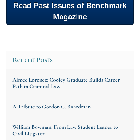
Read Past Issues of Benchmark
Magazine
Recent Posts
Aimee Lorencz: Cooley Graduate Builds Career
Path in Criminal Law
A Tribute to Gordon C. Boardman
William Bowman: From Law Student Leader to
Civil Litigator