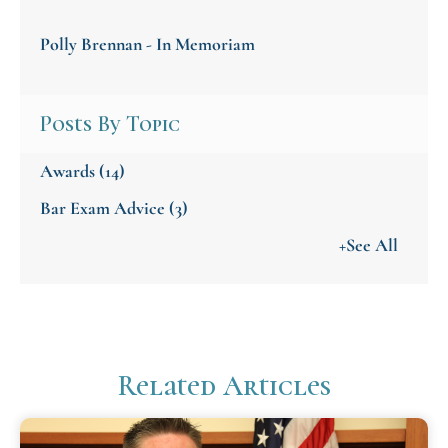
Polly Brennan - In Memoriam
Posts By Topic
Awards
(14)
Bar Exam Advice
(3)
+See All
Related Articles