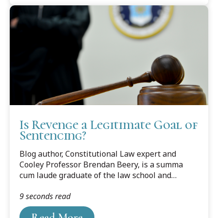
Is Revenge a Legitimate Goal of
Sentencing?
Blog author, Constitutional Law expert and
Cooley Professor Brendan Beery, is a summa
cum laude graduate of the law school and
frequent Constitutional Law legal expert in the
9 seconds read
media. Along with teaching Con Law, Professor
Beery also teaches Criminal Law and Criminal
Read More
Procedure.