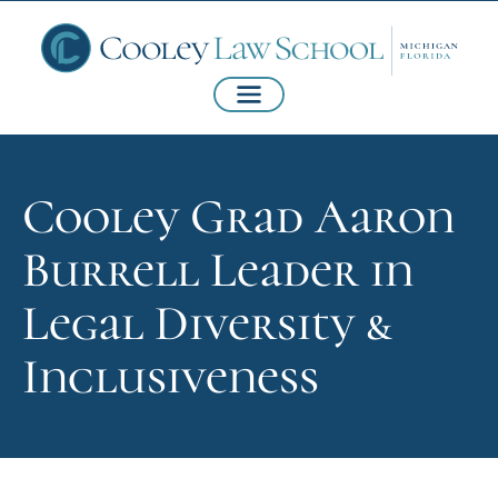
Cooley Grad Aaron
Burrell Leader in
Legal Diversity &
Inclusiveness