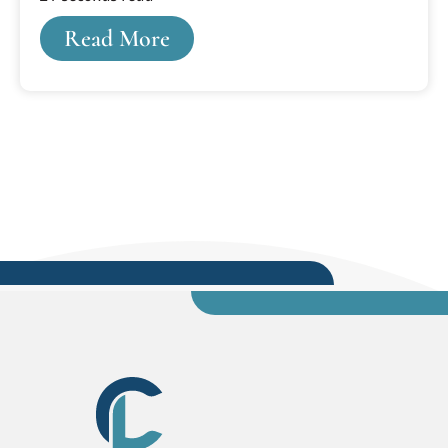
game. Bradley was and is a school of around
Read More
5,000 students, so I’d expected to find maybe a
few hundred people in the crowd. It took me
some time, as I beheld my cavernous
surroundings, to scrape my chin off the floor. Ten
thousand strong rose to the rafters, and they
produced a din, even before the opening tip, that
was deafening.