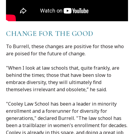
CHANGE FOR THE GOOD
To Burrell, these changes are positive for those who
are poised for the future of change.
"When I look at law schools that, quite frankly, are
behind the times; those that have been slow to
embrace diversity, they will ultimately find
themselves irrelevant and obsolete,” he said.
"Cooley Law School has been a leader in minority
enrollment and a forerunner for diversity for
generations," declared Burrell. "The law school has
been a trailblazer in women's enrollment for decades.
Cooley is already in this space, and doing a great job