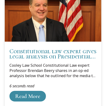
Constitutional law expert gives
legal analysis on Presidential
immunity
Cooley Law School Constitutional Law expert
Professor Brendan Beery shares in an op-ed
analysis below that he outlined for the media to
answer their questions concerning Presidential
6 seconds read
immunity.
Read More