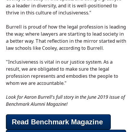
as a leader in diversity, and it is well-positioned to
thrive in this culture of inclusiveness."
Burrell is proud of how the legal profession is leading
the way; where lawyers are starting to lead society in
a better way. That reflection in the mirror started with
law schools like Cooley, according to Burrell.
"Inclusiveness is vital in our justice system. As a
result, we are obligated to make sure the legal
profession represents and embodies the people to
whom we are accountable."
Look for Aaron Burrell's full story in the June 2019 issue of
Benchmark Alumni Magazine!
Read Benchmark Magazine