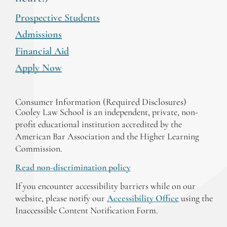
Prospective Students
Admissions
Financial Aid
Apply Now
Consumer Information (Required Disclosures)
Cooley Law School is an independent, private, non-
profit educational institution accredited by the
American Bar Association and the Higher Learning
Commission.
Read non-discrimination policy
If you encounter accessibility barriers while on our
website, please notify our
Accessibility Office
using the
Inaccessible Content Notification Form.