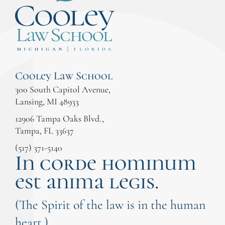
Cooley Law School
300 South Capitol Avenue,
Lansing, MI 48933
12906 Tampa Oaks Blvd.,
Tampa, FL 33637
(517) 371-5140
In corde hominum
est anima legis.
(The Spirit of the law is in the human
heart.)