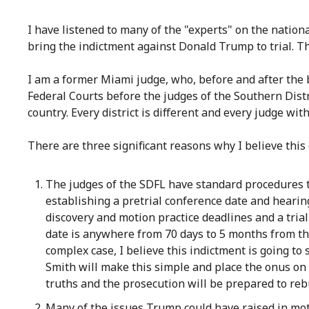
I have listened to many of the "experts" on the nationa
bring the indictment against Donald Trump to trial. The
I am a former Miami judge, who, before and after the b
Federal Courts before the judges of the Southern Distr
country. Every district is different and every judge wi
There are three significant reasons why I believe this 
The judges of the SDFL have standard procedures t
establishing a pretrial conference date and hearin
discovery and motion practice deadlines and a trial
date is anywhere from 70 days to 5 months from t
complex case, I believe this indictment is going to
Smith will make this simple and place the onus on
truths and the prosecution will be prepared to reb
Many of the issues Trump could have raised in mot