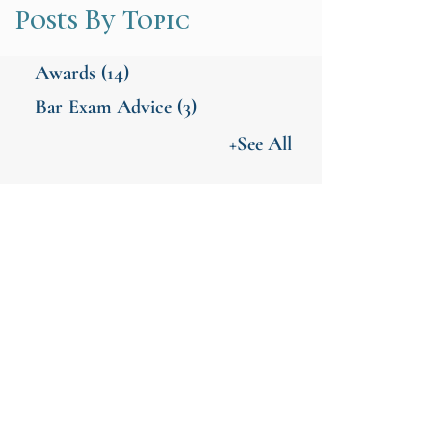
Posts By Topic
Awards
(14)
Bar Exam Advice
(3)
+See All