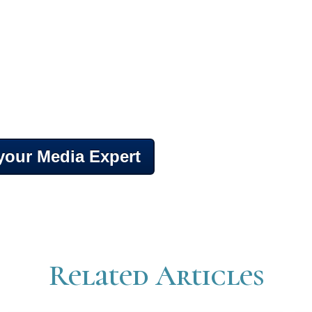
 your Media Expert
Related Articles