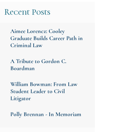
Recent Posts
Aimee Lorencz: Cooley
Graduate Builds Career Path in
Criminal Law
A Tribute to Gordon C.
Boardman
William Bowman: From Law
Student Leader to Civil
Litigator
Polly Brennan - In Memoriam