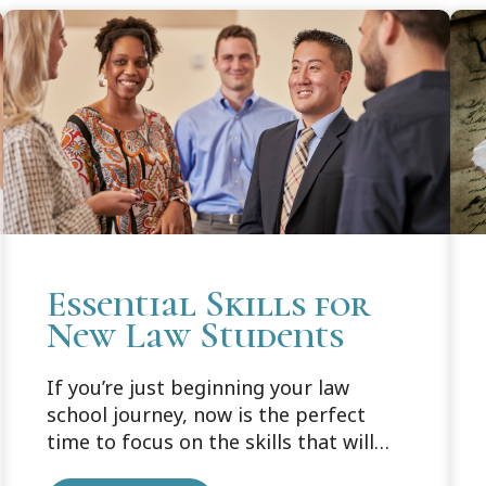
Essential Skills for
New Law Students
If you’re just beginning your law
school journey, now is the perfect
time to focus on the skills that will
support you well beyond your first