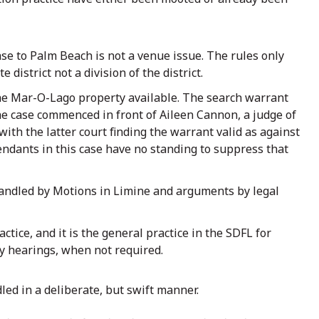
se to Palm Beach is not a venue issue. The rules only
 district not a division of the district.
the Mar-O-Lago property available. The search warrant
 the case commenced in front of Aileen Cannon, a judge of
ith the latter court finding the warrant valid as against
ndants in this case have no standing to suppress that
 handled by Motions in Limine and arguments by legal
ctice, and it is the general practice in the SDFL for
ry hearings, when not required.
dled in a deliberate, but swift manner.