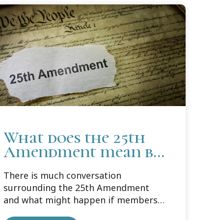
What does the 25th
Amendment mean by
"Acting Cabinet
There is much conversation
Officers"
surrounding the 25th Amendment
and what might happen if members
of Congress were to invoke the