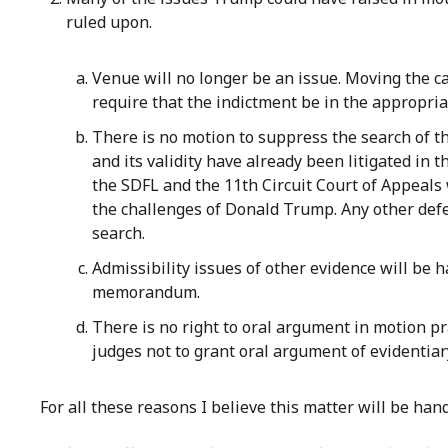
ruled upon.
Venue will no longer be an issue. Moving the ca
require that the indictment be in the appropriate
There is no motion to suppress the search of 
and its validity have already been litigated in
the SDFL and the 11th Circuit Court of Appeals w
the challenges of Donald Trump. Any other defe
search.
Admissibility issues of other evidence will be
memorandum.
There is no right to oral argument in motion pra
judges not to grant oral argument of evidentia
For all these reasons I believe this matter will be han