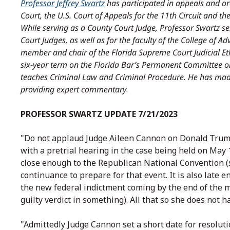
Professor Jeffrey Swartz
has participated in appeals and o
Court, the U.S. Court of Appeals for the 11th Circuit and the
While serving as a County Court Judge, Professor Swartz se
Court Judges, as well as for the faculty of the College of A
member and chair of the Florida Supreme Court Judicial Et
six-year term on the Florida Bar’s Permanent Committee on
teaches Criminal Law and Criminal Procedure. He has mad
providing expert commentary
.
PROFESSOR SWARTZ UPDATE 7/21/2023
"Do not applaud Judge Aileen Cannon on Donald Trump’
with a pretrial hearing in the case being held on May 1
close enough to the Republican National Convention (s
continuance to prepare for that event. It is also late 
the new federal indictment coming by the end of the 
guilty verdict in something). All that so she does not ha
"Admittedly Judge Cannon set a short date for resolut