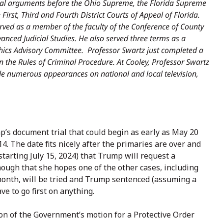
ral arguments before the Ohio Supreme, the Florida Supreme
 First, Third and Fourth District Courts of Appeal of Florida.
rved as a member of the faculty of the Conference of County
dvanced Judicial Studies. He also served three terms as a
hics Advisory Committee. Professor Swartz just completed a
 the Rules of Criminal Procedure. At Cooley, Professor Swartz
e numerous appearances on national and local television,
s document trial that could begin as early as May 20
4. The date fits nicely after the primaries are over and
tarting July 15, 2024) that Trump will request a
enough that she hopes one of the other cases, including
month, will be tried and Trump sentenced (assuming a
ve to go first on anything.
ion of the Government’s motion for a Protective Order