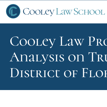
Cooley Law Pro
Ap
Analysis on Tr
Fin
District of Flo
Sch
Que