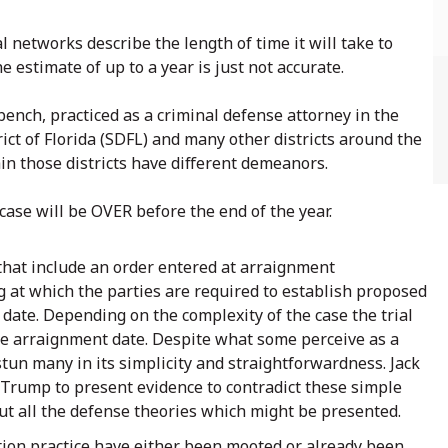
l networks describe the length of time it will take to
 estimate of up to a year is just not accurate.
ench, practiced as a criminal defense attorney in the
ict of Florida (SDFL) and many other districts around the
thin those districts have different demeanors.
case will be OVER before the end of the year.
hat include an order entered at arraignment
g at which the parties are required to establish proposed
 date. Depending on the complexity of the case the trial
he arraignment date. Despite what some perceive as a
 stun many in its simplicity and straightforwardness. Jack
 Trump to present evidence to contradict these simple
ut all the defense theories which might be presented.
ion practice have either been mooted or already been