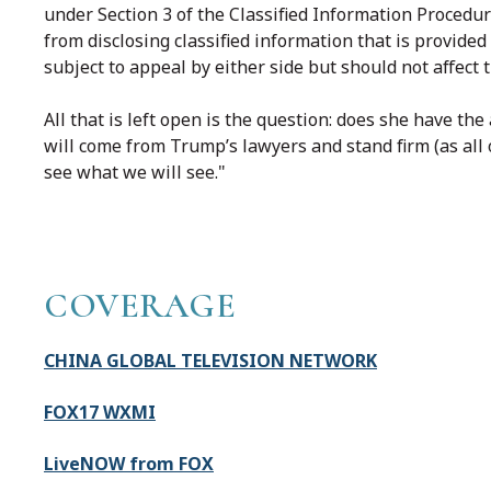
under Section 3 of the Classified Information Procedu
from disclosing classified information that is provided 
subject to appeal by either side but should not affect 
All that is left open is the question: does she have the
will come from Trump’s lawyers and stand firm (as all
see what we will see."
COVERAGE
CHINA GLOBAL TELEVISION NETWORK
FOX17 WXMI
LiveNOW from FOX