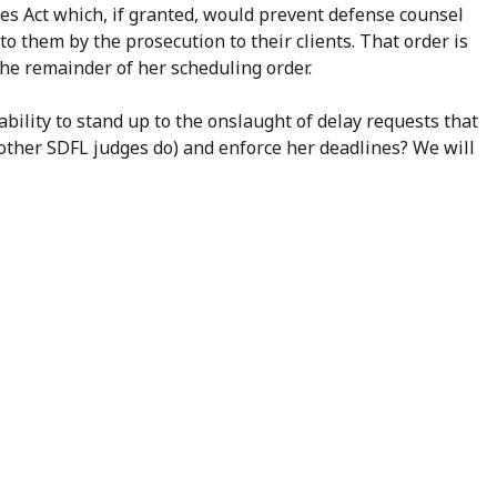
res Act which, if granted, would prevent defense counsel
to them by the prosecution to their clients. That order is
the remainder of her scheduling order.
 ability to stand up to the onslaught of delay requests that
 other SDFL judges do) and enforce her deadlines? We will