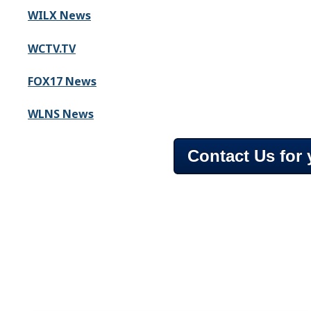
WILX News
WCTV.TV
FOX17 News
WLNS News
Contact Us for