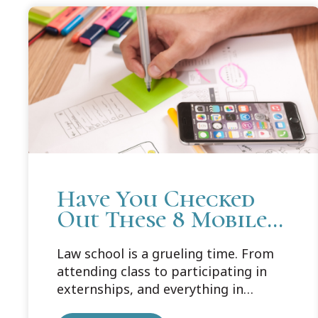
Have You Checked
Out These 8 Mobile
Apps for Law
Law school is a grueling time. From
Students?
attending class to participating in
externships, and everything in
between, your schedule is packed.