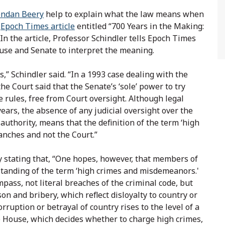
endan Beery
help to explain what the law means when
e
Epoch Times article
entitled “700 Years in the Making:
n the article, Professor Schindler tells Epoch Times
House and Senate to interpret the meaning.
s,” Schindler said. “In a 1993 case dealing with the
 the Court said that the Senate’s ‘sole’ power to try
 rules, free from Court oversight. Although legal
ars, the absence of any judicial oversight over the
uthority, means that the definition of the term ‘high
ranches and not the Court.”
y stating that, “One hopes, however, that members of
standing of the term ‘high crimes and misdemeanors.'
pass, not literal breaches of the criminal code, but
on and bribery, which reflect disloyalty to country or
orruption or betrayal of country rises to the level of a
e House, which decides whether to charge high crimes,