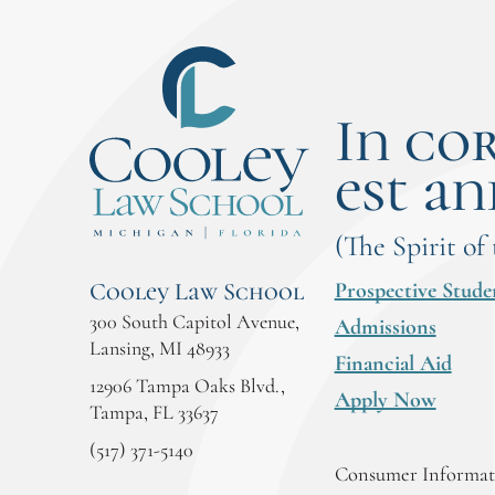
In co
est an
(The Spirit of
Prospective Stude
Cooley Law School
300 South Capitol Avenue,
Admissions
Lansing, MI 48933
Financial Aid
12906 Tampa Oaks Blvd.,
Apply Now
Tampa, FL 33637
(517) 371-5140
Consumer Informati