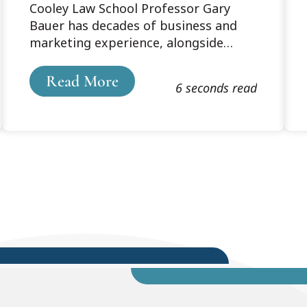
Cooley Law School Professor Gary
Fearlessness
Bauer has decades of business and
marketing experience, alongside
nearly 20 years of teaching
experience. Read Professor Bauer's
Read More
6 seconds read
blog, which originally posted
on SoloLawyerByDesign.