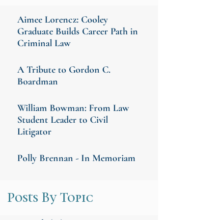
Aimee Lorencz: Cooley
Graduate Builds Career Path in
Criminal Law
A Tribute to Gordon C.
Boardman
William Bowman: From Law
Student Leader to Civil
Litigator
Polly Brennan - In Memoriam
Posts By Topic