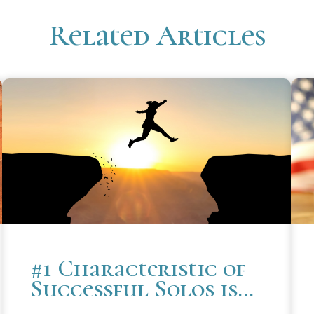
Related Articles
#1 Characteristic of
Successful Solos is
the Ability to Choose