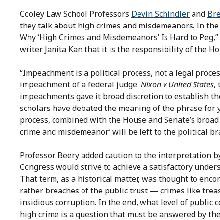
Cooley Law School Professors
Devin Schindler
and
Br
they talk about high crimes and misdemeanors. In th
Why ‘High Crimes and Misdemeanors’ Is Hard to Peg,” I
writer Janita Kan that it is the responsibility of the 
“Impeachment is a political process, not a legal proces
impeachment of a federal judge,
Nixon v United States
,
impeachments gave it broad discretion to establish the
scholars have debated the meaning of the phrase for ye
process, combined with the House and Senate’s broad a
crime and misdemeanor’ will be left to the political b
Professor Beery added caution to the interpretation b
Congress would strive to achieve a satisfactory under
That term, as a historical matter, was thought to encom
rather breaches of the public trust — crimes like treas
insidious corruption. In the end, what level of public c
high crime is a question that must be answered by th