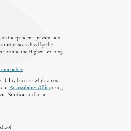
 an independent, private, non-
stitution accredited by the
ation and the Higher Learning
tion policy
ssibility barriers while on our
y our
Accessibility Office
using
tent Notification Form.
chool