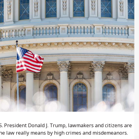
S. President Donald J. Trump, lawmakers and citizens are
the law really means by high crimes and misdemeanors.