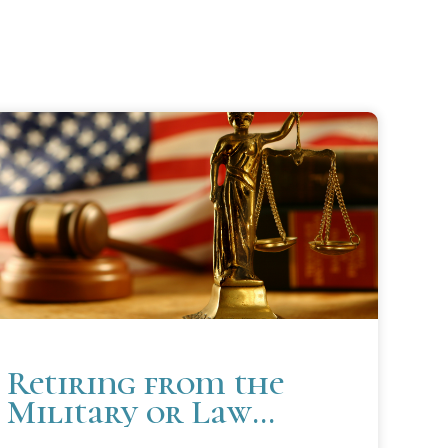
Retiring from the
Military or Law
Enforcement Soon?