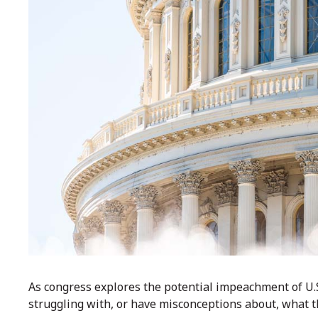
As congress explores the potential impeachment of U.
struggling with, or have misconceptions about, what 