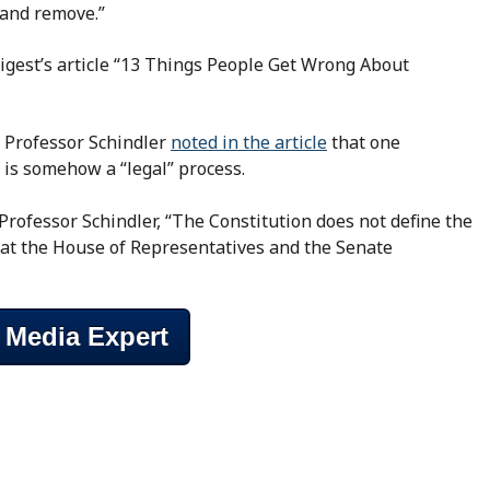
 and remove.”
Digest’s article “13 Things People Get Wrong About
, Professor Schindler
noted in the article
that one
 is somehow a “legal” process.
 Professor Schindler, “The Constitution does not define the
at the House of Representatives and the Senate
 Media Expert