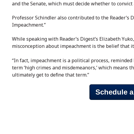
and the Senate, which must decide whether to convict
Professor Schindler also contributed to the Reader’s 
Impeachment.”
While speaking with Reader’s Digest’s Elizabeth Yuko
misconception about impeachment is the belief that it
“In fact, impeachment is a political process, reminded
term ‘high crimes and misdemeanors,’ which means th
ultimately get to define that term.”
Schedule a