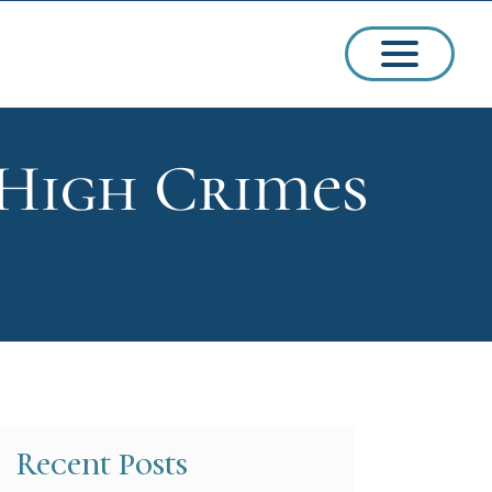
 High Crimes
ssions
arships
Recent Posts
ct Admissions