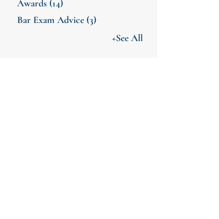
Awards
(14)
Bar Exam Advice
(3)
+See All