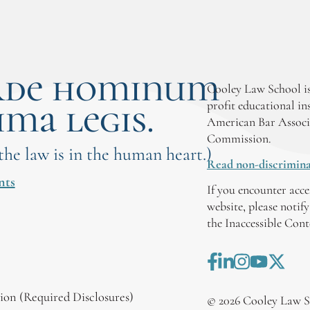
rde hominum
Cooley Law School is
ima legis.
profit educational in
American Bar Associ
Commission.
 the law is in the human heart.)
Read non-discrimina
nts
If you encounter acce
website, please notif
the Inaccessible Con
on (Required Disclosures)
©
2026
Cooley Law S