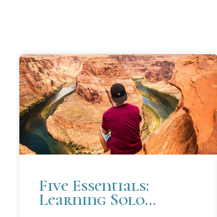
Five Essentials:
Learning Solo
Practice at Cooley