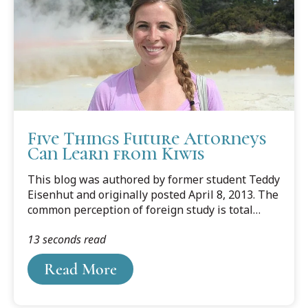
Five Things Future Attorneys
Can Learn from Kiwis
This blog was authored by former student Teddy
Eisenhut and originally posted April 8, 2013. The
common perception of foreign study is total
immersion into another culture to live and learn
13 seconds read
somewhere far from home. This is completely
true. But the most beneficial aspect of the whole
Read More
experience is not just the memories and life-
changing experiences, but the lessons you take
away from them.