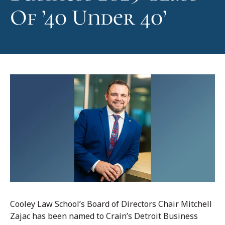
Of ’40 Under 40’
Cooley Law School’s Board of Directors Chair Mitchell
Zajac has been named to Crain’s Detroit Business