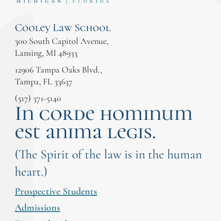
Cooley Law School
300 South Capitol Avenue,
Lansing, MI 48933
12906 Tampa Oaks Blvd.,
Tampa, FL 33637
(517) 371-5140
In corde hominum
est anima legis.
(The Spirit of the law is in the human
heart.)
Prospective Students
Admissions