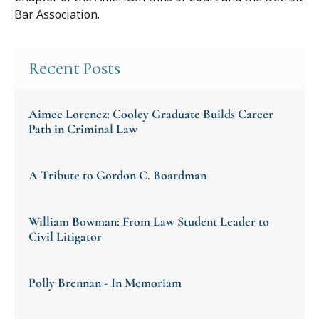
Bar Association.
Recent Posts
Aimee Lorencz: Cooley Graduate Builds Career
Path in Criminal Law
A Tribute to Gordon C. Boardman
William Bowman: From Law Student Leader to
Civil Litigator
Polly Brennan - In Memoriam