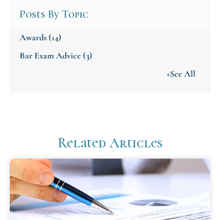
Posts By Topic
Awards
(14)
Bar Exam Advice
(3)
+See All
Related Articles