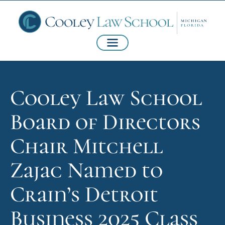
Cooley Law School
Board of Directors
Chair Mitchell
Zajac Named to
Crain’s Detroit
Business 2025 Class