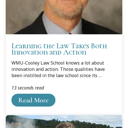
Learning the Law Takes Both
Innovation and Action
WMU-Cooley Law School knows a lot about
innovation and action. Those qualities have
been instilled in the law school since its
inception in 1972. It continues today. New
13 seconds read
teaching reforms have been spurred by the law
school’s three-year project with Western
Read More
Michigan University’s Instructional Design
Research Lab, which is directed by WMU's
behavior-management expert and pyschologist
Dr. Douglas Johnson.