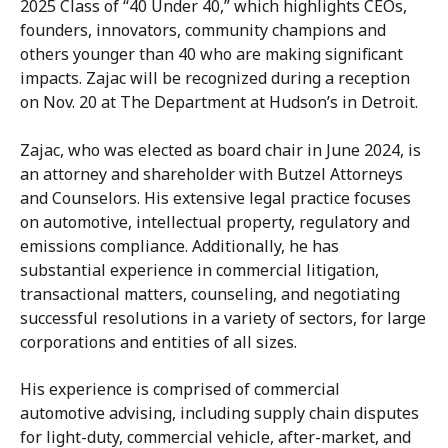
2025 Class of “40 Under 40,” which highlights CEOs,
founders, innovators, community champions and
others younger than 40 who are making significant
impacts. Zajac will be recognized during a reception
on Nov. 20 at The Department at Hudson’s in Detroit.
Zajac, who was elected as board chair in June 2024, is
an attorney and shareholder with Butzel Attorneys
and Counselors. His extensive legal practice focuses
on automotive, intellectual property, regulatory and
emissions compliance. Additionally, he has
substantial experience in commercial litigation,
transactional matters, counseling, and negotiating
successful resolutions in a variety of sectors, for large
corporations and entities of all sizes.
His experience is comprised of commercial
automotive advising, including supply chain disputes
for light-duty, commercial vehicle, after-market, and