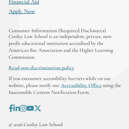
Financial Aid
Apply Now
Consumer Information (Required Disclosures)
Cooley Law School is an independent, private, non-
profit educational institution accredited by the
American Bar Association and the Higher Learning
Commission.
Read non-discrimination policy
If you encounter accessibility barriers while on our
website, please notify our
Accessibility Office
using the
Inaccessible Content Notification Form.
©
2026
Cooley Law School