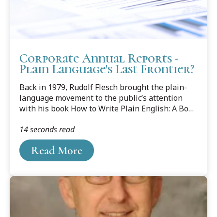
Corporate Annual Reports -
Plain Language's Last Frontier?
Back in 1979, Rudolf Flesch brought the plain-
language movement to the public’s attention
with his book How to Write Plain English: A Book
for Lawyers & Consumers. Since then, plain
14 seconds read
language has made great progress in the fields
of law and business. It’s all chronicled in Joseph
Read More
Kimble’s 2012 book Writing for Dollars, Writing
to Please: The Case for Plain Language in
Business, Government, and Law.