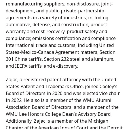
remanufacturing suppliers; non-disclosure, joint-
development, and public-private-partnership
agreements in a variety of industries, including
automotive, defense, and construction; product
warranty and cost-recovery; product safety and
compliance; emissions certification and compliance;
international trade and customs, including United
States-Mexico-Canada Agreement matters, Section
301 China tariffs, Section 232 steel and aluminum,
and IEEPA tariffs; and e-discovery.
Zajac, a registered patent attorney with the United
States Patent and Trademark Office, joined Cooley’s
Board of Directors in 2020 and was elected vice chair
in 2022. He also is a member of the WMU Alumni
Association Board of Directors, and a member of the
WMU Lee Honors College Dean’s Advisory Board.
Additionally, Zajac is a member of the Michigan
Chapter of the American Inns of Court and the Detroit