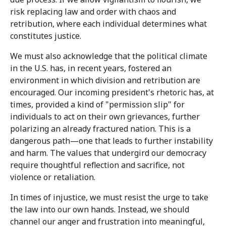
risk replacing law and order with chaos and
retribution, where each individual determines what
constitutes justice.
We must also acknowledge that the political climate
in the U.S. has, in recent years, fostered an
environment in which division and retribution are
encouraged. Our incoming president's rhetoric has, at
times, provided a kind of "permission slip" for
individuals to act on their own grievances, further
polarizing an already fractured nation. This is a
dangerous path—one that leads to further instability
and harm. The values that undergird our democracy
require thoughtful reflection and sacrifice, not
violence or retaliation.
In times of injustice, we must resist the urge to take
the law into our own hands. Instead, we should
channel our anger and frustration into meaningful,