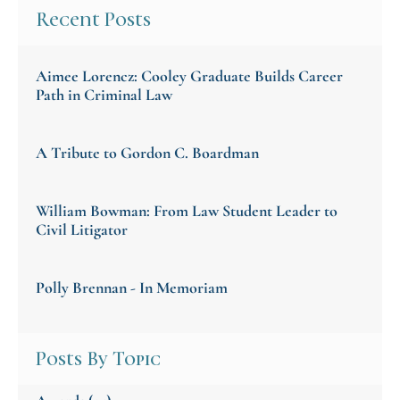
Recent Posts
Aimee Lorencz: Cooley Graduate Builds Career
Path in Criminal Law
A Tribute to Gordon C. Boardman
William Bowman: From Law Student Leader to
Civil Litigator
Polly Brennan - In Memoriam
Posts By Topic