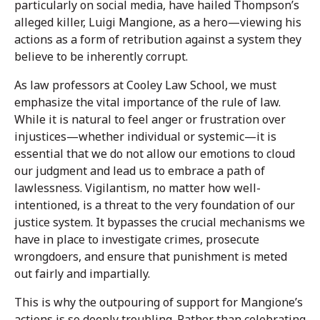
particularly on social media, have hailed Thompson’s
alleged killer, Luigi Mangione, as a hero—viewing his
actions as a form of retribution against a system they
believe to be inherently corrupt.
As law professors at Cooley Law School, we must
emphasize the vital importance of the rule of law.
While it is natural to feel anger or frustration over
injustices—whether individual or systemic—it is
essential that we do not allow our emotions to cloud
our judgment and lead us to embrace a path of
lawlessness. Vigilantism, no matter how well-
intentioned, is a threat to the very foundation of our
justice system. It bypasses the crucial mechanisms we
have in place to investigate crimes, prosecute
wrongdoers, and ensure that punishment is meted
out fairly and impartially.
This is why the outpouring of support for Mangione’s
actions is so deeply troubling. Rather than celebrating