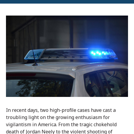
In recent days, two high-profile cases have cast a
troubling light on the growing enthusiasm for
vigilantism in America. From the tragic chokehold
death of Jordan Neely to the violent shooting of