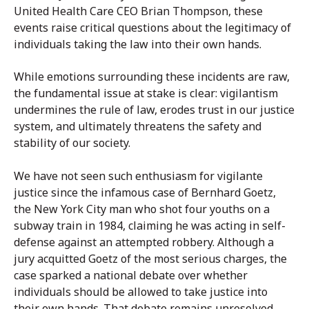
United Health Care CEO Brian Thompson, these
events raise critical questions about the legitimacy of
individuals taking the law into their own hands.
While emotions surrounding these incidents are raw,
the fundamental issue at stake is clear: vigilantism
undermines the rule of law, erodes trust in our justice
system, and ultimately threatens the safety and
stability of our society.
We have not seen such enthusiasm for vigilante
justice since the infamous case of Bernhard Goetz,
the New York City man who shot four youths on a
subway train in 1984, claiming he was acting in self-
defense against an attempted robbery. Although a
jury acquitted Goetz of the most serious charges, the
case sparked a national debate over whether
individuals should be allowed to take justice into
their own hands. That debate remains unresolved,