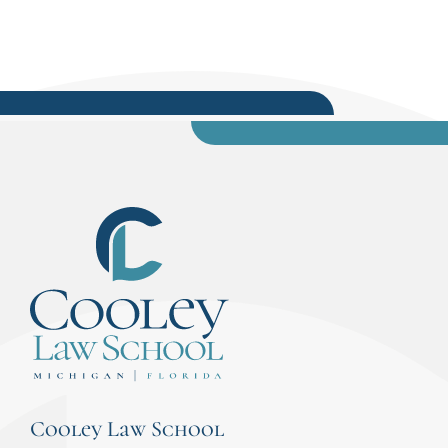
Cooley Law School