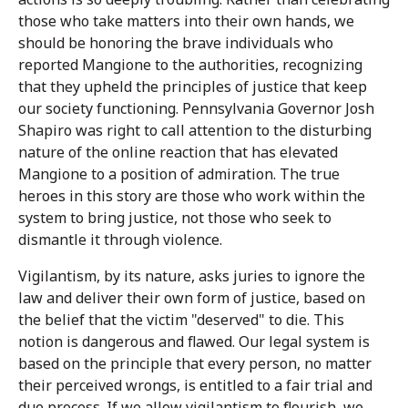
those who take matters into their own hands, we
should be honoring the brave individuals who
reported Mangione to the authorities, recognizing
that they upheld the principles of justice that keep
our society functioning. Pennsylvania Governor Josh
Shapiro was right to call attention to the disturbing
nature of the online reaction that has elevated
Mangione to a position of admiration. The true
heroes in this story are those who work within the
system to bring justice, not those who seek to
dismantle it through violence.
Vigilantism, by its nature, asks juries to ignore the
law and deliver their own form of justice, based on
the belief that the victim "deserved" to die. This
notion is dangerous and flawed. Our legal system is
based on the principle that every person, no matter
their perceived wrongs, is entitled to a fair trial and
due process. If we allow vigilantism to flourish, we