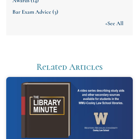
Awards
(14)
Bar Exam Advice
(3)
+See All
Related Articles