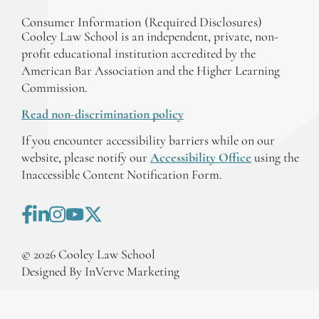
Consumer Information (Required Disclosures)
Cooley Law School is an independent, private, non-
profit educational institution accredited by the
American Bar Association and the Higher Learning
Commission.
Read non-discrimination policy
If you encounter accessibility barriers while on our
website, please notify our
Accessibility Office
using the
Inaccessible Content Notification Form.
©
2026
Cooley Law School
Designed By InVerve Marketing