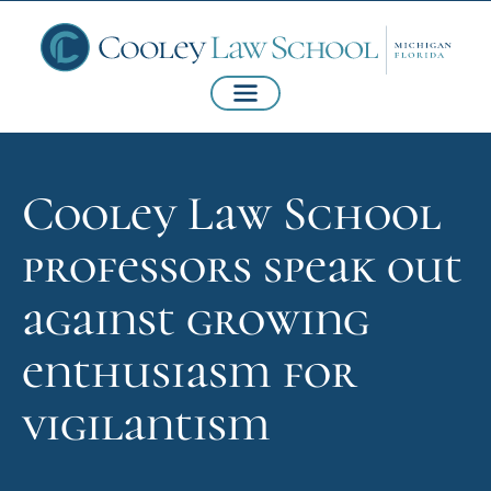
Cooley Law School
professors speak out
against growing
enthusiasm for
vigilantism