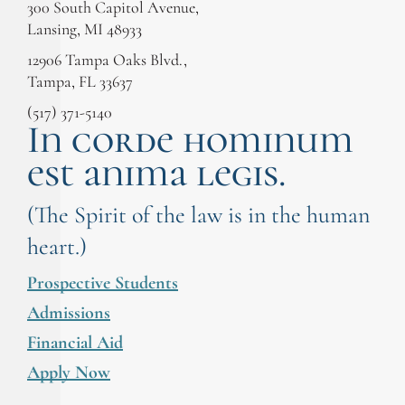
300 South Capitol Avenue,
Lansing, MI 48933
12906 Tampa Oaks Blvd.,
Tampa, FL 33637
(517) 371-5140
In corde hominum
est anima legis.
(The Spirit of the law is in the human
heart.)
Prospective Students
Admissions
Financial Aid
Apply Now