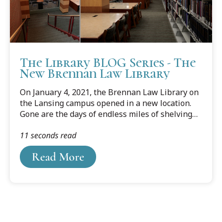
The Library BLOG Series - The
New Brennan Law Library
On January 4, 2021, the Brennan Law Library on
the Lansing campus opened in a new location.
Gone are the days of endless miles of shelving
and study carrels in every corner to meet the
11 seconds read
needs of any type of studier. The new space is
compact with movable compact shelving housing
Read More
most of the collection.