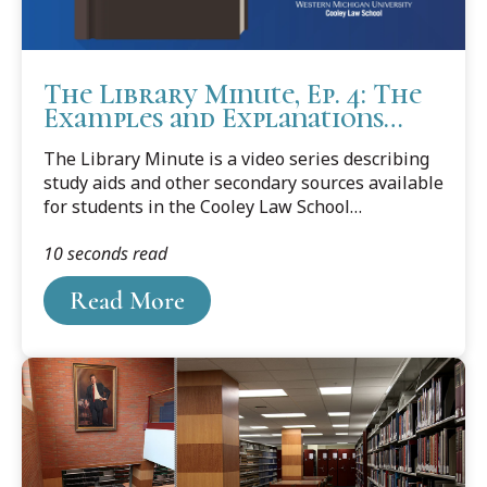
The Library Minute, Ep. 4: The
Examples and Explanations
Series
The Library Minute is a video series describing
study aids and other secondary sources available
for students in the Cooley Law School
libraries. In episode No. 4, we round out the
10 seconds read
trifecta of major-publisher academic study
guides with another popular series: the
Read More
Examples and Explanations series from Wolters
Kluwer.