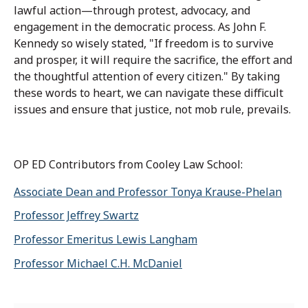
lawful action—through protest, advocacy, and
engagement in the democratic process. As John F.
Kennedy so wisely stated, "If freedom is to survive
and prosper, it will require the sacrifice, the effort and
the thoughtful attention of every citizen." By taking
these words to heart, we can navigate these difficult
issues and ensure that justice, not mob rule, prevails.
OP ED Contributors from Cooley Law School:
Associate Dean and Professor Tonya Krause-Phelan
Professor Jeffrey Swartz
Professor Emeritus Lewis Langham
Professor Michael C.H. McDaniel