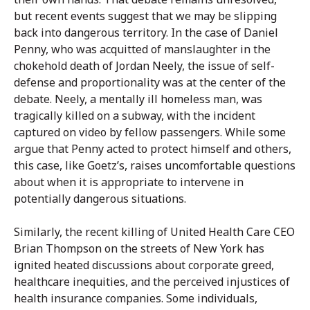
but recent events suggest that we may be slipping
back into dangerous territory. In the case of Daniel
Penny, who was acquitted of manslaughter in the
chokehold death of Jordan Neely, the issue of self-
defense and proportionality was at the center of the
debate. Neely, a mentally ill homeless man, was
tragically killed on a subway, with the incident
captured on video by fellow passengers. While some
argue that Penny acted to protect himself and others,
this case, like Goetz’s, raises uncomfortable questions
about when it is appropriate to intervene in
potentially dangerous situations.
Similarly, the recent killing of United Health Care CEO
Brian Thompson on the streets of New York has
ignited heated discussions about corporate greed,
healthcare inequities, and the perceived injustices of
health insurance companies. Some individuals,