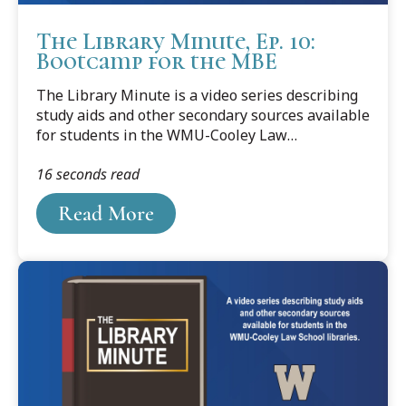
The Library Minute, Ep. 10:
Bootcamp for the MBE
The Library Minute is a video series describing
study aids and other secondary sources available
for students in the WMU-Cooley Law
School libraries. In our final episode, we discuss
16 seconds read
a series of study aids that’s structurally similar
to the “Big Three” we talked about at the start of
Read More
this series – 1) Understanding, 2) Examples and
Explanations, and 3) Nutshell – but is geared
more for MBE Bar preparation rather than law
school courses; specifically: Emanuel’s Bootcamp
for the MBE series.