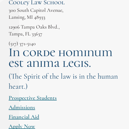
Cooley Law School
300 South Capitol Avenue,
Lansing, MI 48933
12906 Tampa Oaks Blvd.,
Tampa, FL 33637
(517) 371-5140
In corde hominum
est anima legis.
(The Spirit of the law is in the human
heart.)
Prospective Students
Admissions
Financial Aid
Apply Now