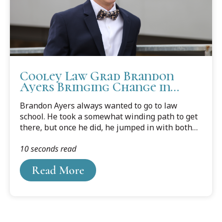
Cooley Law Grad Brandon
Ayers Bringing Change in
Legal Landscape
Brandon Ayers always wanted to go to law
school. He took a somewhat winding path to get
there, but once he did, he jumped in with both
feet, earned his J.D. degree in just a fraction over
10 seconds read
two years, and passed the bar a month after
graduation.
Read More