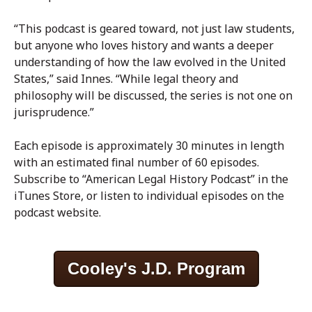
“This podcast is geared toward, not just law students,
but anyone who loves history and wants a deeper
understanding of how the law evolved in the United
States,” said Innes. “While legal theory and
philosophy will be discussed, the series is not one on
jurisprudence.”
Each episode is approximately 30 minutes in length
with an estimated final number of 60 episodes.
Subscribe to “American Legal History Podcast” in the
iTunes Store, or listen to individual episodes on the
podcast website.
Cooley's J.D. Program