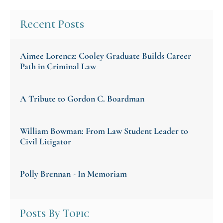
Recent Posts
Aimee Lorencz: Cooley Graduate Builds Career
Path in Criminal Law
A Tribute to Gordon C. Boardman
William Bowman: From Law Student Leader to
Civil Litigator
Polly Brennan - In Memoriam
Posts By Topic