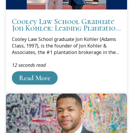
Cooley Law School Graduate
Jon Kohler: Leading Plantation
Broker in USA
Cooley Law School graduate Jon Kohler (Adams
Class, 1997), is the founder of Jon Kohler &
Associates, the #1 plantation brokerage in the
United States. Kohler attributes the work ethic
12 seconds read
and education he gained at Cooley Law School
with his continued success. Read below Mr.
Read More
Kohler’s interview with writer Adam York in this
Dec. 6, 2016 blog.