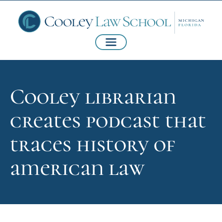
Cooley librarian
creates podcast that
traces history of
american law