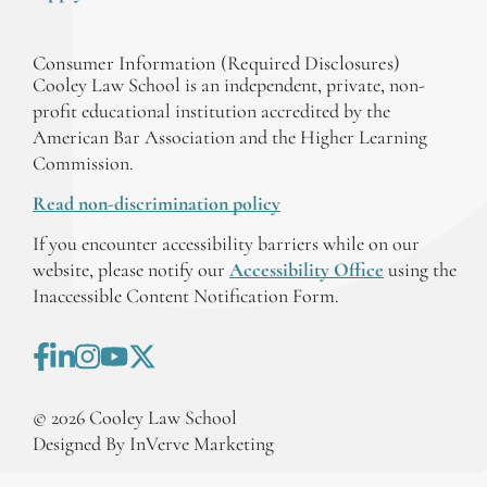
Consumer Information (Required Disclosures)
Cooley Law School is an independent, private, non-
profit educational institution accredited by the
American Bar Association and the Higher Learning
Commission.
Read non-discrimination policy
If you encounter accessibility barriers while on our
website, please notify our
Accessibility Office
using the
Inaccessible Content Notification Form.
©
2026
Cooley Law School
Designed By InVerve Marketing