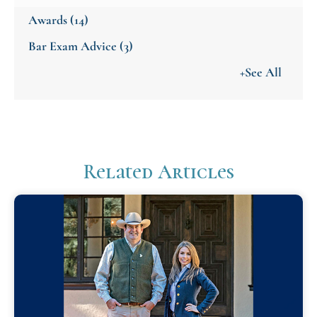
Awards
(14)
Bar Exam Advice
(3)
+See All
Related Articles