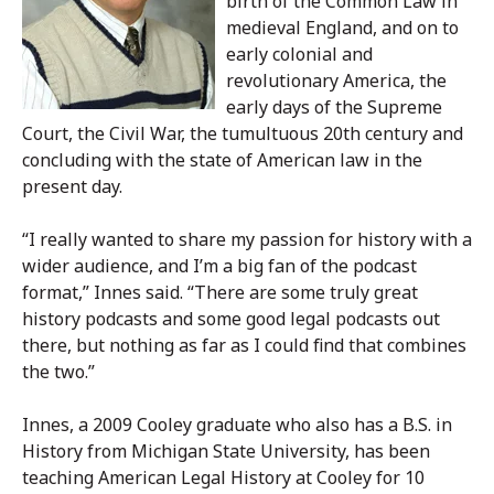
birth of the Common Law in
medieval England, and on to
early colonial and
revolutionary America, the
early days of the Supreme
Court, the Civil War, the tumultuous 20th century and
concluding with the state of American law in the
present day.
“I really wanted to share my passion for history with a
wider audience, and I’m a big fan of the podcast
format,” Innes said. “There are some truly great
history podcasts and some good legal podcasts out
there, but nothing as far as I could find that combines
the two.”
Innes, a 2009 Cooley graduate who also has a B.S. in
History from Michigan State University, has been
teaching American Legal History at Cooley for 10