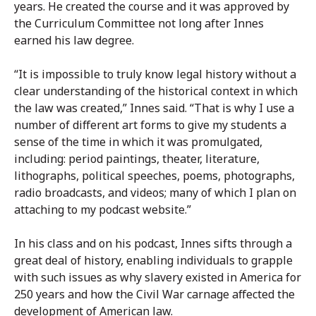
years. He created the course and it was approved by
the Curriculum Committee not long after Innes
earned his law degree.
“It is impossible to truly know legal history without a
clear understanding of the historical context in which
the law was created,” Innes said. “That is why I use a
number of different art forms to give my students a
sense of the time in which it was promulgated,
including: period paintings, theater, literature,
lithographs, political speeches, poems, photographs,
radio broadcasts, and videos; many of which I plan on
attaching to my podcast website.”
In his class and on his podcast, Innes sifts through a
great deal of history, enabling individuals to grapple
with such issues as why slavery existed in America for
250 years and how the Civil War carnage affected the
development of American law.