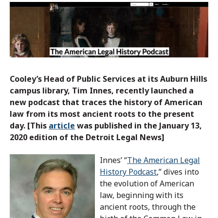
Cooley’s Head of Public Services at its Auburn Hills
campus library, Tim Innes, recently launched a
new podcast that traces the history of American
law from its most ancient roots to the present
day. [This
article
was published in the January 13,
2020 edition of the Detroit Legal News]
Innes’ “
The American Legal
History Podcast
,” dives into
the evolution of American
law, beginning with its
ancient roots, through the