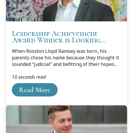
Leadership Achievement
Award Winner is Looking
Forward to Making an Impact
When Rosston Lloyd Ramsey was born, his
parents chose his name because they thought it
sounded “judicial” and befitting of their hopes
that he would someday be a judge. Today, as
10 seconds read
Ramsey prepares to graduate from Cooley Law
School’s Auburn Hills campus, he is getting
Read More
closer to fulfilling his parents’ desires.