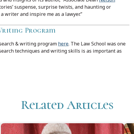
tories’ suspense, surprise twists, and haunting or
 writer and inspire me as a lawyer.”
 Writing Program
esearch & writing program
here
. The Law School was one
esearch techniques and writing skills is as important as
Related Articles