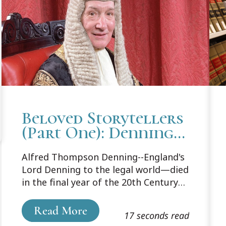
Beloved Storytellers
(Part One): Denning
the Master
Alfred Thompson Denning--England's
Storyteller
Lord Denning to the legal world—died
in the final year of the 20th Century
at the age of 100. Before retiring in
1982, he had served on the bench for
Read More
17 seconds read
38 years, the last 20 as Master of the