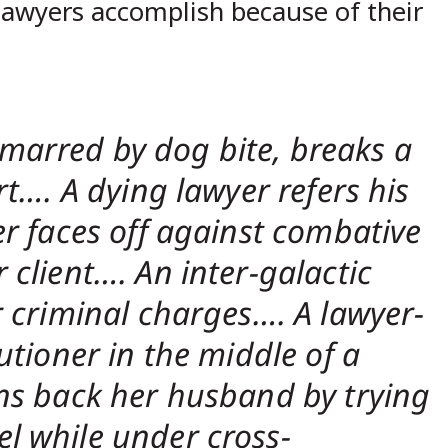
 lawyers accomplish because of their
e, marred by dog bite, breaks a
rt…. A dying lawyer refers his
er faces off against combative
 client…. An inter-galactic
r criminal charges…. A lawyer-
utioner in the middle of a
ins back her husband by trying
l while under cross-