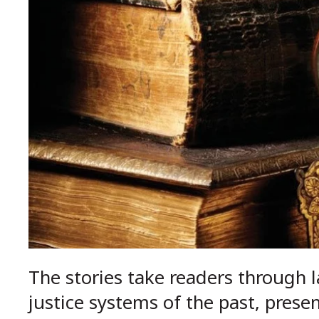
The stories take readers through l
justice systems of the past, prese