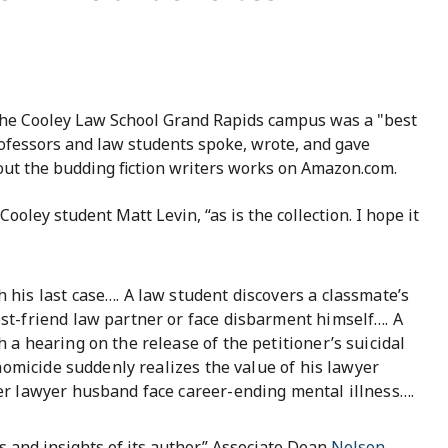
the Cooley Law School Grand Rapids campus was a "best
rofessors and law students spoke, wrote, and gave
out the budding fiction writers works on Amazon.com.
ooley student Matt Levin, “as is the collection. I hope it
his last case…. A law student discovers a classmate’s
st-friend law partner or face disbarment himself…. A
a hearing on the release of the petitioner’s suicidal
 homicide suddenly realizes the value of his lawyer
er lawyer husband face career-ending mental illness….
 and insights of its author,” Associate Dean
Nelson