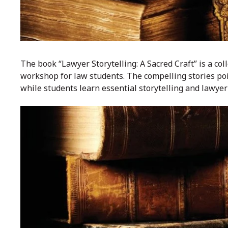
The book “Lawyer Storytelling: A Sacred Craft” is a co
workshop for law students. The compelling stories poig
while students learn essential storytelling and lawyeri