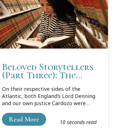
Beloved Storytellers
(Part Three): The
Appeal of
On their respective sides of the
Storytelling
Atlantic, both England’s Lord Denning
and our own Justice Cardozo were
beloved for their storytelling style of
opinion writing. In his book Style:
Read More
10 seconds read
Toward Clarity and Grace, Joseph M.