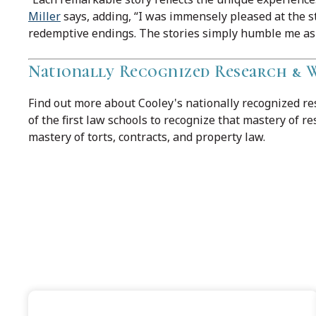
Miller
says, adding, “I was immensely pleased at the s
redemptive endings. The stories simply humble me as a
Nationally Recognized Research &
Find out more about Cooley's nationally recognized r
of the first law schools to recognize that mastery of r
mastery of torts, contracts, and property law.