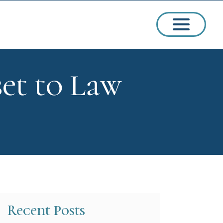
set to Law
ssions
arships
Recent Posts
ct Admissions