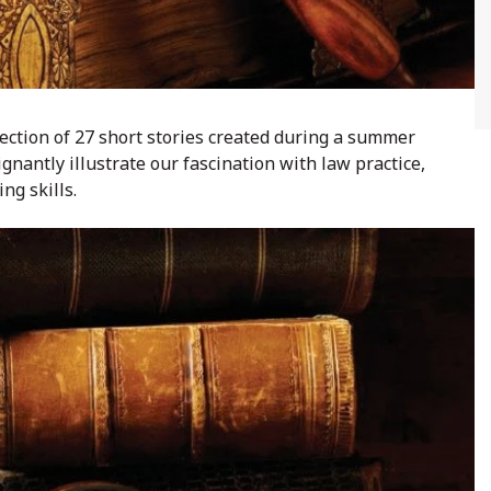
llection of 27 short stories created during a summer
nantly illustrate our fascination with law practice,
ng skills.