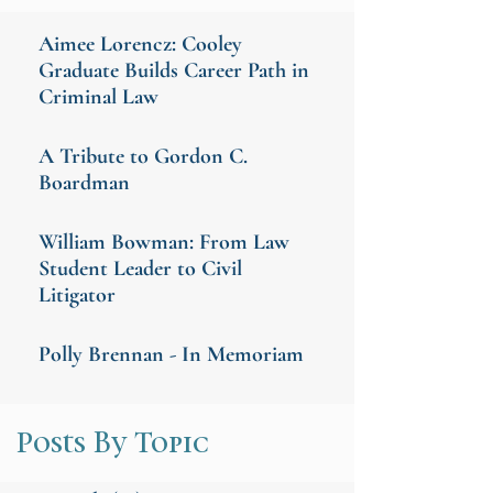
Aimee Lorencz: Cooley
Graduate Builds Career Path in
Criminal Law
A Tribute to Gordon C.
Boardman
William Bowman: From Law
Student Leader to Civil
Litigator
Polly Brennan - In Memoriam
Posts By Topic