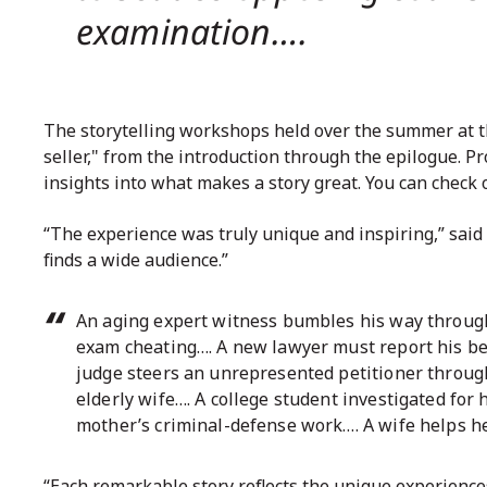
examination….
The storytelling workshops held over the summer at 
seller," from the introduction through the epilogue. P
insights into what makes a story great. You can
check 
“The experience was truly unique and inspiring,” said C
finds a wide audience.”
An aging expert witness bumbles his way through 
exam cheating…. A new lawyer must report his be
judge steers an unrepresented petitioner through 
elderly wife…. A college student investigated for
mother’s criminal-defense work…. A wife helps h
“Each remarkable story reflects the unique experiences