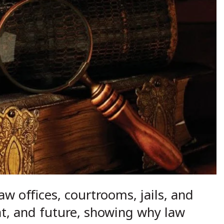
aw offices, courtrooms, jails, and
nt, and future, showing why law