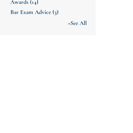
Awards
(14)
Bar Exam Advice
(3)
+See All