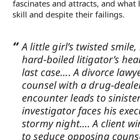
fascinates and attracts, and what
skill and despite their failings.
A little girl’s twisted smil
hard-boiled litigator’s hea
last case…. A divorce lawy
counsel with a drug-dealer
encounter leads to siniste
investigator faces his exec
stormy night…. A client w
to seduce opposing counse