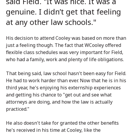
said Field. "It was nice. It was a
genuine.
I didn’t get that feeling
at any other law schools."
His decision to attend Cooley was based on more than
just a feeling though. The fact that WCooley offered
flexible class schedules was very important for Field,
who had a family, work and plenty of life obligations.
That being said, law school hasn't been easy for Field.
He had to work harder than ever. Now that he is in his
third year, he's enjoying his externship experiences
and getting his chance to "get out and see what
attorneys are doing, and how the law is actually
practiced."
He also doesn't take for granted the other benefits
he's received in his time at Cooley, like the