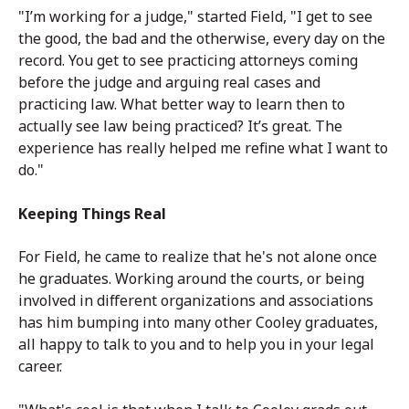
"I’m working for a judge," started Field, "I get to see
the good, the bad and the otherwise, every day on the
record. You get to see practicing attorneys coming
before the judge and arguing real cases and
practicing law. What better way to learn then to
actually see law being practiced? It’s great. The
experience has really helped me refine what I want to
do."
Keeping Things Real
For Field, he came to realize that he's not alone once
he graduates. Working around the courts, or being
involved in different organizations and associations
has him bumping into many other Cooley graduates,
all happy to talk to you and to help you in your legal
career.