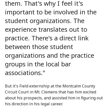
them. That's why I feel it's
important to be involved in the
student organizations. The
experience translates out to
practice. There's a direct link
between those student
organizations and the practice
groups in the local bar
associations."
But it's Field externship at the Montcalm County
Circuit Court in Mt. Clemens that has him excited
about his prospects, and assisted him in figuring out
his direction in his legal career.