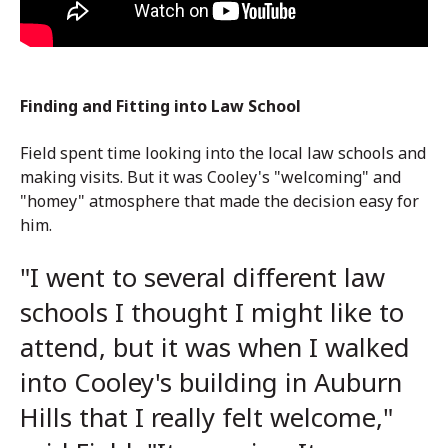
Finding and Fitting into Law School
Field spent time looking into the local law schools and
making visits. But it was Cooley's "welcoming" and
"homey" atmosphere that made the decision easy for
him.
"I went to several different law
schools I thought I might like to
attend, but it was when I walked
into Cooley's building in Auburn
Hills that I really felt welcome,"