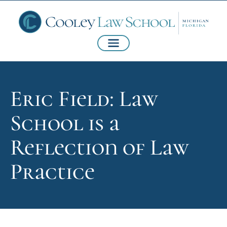
Eric Field: Law
School is a
Reflection of Law
Practice