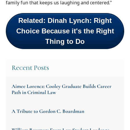
family fun that keeps us laughing and centered."
Related: Dinah Lynch: Right
Choice Because it's the Right
Thing to Do
Recent Posts
Aimee Lorencz: Cooley Graduate Builds Career
Path in Criminal Law
A Tribute to Gordon C. Boardman
William Bowman: From Law Student Leader to