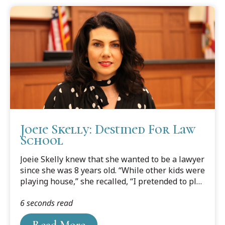
Joeie Skelly: Destined For Law
School
Joeie Skelly knew that she wanted to be a lawyer
since she was 8 years old. “While other kids were
playing house,” she recalled, “I pretended to play
lawyer.”
6 seconds read
Read More