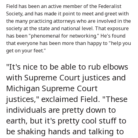
Field has been an active member of the Federalist
Society, and has made it point to meet and greet with
the many practicing attorneys who are involved in the
society at the state and national level. That exposure
has been "phenomenal for networking." He's found
that everyone has been more than happy to "help you
get on your feet."
"It's nice to be able to rub elbows
with Supreme Court justices and
Michigan Supreme Court
justices," exclaimed Field. "These
individuals are pretty down to
earth, but it's pretty cool stuff to
be shaking hands and talking to