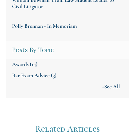
Civil Litigator
Polly Brennan - In Memoriam
Posts By Topic
Awards
(14)
Bar Exam Advice
(3)
+See All
Related Articles