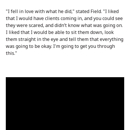
"I fell in love with what he did," stated Field. "I liked
that I would have clients coming in, and you could see
they were scared, and didn’t know what was going on.
I liked that I would be able to sit them down, look
them straight in the eye and tell them that everything
was going to be okay. I'm going to get you through
this."