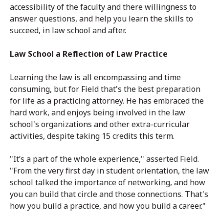
accessibility of the faculty and there willingness to
answer questions, and help you learn the skills to
succeed, in law school and after.
Law School a Reflection of Law Practice
Learning the law is all encompassing and time
consuming, but for Field that's the best preparation
for life as a practicing attorney. He has embraced the
hard work, and enjoys being involved in the law
school's organizations and other extra-curricular
activities, despite taking 15 credits this term.
"It’s a part of the whole experience," asserted Field.
"From the very first day in student orientation, the law
school talked the importance of networking, and how
you can build that circle and those connections. That's
how you build a practice, and how you build a career."