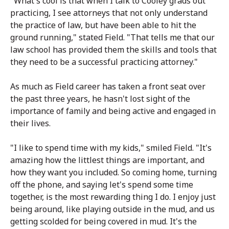
"What's cool is that when I talk to Cooley grads out
practicing, I see attorneys that not only understand
the practice of law, but have been able to hit the
ground running," stated Field. "That tells me that our
law school has provided them the skills and tools that
they need to be a successful practicing attorney."
As much as Field career has taken a front seat over
the past three years, he hasn't lost sight of the
importance of family and being active and engaged in
their lives.
"I like to spend time with my kids," smiled Field. "It's
amazing how the littlest things are important, and
how they want you included. So coming home, turning
off the phone, and saying let's spend some time
together, is the most rewarding thing I do. I enjoy just
being around, like playing outside in the mud, and us
getting scolded for being covered in mud. It's the