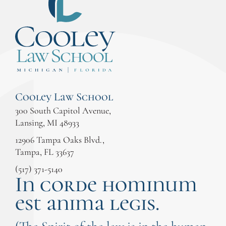
Cooley Law School
300 South Capitol Avenue,
Lansing, MI 48933
12906 Tampa Oaks Blvd.,
Tampa, FL 33637
(517) 371-5140
In corde hominum
est anima legis.