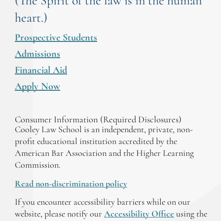
(The Spirit of the law is in the human
heart.)
Prospective Students
Admissions
Financial Aid
Apply Now
Consumer Information (Required Disclosures)
Cooley Law School is an independent, private, non-
profit educational institution accredited by the
American Bar Association and the Higher Learning
Commission.
Read non-discrimination policy
If you encounter accessibility barriers while on our
website, please notify our
Accessibility Office
using the