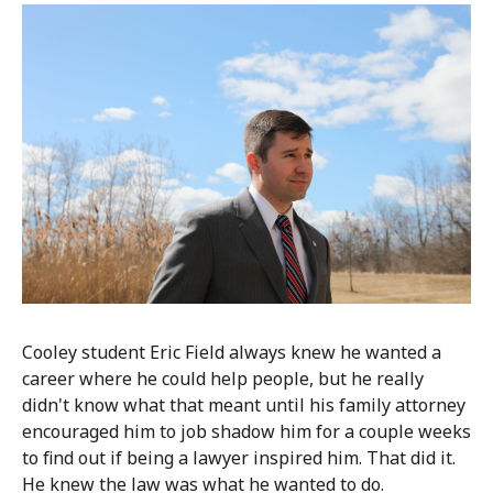
Cooley student Eric Field always knew he wanted a
career where he could help people, but he really
didn't know what that meant until his family attorney
encouraged him to job shadow him for a couple weeks
to find out if being a lawyer inspired him. That did it.
He knew the law was what he wanted to do.