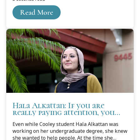
Read More
Hala Alkattan: If you are
really paying attention, you
can't NOT care
Even while Cooley student Hala Alkattan was
working on her undergraduate degree, she knew
she wanted to help people. At the time she