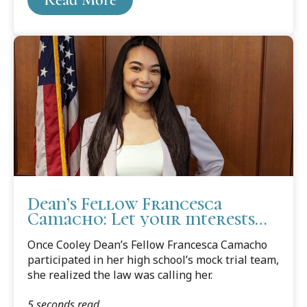
Dean’s Fellow Francesca
Camacho: Let your interests
guide you, and things will fall
Once Cooley Dean’s Fellow Francesca Camacho
into place
participated in her high school’s mock trial team,
she realized the law was calling her.
5 seconds read