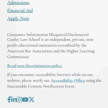
Admissions
Financial Aid
Apply Now
Consumer Information (Required Disclosures)
Cooley Law School is an independent, private, non-
profit educational institution accredited by the
American Bar Association and the Higher Learning
Commission.
Read non-discrimination policy
If you encounter accessibility barriers while on our
website, please notify our
Accessibility Office
using the
Inaccessible Content Notification Form.