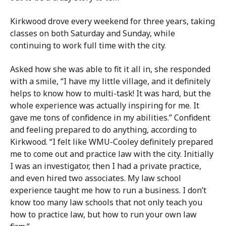
Kirkwood drove every weekend for three years, taking
classes on both Saturday and Sunday, while
continuing to work full time with the city.
Asked how she was able to fit it all in, she responded
with a smile, “I have my little village, and it definitely
helps to know how to multi-task! It was hard, but the
whole experience was actually inspiring for me. It
gave me tons of confidence in my abilities.” Confident
and feeling prepared to do anything, according to
Kirkwood. “I felt like WMU-Cooley definitely prepared
me to come out and practice law with the city. Initially
I was an investigator, then I had a private practice,
and even hired two associates. My law school
experience taught me how to run a business. I don’t
know too many law schools that not only teach you
how to practice law, but how to run your own law