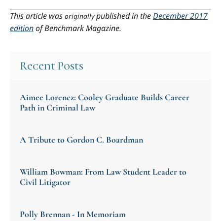
This article was
published in the
December 2017
originally
edition
of Benchmark Magazine.
Recent Posts
Aimee Lorencz: Cooley Graduate Builds Career
Path in Criminal Law
A Tribute to Gordon C. Boardman
William Bowman: From Law Student Leader to
Civil Litigator
Polly Brennan - In Memoriam