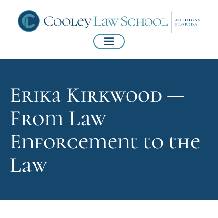
Erika Kirkwood —
From Law
Enforcement to the
Law