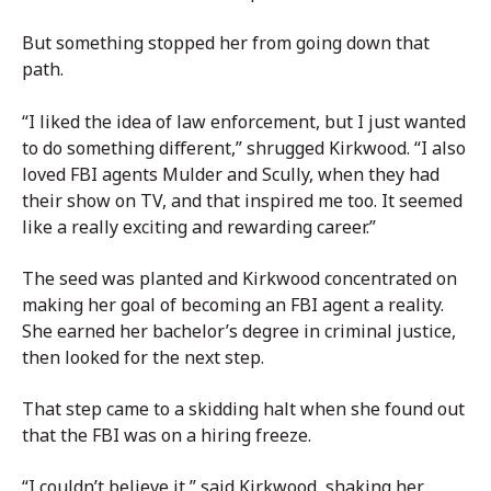
But something stopped her from going down that
path.
“I liked the idea of law enforcement, but I just wanted
to do something different,” shrugged Kirkwood. “I also
loved FBI agents Mulder and Scully, when they had
their show on TV, and that inspired me too. It seemed
like a really exciting and rewarding career.”
The seed was planted and Kirkwood concentrated on
making her goal of becoming an FBI agent a reality.
She earned her bachelor’s degree in criminal justice,
then looked for the next step.
That step came to a skidding halt when she found out
that the FBI was on a hiring freeze.
“I couldn’t believe it,” said Kirkwood, shaking her