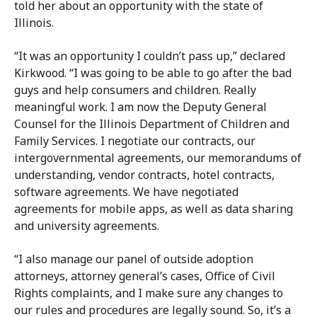
told her about an opportunity with the state of
Illinois.
“It was an opportunity I couldn’t pass up,” declared
Kirkwood. “I was going to be able to go after the bad
guys and help consumers and children. Really
meaningful work. I am now the Deputy General
Counsel for the Illinois Department of Children and
Family Services. I negotiate our contracts, our
intergovernmental agreements, our memorandums of
understanding, vendor contracts, hotel contracts,
software agreements. We have negotiated
agreements for mobile apps, as well as data sharing
and university agreements.
“I also manage our panel of outside adoption
attorneys, attorney general’s cases, Office of Civil
Rights complaints, and I make sure any changes to
our rules and procedures are legally sound. So, it’s a