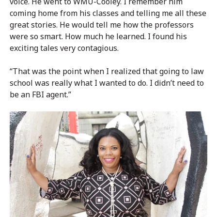
voice. He went to WMU-Cooley. I remember him
coming home from his classes and telling me all these
great stories. He would tell me how the professors
were so smart. How much he learned. I found his
exciting tales very contagious.
“That was the point when I realized that going to law
school was really what I wanted to do. I didn’t need to
be an FBI agent.”