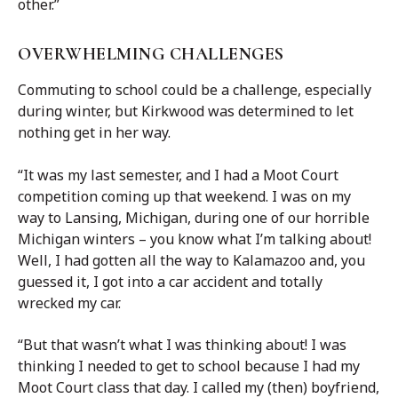
other.”
OVERWHELMING CHALLENGES
Commuting to school could be a challenge, especially
during winter, but Kirkwood was determined to let
nothing get in her way.
“It was my last semester, and I had a Moot Court
competition coming up that weekend. I was on my
way to Lansing, Michigan, during one of our horrible
Michigan winters – you know what I’m talking about!
Well, I had gotten all the way to Kalamazoo and, you
guessed it, I got into a car accident and totally
wrecked my car.
“But that wasn’t what I was thinking about! I was
thinking I needed to get to school because I had my
Moot Court class that day. I called my (then) boyfriend,