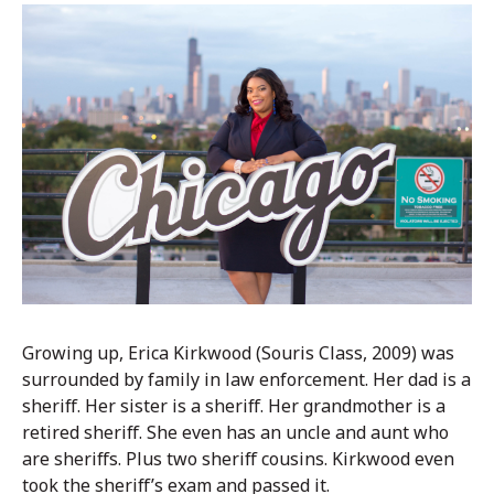
Growing up, Erica Kirkwood (Souris Class, 2009) was
surrounded by family in law enforcement. Her dad is a
sheriff. Her sister is a sheriff. Her grandmother is a
retired sheriff. She even has an uncle and aunt who
are sheriffs. Plus two sheriff cousins. Kirkwood even
took the sheriff’s exam and passed it.