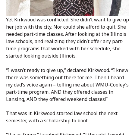
Yet Kirkwood was conflicted. She didn’t want to give up
her job with the city. Nor could she afford to quit. She
needed part-time classes. After looking at the Illinois
law schools, and realizing they didn’t offer any part-
time programs that worked with her schedule, she
started looking outside Illinois.
“I wasn’t ready to give up,” declared Kirkwood. “I knew
there was something out there for me. Then I heard
my dad’s voice again – telling me about WMU-Cooley’s
part-time program, AND they offered classes in
Lansing, AND they offered weekend classes!”
That was it. Kirkwood started law school the next
semester, with a scholarship to boot.
“It was funny,” laughed Kirkwood. “I thought I would