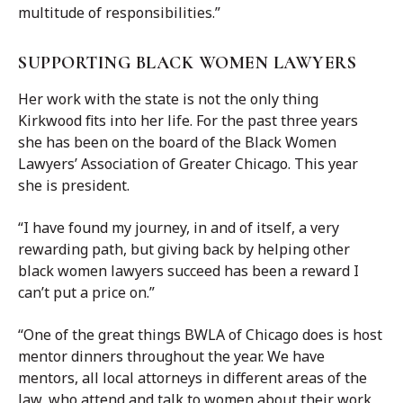
multitude of responsibilities.”
SUPPORTING BLACK WOMEN LAWYERS
Her work with the state is not the only thing
Kirkwood fits into her life. For the past three years
she has been on the board of the Black Women
Lawyers’ Association of Greater Chicago. This year
she is president.
“I have found my journey, in and of itself, a very
rewarding path, but giving back by helping other
black women lawyers succeed has been a reward I
can’t put a price on.”
“One of the great things BWLA of Chicago does is host
mentor dinners throughout the year. We have
mentors, all local attorneys in different areas of the
law, who attend and talk to women about their work