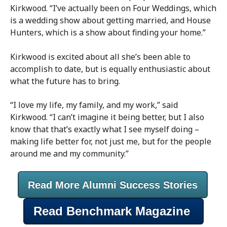
Kirkwood. “I’ve actually been on Four Weddings, which
is a wedding show about getting married, and House
Hunters, which is a show about finding your home.”
Kirkwood is excited about all she’s been able to
accomplish to date, but is equally enthusiastic about
what the future has to bring.
“I love my life, my family, and my work,” said
Kirkwood. “I can’t imagine it being better, but I also
know that that’s exactly what I see myself doing –
making life better for, not just me, but for the people
around me and my community.”
Read More Alumni Success Stories
Read Benchmark Magazine