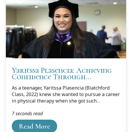
Yaritssa Plasencia: Achieving
Confidence Through
Challenges
As a teenager, Yaritssa Plasencia (Blatchford
Class, 2022) knew she wanted to pursue a career
in physical therapy when she got such
wonderful care from a physical therapist after a
7 seconds read
bad car accident.
Read More