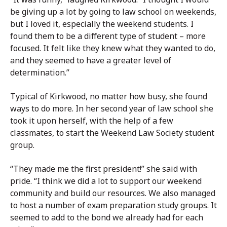
be giving up a lot by going to law school on weekends,
but I loved it, especially the weekend students. I
found them to be a different type of student – more
focused. It felt like they knew what they wanted to do,
and they seemed to have a greater level of
determination.”
Typical of Kirkwood, no matter how busy, she found
ways to do more. In her second year of law school she
took it upon herself, with the help of a few
classmates, to start the Weekend Law Society student
group.
“They made me the first president!” she said with
pride. “I think we did a lot to support our weekend
community and build our resources. We also managed
to host a number of exam preparation study groups. It
seemed to add to the bond we already had for each