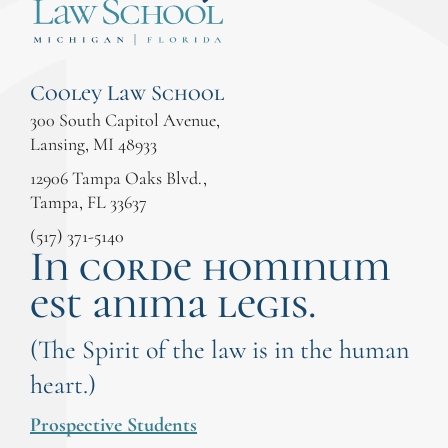
Cooley Law School
300 South Capitol Avenue,
Lansing, MI 48933
12906 Tampa Oaks Blvd.,
Tampa, FL 33637
(517) 371-5140
In corde hominum
est anima legis.
(The Spirit of the law is in the human
heart.)
Prospective Students