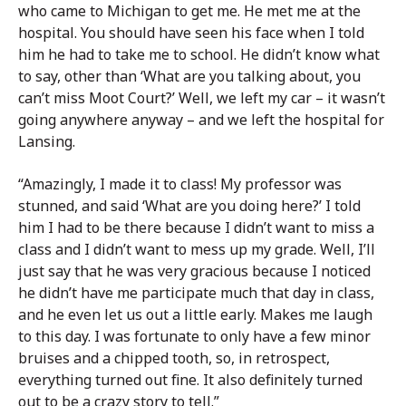
who came to Michigan to get me. He met me at the
hospital. You should have seen his face when I told
him he had to take me to school. He didn’t know what
to say, other than ‘What are you talking about, you
can’t miss Moot Court?’ Well, we left my car – it wasn’t
going anywhere anyway – and we left the hospital for
Lansing.
“Amazingly, I made it to class! My professor was
stunned, and said ‘What are you doing here?’ I told
him I had to be there because I didn’t want to miss a
class and I didn’t want to mess up my grade. Well, I’ll
just say that he was very gracious because I noticed
he didn’t have me participate much that day in class,
and he even let us out a little early. Makes me laugh
to this day. I was fortunate to only have a few minor
bruises and a chipped tooth, so, in retrospect,
everything turned out fine. It also definitely turned
out to be a crazy story to tell.”