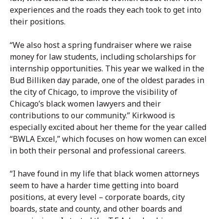
experiences and the roads they each took to get into
their positions.
“We also host a spring fundraiser where we raise
money for law students, including scholarships for
internship opportunities. This year we walked in the
Bud Billiken day parade, one of the oldest parades in
the city of Chicago, to improve the visibility of
Chicago’s black women lawyers and their
contributions to our community.” Kirkwood is
especially excited about her theme for the year called
“BWLA Excel,” which focuses on how women can excel
in both their personal and professional careers.
“I have found in my life that black women attorneys
seem to have a harder time getting into board
positions, at every level – corporate boards, city
boards, state and county, and other boards and