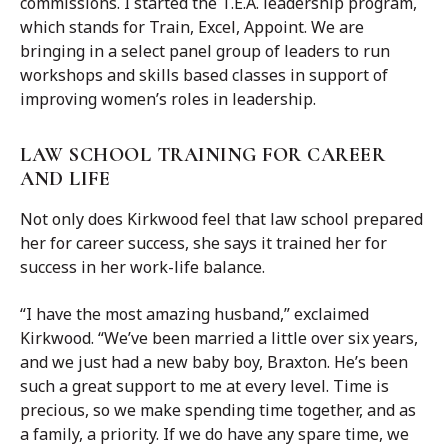
commissions. I started the T.E.A. leadership program,
which stands for Train, Excel, Appoint. We are
bringing in a select panel group of leaders to run
workshops and skills based classes in support of
improving women’s roles in leadership.
LAW SCHOOL TRAINING FOR CAREER
AND LIFE
Not only does Kirkwood feel that law school prepared
her for career success, she says it trained her for
success in her work-life balance.
“I have the most amazing husband,” exclaimed
Kirkwood. “We’ve been married a little over six years,
and we just had a new baby boy, Braxton. He’s been
such a great support to me at every level. Time is
precious, so we make spending time together, and as
a family, a priority. If we do have any spare time, we