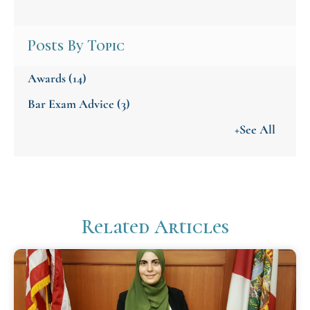
Posts By Topic
Awards
(14)
Bar Exam Advice
(3)
+See All
Related Articles