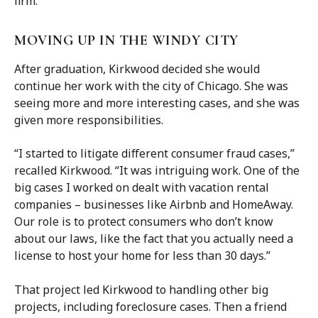
firm.”
MOVING UP IN THE WINDY CITY
After graduation, Kirkwood decided she would
continue her work with the city of Chicago. She was
seeing more and more interesting cases, and she was
given more responsibilities.
“I started to litigate different consumer fraud cases,”
recalled Kirkwood. “It was intriguing work. One of the
big cases I worked on dealt with vacation rental
companies – businesses like Airbnb and HomeAway.
Our role is to protect consumers who don’t know
about our laws, like the fact that you actually need a
license to host your home for less than 30 days.”
That project led Kirkwood to handling other big
projects, including foreclosure cases. Then a friend