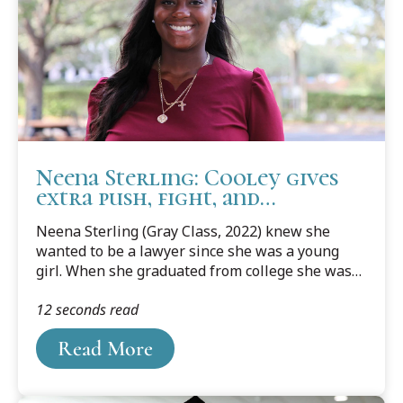
We are proud and honored of Maryam and her
accomplishments. Below is her...
Neena Sterling: Cooley gives
extra push, fight, and
motivation to excel in law
Neena Sterling (Gray Class, 2022) knew she
school
wanted to be a lawyer since she was a young
girl. When she graduated from college she was
on track, but ended up hitting some bumps and
12 seconds read
taking time off to work for a year. In 2016, she
had a daughter, and her dream of law school was
Read More
put on the back burner.