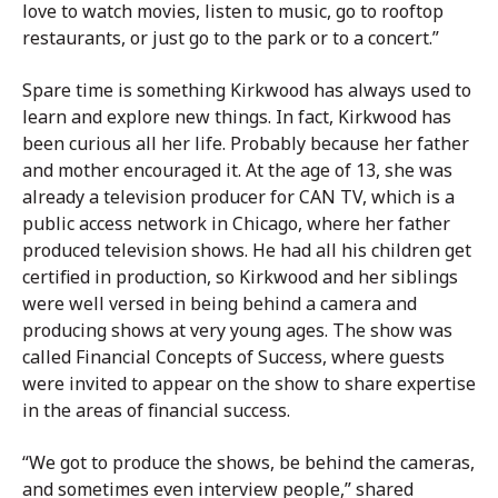
love to watch movies, listen to music, go to rooftop
restaurants, or just go to the park or to a concert.”
Spare time is something Kirkwood has always used to
learn and explore new things. In fact, Kirkwood has
been curious all her life. Probably because her father
and mother encouraged it. At the age of 13, she was
already a television producer for CAN TV, which is a
public access network in Chicago, where her father
produced television shows. He had all his children get
certified in production, so Kirkwood and her siblings
were well versed in being behind a camera and
producing shows at very young ages. The show was
called Financial Concepts of Success, where guests
were invited to appear on the show to share expertise
in the areas of financial success.
“We got to produce the shows, be behind the cameras,
and sometimes even interview people,” shared