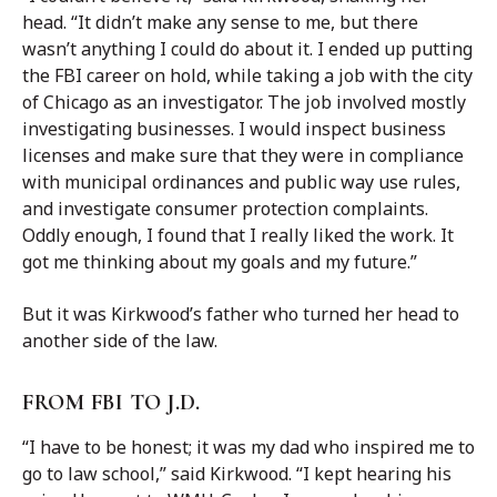
head. “It didn’t make any sense to me, but there
wasn’t anything I could do about it. I ended up putting
the FBI career on hold, while taking a job with the city
of Chicago as an investigator. The job involved mostly
investigating businesses. I would inspect business
licenses and make sure that they were in compliance
with municipal ordinances and public way use rules,
and investigate consumer protection complaints.
Oddly enough, I found that I really liked the work. It
got me thinking about my goals and my future.”
But it was Kirkwood’s father who turned her head to
another side of the law.
FROM FBI TO J.D.
“I have to be honest; it was my dad who inspired me to
go to law school,” said Kirkwood. “I kept hearing his