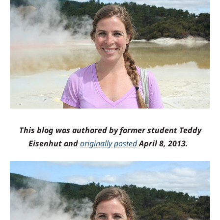
This blog was authored by former student Teddy
Eisenhut and
originally posted
April 8, 2013.