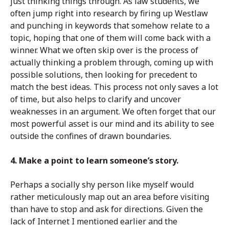
just thinking things through. As law students, we
often jump right into research by firing up Westlaw
and punching in keywords that somehow relate to a
topic, hoping that one of them will come back with a
winner. What we often skip over is the process of
actually thinking a problem through, coming up with
possible solutions, then looking for precedent to
match the best ideas. This process not only saves a lot
of time, but also helps to clarify and uncover
weaknesses in an argument. We often forget that our
most powerful asset is our mind and its ability to see
outside the confines of drawn boundaries.
4. Make a point to learn someone’s story.
Perhaps a socially shy person like myself would
rather meticulously map out an area before visiting
than have to stop and ask for directions. Given the
lack of Internet I mentioned earlier and the