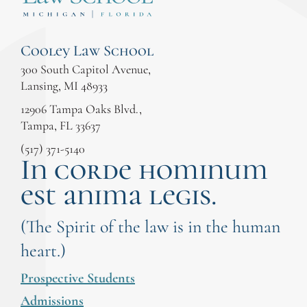
Cooley Law School
300 South Capitol Avenue,
Lansing, MI 48933
12906 Tampa Oaks Blvd.,
Tampa, FL 33637
(517) 371-5140
In corde hominum
est anima legis.
(The Spirit of the law is in the human
heart.)
Prospective Students
Admissions