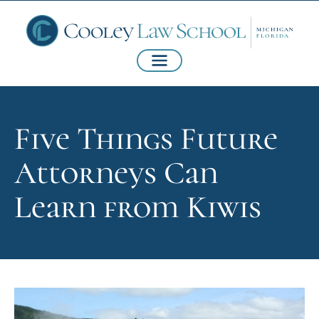
Five Things Future
Attorneys Can
Learn from Kiwis