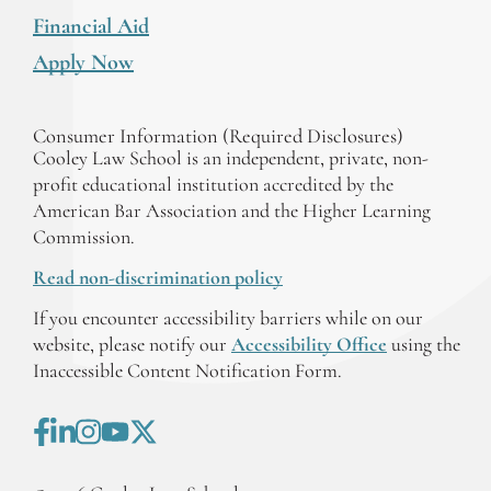
Financial Aid
Apply Now
Consumer Information (Required Disclosures)
Cooley Law School is an independent, private, non-
profit educational institution accredited by the
American Bar Association and the Higher Learning
Commission.
Read non-discrimination policy
If you encounter accessibility barriers while on our
website, please notify our
Accessibility Office
using the
Inaccessible Content Notification Form.