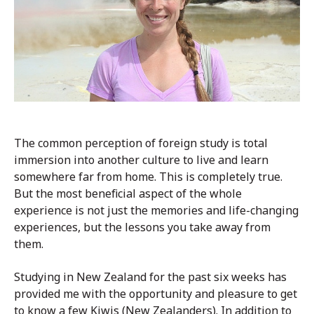
The common perception of foreign study is total
immersion into another culture to live and learn
somewhere far from home. This is completely true.
But the most beneficial aspect of the whole
experience is not just the memories and life-changing
experiences, but the lessons you take away from
them.
Studying in New Zealand for the past six weeks has
provided me with the opportunity and pleasure to get
to know a few Kiwis (New Zealanders). In addition to