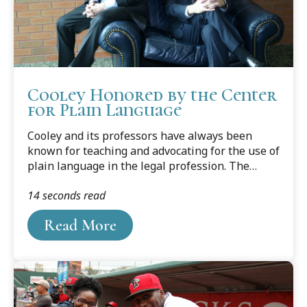
Cooley Honored by the Center
for Plain Language
Cooley and its professors have always been
known for teaching and advocating for the use of
plain language in the legal profession. The
professors have written several books and
14 seconds read
countless articles on the subject, edited legal
writing journals and columns, and won national
Read More
and international recognition for their work. And
now, because of two professors’ efforts, the
school has received a ClearMark Award from the
U.S. Center for Plain Language.