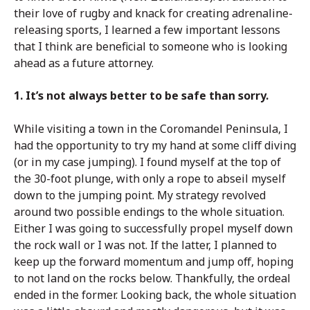
their love of rugby and knack for creating adrenaline-
releasing sports, I learned a few important lessons
that I think are beneficial to someone who is looking
ahead as a future attorney.
1. It’s not always better to be safe than sorry.
While visiting a town in the Coromandel Peninsula, I
had the opportunity to try my hand at some cliff diving
(or in my case jumping). I found myself at the top of
the 30-foot plunge, with only a rope to abseil myself
down to the jumping point. My strategy revolved
around two possible endings to the whole situation.
Either I was going to successfully propel myself down
the rock wall or I was not. If the latter, I planned to
keep up the forward momentum and jump off, hoping
to not land on the rocks below. Thankfully, the ordeal
ended in the former. Looking back, the whole situation