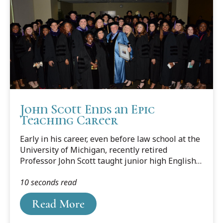
John Scott Ends an Epic
Teaching Career
Early in his career, even before law school at the
University of Michigan, recently retired
Professor John Scott taught junior high English
and decided it wasn’t for him. Looking back, Scott
10 seconds read
realizes it wasn’t the teaching part he didn’t
enjoy, it must have been the subject matter.
Read More