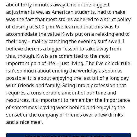
about forty minutes away. One of the biggest
adjustments we, as American students, had to make
was the fact that most stores adhered to a strict policy
of closing at 5:00 p.m. We learned that this was to
accommodate the value Kiwis put on a relaxing end to
their day – mainly catching the evening surf swell. I
believe there is a bigger lesson to take away from
this, though. Kiwis are committed to the most
important part of life – just living. The five o’clock rule
isn’t so much about ending the workday as soon as
possible; it is about enjoying the last bit of a long day
with friends and family. Going into a profession that
requires a considerable amount of our time and
resources, it’s important to remember the importance
of sometimes leaving work behind and enjoying the
sunset or the company of friends over a few drinks
and a nice meal.