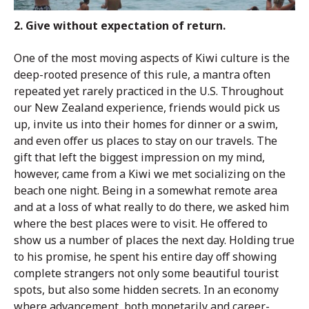
2. Give without expectation of return.
One of the most moving aspects of Kiwi culture is the
deep-rooted presence of this rule, a mantra often
repeated yet rarely practiced in the U.S. Throughout
our New Zealand experience, friends would pick us
up, invite us into their homes for dinner or a swim,
and even offer us places to stay on our travels. The
gift that left the biggest impression on my mind,
however, came from a Kiwi we met socializing on the
beach one night. Being in a somewhat remote area
and at a loss of what really to do there, we asked him
where the best places were to visit. He offered to
show us a number of places the next day. Holding true
to his promise, he spent his entire day off showing
complete strangers not only some beautiful tourist
spots, but also some hidden secrets. In an economy
where advancement, both monetarily and career-