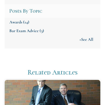
Posts By Topic
Awards
(14)
Bar Exam Advice
(3)
+See All
Related Articles