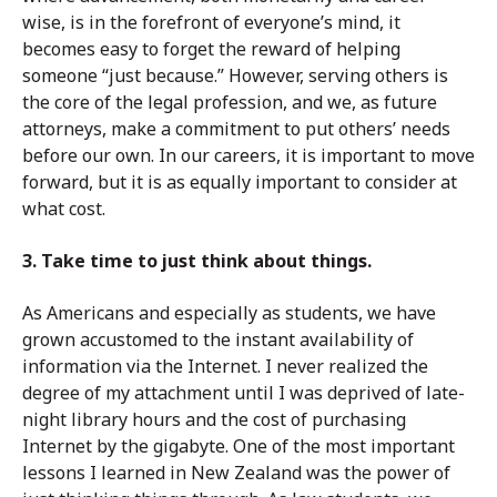
wise, is in the forefront of everyone’s mind, it
becomes easy to forget the reward of helping
someone “just because.” However, serving others is
the core of the legal profession, and we, as future
attorneys, make a commitment to put others’ needs
before our own. In our careers, it is important to move
forward, but it is as equally important to consider at
what cost.
3. Take time to just think about things.
As Americans and especially as students, we have
grown accustomed to the instant availability of
information via the Internet. I never realized the
degree of my attachment until I was deprived of late-
night library hours and the cost of purchasing
Internet by the gigabyte. One of the most important
lessons I learned in New Zealand was the power of