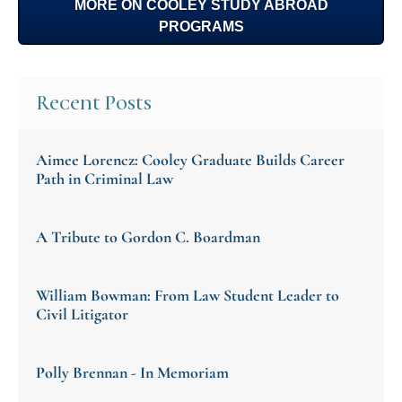
MORE ON COOLEY STUDY ABROAD
PROGRAMS
Recent Posts
Aimee Lorencz: Cooley Graduate Builds Career
Path in Criminal Law
A Tribute to Gordon C. Boardman
William Bowman: From Law Student Leader to
Civil Litigator
Polly Brennan - In Memoriam