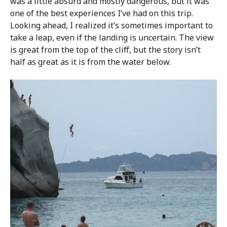
was a little absurd and mostly dangerous, but it was
one of the best experiences I’ve had on this trip.
Looking ahead, I realized it’s sometimes important to
take a leap, even if the landing is uncertain. The view
is great from the top of the cliff, but the story isn’t
half as great as it is from the water below.