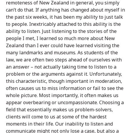
remoteness of New Zealand in general, you simply
can’t do that. If anything has changed about myself in
the past six weeks, it has been my ability to just talk
to people. Inextricably attached to this ability is the
ability to listen. Just listening to the stories of the
people I met, I learned so much more about New
Zealand than I ever could have learned visiting the
many landmarks and museums. As students of the
law, we are often two steps ahead of ourselves with
an answer – not actually taking time to listen to a
problem or the arguments against it. Unfortunately,
this characteristic, though important in moderation,
often causes us to miss information or fail to see the
whole picture. Most importantly, it often makes us
appear overbearing or uncompassionate. Choosing a
field that essentially makes us problem-solvers,
clients will come to us at some of the hardest
moments in their life. Our inability to listen and
communicate might not only lose a case, but also a