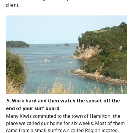
client.
5. Work hard and then watch the sunset off the
end of your surf board.
Many Kiwis commuted to the town of Hamilton, the
place we called our home for
six weeks. Most of them
came from a small surf town called Raglan located