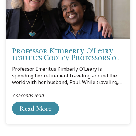
Professor Kimberly O'Leary
features Cooley Professors on
Gen Jones Podcast
Professor Emeritus Kimberly O'Leary is
spending her retirement traveling around the
world with her husband, Paul. While traveling,
Professor O'Leary has launched an oral history
7 seconds read
project called The Gen Jones Chronicles.
Read More