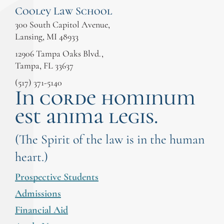
Cooley Law School
300 South Capitol Avenue,
Lansing, MI 48933
12906 Tampa Oaks Blvd.,
Tampa, FL 33637
(517) 371-5140
In corde hominum
est anima legis.
(The Spirit of the law is in the human
heart.)
Prospective Students
Admissions
Financial Aid