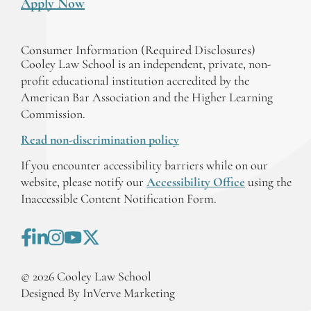
Apply Now
Consumer Information (Required Disclosures)
Cooley Law School is an independent, private, non-
profit educational institution accredited by the
American Bar Association and the Higher Learning
Commission.
Read non-discrimination policy
If you encounter accessibility barriers while on our
website, please notify our
Accessibility Office
using the
Inaccessible Content Notification Form.
©
2026
Cooley Law School
Designed By InVerve Marketing