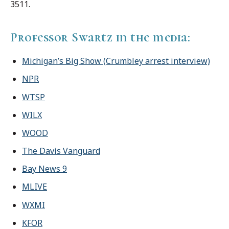
3511.
Professor Swartz in the media:
Michigan’s Big Show (Crumbley arrest interview)
NPR
WTSP
WILX
WOOD
The Davis Vanguard
Bay News 9
MLIVE
WXMI
KFOR