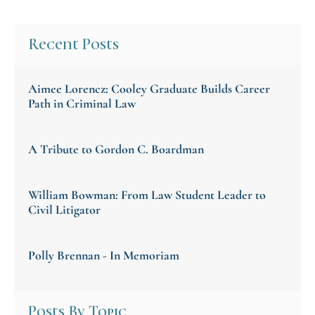
Recent Posts
Aimee Lorencz: Cooley Graduate Builds Career
Path in Criminal Law
A Tribute to Gordon C. Boardman
William Bowman: From Law Student Leader to
Civil Litigator
Polly Brennan - In Memoriam
Posts By Topic