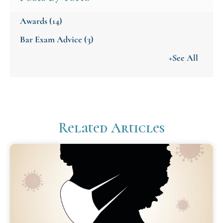
Awards
(14)
Bar Exam Advice
(3)
+See All
Related Articles