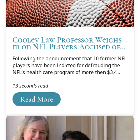
Cooley Law Professor Weighs
in on NFL Players Accused of
Falsifying Claims
Following the announcement that 10 former NFL
players have been indicted for defrauding the
NFL’s health care program of more then $3.4
million for medical equipment that was never
13 seconds read
prescribed, or purchased, Western Michigan
University Cooley Law School Professor and
Read More
former prosecutor Mark Dotson, who teaches
courses in Torts (including fraud), Remedies, and
Criminal Procedure, shared his thoughts about
the ongoing investigation.