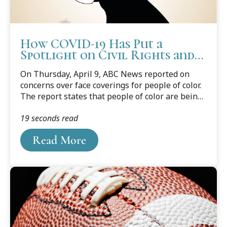
How COVID-19 Has Put a
Spotlight on Civil Rights and
Implicit Bias Issues
On Thursday, April 9, ABC News reported on
concerns over face coverings for people of color.
The report states that people of color are being
put in a position to choose between wearing a
19 seconds read
face mask for the safety of self and others, or to
not wear a mask because it appears threatening
Read More
to others, simply by being black, especially black
males. The report came after two black males in
eastern Illinois were followed out of a retail
outlet by a police officer because they were
wearing a mask, despite federal and state orders
to wear masks.