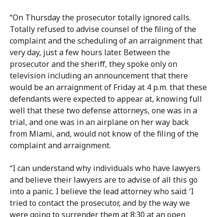
“On Thursday the prosecutor totally ignored calls.
Totally refused to advise counsel of the filing of the
complaint and the scheduling of an arraignment that
very day, just a few hours later. Between the
prosecutor and the sheriff, they spoke only on
television including an announcement that there
would be an arraignment of Friday at 4 p.m. that these
defendants were expected to appear at, knowing full
well that these two defense attorneys, one was in a
trial, and one was in an airplane on her way back
from Miami, and, would not know of the filing of the
complaint and arraignment.
“I can understand why individuals who have lawyers
and believe their lawyers are to advise of all this go
into a panic. I believe the lead attorney who said: ‘I
tried to contact the prosecutor, and by the way we
were going to surrender them at 8:30 at an open