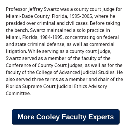
Professor Jeffrey Swartz was a county court judge for
Miami-Dade County, Florida, 1995-2005, where he
presided over criminal and civil cases. Before taking
the bench, Swartz maintained a solo practice in
Miami, Florida, 1984-1995, concentrating on federal
and state criminal defense, as well as commercial
litigation. While serving as a county court judge,
Swartz served as a member of the faculty of the
Conference of County Court Judges, as well as for the
faculty of the College of Advanced Judicial Studies. He
also served three terms as a member and chair of the
Florida Supreme Court Judicial Ethics Advisory
Committee.
More Cooley Faculty Experts