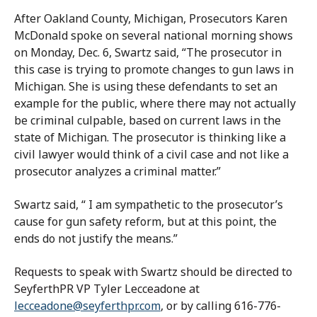
After Oakland County, Michigan, Prosecutors Karen
McDonald spoke on several national morning shows
on Monday, Dec. 6, Swartz said, “The prosecutor in
this case is trying to promote changes to gun laws in
Michigan. She is using these defendants to set an
example for the public, where there may not actually
be criminal culpable, based on current laws in the
state of Michigan. The prosecutor is thinking like a
civil lawyer would think of a civil case and not like a
prosecutor analyzes a criminal matter.”
Swartz said, “ I am sympathetic to the prosecutor’s
cause for gun safety reform, but at this point, the
ends do not justify the means.”
Requests to speak with Swartz should be directed to
SeyferthPR VP Tyler Lecceadone at
lecceadone@seyferthpr.com
, or by calling 616-776-