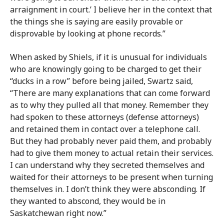
arraignment in court.’ I believe her in the context that
the things she is saying are easily provable or
disprovable by looking at phone records.”
When asked by Shiels, if it is unusual for individuals
who are knowingly going to be charged to get their
“ducks in a row” before being jailed, Swartz said,
“There are many explanations that can come forward
as to why they pulled all that money. Remember they
had spoken to these attorneys (defense attorneys)
and retained them in contact over a telephone call.
But they had probably never paid them, and probably
had to give them money to actual retain their services.
I can understand why they secreted themselves and
waited for their attorneys to be present when turning
themselves in. I don’t think they were absconding. If
they wanted to abscond, they would be in
Saskatchewan right now.”