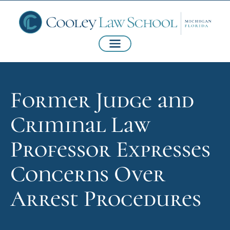
Former Judge and
Criminal Law
Professor Expresses
Concerns Over
Arrest Procedures