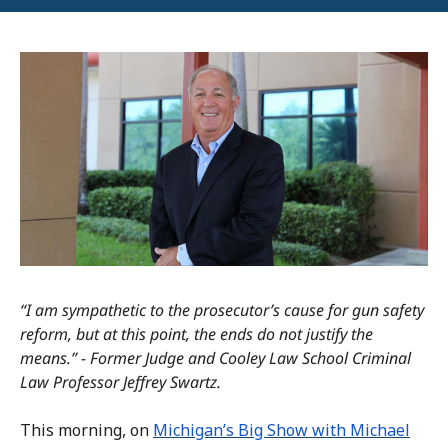
“I am sympathetic to the prosecutor’s cause for gun safety
reform, but at this point, the ends do not justify the
means.” - Former Judge and Cooley Law School Criminal
Law Professor Jeffrey Swartz.
This morning, on
Michigan’s Big Show with Michael