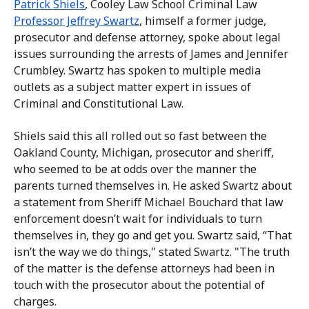
Patrick Shiels
, Cooley Law School Criminal Law
Professor Jeffrey Swartz
, himself a former judge,
prosecutor and defense attorney, spoke about legal
issues surrounding the arrests of James and Jennifer
Crumbley. Swartz has spoken to multiple media
outlets as a subject matter expert in issues of
Criminal and Constitutional Law.
Shiels said this all rolled out so fast between the
Oakland County, Michigan, prosecutor and sheriff,
who seemed to be at odds over the manner the
parents turned themselves in. He asked Swartz about
a statement from Sheriff Michael Bouchard that law
enforcement doesn’t wait for individuals to turn
themselves in, they go and get you. Swartz said, “That
isn’t the way we do things," stated Swartz. "The truth
of the matter is the defense attorneys had been in
touch with the prosecutor about the potential of
charges.