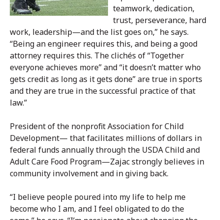
teamwork, dedication,
trust, perseverance, hard
work, leadership—and the list goes on,” he says.
“Being an engineer requires this, and being a good
attorney requires this. The clichés of “Together
everyone achieves more” and “it doesn’t matter who
gets credit as long as it gets done” are true in sports
and they are true in the successful practice of that
law.”
President of the nonprofit Association for Child
Development— that facilitates millions of dollars in
federal funds annually through the USDA Child and
Adult Care Food Program—Zajac strongly believes in
community involvement and in giving back.
“I believe people poured into my life to help me
become who I am, and I feel obligated to do the