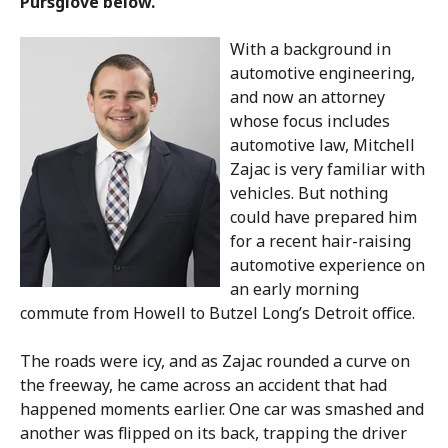
Pursglove below.
With a background in
automotive engineering,
and now an attorney
whose focus includes
automotive law, Mitchell
Zajac is very familiar with
vehicles. But nothing
could have prepared him
for a recent hair-raising
automotive experience on
an early morning
commute from Howell to Butzel Long’s Detroit office.
The roads were icy, and as Zajac rounded a curve on
the freeway, he came across an accident that had
happened moments earlier. One car was smashed and
another was flipped on its back, trapping the driver