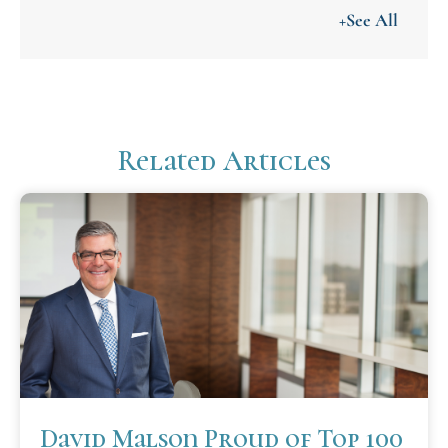
+See All
Related Articles
David Malson Proud of Top 100