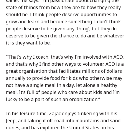
same,” he says. “I’m passionate about changing the
state of things from how they are to how they really
should be. I think people deserve opportunities to
grow and learn and become something. I don’t think
people deserve to be given any ‘thing’, but they do
deserve to be given the chance to do and be whatever
it is they want to be.
“That’s why I coach, that’s why I’m involved with ACD,
and that’s why I find other ways to volunteer. ACD is a
great organization that facilitates millions of dollars
annually to provide food for kids who otherwise may
not have a single meal in a day, let alone a healthy
meal. It’s full of people who care about kids and I’m
lucky to be a part of such an organization.”
In his leisure time, Zajac enjoys tinkering with his
Jeep, and taking it off road into mountains and sand
dunes; and has explored the United States on his