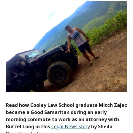
Read how Cooley Law School graduate Mitch Zajac
became a Good Samaritan during an early
morning commute to work as an attorney with
Butzel Long in this
Legal News story
by Sheila