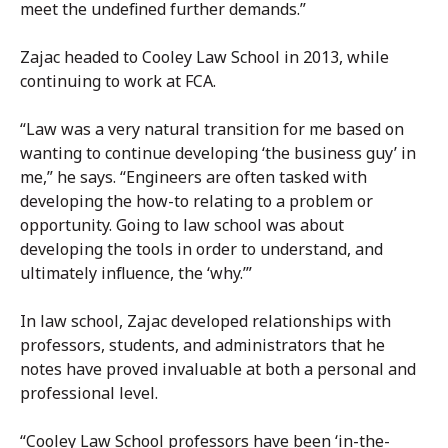
meet the undefined further demands.”
Zajac headed to Cooley Law School in 2013, while
continuing to work at FCA.
“Law was a very natural transition for me based on
wanting to continue developing ‘the business guy’ in
me,” he says. “Engineers are often tasked with
developing the how-to relating to a problem or
opportunity. Going to law school was about
developing the tools in order to understand, and
ultimately influence, the ‘why.’”
In law school, Zajac developed relationships with
professors, students, and administrators that he
notes have proved invaluable at both a personal and
professional level.
“Cooley Law School professors have been ‘in-the-