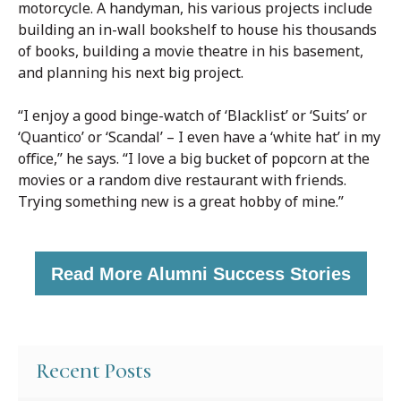
motorcycle. A handyman, his various projects include
building an in-wall bookshelf to house his thousands
of books, building a movie theatre in his basement,
and planning his next big project.
“I enjoy a good binge-watch of ‘Blacklist’ or ‘Suits’ or
‘Quantico’ or ‘Scandal’ – I even have a ‘white hat’ in my
office,” he says. “I love a big bucket of popcorn at the
movies or a random dive restaurant with friends.
Trying something new is a great hobby of mine.”
Read More Alumni Success Stories
Recent Posts