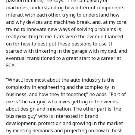
passion of mine,” he says. “The complexity of
machines, understanding how different components
interact with each other, trying to understand how
and why devices and machines break, and, at my core,
trying to innovate new ways of solving problems is
really exciting to me. Cars were the avenue I landed
on for how to best put these passions to use. It
started with tinkering in the garage with my dad, and
eventual transitioned to a great start to a career at
FCA.
“What I love most about the auto industry is the
complexity in engineering and the complexity in
business, and how they fit together,” he adds. “Part of
me is ‘the car guy’ who loves getting in the weeds
about design and innovation. The other part is ‘the
business guy’ who is interested in brand
development, protection and growing in the market
by meeting demands and projecting on how to best