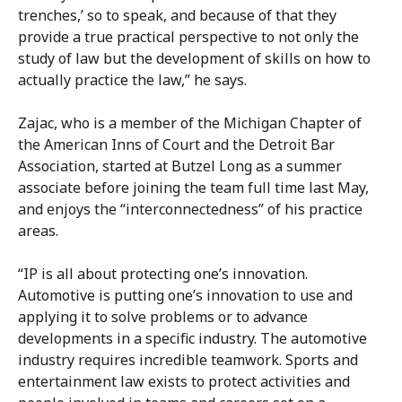
trenches,’ so to speak, and because of that they
provide a true practical perspective to not only the
study of law but the development of skills on how to
actually practice the law,” he says.
Zajac, who is a member of the Michigan Chapter of
the American Inns of Court and the Detroit Bar
Association, started at Butzel Long as a summer
associate before joining the team full time last May,
and enjoys the “interconnectedness” of his practice
areas.
“IP is all about protecting one’s innovation.
Automotive is putting one’s innovation to use and
applying it to solve problems or to advance
developments in a specific industry. The automotive
industry requires incredible teamwork. Sports and
entertainment law exists to protect activities and