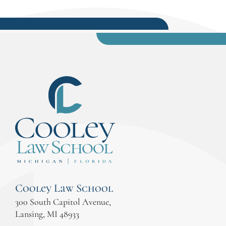
Cooley Law School
300 South Capitol Avenue,
Lansing, MI 48933