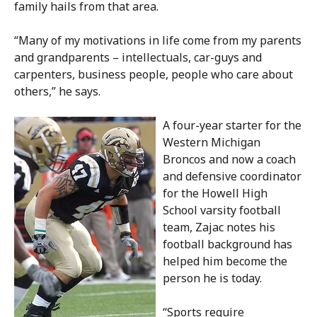
family hails from that area.
“Many of my motivations in life come from my parents
and grandparents – intellectuals, car-guys and
carpenters, business people, people who care about
others,” he says.
A four-year starter for the
Western Michigan
Broncos and now a coach
and defensive coordinator
for the Howell High
School varsity football
team, Zajac notes his
football background has
helped him become the
person he is today.
“Sports require