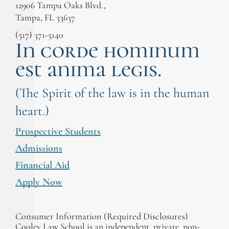
12906 Tampa Oaks Blvd.,
Tampa, FL 33637
(517) 371-5140
In corde hominum
est anima legis.
(The Spirit of the law is in the human
heart.)
Prospective Students
Admissions
Financial Aid
Apply Now
Consumer Information (Required Disclosures)
Cooley Law School is an independent, private, non-