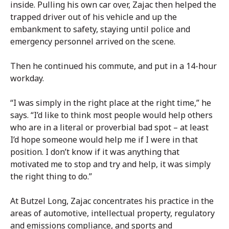
inside. Pulling his own car over, Zajac then helped the
trapped driver out of his vehicle and up the
embankment to safety, staying until police and
emergency personnel arrived on the scene.
Then he continued his commute, and put in a 14-hour
workday.
“I was simply in the right place at the right time,” he
says. “I’d like to think most people would help others
who are in a literal or proverbial bad spot – at least
I’d hope someone would help me if I were in that
position. I don’t know if it was anything that
motivated me to stop and try and help, it was simply
the right thing to do.”
At Butzel Long, Zajac concentrates his practice in the
areas of automotive, intellectual property, regulatory
and emissions compliance, and sports and