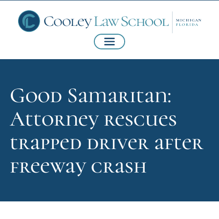
Good Samaritan:
Attorney rescues
trapped driver after
freeway crash