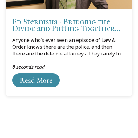
Ed Sternisha - Bridging the
Divide and Putting Together
All the Pieces
Anyone who’s ever seen an episode of Law &
Order knows there are the police, and then
there are the defense attorneys. They rarely like
each other, they have different goals, and they
8 seconds read
certainly aren’t in the same camp.
Read More