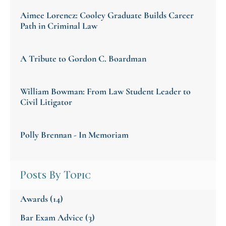
Aimee Lorencz: Cooley Graduate Builds Career
Path in Criminal Law
A Tribute to Gordon C. Boardman
William Bowman: From Law Student Leader to
Civil Litigator
Polly Brennan - In Memoriam
Posts By Topic
Awards
(14)
Bar Exam Advice
(3)