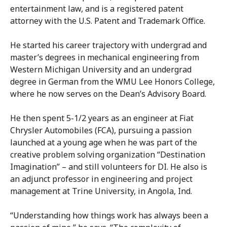
entertainment law, and is a registered patent
attorney with the U.S. Patent and Trademark Office.
He started his career trajectory with undergrad and
master’s degrees in mechanical engineering from
Western Michigan University and an undergrad
degree in German from the WMU Lee Honors College,
where he now serves on the Dean’s Advisory Board.
He then spent 5-1/2 years as an engineer at Fiat
Chrysler Automobiles (FCA), pursuing a passion
launched at a young age when he was part of the
creative problem solving organization “Destination
Imagination” – and still volunteers for DI. He also is
an adjunct professor in engineering and project
management at Trine University, in Angola, Ind.
“Understanding how things work has always been a