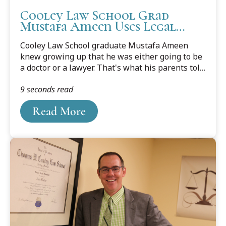
Cooley Law School Grad
Mustafa Ameen Uses Legal
Career to Help on Larger
Cooley Law School graduate Mustafa Ameen
Scale
knew growing up that he was either going to be
a doctor or a lawyer. That's what his parents told
their children, after emigrating from India to the
9 seconds read
United States to secure a better life for the
family.
Read More