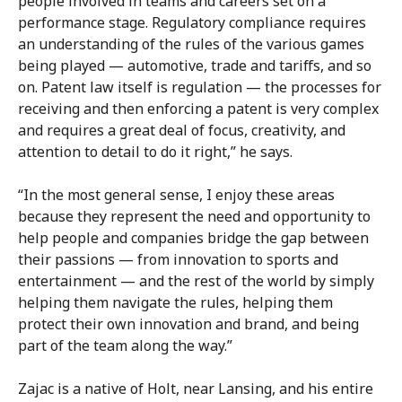
people involved in teams and careers set on a
performance stage. Regulatory compliance requires
an understanding of the rules of the various games
being played — automotive, trade and tariffs, and so
on. Patent law itself is regulation — the processes for
receiving and then enforcing a patent is very complex
and requires a great deal of focus, creativity, and
attention to detail to do it right,” he says.
“In the most general sense, I enjoy these areas
because they represent the need and opportunity to
help people and companies bridge the gap between
their passions — from innovation to sports and
entertainment — and the rest of the world by simply
helping them navigate the rules, helping them
protect their own innovation and brand, and being
part of the team along the way.”
Zajac is a native of Holt, near Lansing, and his entire