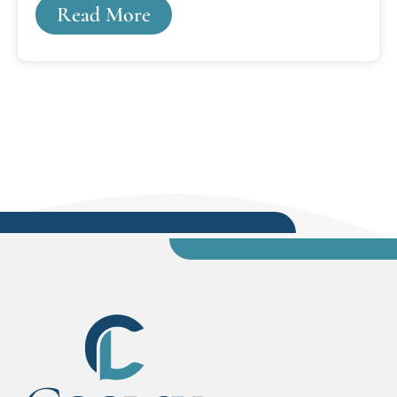
Read More