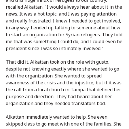
recalled Alkattan. "I would always hear about it in the
news. It was a hot topic, and I was paying attention
and really frustrated. I knew I needed to get involved,
in any way. I ended up talking to someone about how
to start an organization for Syrian refugees. They told
me that was something I could do, and I could even be
president since I was so intimately involved."
That did it. Alkattan took on the role with gusto,
despite not knowing exactly where she wanted to go
with the organization. She wanted to spread
awareness of the crisis and the injustice, but it it was
the call from a local church in Tampa that defined her
purpose and direction. They had heard about her
organization and they needed translators bad.
Alkattan immediately wanted to help. She even
skipped class to go meet with one of the families. She