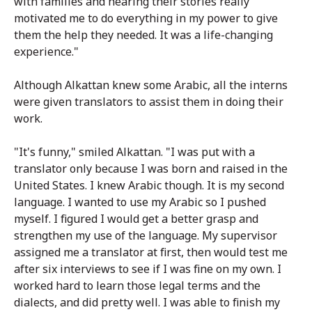
with families and hearing their stories really
motivated me to do everything in my power to give
them the help they needed. It was a life-changing
experience."
Although Alkattan knew some Arabic, all the interns
were given translators to assist them in doing their
work.
"It's funny," smiled Alkattan. "I was put with a
translator only because I was born and raised in the
United States. I knew Arabic though. It is my second
language. I wanted to use my Arabic so I pushed
myself. I figured I would get a better grasp and
strengthen my use of the language. My supervisor
assigned me a translator at first, then would test me
after six interviews to see if I was fine on my own. I
worked hard to learn those legal terms and the
dialects, and did pretty well. I was able to finish my