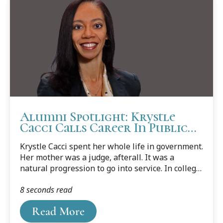
Alumni Spotlight: Krystle
Cacci Calls Career In Public
Service A Dream Job
Krystle Cacci spent her whole life in government.
Her mother was a judge, afterall. It was a
natural progression to go into service. In college,
she forged ahead in government policy by
8 seconds read
getting two master’s degrees focusing on public
administration.
Read More