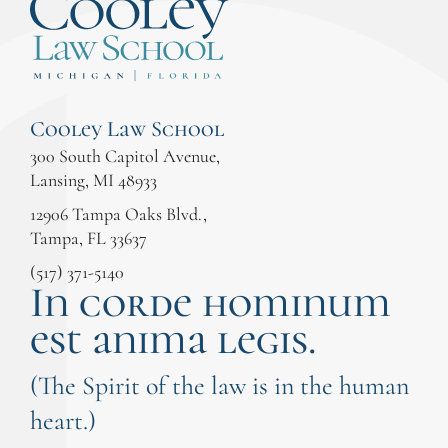
Cooley Law School
300 South Capitol Avenue,
Lansing, MI 48933
12906 Tampa Oaks Blvd.,
Tampa, FL 33637
(517) 371-5140
In corde hominum
est anima legis.
(The Spirit of the law is in the human
heart.)