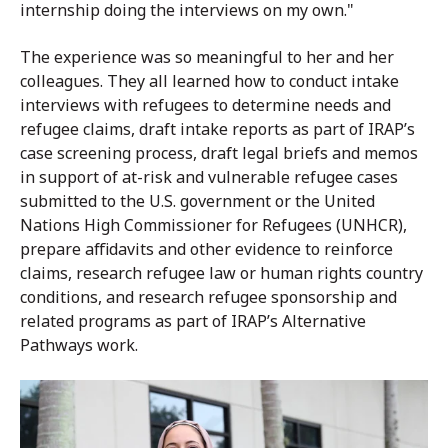
internship doing the interviews on my own."
The experience was so meaningful to her and her
colleagues. They all learned how to conduct intake
interviews with refugees to determine needs and
refugee claims, draft intake reports as part of IRAP’s
case screening process, draft legal briefs and memos
in support of at-risk and vulnerable refugee cases
submitted to the U.S. government or the United
Nations High Commissioner for Refugees (UNHCR),
prepare affidavits and other evidence to reinforce
claims, research refugee law or human rights country
conditions, and research refugee sponsorship and
related programs as part of IRAP’s Alternative
Pathways work.