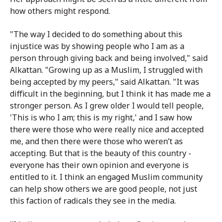
how others might respond.
"The way I decided to do something about this
injustice was by showing people who I am as a
person through giving back and being involved," said
Alkattan. "Growing up as a Muslim, I struggled with
being accepted by my peers," said Alkattan. "It was
difficult in the beginning, but I think it has made me a
stronger person. As I grew older I would tell people,
'This is who I am; this is my right,' and I saw how
there were those who were really nice and accepted
me, and then there were those who weren’t as
accepting. But that is the beauty of this country -
everyone has their own opinion and everyone is
entitled to it. I think an engaged Muslim community
can help show others we are good people, not just
this faction of radicals they see in the media.