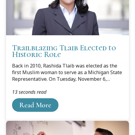
Trailblazing Tlaib Elected to
Historic Role
Back in 2010, Rashida Tlaib was elected as the
first Muslim woman to serve as a Michigan State
Representative. On Tuesday, November 6,
2018, Tlaib made history again as one of the first
13 seconds read
two Muslim women, and the first Palestinian-
American woman, to be elected to Congress.
Read More
Below is a story that ran in the law school's July
2010 alumni publication Benchmark Column.