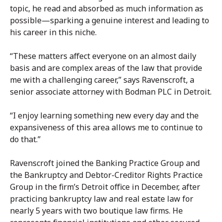
topic, he read and absorbed as much information as
possible—sparking a genuine interest and leading to
his career in this niche.
“These matters affect everyone on an almost daily
basis and are complex areas of the law that provide
me with a challenging career,” says Ravenscroft, a
senior associate attorney with Bodman PLC in Detroit.
“I enjoy learning something new every day and the
expansiveness of this area allows me to continue to
do that.”
Ravenscroft joined the Banking Practice Group and
the Bankruptcy and Debtor-Creditor Rights Practice
Group in the firm’s Detroit office in December, after
practicing bankruptcy law and real estate law for
nearly 5 years with two boutique law firms. He