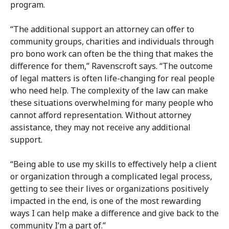
program.
“The additional support an attorney can offer to
community groups, charities and individuals through
pro bono work can often be the thing that makes the
difference for them,” Ravenscroft says. “The outcome
of legal matters is often life-changing for real people
who need help. The complexity of the law can make
these situations overwhelming for many people who
cannot afford representation. Without attorney
assistance, they may not receive any additional
support.
“Being able to use my skills to effectively help a client
or organization through a complicated legal process,
getting to see their lives or organizations positively
impacted in the end, is one of the most rewarding
ways I can help make a difference and give back to the
community I’m a part of.”