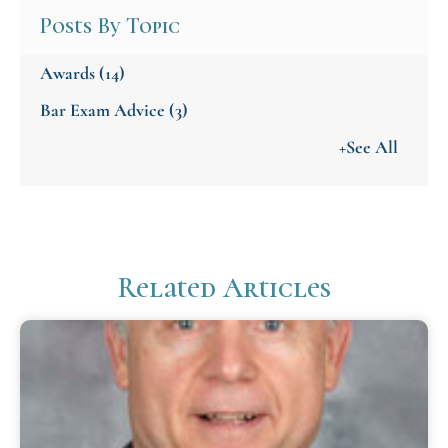
Posts By Topic
Awards
(14)
Bar Exam Advice
(3)
+See All
Related Articles