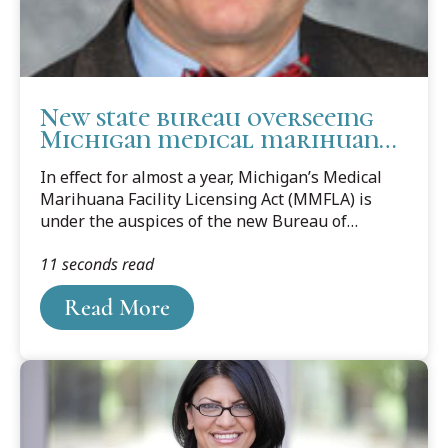
New state bureau overseeing
Michigan medical marihuana
program
In effect for almost a year, Michigan’s Medical
Marihuana Facility Licensing Act (MMFLA) is
under the auspices of the new Bureau of
Medical Marihuana Regulation, which also
11 seconds read
oversees administration of the 2008-initiated
Michigan’s Medical Marihuana Licensing Act.
Read More
Activities delegated to the Bureau include
licensing medical marihuana growing,
processing, transporting, provisioning (selling,)
and safety compliance.