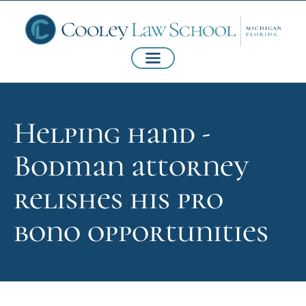
Helping hand -
Bodman attorney
relishes his pro
bono opportunities