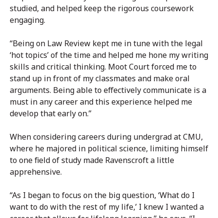
studied, and helped keep the rigorous coursework
engaging.
“Being on Law Review kept me in tune with the legal
‘hot topics’ of the time and helped me hone my writing
skills and critical thinking. Moot Court forced me to
stand up in front of my classmates and make oral
arguments. Being able to effectively communicate is a
must in any career and this experience helped me
develop that early on.”
When considering careers during undergrad at CMU,
where he majored in political science, limiting himself
to one field of study made Ravenscroft a little
apprehensive.
“As I began to focus on the big question, ‘What do I
want to do with the rest of my life,’ I knew I wanted a