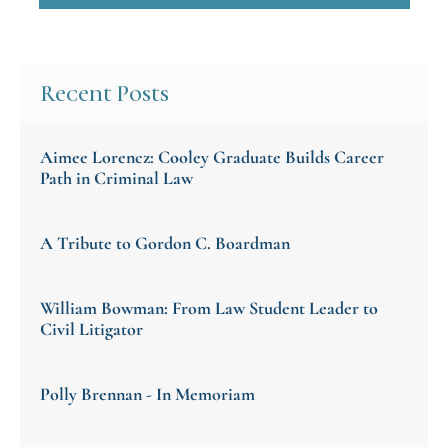
Recent Posts
Aimee Lorencz: Cooley Graduate Builds Career
Path in Criminal Law
A Tribute to Gordon C. Boardman
William Bowman: From Law Student Leader to
Civil Litigator
Polly Brennan - In Memoriam