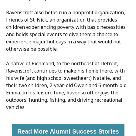
Ravenscroft also helps run a nonprofit organization,
Friends of St. Nick, an organization that provides
children experiencing poverty with basic necessities
and holds special events to give them a chance to
experience major holidays in a way that would not
otherwise be possible.
A native of Richmond, to the northeast of Detroit,
Ravenscroft continues to make his home there, with
his wife (and high school sweetheart) Natalie, and
their two children, 2-year-old Owen and 6-month-old
Emma. In his leisure time, Ravenscroft enjoys the
outdoors, hunting, fishing, and driving recreational
vehicles.
Read More Alumni Success Stories