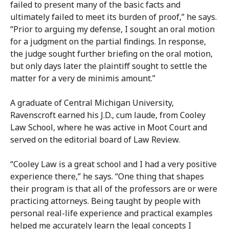
failed to present many of the basic facts and
ultimately failed to meet its burden of proof,” he says.
“Prior to arguing my defense, I sought an oral motion
for a judgment on the partial findings. In response,
the judge sought further briefing on the oral motion,
but only days later the plaintiff sought to settle the
matter for a very de minimis amount.”
A graduate of Central Michigan University,
Ravenscroft earned his J.D., cum laude, from Cooley
Law School, where he was active in Moot Court and
served on the editorial board of Law Review.
“Cooley Law is a great school and I had a very positive
experience there,” he says. “One thing that shapes
their program is that all of the professors are or were
practicing attorneys. Being taught by people with
personal real-life experience and practical examples
helped me accurately learn the legal concepts I