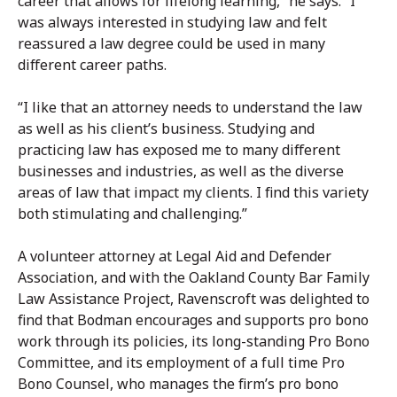
career that allows for lifelong learning,” he says. “I
was always interested in studying law and felt
reassured a law degree could be used in many
different career paths.
“I like that an attorney needs to understand the law
as well as his client’s business. Studying and
practicing law has exposed me to many different
businesses and industries, as well as the diverse
areas of law that impact my clients. I find this variety
both stimulating and challenging.”
A volunteer attorney at Legal Aid and Defender
Association, and with the Oakland County Bar Family
Law Assistance Project, Ravenscroft was delighted to
find that Bodman encourages and supports pro bono
work through its policies, its long-standing Pro Bono
Committee, and its employment of a full time Pro
Bono Counsel, who manages the firm’s pro bono