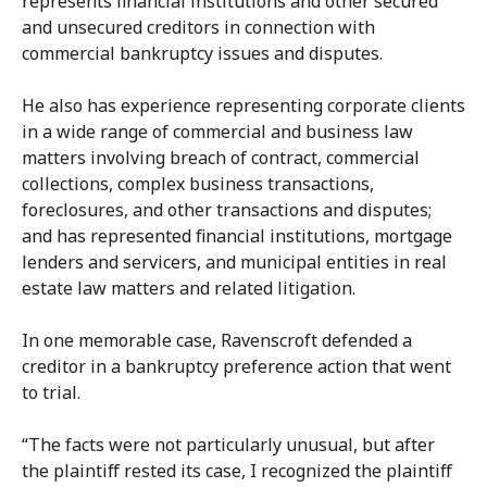
represents financial institutions and other secured
and unsecured creditors in connection with
commercial bankruptcy issues and disputes.
He also has experience representing corporate clients
in a wide range of commercial and business law
matters involving breach of contract, commercial
collections, complex business transactions,
foreclosures, and other transactions and disputes;
and has represented financial institutions, mortgage
lenders and servicers, and municipal entities in real
estate law matters and related litigation.
In one memorable case, Ravenscroft defended a
creditor in a bankruptcy preference action that went
to trial.
“The facts were not particularly unusual, but after
the plaintiff rested its case, I recognized the plaintiff