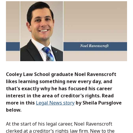
Cooley Law School graduate
Noel Ravenscroft
likes learning something new every day, and
that's exactly why he has focused his career
interest in the area of creditor's rights.
Read
more in this
Legal News story
by Sheila Pursglove
below.
At the start of his legal career, Noel Ravenscroft
clerked at a creditor’s rights law firm. New to the