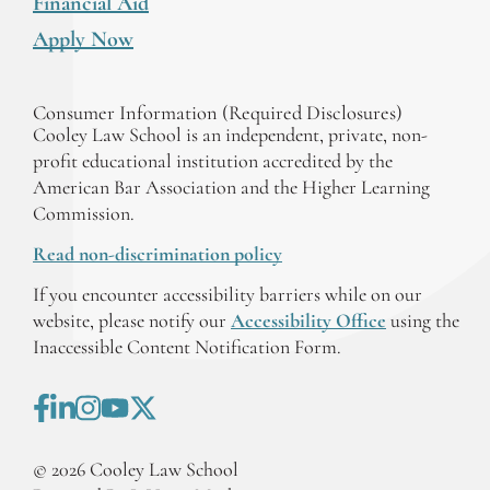
Financial Aid
Apply Now
Consumer Information (Required Disclosures)
Cooley Law School is an independent, private, non-
profit educational institution accredited by the
American Bar Association and the Higher Learning
Commission.
Read non-discrimination policy
If you encounter accessibility barriers while on our
website, please notify our
Accessibility Office
using the
Inaccessible Content Notification Form.
©
2026
Cooley Law School