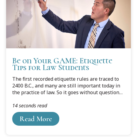
Be on Your GAME: Etiquette
Tips for Law Students
The first recorded etiquette rules are traced to
2400 B.C., and many are still important today in
the practice of law. So it goes without question
that law students should learn, hone, and abide
14 seconds read
by basic etiquette guidelines. To narrow down
the long list of rules, here are four main
Read More
categories to prioritize: Greetings, being Ahead
of Schedule, Meetings, and Emails. In other
words, be on your GAME!