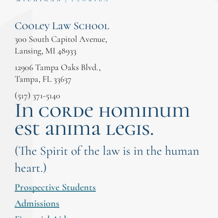
Cooley Law School
300 South Capitol Avenue,
Lansing, MI 48933
12906 Tampa Oaks Blvd.,
Tampa, FL 33637
(517) 371-5140
In corde hominum
est anima legis.
(The Spirit of the law is in the human
heart.)
Prospective Students
Admissions