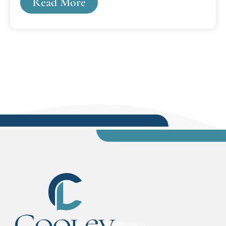
Read More
Pennsylvania Supreme Court.