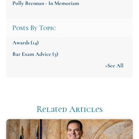
Polly Brennan - In Memoriam
Posts By Topic
Awards
(14)
Bar Exam Advice
(3)
+See All
Related Articles