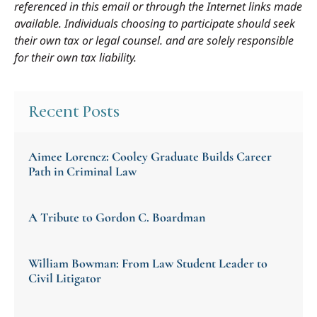
referenced in this email or through the Internet links made
available. Individuals choosing to participate should seek
their own tax or legal counsel. and are solely responsible
for their own tax liability.
Recent Posts
Aimee Lorencz: Cooley Graduate Builds Career
Path in Criminal Law
A Tribute to Gordon C. Boardman
William Bowman: From Law Student Leader to
Civil Litigator