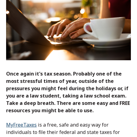
Once again it's tax season. Probably one of the
most stressful times of year, outside of the
pressures you might feel during the holidays or, if
you are a law student, taking a law school exam.
Take a deep breath. There are some easy and FREE
resources you might be able to use.
MyFreeTaxes
is a free, safe and easy way for
individuals to file their federal and state taxes for