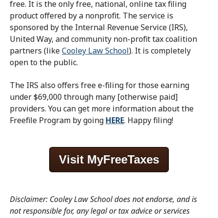
free.
It is the only free, national, online
tax
filing
product offered by a nonprofit. The service is
sponsored by the Internal Revenue Service (IRS),
United Way, and community non-profit
tax
coalition
partners (like
Cooley Law School
). It is completely
open to the public.
The IRS also offers free e-filing for those earning
under $69,000 through many [otherwise paid]
providers. You can get more information about the
Freefile Program by going
HERE
.
Happy filing!
Visit MyFreeTaxes
Disclaimer: Cooley Law School does not endorse, and is
not responsible for, any legal or tax advice or services