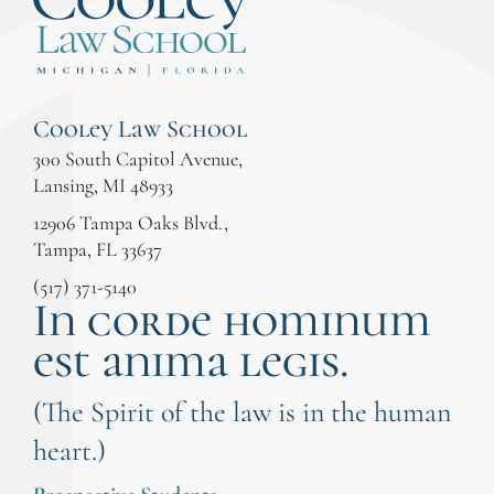
Cooley Law School
300 South Capitol Avenue,
Lansing, MI 48933
12906 Tampa Oaks Blvd.,
Tampa, FL 33637
(517) 371-5140
In corde hominum
est anima legis.
(The Spirit of the law is in the human
heart.)