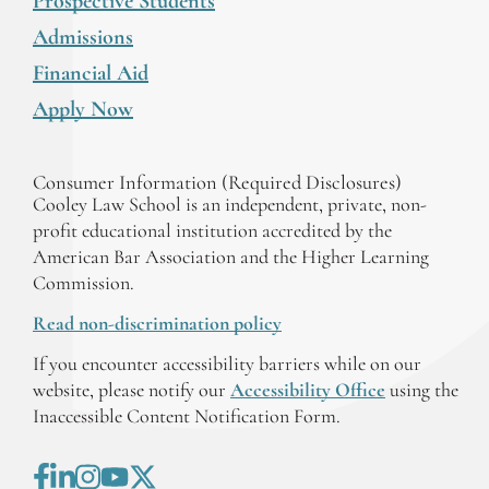
Prospective Students
Admissions
Financial Aid
Apply Now
Consumer Information (Required Disclosures)
Cooley Law School is an independent, private, non-
profit educational institution accredited by the
American Bar Association and the Higher Learning
Commission.
Read non-discrimination policy
If you encounter accessibility barriers while on our
website, please notify our
Accessibility Office
using the
Inaccessible Content Notification Form.