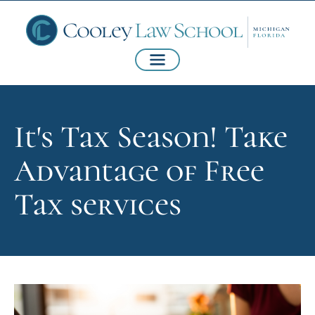
It's Tax Season! Take
Advantage of Free
Tax services