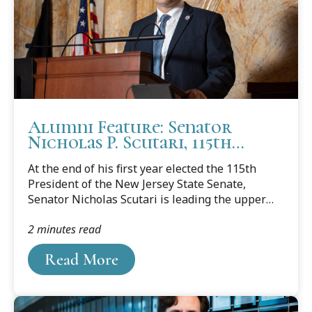
Alumni Feature: Senator
Nicholas P. Scutari, 115th
President of the New Jersey
At the end of his first year elected the 115th
Senate
President of the New Jersey State Senate,
Senator Nicholas Scutari is leading the upper
chamber for the 220th Legislative
2 minutes read
Session.Scutari was first elected to the State
Senate in 2003 to represent the 22nd District,
Read More
which includes the Middlesex County
municipalities of Dunellen and Middlesex, the
Somerset County municipalities of Green Brook
and North Plainfield, and the Union County