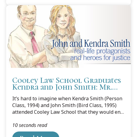
counsel for Arthrex, Inc., a world leader in
orthopedic surgical device design, research,
manufacturing and medical education. Its
mission is helping surgeons treat their patients
better.
Cooley Law School Graduates
Kendra and John Smith: Mr.
and Mrs. Atticus Finch
It’s hard to imagine when Kendra Smith (Person
Class, 1994) and John Smith (Bird Class, 1995)
attended Cooley Law School that they would end
up being the real-life protagonists in a book
10 seconds read
written about an environmental case they
defended, which would go all the way to the