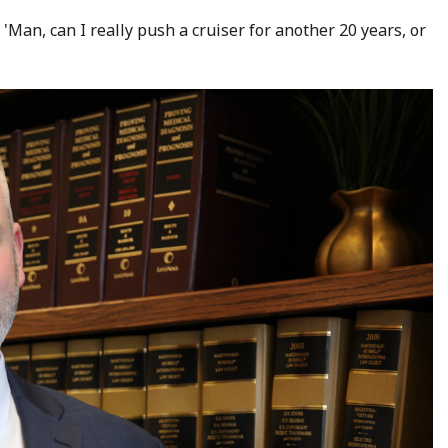
'Man, can I really push a cruiser for another 20 years, or