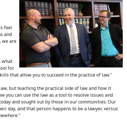
k
s feel
ms and
, we are
s what
ool for
kills that allow you to succeed in the practice of law."
law, but teaching the practical side of law and how it
ow you can use the law as a tool to resolve issues and
t today and sought out by those in our communities. Our
heir day, and that person happens to be a lawyer, versus
omewhere."