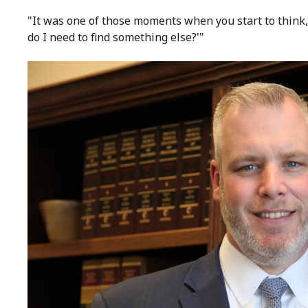
"It was one of those moments when you start to think, 
do I need to find something else?'"