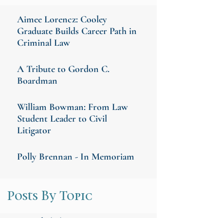
Aimee Lorencz: Cooley
Graduate Builds Career Path in
Criminal Law
A Tribute to Gordon C.
Boardman
William Bowman: From Law
Student Leader to Civil
Litigator
Polly Brennan - In Memoriam
Posts By Topic