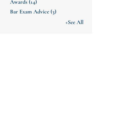
Awards
(14)
Bar Exam Advice
(3)
+See All