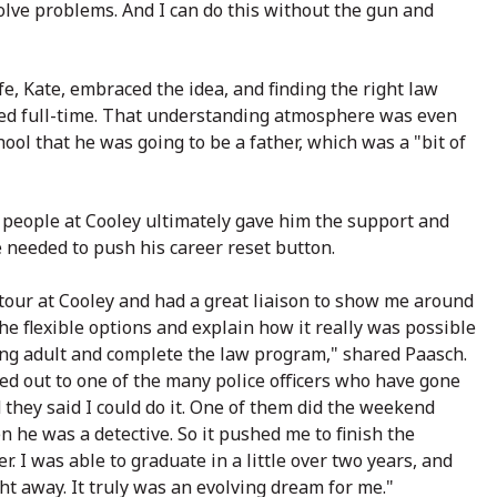
olve problems. And I can do this without the gun and
fe, Kate, embraced the idea, and finding the right law
rked full-time. That understanding atmosphere was even
l that he was going to be a father, which was a "bit of
 people at Cooley ultimately gave him the support and
 needed to push his career reset button.
 tour at Cooley and had a great liaison to show me around
he flexible options and explain how it really was possible
ing adult and complete the law program," shared Paasch.
ed out to one of the many police officers who have gone
 they said I could do it. One of them did the weekend
he was a detective. So it pushed me to finish the
r. I was able to graduate in a little over two years, and
ht away. It truly was an evolving dream for me."