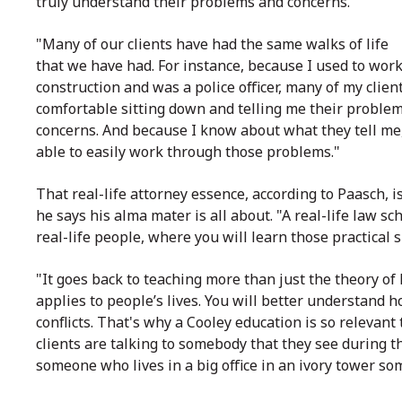
truly understand their problems and concerns.
"Many of our clients have had the same walks of life
that we have had. For instance, because I used to wor
construction and was a police officer, many of my client
comfortable sitting down and telling me their proble
concerns. And because I know about what they tell me
able to easily work through those problems."
That real-life attorney essence, according to Paasch, i
he says his alma mater is all about. "A real-life law sch
real-life people, where you will learn those practical s
"It goes back to teaching more than just the theory of 
applies to people’s lives. You will better understand h
conflicts. That's why a Cooley education is so relevan
clients are talking to somebody that they see during t
someone who lives in a big office in an ivory tower s