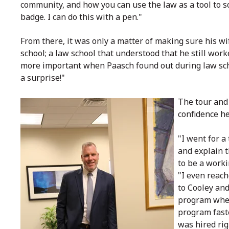
community, and how you can use the law as a tool to s
badge. I can do this with a pen."
From there, it was only a matter of making sure his wi
school; a law school that understood that he still wo
more important when Paasch found out during law schoo
a surprise!"
The tour and
confidence he
"I went for a
and explain t
to be a work
"I even reach
to Cooley and
program when 
program faste
was hired rig