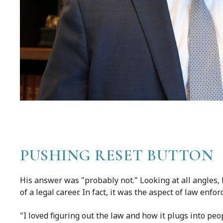
PUSHING RESET BUTTON
His answer was "probably not." Looking at all angles, 
of a legal career. In fact, it was the aspect of law enf
"I loved figuring out the law and how it plugs into peo