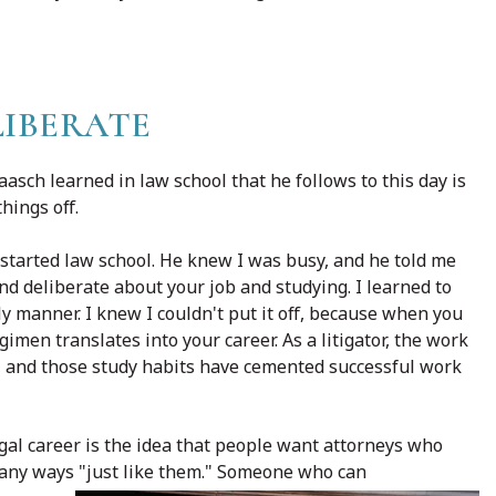
LIBERATE
asch learned in law school that he follows to this day is
things off.
started law school. He knew I was busy, and he told me
nd deliberate about your job and studying. I learned to
y manner. I knew I couldn't put it off, because when you
imen translates into your career. As a litigator, the work
ey, and those study habits have cemented successful work
gal career is the idea that people want attorneys who
many ways "just like them." Someone who can