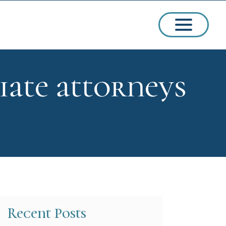
iate attorneys
ssions
arships
Recent Posts
ct Admissions