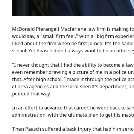
McDonald Pierangeli Macfarlane law firm is making it
would say, a "small firm feel," with a "big firm exper
liked about the firm when he first joined. It's the sam
school. Yet Paasch didn't always want to be an attorne
"I never thought that I had the ability to become a lawye
even remember drawing a picture of me in a police un
that. After high school, I made it through the police 
of area agencies and the local sheriff’s department, an
pointed that way."
In an effort to advance that career, he went back to sc
administration, with the ultimate plan to get his maste
Then Paasch suffered a back injury that had him serio