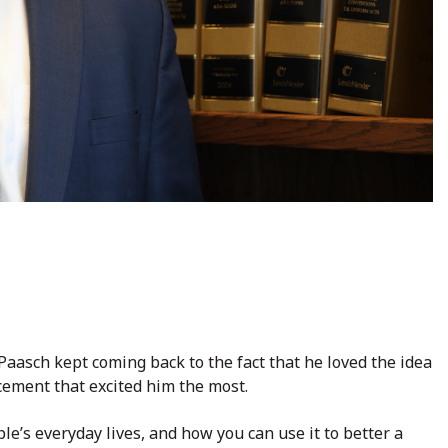
Paasch kept coming back to the fact that he loved the idea
orcement that excited him the most.
ple’s everyday lives, and how you can use it to better a