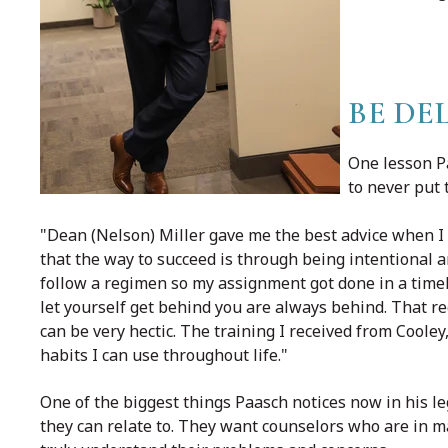
BE DE
One lesson Pa
to never put 
"Dean (Nelson) Miller gave me the best advice when I 
that the way to succeed is through being intentional a
follow a regimen so my assignment got done in a timel
let yourself get behind you are always behind. That reg
can be very hectic. The training I received from Cool
habits I can use throughout life."
One of the biggest things Paasch notices now in his le
they can relate to. They want counselors who are in 