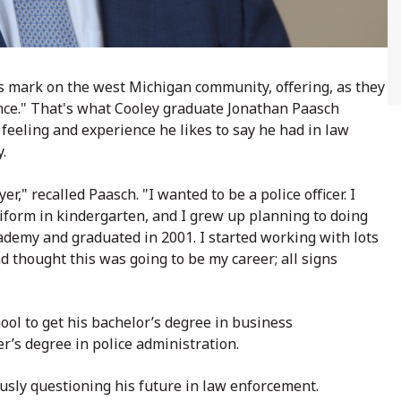
s mark on the west Michigan community, offering, as they
ience." That's what Cooley graduate
Jonathan Paasch
e feeling and experience he likes to say he had in law
y.
r," recalled Paasch. "I wanted to be a police officer. I
iform in kindergarten, and I grew up planning to doing
academy and graduated in 2001. I started working with lots
d thought this was going to be my career; all signs
hool to get his bachelor’s degree in business
r’s degree in police administration.
usly questioning his future in law enforcement.