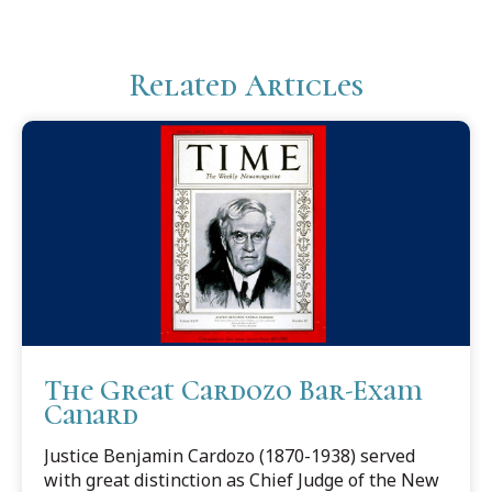
Related Articles
The Great Cardozo Bar-Exam
Canard
Justice Benjamin Cardozo (1870-1938) served
with great distinction as Chief Judge of the New