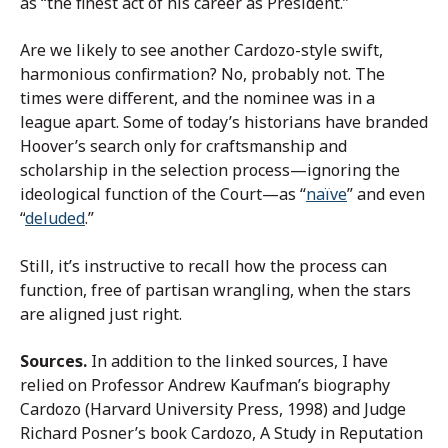
as “the finest act of his career as President.”
Are we likely to see another Cardozo-style swift,
harmonious confirmation? No, probably not. The
times were different, and the nominee was in a
league apart. Some of today’s historians have branded
Hoover’s search only for craftsmanship and
scholarship in the selection process—ignoring the
ideological function of the Court—as “
naïve
” and even
“
deluded
.”
Still, it’s instructive to recall how the process can
function, free of partisan wrangling, when the stars
are aligned just right.
Sources.
In addition to the linked sources, I have
relied on Professor Andrew Kaufman’s biography
Cardozo (Harvard University Press, 1998) and Judge
Richard Posner’s book Cardozo, A Study in Reputation