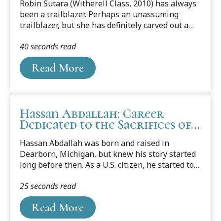
Robin Sutara (Witherell Class, 2010) has always
been a trailblazer. Perhaps an unassuming
trailblazer, but she has definitely carved out a
career and life path that has taken her to
40 seconds read
extraordinary places and heights.Sutara, who
twice graduated from Cooley, garnering her JD in
Read More
2010 and then returning for her Masters of Law
in Intellectual Property and graduating in 2013,
was named as Microsoft UK’s first Chief Data
Officer in January 2021. She is responsible for
Hassan Abdallah: Career
collaborating with Microsoft’s customers
Dedicated to the Sacrifices of
throughout the UK, learning about how they
his Parents
leverage data and artificial intelligence, and...
Hassan Abdallah was born and raised in
Dearborn, Michigan, but knew his story started
long before then. As a U.S. citizen, he started to
realize as he got older what a sheltered life he
25 seconds read
had lived. Listening to stories his parents told
about how they struggled and sacrificed to come
Read More
to America, he recognized that it was through
their suffering that he is the person he is today.