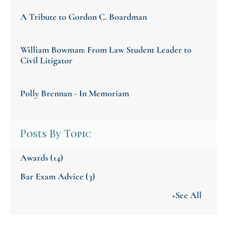
A Tribute to Gordon C. Boardman
William Bowman: From Law Student Leader to
Civil Litigator
Polly Brennan - In Memoriam
Posts By Topic
Awards
(14)
Bar Exam Advice
(3)
+See All