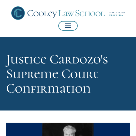
Justice Cardozo's
Supreme Court
Confirmation