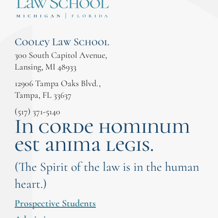
Cooley Law School
300 South Capitol Avenue,
Lansing, MI 48933
12906 Tampa Oaks Blvd.,
Tampa, FL 33637
(517) 371-5140
In corde hominum
est anima legis.
(The Spirit of the law is in the human
heart.)
Prospective Students