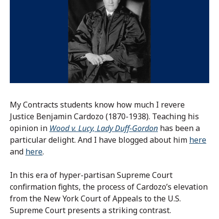
My Contracts students know how much I revere
Justice Benjamin Cardozo (1870-1938). Teaching his
opinion in
Wood v. Lucy, Lady Duff-Gordon
has been a
particular delight. And I have blogged about him
here
and
here
.
In this era of hyper-partisan Supreme Court
confirmation fights, the process of Cardozo’s elevation
from the New York Court of Appeals to the U.S.
Supreme Court presents a striking contrast.