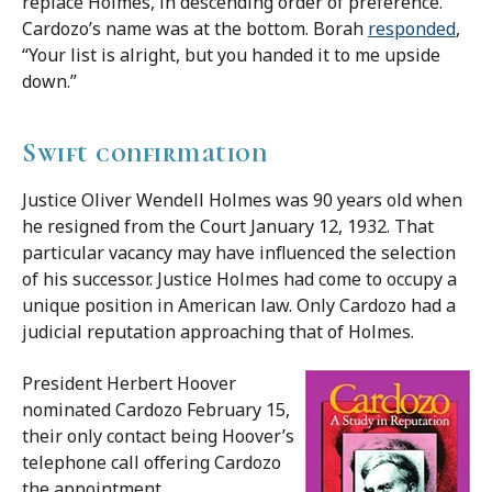
replace Holmes, in descending order of preference.
Cardozo’s name was at the bottom. Borah
responded
,
“Your list is alright, but you handed it to me upside
down.”
Swift confirmation
Justice Oliver Wendell Holmes was 90 years old when
he resigned from the Court January 12, 1932. That
particular vacancy may have influenced the selection
of his successor. Justice Holmes had come to occupy a
unique position in American law. Only Cardozo had a
judicial reputation approaching that of Holmes.
President Herbert Hoover
nominated Cardozo February 15,
their only contact being Hoover’s
telephone call offering Cardozo
the appointment.