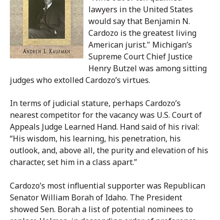
lawyers in the United States
would say that Benjamin N.
Cardozo is the greatest living
American jurist." Michigan’s
Supreme Court Chief Justice
Henry Butzel was among sitting
judges who extolled Cardozo’s virtues.
In terms of judicial stature, perhaps Cardozo’s
nearest competitor for the vacancy was U.S. Court of
Appeals Judge Learned Hand. Hand said of his rival:
“His wisdom, his learning, his penetration, his
outlook, and, above all, the purity and elevation of his
character, set him in a class apart.”
Cardozo’s most influential supporter was Republican
Senator William Borah of Idaho. The President
showed Sen. Borah a list of potential nominees to