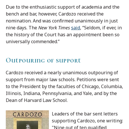
Due to the enthusiastic support of academia and the
bench and bar, however, Cardozo received the
nomination. And was confirmed unanimously in just
nine days. The
New York Times
said
, “Seldom, if ever, in
the history of the Court has an appointment been so
universally commended.”
Outpouring of support
Cardozo received a nearly unanimous outpouring of
support from major law schools. Petitions were sent
to the President by the faculties of Chicago, Columbia,
Illinois, Indiana, Pennsylvania, and Yale, and by the
Dean of Harvard Law School.
Leaders of the bar sent letters
supporting Cardozo, one writing:
"Nine out of ten qualified