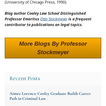
(University of Chicago Press, 1990).
Blog author Cooley Law School Distinguished
Professor Emeritus
Otto Stockmeyer
is a frequent
contributor to publications on legal topics.
More Blogs By Professor
Stockmeyer
Recent Posts
Aimee Lorencz: Cooley Graduate Builds Career
Path in Criminal Law