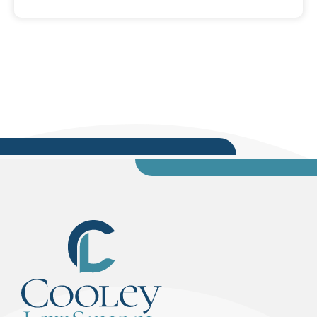
His father left Lebanon first, in the name of
freedom and opportunity, but it was his
mother's selfless actions that taught him
humility and gave him the work-ethic he has
today. His mother had to leave everything she...