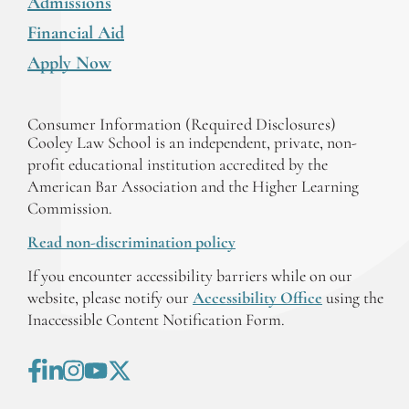
Admissions
Financial Aid
Apply Now
Consumer Information (Required Disclosures)
Cooley Law School is an independent, private, non-
profit educational institution accredited by the
American Bar Association and the Higher Learning
Commission.
Read non-discrimination policy
If you encounter accessibility barriers while on our
website, please notify our
Accessibility Office
using the
Inaccessible Content Notification Form.