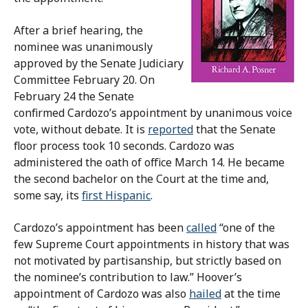
After a brief hearing, the
nominee was unanimously
approved by the Senate Judiciary
Committee February 20. On
February 24 the Senate
confirmed Cardozo’s appointment by unanimous voice
vote, without debate. It is
reported
that the Senate
floor process took 10 seconds. Cardozo was
administered the oath of office March 14. He became
the second bachelor on the Court at the time and,
some say, its
first Hispanic
.
Cardozo’s appointment has been
called
“one of the
few Supreme Court appointments in history that was
not motivated by partisanship, but strictly based on
the nominee’s contribution to law.” Hoover’s
appointment of Cardozo was also
hailed
at the time