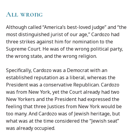
All wrong
Although called “America’s best-loved judge” and “the
most distinguished jurist of our age,” Cardozo had
three strikes against him for nomination to the
Supreme Court. He was of the wrong political party,
the wrong state, and the wrong religion.
Specifically, Cardozo was a Democrat with an
established reputation as a liberal, whereas the
President was a conservative Republican. Cardozo
was from New York, yet the Court already had two
New Yorkers and the President had expressed the
feeling that three Justices from New York would be
too many. And Cardozo was of Jewish heritage, but
what was at the time considered the “Jewish seat”
was already occupied.