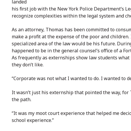
landed
his first job with the New York Police Department’s L
recognize complexities within the legal system and cho
As an attorney, Thomas has been committed to consum
make a profit at the expense of the poor and children. 
specialized area of the law would be his future. Duri
happened to be in the general counsel’s office of a Fo
As frequently as externships show law students what 
they don’t like.
“Corporate was not what I wanted to do. I wanted to 
It wasn’t just his externship that pointed the way, fo
the path.
“It was my moot court experience that helped me decide
school experience.”