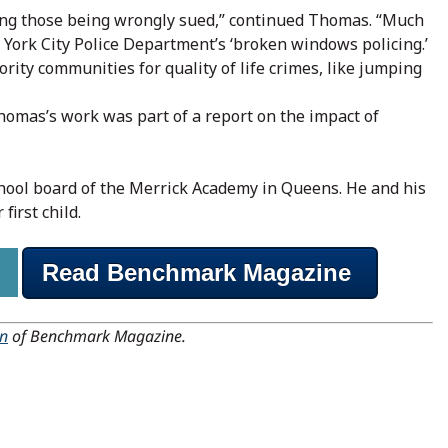
ping those being wrongly sued,” continued Thomas. “Much
 York City Police Department’s ‘broken windows policing.’
ority communities for quality of life crimes, like jumping
homas’s work was part of a report on the impact of
chool board of the Merrick Academy in Queens. He and his
first child.
Read Benchmark Magazine
on
of Benchmark Magazine.