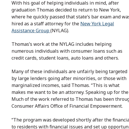
With his goal of helping individuals in mind, after
graduation Thomas decided to return to New York,
where he quickly passed that state’s bar exam and wa
hired as a staff attorney for the
New York Legal
Assistance Group
(NYLAG).
Thomas’s work at the NYLAG includes helping
numerous individuals with consumer loans such as
credit cards, student loans, auto loans and others.
Many of these individuals are unfairly being targeted
by large lenders going after minorities, or those with
marginalized incomes, said Thomas. “This is what
makes me want to be an attorney. Speaking up for the 
Much of the work referred to Thomas has been throug
Consumer Affairs Office of Financial Empowerment.
“The program was developed shortly after the financial 
to residents with financial issues and set up opportuni