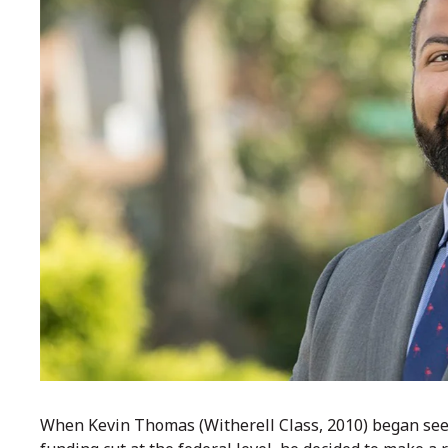
When Kevin Thomas (Witherell Class, 2010) began see