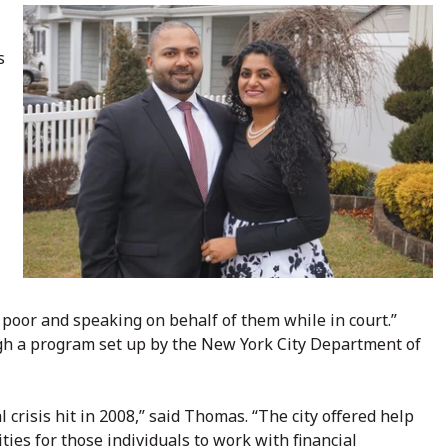
s
poor and speaking on behalf of them while in court.”
h a program set up by the New York City Department of
crisis hit in 2008,” said Thomas. “The city offered help
ties for those individuals to work with financial