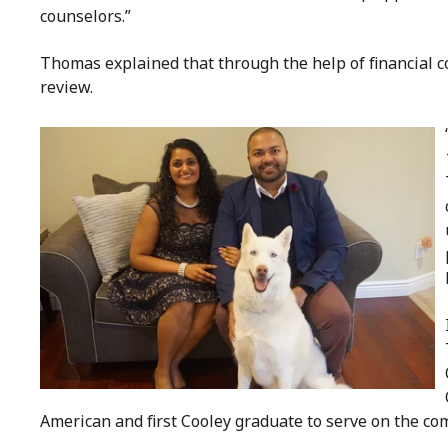
counselors.”
Thomas explained that through the help of financial c
review.
American and first Cooley graduate to serve on the co