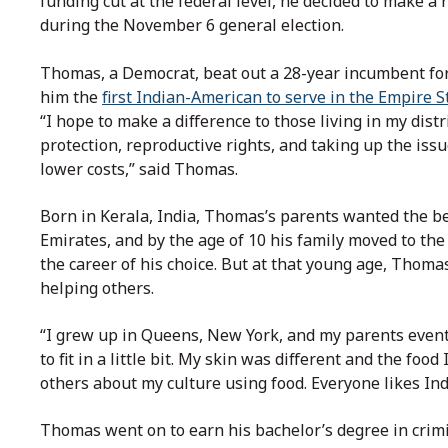
funding cut at the federal level, he decided to make a
during the November 6 general election.
Thomas, a Democrat, beat out a 28-year incumbent for 
him the
first Indian-American to serve in the Empire S
“I hope to make a difference to those living in my dis
protection, reproductive rights, and taking up the iss
lower costs,” said Thomas.
Born in Kerala, India, Thomas’s parents wanted the be
Emirates, and by the age of 10 his family moved to the
the career of his choice. But at that young age, Thoma
helping others.
“I grew up in Queens, New York, and my parents eventu
to fit in a little bit. My skin was different and the food
others about my culture using food. Everyone likes Ind
Thomas went on to earn his bachelor’s degree in crimin