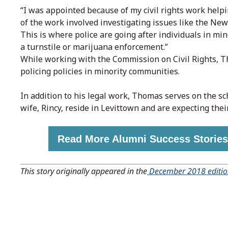
“I was appointed because of my civil rights work hel
of the work involved investigating issues like the New
This is where police are going after individuals in min
a turnstile or marijuana enforcement.”
While working with the Commission on Civil Rights, T
policing policies in minority communities.
In addition to his legal work, Thomas serves on the s
wife, Rincy, reside in Levittown and are expecting their 
Read More Alumni Success Stories
This story originally appeared in the
December 2018 editi