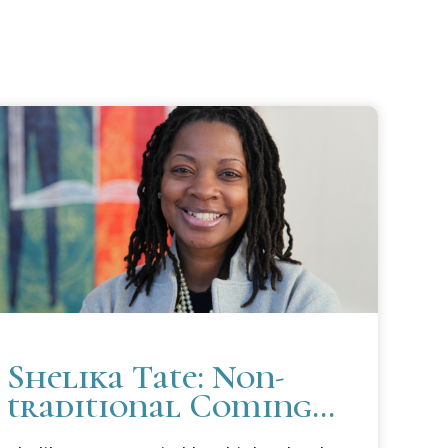
Shelika Tate: Non-
traditional Coming
In; Unconventional