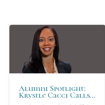
Alumni Spotlight:
Krystle Cacci Calls
Career In Public