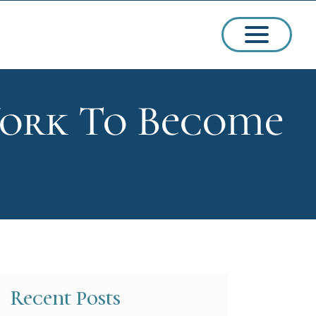
York To Become
ssions
arships
Recent Posts
ct Admissions