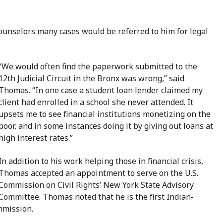
ounselors many cases would be referred to him for legal
“We would often find the paperwork submitted to the
12th Judicial Circuit in the Bronx was wrong,” said
Thomas. “In one case a student loan lender claimed my
client had enrolled in a school she never attended. It
upsets me to see financial institutions monetizing on the
poor, and in some instances doing it by giving out loans at
high interest rates.”
In addition to his work helping those in financial crisis,
Thomas accepted an appointment to serve on the U.S.
Commission on Civil Rights’ New York State Advisory
Committee. Thomas noted that he is the first Indian-
mmission.