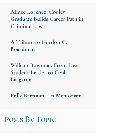
Aimee Lorencz: Cooley
Graduate Builds Career Path in
Criminal Law
A Tribute to Gordon C.
Boardman
William Bowman: From Law
Student Leader to Civil
Litigator
Polly Brennan - In Memoriam
Posts By Topic