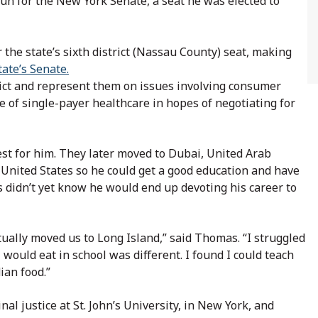
 run for the New York Senate, a seat he was elected to
the state’s sixth district (Nassau County) seat, making
tate’s Senate.
trict and represent them on issues involving consumer
ue of single-payer healthcare in hopes of negotiating for
st for him. They later moved to Dubai, United Arab
 United States so he could get a good education and have
s didn’t yet know he would end up devoting his career to
ally moved us to Long Island,” said Thomas. “I struggled
 I would eat in school was different. I found I could teach
ian food.”
al justice at St. John’s University, in New York, and