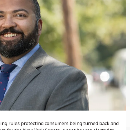
ing rules protecting consumers being turned back and