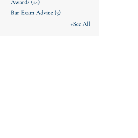
Awards
(14)
Bar Exam Advice
(3)
+See All