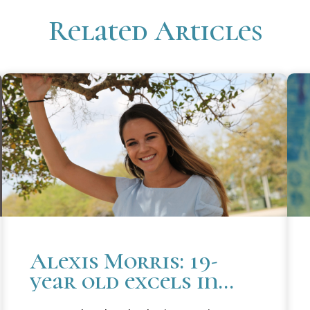
Related Articles
Alexis Morris: 19-
year old excels in
law school and