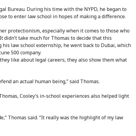
egal Bureau. During his time with the NYPD, he began to
se to enter law school in hopes of making a difference.
er protectionism, especially when it comes to those who
It didn’t take much for
Thomas to decide that this
ng his law school externship, he went back to Dubai, which
rtune 500 company.
they like about legal careers, they also show them what
defend an actual human being,” said Thomas.
r Thomas, Cooley’s in-school experiences also helped light
,” Thomas said. “It really was the highlight of my law