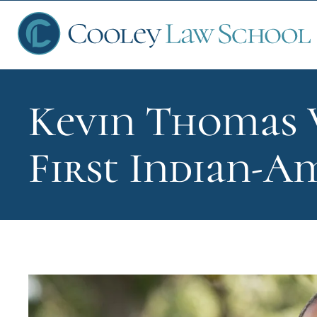
Kevin Thomas 
Ap
First Indian-A
Fin
Sch
Que