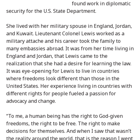
found work in diplomatic
security for the U.S. State Department.
She lived with her military spouse in England, Jordan,
and Kuwait. Lieutenant Colonel Lewis worked as a
military attache and his career took the family to
many embassies abroad. It was from her time living in
England and Jordan, that Lewis came to the
realization that she had a desire for learning the law.
It was eye-opening for Lewis to live in countries
where freedoms look different than those in the
United States. Her experience living in countries with
different rights for people fueled a passion for
advocacy and change.
“To me, a human being has the right to God-given
freedoms, the right to be free. The right to make
decisions for themselves. And when I saw that wasn’t
the reality around the world, that is the reason I went