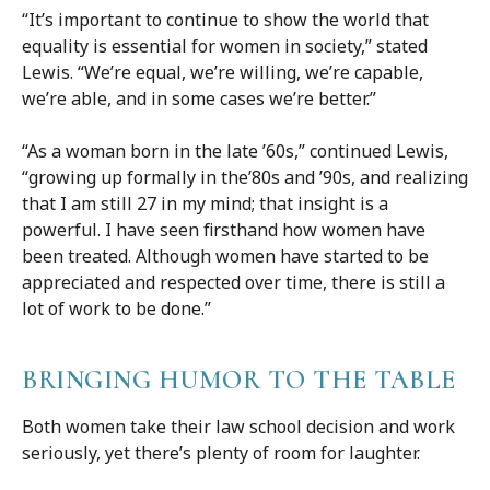
“It’s important to continue to show the world that
equality is essential for women in society,” stated
Lewis. “We’re equal, we’re willing, we’re capable,
we’re able, and in some cases we’re better.”
“As a woman born in the late ’60s,” continued Lewis,
“growing up formally in the’80s and ’90s, and realizing
that I am still 27 in my mind; that insight is a
powerful. I have seen firsthand how women have
been treated. Although women have started to be
appreciated and respected over time, there is still a
lot of work to be done.”
BRINGING HUMOR TO THE TABLE
Both women take their law school decision and work
seriously, yet there’s plenty of room for laughter.