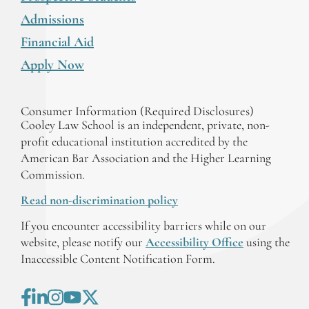
Admissions
Financial Aid
Apply Now
Consumer Information (Required Disclosures)
Cooley Law School is an independent, private, non-
profit educational institution accredited by the
American Bar Association and the Higher Learning
Commission.
Read non-discrimination policy
If you encounter accessibility barriers while on our
website, please notify our
Accessibility Office
using the
Inaccessible Content Notification Form.