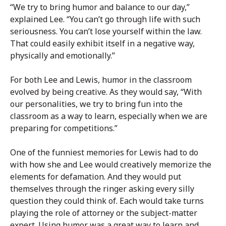
“We try to bring humor and balance to our day,”
explained Lee. “You can’t go through life with such
seriousness. You can’t lose yourself within the law.
That could easily exhibit itself in a negative way,
physically and emotionally.”
For both Lee and Lewis, humor in the classroom
evolved by being creative. As they would say, “With
our personalities, we try to bring fun into the
classroom as a way to learn, especially when we are
preparing for competitions.”
One of the funniest memories for Lewis had to do
with how she and Lee would creatively memorize the
elements for defamation. And they would put
themselves through the ringer asking every silly
question they could think of. Each would take turns
playing the role of attorney or the subject-matter
expert. Using humor was a great way to learn and