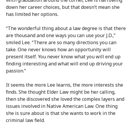
down her career choices, but that doesn’t mean she
has limited her options.
“The wonderful thing about a law degree is that there
are thousand and one ways you can use your J.D.,”
smiled Lee. “There are so many directions you can
take. One never knows how an opportunity will
present itself. You never know what you will end up
finding interesting and what will end up driving your
passion.”
It seems the more Lee learns, the more interests she
finds. She thought Elder Law might be her calling,
then she discovered she loved the complex layers and
issues involved in Native American Law. One thing
she is sure about is that she wants to work in the
criminal law field.