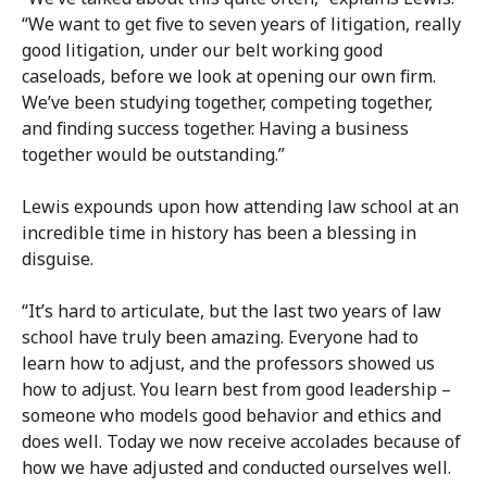
“We want to get five to seven years of litigation, really
good litigation, under our belt working good
caseloads, before we look at opening our own firm.
We’ve been studying together, competing together,
and finding success together. Having a business
together would be outstanding.”
Lewis expounds upon how attending law school at an
incredible time in history has been a blessing in
disguise.
“It’s hard to articulate, but the last two years of law
school have truly been amazing. Everyone had to
learn how to adjust, and the professors showed us
how to adjust. You learn best from good leadership –
someone who models good behavior and ethics and
does well. Today we now receive accolades because of
how we have adjusted and conducted ourselves well.