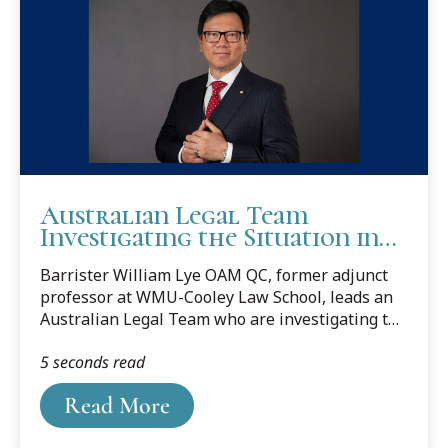
Australian Legal Team
Investigating the Situation in
Ukraine
Barrister William Lye OAM QC, former adjunct
professor at WMU-Cooley Law School, leads an
Australian Legal Team who are investigating the
situation in Ukraine.
5 seconds read
Read More