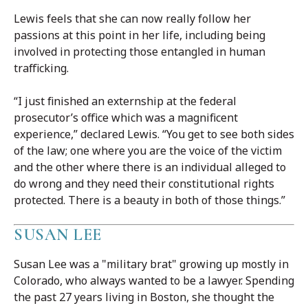
Lewis feels that she can now really follow her
passions at this point in her life, including being
involved in protecting those entangled in human
trafficking.
“I just finished an externship at the federal
prosecutor’s office which was a magnificent
experience,” declared Lewis. “You get to see both sides
of the law; one where you are the voice of the victim
and the other where there is an individual alleged to
do wrong and they need their constitutional rights
protected. There is a beauty in both of those things.”
SUSAN LEE
Susan Lee was a "military brat" growing up mostly in
Colorado, who always wanted to be a lawyer. Spending
the past 27 years living in Boston, she thought the