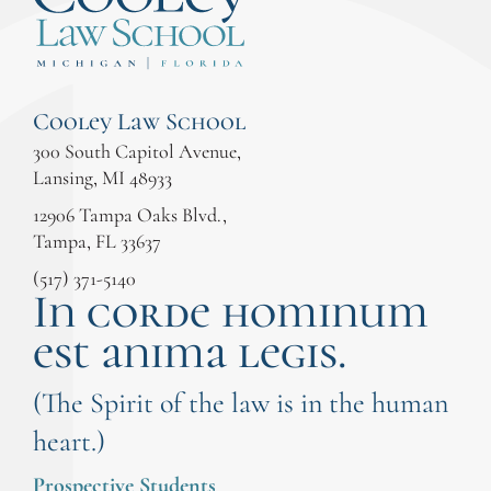
Cooley Law School
300 South Capitol Avenue,
Lansing, MI 48933
12906 Tampa Oaks Blvd.,
Tampa, FL 33637
(517) 371-5140
In corde hominum
est anima legis.
(The Spirit of the law is in the human
heart.)
Prospective Students