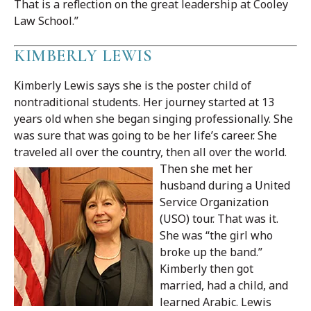
That is a reflection on the great leadership at Cooley
Law School.”
KIMBERLY LEWIS
Kimberly Lewis says she is the poster child of
nontraditional students. Her journey started at 13
years old when she began singing professionally. She
was sure that was going to be her life’s career. She
traveled all over the country, then all over the world.
Then she met her
husband during a United
Service Organization
(USO) tour. That was it.
She was “the girl who
broke up the band.”
Kimberly then got
married, had a child, and
learned Arabic. Lewis