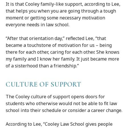
It is that Cooley family-like support, according to Lee,
that helps you when you are going through a tough
moment or getting some necessary motivation
everyone needs in law school.
“After that orientation day,” reflected Lee, “that
became a touchstone of motivation for us – being
there for each other, caring for each other. She knows
my family and I know her family. It just became more
of a sisterhood than a friendship.”
CULTURE OF SUPPORT
The Cooley culture of support opens doors for
students who otherwise would not be able to fit law
school into their schedule or consider a career change.
According to Lee, “Cooley Law School gives people