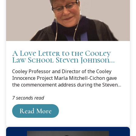
A Love Letter to the Cooley
Law School Steven Johnson
Field Class
Cooley Professor and Director of the Cooley
Innocence Project Marla Mitchell-Cichon gave
the commencement address during the Steven
Johnson Field Class Virtual Graduation
7 seconds read
Ceremony on Sunday, November 15, 2020. Read
the Love Letter below.
Read More