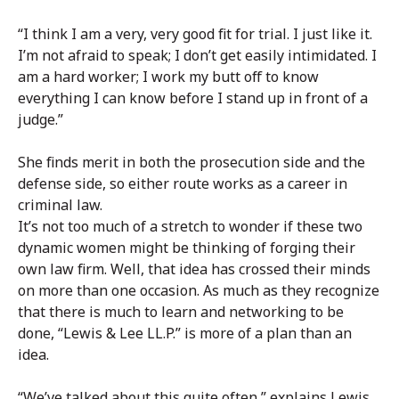
“I think I am a very, very good fit for trial. I just like it.
I’m not afraid to speak; I don’t get easily intimidated. I
am a hard worker; I work my butt off to know
everything I can know before I stand up in front of a
judge.”
She finds merit in both the prosecution side and the
defense side, so either route works as a career in
criminal law.
It’s not too much of a stretch to wonder if these two
dynamic women might be thinking of forging their
own law firm. Well, that idea has crossed their minds
on more than one occasion. As much as they recognize
that there is much to learn and networking to be
done, “Lewis & Lee LL.P.” is more of a plan than an
idea.
“We’ve talked about this quite often,” explains Lewis.