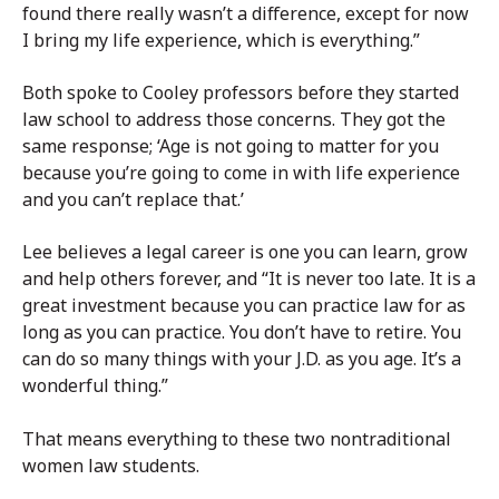
found there really wasn’t a difference, except for now
I bring my life experience, which is everything.”
Both spoke to Cooley professors before they started
law school to address those concerns. They got the
same response; ‘Age is not going to matter for you
because you’re going to come in with life experience
and you can’t replace that.’
Lee believes a legal career is one you can learn, grow
and help others forever, and “It is never too late. It is a
great investment because you can practice law for as
long as you can practice. You don’t have to retire. You
can do so many things with your J.D. as you age. It’s a
wonderful thing.”
That means everything to these two nontraditional
women law students.