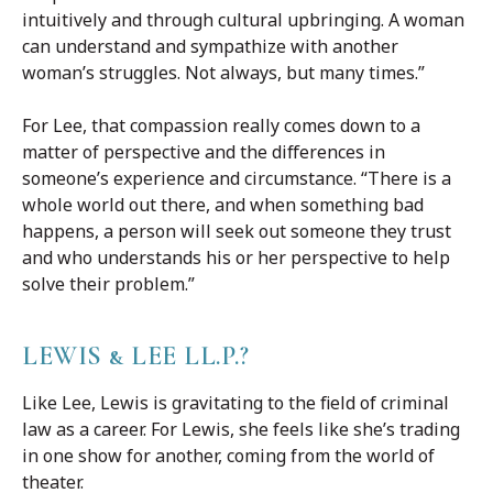
intuitively and through cultural upbringing. A woman
can understand and sympathize with another
woman’s struggles. Not always, but many times.”
For Lee, that compassion really comes down to a
matter of perspective and the differences in
someone’s experience and circumstance. “There is a
whole world out there, and when something bad
happens, a person will seek out someone they trust
and who understands his or her perspective to help
solve their problem.”
LEWIS & LEE LL.P.?
Like Lee, Lewis is gravitating to the field of criminal
law as a career. For Lewis, she feels like she’s trading
in one show for another, coming from the world of
theater.