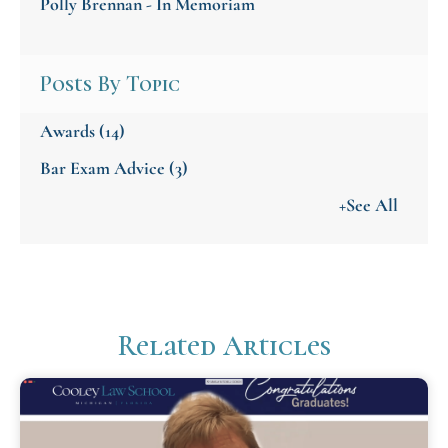
Polly Brennan - In Memoriam
Posts By Topic
Awards
(14)
Bar Exam Advice
(3)
+See All
Related Articles