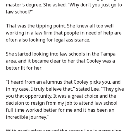
master’s degree. She asked, “Why don’t you just go to
law school?”
That was the tipping point. She knew all too well
working in a law firm that people in need of help are
often also looking for legal assistance.
She started looking into law schools in the Tampa
area, and it became clear to her that Cooley was a
better fit for her.
“I heard from an alumnus that Cooley picks you, and
in my case, I truly believe that,” stated Lee. “They give
you that opportunity. It was a great choice and the
decision to resign from my job to attend law school
full time worked better for me and it has been an
incredible journey.”
With graduation around the corner, Lee is narrowing