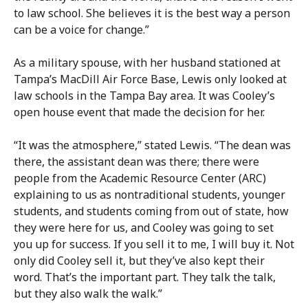
to law school. She believes it is the best way a person
can be a voice for change.”
As a military spouse, with her husband stationed at
Tampa’s MacDill Air Force Base, Lewis only looked at
law schools in the Tampa Bay area. It was Cooley’s
open house event that made the decision for her.
“It was the atmosphere,” stated Lewis. “The dean was
there, the assistant dean was there; there were
people from the Academic Resource Center (ARC)
explaining to us as nontraditional students, younger
students, and students coming from out of state, how
they were here for us, and Cooley was going to set
you up for success. If you sell it to me, I will buy it. Not
only did Cooley sell it, but they’ve also kept their
word. That’s the important part. They talk the talk,
but they also walk the walk.”