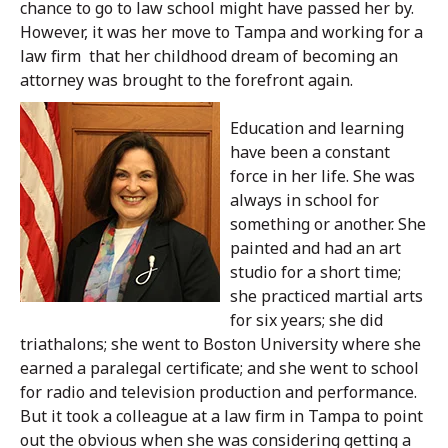
chance to go to law school might have passed her by.
However, it was her move to Tampa and working for a
law firm that her childhood dream of becoming an
attorney was brought to the forefront again.
Education and learning
have been a constant
force in her life. She was
always in school for
something or another. She
painted and had an art
studio for a short time;
she practiced martial arts
for six years; she did
triathalons; she went to Boston University where she
earned a paralegal certificate; and she went to school
for radio and television production and performance.
But it took a colleague at a law firm in Tampa to point
out the obvious when she was considering getting a