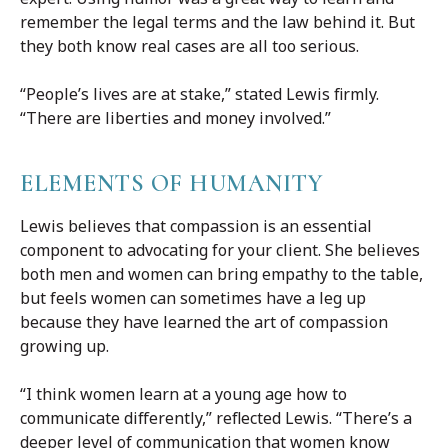
remember the legal terms and the law behind it. But
they both know real cases are all too serious.
“People’s lives are at stake,” stated Lewis firmly.
“There are liberties and money involved.”
ELEMENTS OF HUMANITY
Lewis believes that compassion is an essential
component to advocating for your client. She believes
both men and women can bring empathy to the table,
but feels women can sometimes have a leg up
because they have learned the art of compassion
growing up.
“I think women learn at a young age how to
communicate differently,” reflected Lewis. “There’s a
deeper level of communication that women know