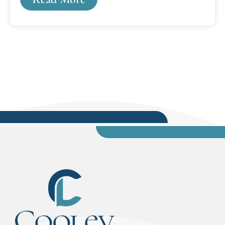
criminal diversion program for juvenile first-
time offenders. Fortunately, unlike most, it was
through these experiences that I knew from the
age of 14 that I wanted to be a lawyer.