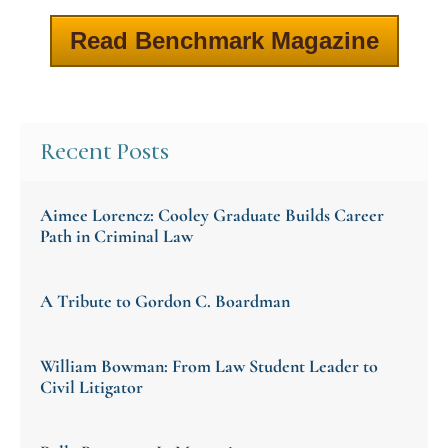
Read Benchmark Magazine
Recent Posts
Aimee Lorencz: Cooley Graduate Builds Career
Path in Criminal Law
A Tribute to Gordon C. Boardman
William Bowman: From Law Student Leader to
Civil Litigator