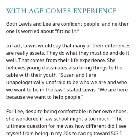
WITH AGE COMES EXPERIENCE
Both Lewis and Lee are confident people, and neither
one is worried about “fitting in.”
In fact, Lewis would say that many of their differences
are really assets. They do what they must do and do it
well. That comes from their life experience. She
believes young classmates also bring things to the
table with their youth. “Susan and I are
unapologetically unafraid to be who we are and who
we want to be in the law,” stated Lewis. “We are here
because we want to help people.”
For Lee, despite being comfortable in her own shoes,
she wondered if law school might a too much. “The
ultimate question for me was how different did I see
myself from being in my 20s to racing toward 50? I