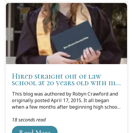
Hired straight out of law
school at 20 years old with my
dream job
This blog was authored by Robyn Crawford and
originally posted April 17, 2015. It all began
when a few months after beginning high school
my parents decided to make the best decision of
18 seconds read
my life and enroll me in college at 14 years of
age. Simultaneously, I began volunteering at a
Read More
program called Youth Court. Youth Court is a