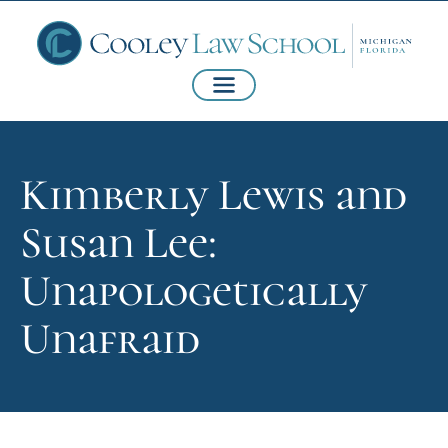
Kimberly Lewis and
Susan Lee:
Unapologetically
Unafraid