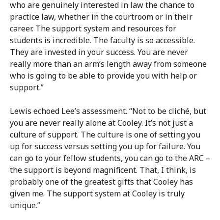
who are genuinely interested in law the chance to
practice law, whether in the courtroom or in their
career. The support system and resources for
students is incredible. The faculty is so accessible.
They are invested in your success. You are never
really more than an arm’s length away from someone
who is going to be able to provide you with help or
support.”
Lewis echoed Lee’s assessment. “Not to be cliché, but
you are never really alone at Cooley. It’s not just a
culture of support. The culture is one of setting you
up for success versus setting you up for failure. You
can go to your fellow students, you can go to the ARC –
the support is beyond magnificent. That, I think, is
probably one of the greatest gifts that Cooley has
given me. The support system at Cooley is truly
unique.”