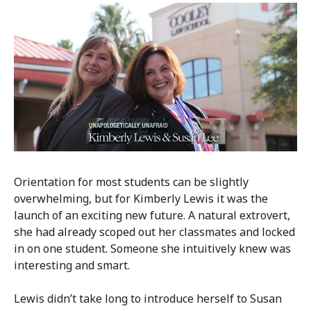
Orientation for most students can be slightly
overwhelming, but for Kimberly Lewis it was the
launch of an exciting new future. A natural extrovert,
she had already scoped out her classmates and locked
in on one student. Someone she intuitively knew was
interesting and smart.
Lewis didn’t take long to introduce herself to Susan