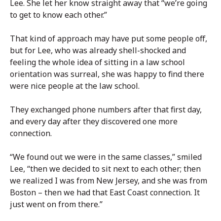
Lee. She let her know straight away that “we’re going
to get to know each other.”
That kind of approach may have put some people off,
but for Lee, who was already shell-shocked and
feeling the whole idea of sitting in a law school
orientation was surreal, she was happy to find there
were nice people at the law school.
They exchanged phone numbers after that first day,
and every day after they discovered one more
connection.
“We found out we were in the same classes,” smiled
Lee, “then we decided to sit next to each other; then
we realized I was from New Jersey, and she was from
Boston – then we had that East Coast connection. It
just went on from there.”