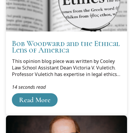
Bob Woodward and the Ethical
Lens of America
This opinion blog piece was written by Cooley
Law School Assistant Dean Victoria V. Vuletich.
Professor Vuletich has expertise in legal ethics,
the regulation of the legal profession and
14 seconds read
drafting and proposing administrative rules
relating to the legal profession. She also has
Read More
expertise in the restructuring of the legal
profession and its implications for the
profession and the public. You can listen to
Professor Vuletich on Michigan's Big Show.