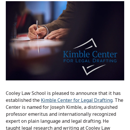
Cooley Law School is pleased to announce that it has
established the
Kimble Center for Legal Drafting
. The
Center is named for Joseph Kimble, a distinguished
professor emeritus and internationally recognized
expert on plain language and legal drafting. He
taught legal research and writing at Cooley Law