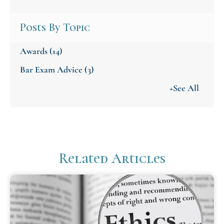
Posts By Topic
Awards
(14)
Bar Exam Advice
(3)
+See All
Related Articles