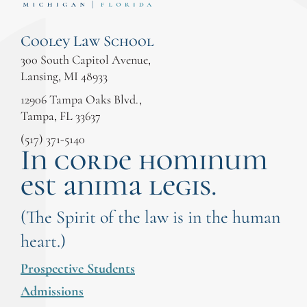
Cooley Law School
300 South Capitol Avenue,
Lansing, MI 48933
12906 Tampa Oaks Blvd.,
Tampa, FL 33637
(517) 371-5140
In corde hominum
est anima legis.
(The Spirit of the law is in the human
heart.)
Prospective Students
Admissions