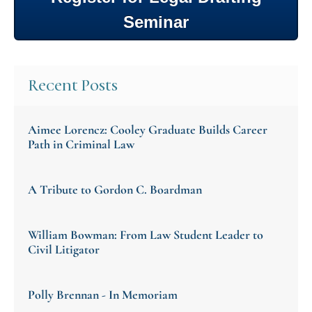
Seminar
Recent Posts
Aimee Lorencz: Cooley Graduate Builds Career
Path in Criminal Law
A Tribute to Gordon C. Boardman
William Bowman: From Law Student Leader to
Civil Litigator
Polly Brennan - In Memoriam