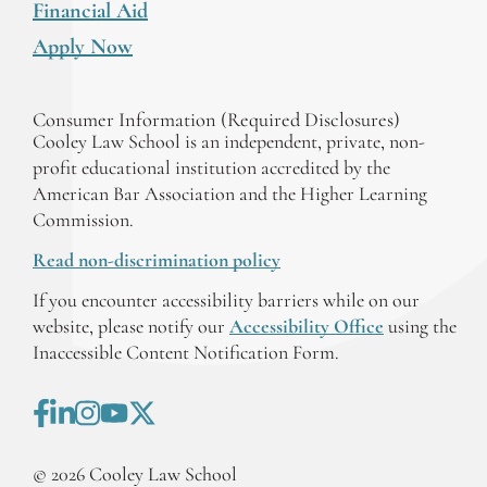
Financial Aid
Apply Now
Consumer Information (Required Disclosures)
Cooley Law School is an independent, private, non-
profit educational institution accredited by the
American Bar Association and the Higher Learning
Commission.
Read non-discrimination policy
If you encounter accessibility barriers while on our
website, please notify our
Accessibility Office
using the
Inaccessible Content Notification Form.
©
2026
Cooley Law School