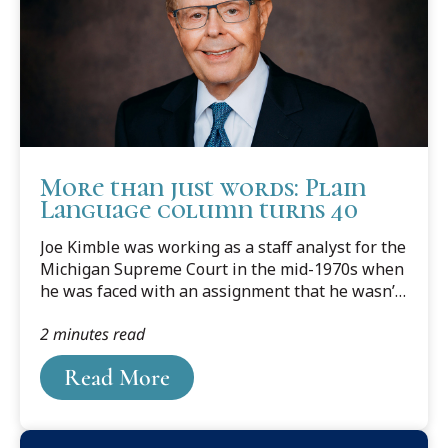
More than just words: Plain
Language column turns 40
Joe Kimble was working as a staff analyst for the
Michigan Supreme Court in the mid-1970s when
he was faced with an assignment that he wasn’t
quite sure how to tackle: revising Michigan court
2 minutes read
rules.He had majored in literature at Amherst
College before going to law school at the
Read More
University of Michigan and even earned a few
student writing awards along the way, but legal
writing was something he’d yet to master. So
before putting pen to paper, he decided to