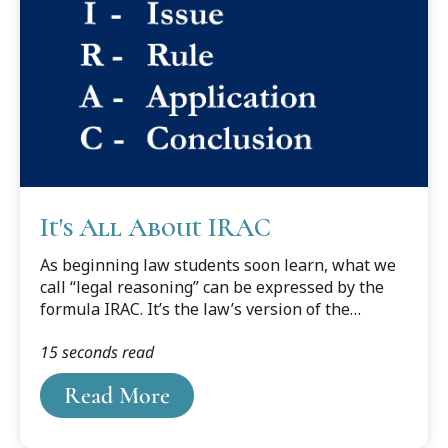
educate himself. He went to the law library and
checked out The Fundamentals of Legal Drafting
by Reed Dickerson, which at the time...
It's All About IRAC
As beginning law students soon learn, what we
call “legal reasoning” can be expressed by the
formula IRAC. It’s the law’s version of the
deductive syllogism. It stands for Issue, Rule,
15 seconds read
Application, and Conclusion. First, identify the
salient issue (“Is Socrates mortal?”). Then, state
Read More
the applicable rule (“All men are mortal”). Next,
apply the rule to the relevant facts (“Socrates is
a man”). This leads inexorably to the conclusion