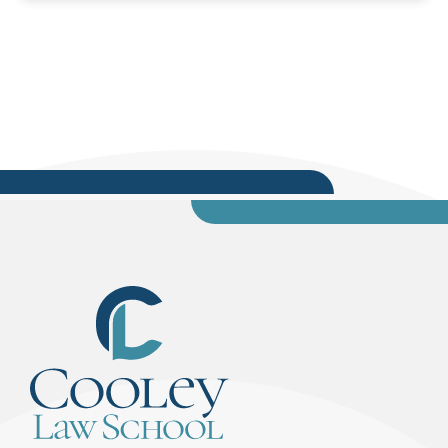
(“Therefore Socrates is mortal”).