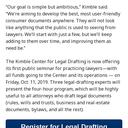
“Our goal is simple but ambitious,” Kimble said.
“We’re aiming to develop the best, most user-friendly
consumer documents anywhere. They will not look
like anything that the public is used to seeing from
lawyers. We’ll start with just a few, but we’ll keep
adding to them over time, and improving them as
need be.”
The Kimble Center for Legal Drafting is now offering
its first public seminar for practicing lawyers—with
all funds going to the Center and its operations — on
Friday, Oct. 11, 2019. Three legal-drafting experts will
present the four-hour program, which will be highly
useful to all attorneys who draft legal documents
(rules, wills and trusts, business and real-estate
documents, bylaws, and all the rest).
Register for Legal Drafting