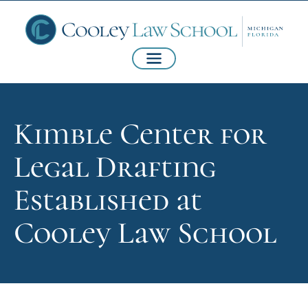
Kimble Center for
Legal Drafting
Established at
Cooley Law School