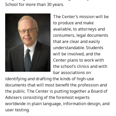
School for more than 30 years.
The Center’s mission will be
to produce and make
available, to attorneys and
consumers, legal documents
that are clear and easily
understandable. Students
will be involved, and the
Center plans to work with
the school’s clinics and with
bar associations on
identifying and drafting the kinds of high-use
documents that will most benefit the profession and
the public. The Center is putting together a Board of
Advisers consisting of the foremost experts
worldwide in plain language, information design, and
user testing.