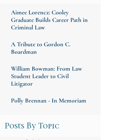
Aimee Lorencz: Cooley
Graduate Builds Career Path in
Criminal Law
A Tribute to Gordon C.
Boardman
William Bowman: From Law
Student Leader to Civil
Litigator
Polly Brennan - In Memoriam
Posts By Topic