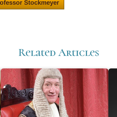
ofessor Stockmeyer
Related Articles