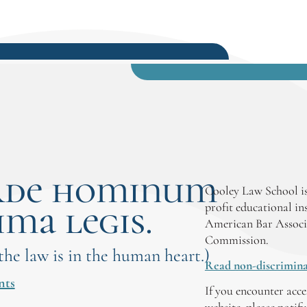
rde hominum
Cooley Law School is
ima legis.
profit educational in
American Bar Associ
Commission.
 the law is in the human heart.)
Read non-discrimina
nts
If you encounter acce
website, please notif