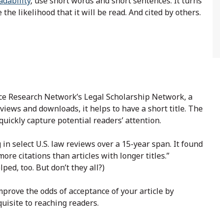
adability
, use short words and short sentences. It turns
e the likelihood that it will be read. And cited by others.
nce Research Network’s Legal Scholarship Network, a
iews and downloads, it helps to have a short title. The
quickly capture potential readers’ attention.
 in select U.S. law reviews over a 15-year span. It found
 more citations than articles with longer titles.”
ped, too. But don’t they all?)
mprove the odds of acceptance of your article by
uisite to reaching readers.