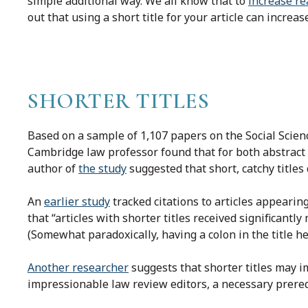
simple additional way. We all know that to
increase re
out that using a short title for your article can increas
SHORTER TITLES
Based on a sample of 1,107 papers on the Social Scie
Cambridge law professor found that for both abstract v
author of
the study
suggested that short, catchy titles 
An
earlier study
tracked citations to articles appearing
that “articles with shorter titles received significantly
(Somewhat paradoxically, having a colon in the title hel
Another researcher
suggests that shorter titles may i
impressionable law review editors, a necessary prereq