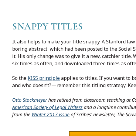
SNAPPY TITLES
It also helps to make your title snappy. A Stanford law
boring abstract, which had been posted to the Social
it. His only change was to give it a new, catchier title
six times as often, and downloaded three times as often
So the
KISS principle
applies to titles. If you want to
and who doesn’t?—remember this titling strategy: Kee
Otto Stockmeyer
has retired from classroom teaching at Co
American Society of Legal Writers
and a longtime contributo
from the
Winter 2017 issue
of Scribes’ newsletter, The Scriv