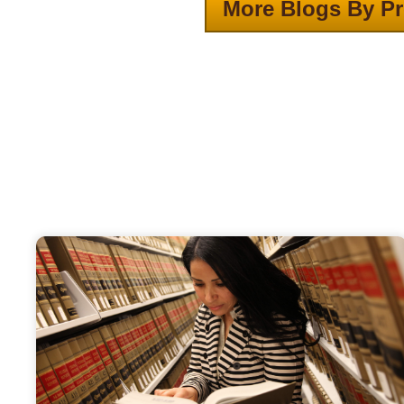
More Blogs By Pr