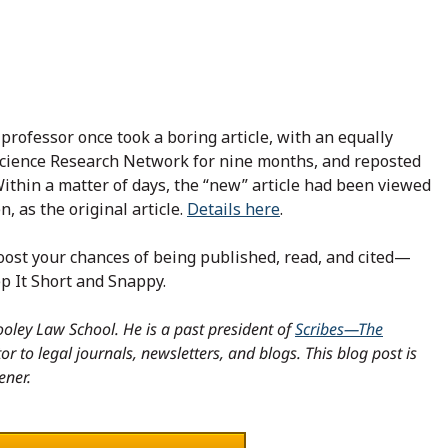
 professor once took a boring article, with an equally
 Science Research Network for nine months, and reposted
. Within a matter of days, the “new” article had been viewed
, as the original article.
Details here
.
 boost your chances of being published, read, and cited—
p It Short and Snappy.
oley Law School. He is a past president of
Scribes—The
r to legal journals, newsletters, and blogs. This blog post is
ener.