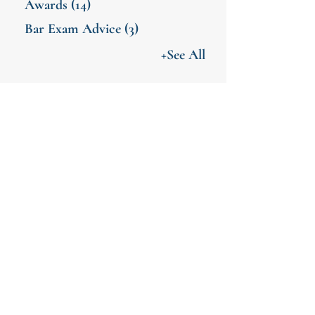
Awards
(14)
Bar Exam Advice
(3)
+See All