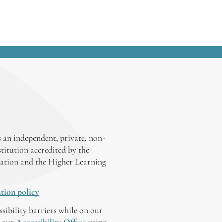
thoughts, which ranged from the
specific (“Shine your shoes and always
be early.”) to the general (“Relax. You
will make mistakes. They’re not
fatal.”). Here are some pieces of
advice...
 an independent, private, non-
stitution accredited by the
ation and the Higher Learning
tion policy
ssibility barriers while on our
y our
Accessibility Office
using