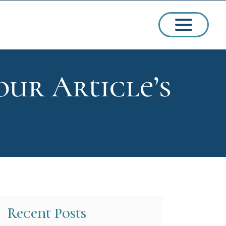
our Article’s
ssions
arships
Recent Posts
ct Admissions