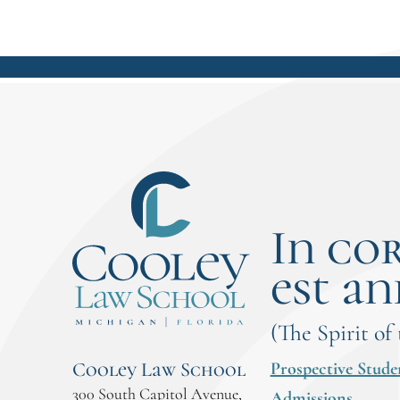
In co
est an
(The Spirit of
Prospective Stude
Cooley Law School
300 South Capitol Avenue,
Admissions