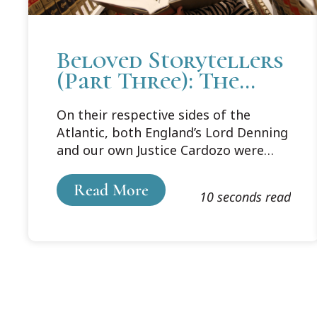
Beloved Storytellers
(Part Three): The
Appeal of
On their respective sides of the
Storytelling
Atlantic, both England’s Lord Denning
and our own Justice Cardozo were
beloved for their storytelling style of
opinion writing. In his book Style:
Read More
10 seconds read
Toward Clarity and Grace, Joseph M.
Williams explains the appeal and
effectiveness of telling stories as a
form of communication: