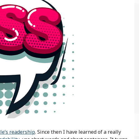
cle’s readership
. Since then I have learned of a really