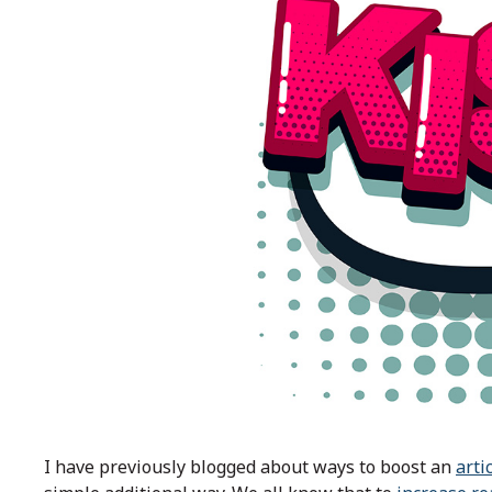
I have previously blogged about ways to boost an
arti