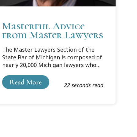
Masterful Advice
from Master Lawyers
The Master Lawyers Section of the
State Bar of Michigan is composed of
nearly 20,000 Michigan lawyers who
have 30 or more years of practice
experience. Its membership was
Read More
22 seconds read
surveyed in March of this year to help
the Section’s Council set future
priorities. The survey also asked
Section members, as experienced
lawyers, what words of wisdom they
would share with a new lawyer. More
than 650 respondents offered their