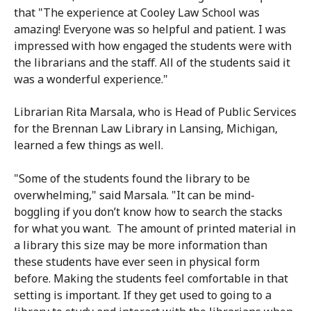
that "The experience at Cooley Law School was
amazing! Everyone was so helpful and patient. I was
impressed with how engaged the students were with
the librarians and the staff. All of the students said it
was a wonderful experience."
Librarian Rita Marsala, who is Head of Public Services
for the Brennan Law Library in Lansing, Michigan,
learned a few things as well.
"Some of the students found the library to be
overwhelming," said Marsala. "It can be mind-
boggling if you don’t know how to search the stacks
for what you want. The amount of printed material in
a library this size may be more information than
these students have ever seen in physical form
before. Making the students feel comfortable in that
setting is important. If they get used to going to a