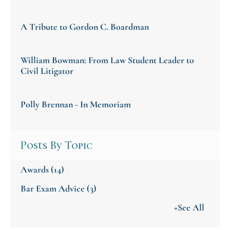
A Tribute to Gordon C. Boardman
William Bowman: From Law Student Leader to
Civil Litigator
Polly Brennan - In Memoriam
Posts By Topic
Awards
(14)
Bar Exam Advice
(3)
+See All