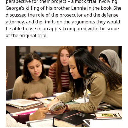
perspective for their project – a mock trial involving
George’s killing of his brother Lennie in the book. She
discussed the role of the prosecutor and the defense
attorney, and the limits on the arguments they would
be able to use in an appeal compared with the scope
of the original trial.