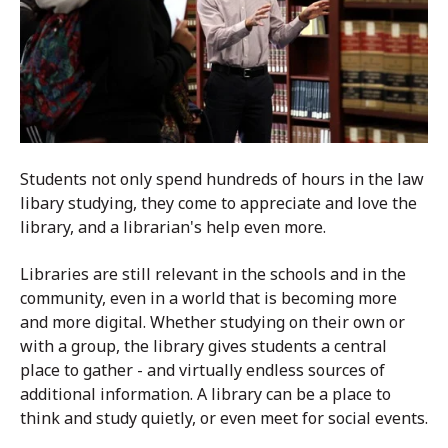
Students not only spend hundreds of hours in the law
libary studying, they come to appreciate and love the
library, and a librarian's help even more.
Libraries are still relevant in the schools and in the
community, even in a world that is becoming more
and more digital. Whether studying on their own or
with a group, the library gives students a central
place to gather - and virtually endless sources of
additional information.
A library can be a place to
think and study quietly, or even meet for social events.