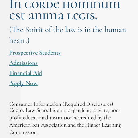
In corde hominum
est anima legis.
(The Spirit of the law is in the human
heart.)
Prospective Students
Admissions
Financial Aid
Apply Now
Consumer Information (Required Disclosures)
Cooley Law School is an independent, private, non-
profit educational institution accredited by the
American Bar Association and the Higher Learning
Commission.