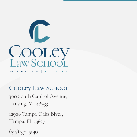
Cooley Law School
300 South Capitol Avenue,
Lansing, MI 48933
12906 Tampa Oaks Blvd.,
Tampa, FL 33637
(517) 371-5140