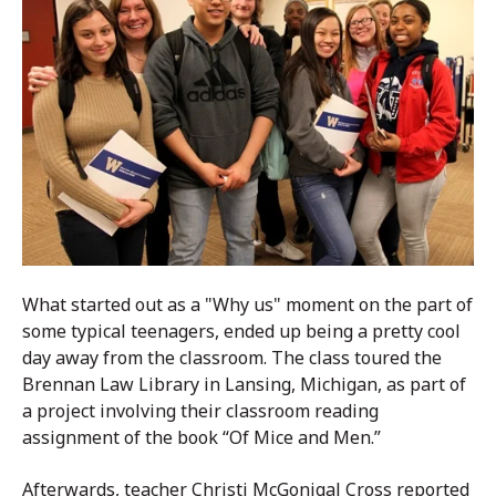
What started out as a "Why us" moment on the part of
some typical teenagers, ended up being a pretty cool
day away from the classroom. The class toured the
Brennan Law Library in Lansing, Michigan, as part of
a project involving their classroom reading
assignment of the book “Of Mice and Men.”
Afterwards, teacher Christi McGonigal Cross reported