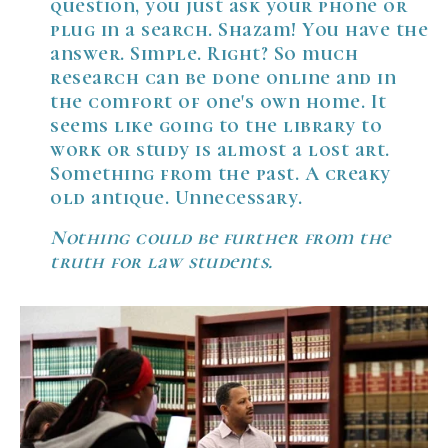
question, you just ask your phone or
plug in a search. Shazam! You have the
answer. Simple. Right? So much
research can be done online and in
the comfort of one's own home. It
seems like going to the library to
work or study is almost a lost art.
Something from the past. A creaky
old antique. Unnecessary.
Nothing could be further from the
truth for law students.