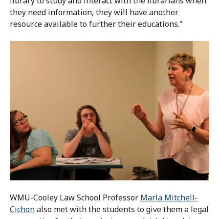
library to study and interact with the librarians when
they need information, they will have another
resource available to further their educations."
WMU-Cooley Law School Professor
Marla Mitchell-
Cichon
also met with the students to give them a legal