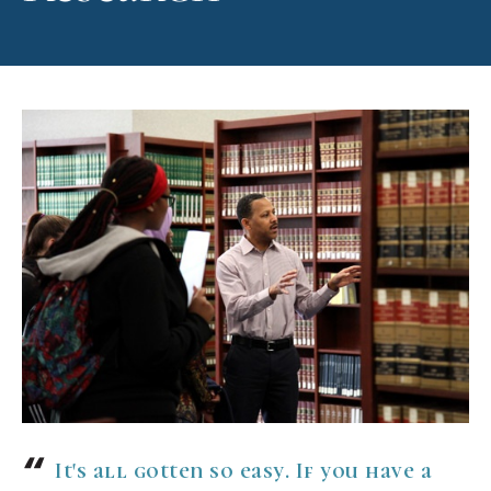
It's all gotten so easy. If you have a