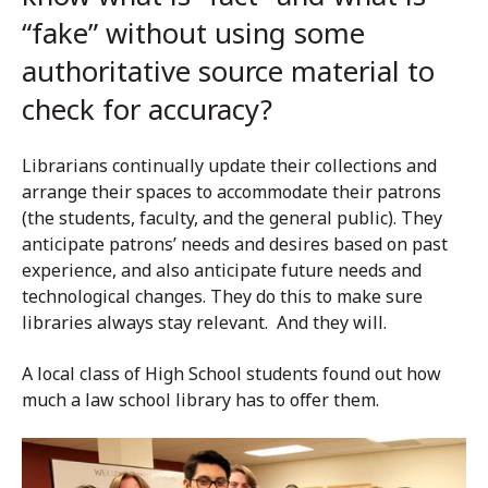
“fake” without using some
authoritative source material to
check for accuracy?
Librarians continually update their collections and
arrange their spaces to accommodate their patrons
(the students, faculty, and the general public). They
anticipate patrons’ needs and desires based on past
experience, and also anticipate future needs and
technological changes. They do this to make sure
libraries always stay relevant. And they will.
A local class of High School students found out how
much a law school library has to offer them.