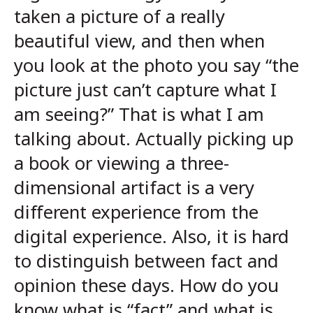
taken a picture of a really
beautiful view, and then when
you look at the photo you say “the
picture just can’t capture what I
am seeing?” That is what I am
talking about. Actually picking up
a book or viewing a three-
dimensional artifact is a very
different experience from the
digital experience. Also, it is hard
to distinguish between fact and
opinion these days. How do you
know what is “fact” and what is