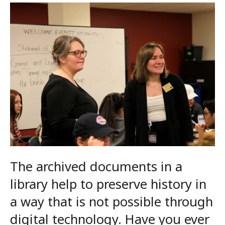
The archived documents in a
library help to preserve history in
a way that is not possible through
digital technology. Have you ever