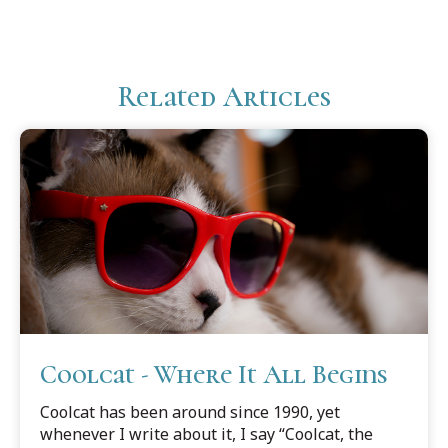
Related Articles
Coolcat - Where It All Begins
Coolcat has been around since 1990, yet
whenever I write about it, I say “Coolcat, the