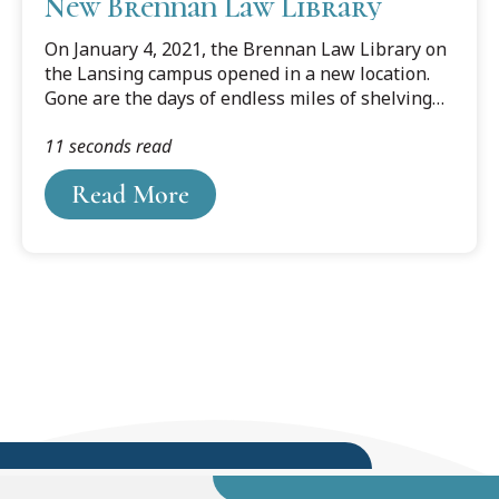
New Brennan Law Library
On January 4, 2021, the Brennan Law Library on
the Lansing campus opened in a new location.
Gone are the days of endless miles of shelving
and study carrels in every corner to meet the
11 seconds read
needs of any type of studier. The new space is
compact with movable compact shelving housing
Read More
most of the collection.