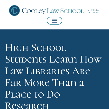
High School
Students Learn How
Law Libraries Are
Far More Than a
Place to Do
Research