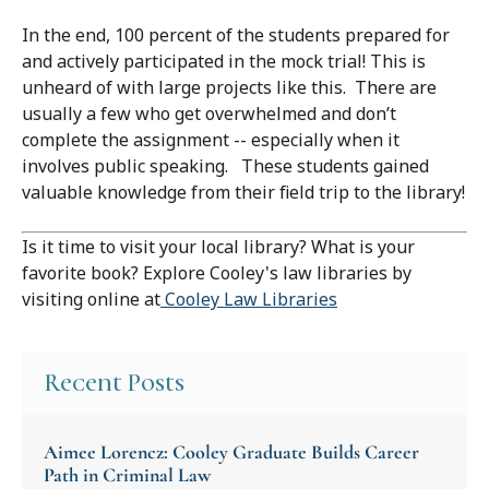
In the end, 100 percent of the students prepared for
and actively participated in the mock trial! This is
unheard of with large projects like this. There are
usually a few who get overwhelmed and don’t
complete the assignment -- especially when it
involves public speaking. These students gained
valuable knowledge from their field trip to the library!
Is it time to visit your local library? What is your
favorite book? Explore Cooley's law libraries by
visiting online at
Cooley Law Libraries
Recent Posts
Aimee Lorencz: Cooley Graduate Builds Career
Path in Criminal Law