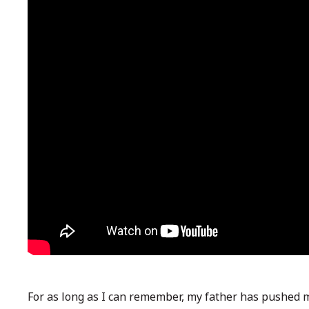
For as long as I can remember, my father has pushed my