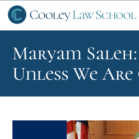
Maryam Saleh: 
Ap
Unless We Are
Fin
Sch
Que