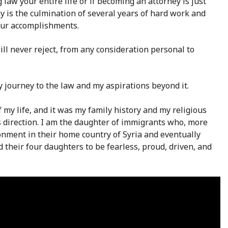
 law your entire life or if becoming an attorney is just
ay is the culmination of several years of hard work and
our accomplishments.
will never reject, from any consideration personal to
 journey to the law and my aspirations beyond it.
 my life, and it was my family history and my religious
s direction. I am the daughter of immigrants who, more
ironment in their home country of Syria and eventually
 their four daughters to be fearless, proud, driven, and