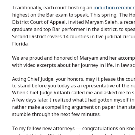
Traditionally, each court hosting an
induction ceremo
highest on the Bar exam to speak. This spring, The Hon.
District Court of Appeal, invited Maryam Saleh, a rec
graduate and top Bar performer in the district, to spe
Second District covers 14 counties in five judicial circu
Florida.
We are proud and honored of Maryam and her accompli
with video excerpts about her journey in life, in law s
Acting Chief Judge, your honors, may it please the co
to stand before you today as a representative of the n
When Chief Judge Villanti called me and asked me to sp
A few days later, I realized what I had gotten myself i
rather make a compelling argument on paper than stan
stumble through the next few minutes.
To my fellow new attorneys — congratulations on kno