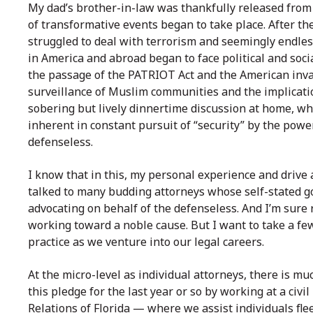
My dad’s brother-in-law was thankfully released from
of transformative events began to take place. After th
struggled to deal with terrorism and seemingly endle
in America and abroad began to face political and soci
the passage of the PATRIOT Act and the American inva
surveillance of Muslim communities and the implicati
sobering but lively dinnertime discussion at home, wh
inherent in constant pursuit of “security” by the power
defenseless.
I know that in this, my personal experience and drive a
talked to many budding attorneys whose self-stated go
advocating on behalf of the defenseless. And I’m sure 
working toward a noble cause. But I want to take a fe
practice as we venture into our legal careers.
At the micro-level as individual attorneys, there is muc
this pledge for the last year or so by working at a civ
Relations of Florida — where we assist individuals flee