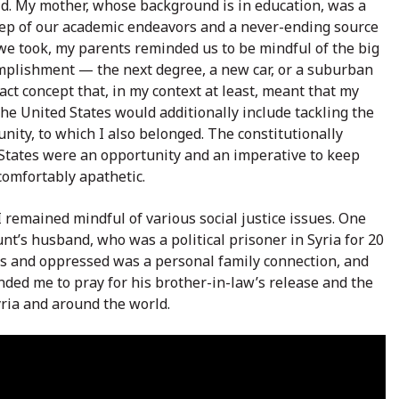
rld. My mother, whose background is in education, was a
tep of our academic endeavors and a never-ending source
 we took, my parents reminded us to be mindful of the big
omplishment — the next degree, a new car, or a suburban
ct concept that, in my context at least, meant that my
he United States would additionally include tackling the
ity, to which I also belonged. The constitutionally
 States were an opportunity and an imperative to keep
comfortably apathetic.
remained mindful of various social justice issues. One
unt’s husband, who was a political prisoner in Syria for 20
ess and oppressed was a personal family connection, and
ded me to pray for his brother-in-law’s release and the
yria and around the world.