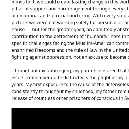
minds to it, we could create lasting change in this wo
pillar of support and encouragement through every s
of emotional and spiritual nurturing. With every step
picture: we were not working solely for personal acc
house — but for the greater good, an admittedly abstra
contribution to the betterment of “humanity” here in t
specific challenges facing the Muslim-American commun
enshrined freedoms and the rule of law in the United
fighting against oppression, not an excuse to become 
Throughout my upbringing, my parents ensured that I 
issue I remember quite distinctly is the plight of my a
years. My first exposure to the cause of the defensel
consistently throughout my childhood, my father remin
release of countless other prisoners of conscious in S