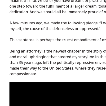
make it this far. Whether you have dreamt of practicing
one step toward the fulfillment of a larger dream, tod
dedication. And we should all be immensely proud of 
A few minutes ago, we made the
following pledge: “I 
myself, the cause of the defenseless or oppressed.”
This sentence is perhaps the truest embodiment of my
Being an attorney is the newest chapter in the story of
and moral upbringing that steered my storyline in thi
than 35 years ago, left the politically repressive env
made their way to the United States, where they raised
compassionate.