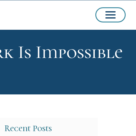
k Is Impossible
ssions
arships
Recent Posts
ct Admissions