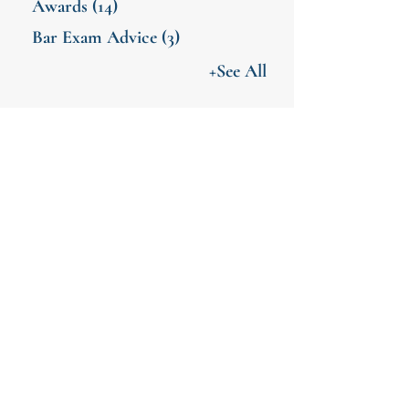
Awards
(14)
Bar Exam Advice
(3)
+See All