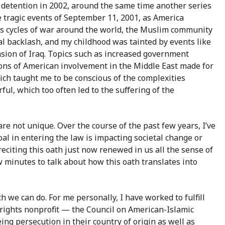
 detention in 2002, around the same time another series
e tragic events of September 11, 2001, as America
ss cycles of war around the world, the Muslim community
al backlash, and my childhood was tainted by events like
sion of Iraq. Topics such as increased government
ons of American involvement in the Middle East made for
ich taught me to be conscious of the complexities
ful, which too often led to the suffering of the
re not unique. Over the course of the past few years, I’ve
al in entering the law is impacting societal change or
reciting this oath just now renewed in us all the sense of
w minutes to talk about how this oath translates into
h we can do. For me personally, I have worked to fulfill
il rights nonprofit — the Council on American-Islamic
ing persecution in their country of origin as well as