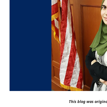
This blog was origin