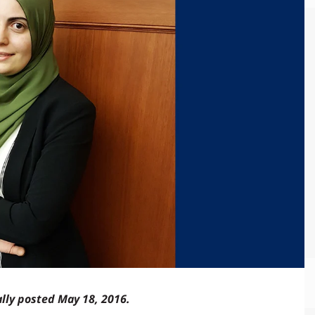
ally posted May 18, 2016.