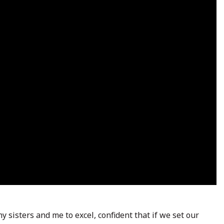
 sisters and me to excel, confident that if we set our