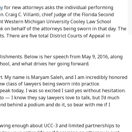
ny
for new attorneys asks the individual performing
 Craig C. Villanti, chief judge of the Florida Second
ent Western Michigan University Cooley Law School
ak on behalf of the attorneys being sworn in that day. The
its. There are five total District Courts of Appeal in
shments. Below is her speech from May 9, 2016, along
chool, and what drives her going forward.
urt. My name is Maryam Saleh, and I am incredibly honored
ew class of lawyers being sworn into practice.
eak today, I was so excited I said yes without hesitation.
nto — I know they say lawyers love to talk, but I’d much
d behind a podium and do it, so bear with me if I
wing enough about UCC-3 and limited partnerships to