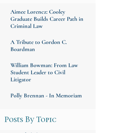
Aimee Lorencz: Cooley
Graduate Builds Career Path in
Criminal Law
A Tribute to Gordon C.
Boardman
William Bowman: From Law
Student Leader to Civil
Litigator
Polly Brennan - In Memoriam
Posts By Topic