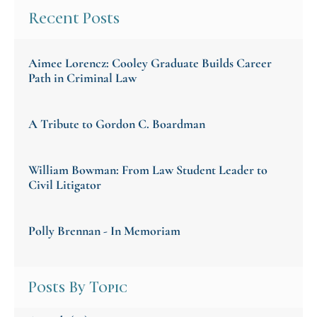
Recent Posts
Aimee Lorencz: Cooley Graduate Builds Career
Path in Criminal Law
A Tribute to Gordon C. Boardman
William Bowman: From Law Student Leader to
Civil Litigator
Polly Brennan - In Memoriam
Posts By Topic