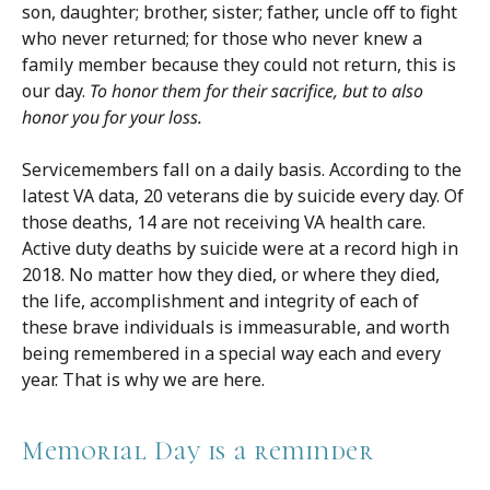
son, daughter; brother, sister; father, uncle off to fight
who never returned; for those who never knew a
family member because they could not return, this is
our day.
To honor them for their sacrifice, but to also
honor you for your loss.
Servicemembers fall on a daily basis. According to the
latest VA data, 20 veterans die by suicide every day. Of
those deaths, 14 are not receiving VA health care.
Active duty deaths by suicide were at a record high in
2018. No matter how they died, or where they died,
the life, accomplishment and integrity of each of
these brave individuals is immeasurable, and worth
being remembered in a special way each and every
year. That is why we are here.
Memorial Day is a reminder