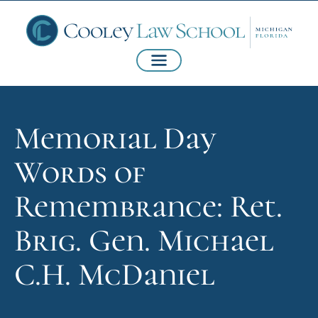
Memorial Day
Words of
Remembrance: Ret.
Brig. Gen. Michael
C.H. McDaniel