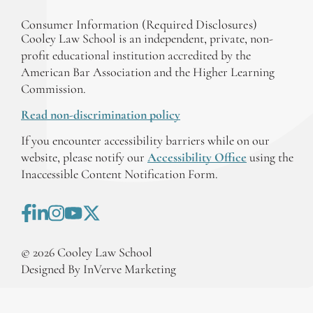
Consumer Information (Required Disclosures)
Cooley Law School is an independent, private, non-
profit educational institution accredited by the
American Bar Association and the Higher Learning
Commission.
Read non-discrimination policy
If you encounter accessibility barriers while on our
website, please notify our
Accessibility Office
using the
Inaccessible Content Notification Form.
©
2026
Cooley Law School
Designed By InVerve Marketing