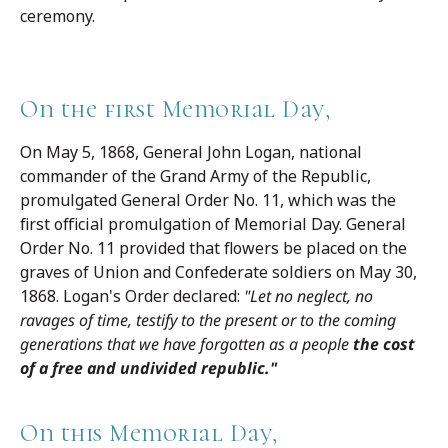
ceremony.
On the first Memorial Day,
On May 5, 1868, General John Logan, national
commander of the Grand Army of the Republic,
promulgated General Order No. 11, which was the
first official promulgation of Memorial Day. General
Order No. 11 provided that flowers be placed on the
graves of Union and Confederate soldiers on May 30,
1868. Logan's Order declared:
"Let no neglect, no
ravages of time, testify to the present or to the coming
generations that we have forgotten as a people
the cost
of a free and undivided republic."
On this Memorial Day,