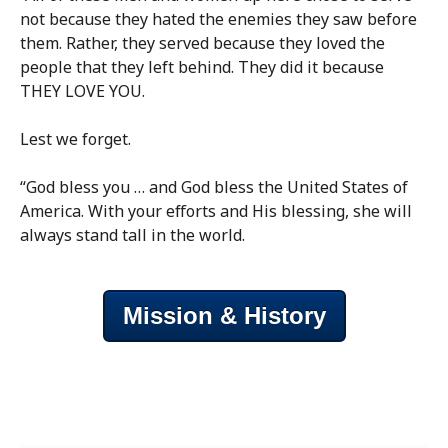
not because they hated the enemies they saw before
them. Rather, they served because they loved the
people that they left behind. They did it because
THEY LOVE YOU.
Lest we forget.
“God bless you … and God bless the United States of
America. With your efforts and His blessing, she will
always stand tall in the world.
Mission & History