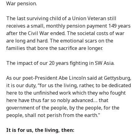
War pension.
The last surviving child of a Union Veteran still
receives a small, monthly pension payment 149 years
after the Civil War ended. The societal costs of war
are long and hard. The emotional scars on the
families that bore the sacrifice are longer.
The impact of our 20 years fighting in SW Asia.
As our poet-President Abe Lincoln said at Gettysburg,
it is our duty, “for us the living, rather, to be dedicated
here to the unfinished work which they who fought
here have thus far so nobly advanced…. that
government of the people, by the people, for the
people, shall not perish from the earth."
It is for us, the living, then: