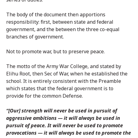
The body of the document then apportions
responsibility: first, between state and federal
government, and the between the three co-equal
branches of government.
Not to promote war, but to preserve peace.
The motto of the Army War College, and stated by
Elihu Root, then Sec of War, when he established the
school. It is entirely consistent with the Preamble
which states that the federal government is to
provide for the common Defense.
“[Our] strength will never be used in pursuit of
aggressive ambitions — it will always be used in
pursuit of peace. It will never be used to promote
provocations — it will always be used to promote the