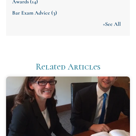
Awards
(14)
Bar Exam Advice
(3)
+See All
Related Articles