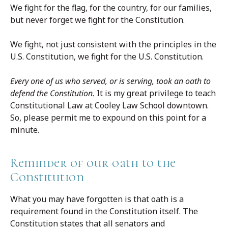
We fight for the flag, for the country, for our families,
but never forget we fight for the Constitution.
We fight, not just consistent with the principles in the
U.S. Constitution, we fight for the U.S. Constitution.
Every one of us who served, or is serving, took an oath to
defend the Constitution.
It is my great privilege to teach
Constitutional Law at Cooley Law School downtown.
So, please permit me to expound on this point for a
minute.
Reminder of our oath to the
Constitution
What you may have forgotten is that oath is a
requirement found in the Constitution itself. The
Constitution states that all senators and