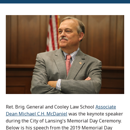
Ret. Brig. General and Cooley Law School
Associate
Dean Michael C.H. McDaniel
was the keynote speaker
during the City of Lansing's Memorial Day Ceremony.
Below is his speech from the 2019 Memorial Day