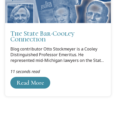
The State Bar-Cooley
Connection
Blog contributor Otto Stockmeyer is a Cooley
Distinguished Professor Emeritus. He
represented mid-Michigan lawyers on the State
Bar Board of Commissioners and in the ABA
11 seconds read
House of Delegates. The following is based on
his three-part series of articles profiling
Read More
Lansing-area State Bar presidents, published in
the Ingham County Bar Association newsletter,
BRIEFS.