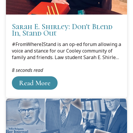
Sarah E. Shirley: Don't Blend
In, Stand Out
#FromWhereIStand is an op-ed forum allowing a
voice and stance for our Cooley community of
family and friends. Law student Sarah E. Shirley
(April 2020) writes about the requisite need for
8 seconds read
diversity in law school for a better world.
Read More