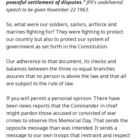
peaceful settlement of disputes.”
JFK's undelivered
speech to be given November 22 1963.
So, what were our soldiers, sailors, airforce and
marines fighting for? They were fighting to protect
our country but also to protect our system of
government as set forth in the Constitution.
Our adherence to that document, its checks and
balances between the three co-equal branches
assures that no person is above the law and that all
are subject to the rule of law.
If you will permit a personal opinion. There have
been news reports that the Commander in chief
might pardon those accused or convicted of war
crimes to observe this Memorial Day. That sends the
opposite message than was intended. It sends a
message to our own troops that restraint and respect