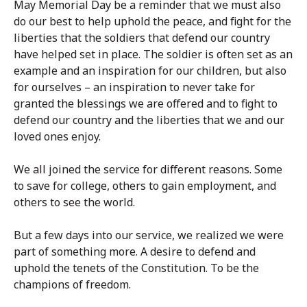
May Memorial Day be a reminder that we must also
do our best to help uphold the peace, and fight for the
liberties that the soldiers that defend our country
have helped set in place. The soldier is often set as an
example and an inspiration for our children, but also
for ourselves – an inspiration to never take for
granted the blessings we are offered and to fight to
defend our country and the liberties that we and our
loved ones enjoy.
We all joined the service for different reasons. Some
to save for college, others to gain employment, and
others to see the world.
But a few days into our service, we realized we were
part of something more. A desire to defend and
uphold the tenets of the Constitution. To be the
champions of freedom.