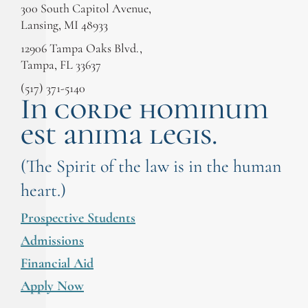
300 South Capitol Avenue,
Lansing, MI 48933
12906 Tampa Oaks Blvd.,
Tampa, FL 33637
(517) 371-5140
In corde hominum
est anima legis.
(The Spirit of the law is in the human
heart.)
Prospective Students
Admissions
Financial Aid
Apply Now