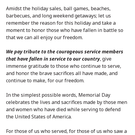
Amidst the holiday sales, ball games, beaches,
barbecues, and long weekend getaways; let us
remember the reason for this holiday and take a
moment to honor those who have fallen in battle so
that we can all enjoy our freedom.
We pay tribute to the courageous service members
that have fallen in service to our country
, give
immense gratitude to those who continue to serve,
and honor the brave sacrifices all have made, and
continue to make, for our freedom.
In the simplest possible words, Memorial Day
celebrates the lives and sacrifices made by those men
and women who have died while serving to defend
the United States of America.
For those of us who served, for those of us who saw a