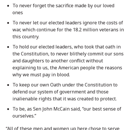
To never forget the sacrifice made by our loved
ones
To never let our elected leaders ignore the costs of
war, which continue for the 18.2 million veterans in
this country.
To hold our elected leaders, who took that oath in
the Constitution, to never blithely commit our sons
and daughters to another conflict without
explaining to us, the American people the reasons
why we must pay in blood.
To keep our own Oath under the Constitution to
defend our system of government and those
inalienable rights that it was created to protect.
To be, as Sen John McCain said, “our best sense of
ourselves.”
“All of these men and women up here chose to serve