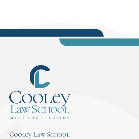
Cooley Law School