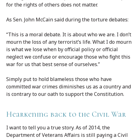
for the rights of others does not matter.
As Sen. John McCain said during the torture debates:
“This is a moral debate. It is about who we are. I don’t
mourn the loss of any terrorist’s life. What I do mourn
is what we lose when by official policy or official
neglect we confuse or encourage those who fight this
war for us that best sense of ourselves.”
Simply put to hold blameless those who have
committed war crimes diminishes us as a country and
is contrary to our oath to support the Constitution.
Hearkening back to the Civil War
I want to tell you a true story.
As of 2014, the
Department of Veterans Affairs is still paying a Civil