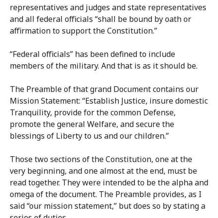
representatives and judges and state representatives
and all federal officials “shall be bound by oath or
affirmation to support the Constitution.”
“Federal officials” has been defined to include
members of the military. And that is as it should be.
The Preamble of that grand Document contains our
Mission Statement: “Establish Justice, insure domestic
Tranquility, provide for the common Defense,
promote the general Welfare, and secure the
blessings of Liberty to us and our children.”
Those two sections of the Constitution, one at the
very beginning, and one almost at the end, must be
read together. They were intended to be the alpha and
omega of the document. The Preamble provides, as I
said “our mission statement,” but does so by stating a
series of duties.