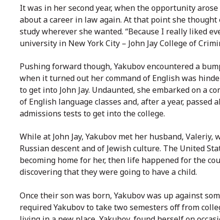
It was in her second year, when the opportunity arose 
about a career in law again. At that point she thought
study wherever she wanted. “Because I really liked ever
university in New York City – John Jay College of Crimin
Pushing forward though, Yakubov encountered a bump
when it turned out her command of English was hinder
to get into John Jay. Undaunted, she embarked on a c
of English language classes and, after a year, passed al
admissions tests to get into the college.
While at John Jay, Yakubov met her husband,
Valeriy, 
Russian descent and of Jewish culture. The United Sta
becoming home for her, then life happened for the cou
discovering that they were going to have a child.
Once their son was born, Yakubov was up against some 
required Yakubov to take two semesters off from colle
living in a new place, Yakubov, found herself on occas