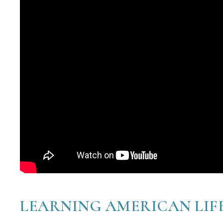
LEARNING AMERICAN LIF