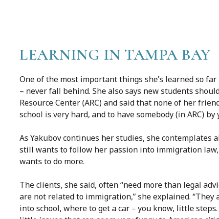
LEARNING IN TAMPA BAY
One of the most important things she’s learned so far 
– never fall behind. She also says new students should
Resource Center (ARC) and said that none of her friend
school is very hard, and to have somebody (in ARC) by y
As Yakubov continues her studies, she contemplates al
still wants to follow her passion into immigration law, 
wants to do more.
The clients, she said, often “need more than legal adv
are not related to immigration,” she explained. “They 
into school, where to get a car – you know, little step