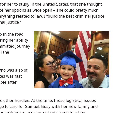
for her to study in the United States, that she thought
 of her options as wide open – she could pretty much
ything related to law, I found the best criminal justice
al Justice.”
 in the road
ing her ability
ommitted journey
l the
who was also of
tes was fast
ple after
other hurdles. At the time, those logistical issues
ge to care for Samuel. Busy with her new family and
ion making excuses for not returning to school.