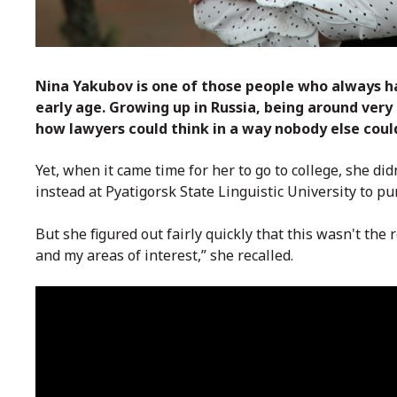
Nina Yakubov is one of those people who always h
early age. Growing up in Russia, being around ve
how lawyers could think in a way nobody else coul
Yet, when it came time for her to go to college, she di
instead at
Pyatigorsk State Linguistic University
to pur
But she figured out fairly quickly that this wasn't the r
and my areas of interest,” she recalled.