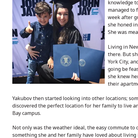
knowledge to
managed to f
week after g
she honed in
She was mean
Living in New
there. But s
York City, an
going be fea
she knew her
their apartm
Yakubov then started looking into other locations; some
discovered the perfect location for her family to live 
Bay campus.
Not only was the weather ideal, the easy commute to 
something she and her family have loved about living i