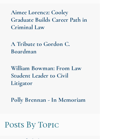
Aimee Lorencz: Cooley
Graduate Builds Career Path in
Criminal Law
A Tribute to Gordon C.
Boardman
William Bowman: From Law
Student Leader to Civil
Litigator
Polly Brennan - In Memoriam
Posts By Topic