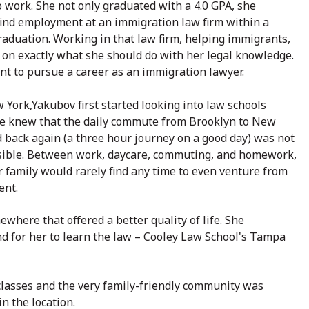
 work. She not only graduated with a 4.0 GPA, she
ind employment at an immigration law firm within a
raduation. Working in that law firm, helping immigrants,
 on exactly what she should do with her legal knowledge.
t to pursue a career as an immigration lawyer.
 York,Yakubov first started looking into law schools
he knew that the daily commute from Brooklyn to New
d back again (a three hour journey on a good day) was not
sible. Between work, daycare, commuting, and homework,
 family would rarely find any time to even venture from
ent.
where that offered a better quality of life. She
and for her to learn the law – Cooley Law School's Tampa
classes and the very family-friendly community was
n the location.