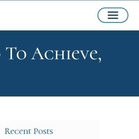
 To Achieve,
ssions
arships
Recent Posts
ct Admissions