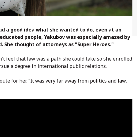
ad a good idea what she wanted to do, even at an
ry educated people, Yakubov was especially amazed by
d. She thought of attorneys as "Super Heroes."
dn't feel that law was a path she could take so she enrolled
sue a degree in international public relations.
oute for her. “It was very far away from politics and law,