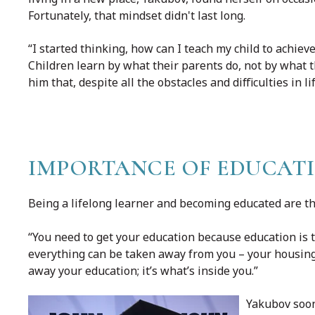
Fortunately, that mindset didn't last long.
“I started thinking, how can I teach my child to achie
Children learn by what their parents do, not by what 
him that, despite all the obstacles and difficulties in l
IMPORTANCE OF EDUCAT
Being a lifelong learner and becoming educated are t
“You need to get your education because education is 
everything can be taken away from you – your housing, 
away your education; it’s what’s inside you.”
Yakubov soon 