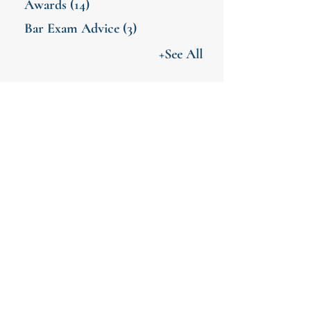
Awards
(14)
Bar Exam Advice
(3)
+See All