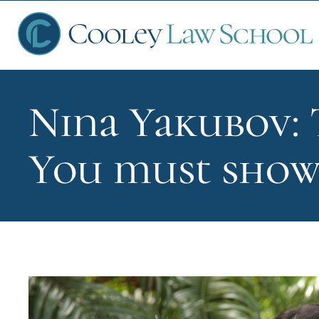
Nina Yakubov: 
Ap
You must show
Fin
Sch
Que