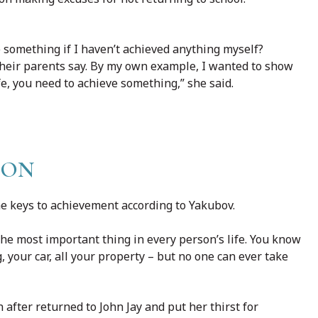
ve something if I haven’t achieved anything myself?
their parents say. By my own example, I wanted to show
ife, you need to achieve something,” she said.
ION
he keys to achievement according to Yakubov.
the most important thing in every person’s life. You know
your car, all your property – but no one can ever take
after returned to John Jay and put her thirst for