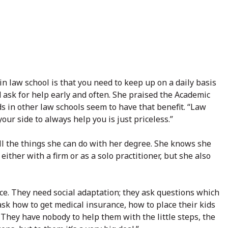
in law school is that you need to keep up on a daily basis
 ask for help early and often. She praised the Academic
s in other law schools seem to have that benefit. “Law
our side to always help you is just priceless.”
l the things she can do with her degree. She knows she
either with a firm or as a solo practitioner, but she also
ice. They need social adaptation; they ask questions which
ask how to get medical insurance, how to place their kids
s. They have nobody to help them with the little steps, the