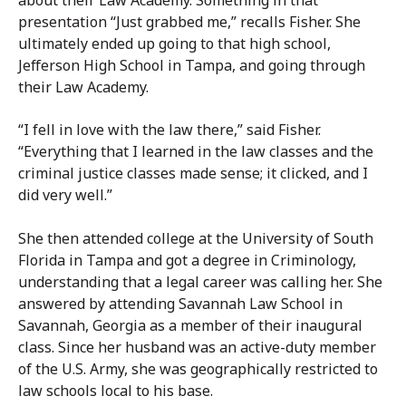
about their Law Academy. Something in that
presentation “Just grabbed me,” recalls Fisher. She
ultimately ended up going to that high school,
Jefferson High School in Tampa, and going through
their Law Academy.
“I fell in love with the law there,” said Fisher.
“Everything that I learned in the law classes and the
criminal justice classes made sense; it clicked, and I
did very well.”
She then attended college at the University of South
Florida in Tampa and got a degree in Criminology,
understanding that a legal career was calling her. She
answered by attending Savannah Law School in
Savannah, Georgia as a member of their inaugural
class. Since her husband was an active-duty member
of the U.S. Army, she was geographically restricted to
law schools local to his base.