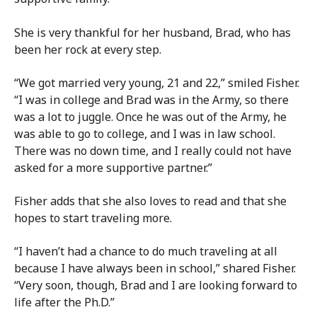
She is very thankful for her husband, Brad, who has
been her rock at every step.
“We got married very young, 21 and 22,” smiled Fisher.
“I was in college and Brad was in the Army, so there
was a lot to juggle. Once he was out of the Army, he
was able to go to college, and I was in law school.
There was no down time, and I really could not have
asked for a more supportive partner.”
Fisher adds that she also loves to read and that she
hopes to start traveling more.
“I haven’t had a chance to do much traveling at all
because I have always been in school,” shared Fisher.
“Very soon, though, Brad and I are looking forward to
life after the Ph.D.”