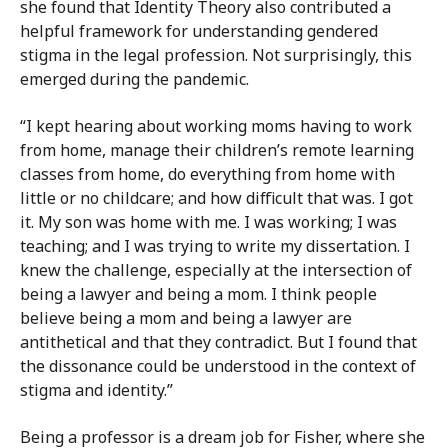
she found that Identity Theory also contributed a
helpful framework for understanding gendered
stigma in the legal profession. Not surprisingly, this
emerged during the pandemic.
“I kept hearing about working moms having to work
from home, manage their children’s remote learning
classes from home, do everything from home with
little or no childcare; and how difficult that was. I got
it. My son was home with me. I was working; I was
teaching; and I was trying to write my dissertation. I
knew the challenge, especially at the intersection of
being a lawyer and being a mom. I think people
believe being a mom and being a lawyer are
antithetical and that they contradict. But I found that
the dissonance could be understood in the context of
stigma and identity.”
Being a professor is a dream job for Fisher, where she