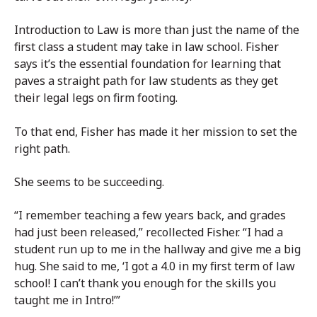
Introduction to Law is more than just the name of the
first class a student may take in law school. Fisher
says it’s the essential foundation for learning that
paves a straight path for law students as they get
their legal legs on firm footing.
To that end, Fisher has made it her mission to set the
right path.
She seems to be succeeding.
“I remember teaching a few years back, and grades
had just been released,” recollected Fisher. “I had a
student run up to me in the hallway and give me a big
hug. She said to me, ‘I got a 4.0 in my first term of law
school! I can’t thank you enough for the skills you
taught me in Intro!’”