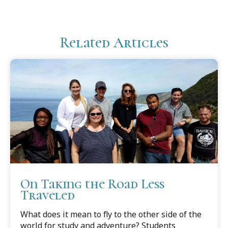
Related Articles
On Taking the Road Less
Traveled
What does it mean to fly to the other side of the
world for study and adventure? Students