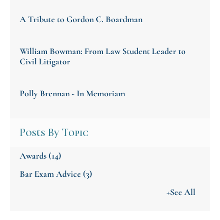
A Tribute to Gordon C. Boardman
William Bowman: From Law Student Leader to
Civil Litigator
Polly Brennan - In Memoriam
Posts By Topic
Awards
(14)
Bar Exam Advice
(3)
+See All