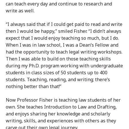
can teach every day and continue to research and
write as well.
“I always said that if I could get paid to read and write
then I would be happy,” smiled Fisher. “I didn’t always
expect that I would enjoy teaching so much, but I do.
When I was in law school, I was a Dean’s Fellow and
had the opportunity to teach legal writing workshops.
Then I was able to build on those teaching skills
during my Ph.D. program working with undergraduate
students in class sizes of 50 students up to 400
students. Teaching, reading, and writing; there’s
nothing better than that!”
Now Professor Fisher is teaching law students of her
own. She teaches Introduction to Law and Drafting,
and enjoys sharing her knowledge and scholarly
writing, skills, and experiences with others as they
carve out their own legal journey.