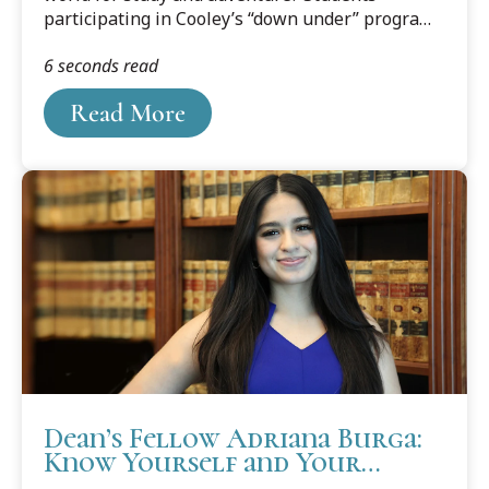
participating in Cooley’s “down under” program
are finding out.
6 seconds read
Read More
Dean’s Fellow Adriana Burga:
Know Yourself and Your
Boundaries