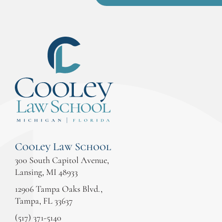
Cooley Law School
300 South Capitol Avenue,
Lansing, MI 48933
12906 Tampa Oaks Blvd.,
Tampa, FL 33637
(517) 371-5140