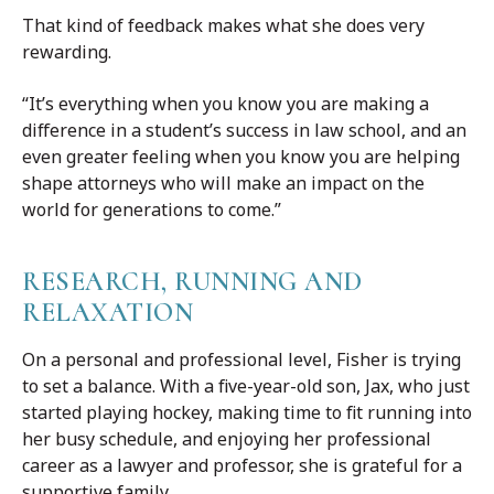
That kind of feedback makes what she does very
rewarding.
“It’s everything when you know you are making a
difference in a student’s success in law school, and an
even greater feeling when you know you are helping
shape attorneys who will make an impact on the
world for generations to come.”
RESEARCH, RUNNING AND
RELAXATION
On a personal and professional level, Fisher is trying
to set a balance. With a five-year-old son, Jax, who just
started playing hockey, making time to fit running into
her busy schedule, and enjoying her professional
career as a lawyer and professor, she is grateful for a
supportive family.