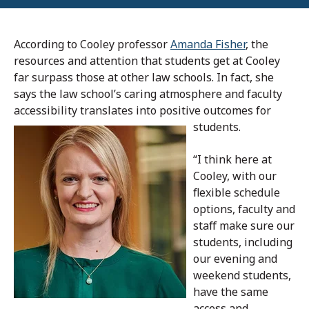
According to Cooley professor
Amanda Fisher
, the
resources and attention that students get at Cooley
far surpass those at other law schools. In fact, she
says the law school’s caring atmosphere and faculty
accessibility translates into positive outcomes for
students.
“I think here at
Cooley, with our
flexible schedule
options, faculty and
staff make sure our
students, including
our evening and
weekend students,
have the same
access and