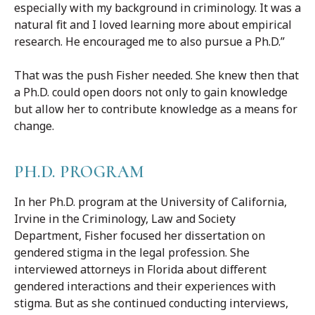
especially with my background in criminology. It was a
natural fit and I loved learning more about empirical
research. He encouraged me to also pursue a Ph.D.”
That was the push Fisher needed. She knew then that
a Ph.D. could open doors not only to gain knowledge
but allow her to contribute knowledge as a means for
change.
PH.D. PROGRAM
In her Ph.D. program at the University of California,
Irvine in the Criminology, Law and Society
Department, Fisher focused her dissertation on
gendered stigma in the legal profession. She
interviewed attorneys in Florida about different
gendered interactions and their experiences with
stigma. But as she continued conducting interviews,