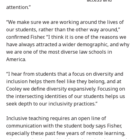
attention.”
“We make sure we are working around the lives of
our students, rather than the other way around,”
confirmed Fisher. “I think it is one of the reasons we
have always attracted a wider demographic, and why
we are one of the most diverse law schools in
America.
“I hear from students that a focus on diversity and
inclusion helps them feel like they belong, and at
Cooley we define diversity expansively. Focusing on
the intersecting identities of our students helps us
seek depth to our inclusivity practices.”
Inclusive teaching requires an open line of
communication with the student body says Fisher,
especially these past few years of remote learning,