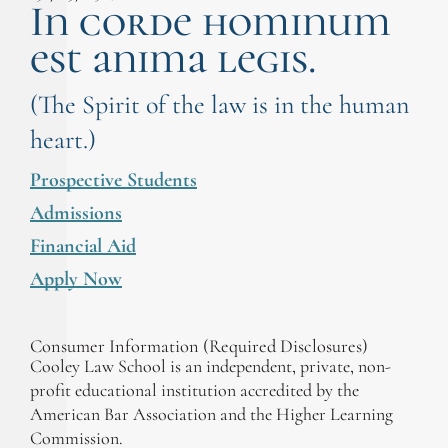
In corde hominum
est anima legis.
(The Spirit of the law is in the human
heart.)
Prospective Students
Admissions
Financial Aid
Apply Now
Consumer Information (Required Disclosures)
Cooley Law School is an independent, private, non-
profit educational institution accredited by the
American Bar Association and the Higher Learning
Commission.