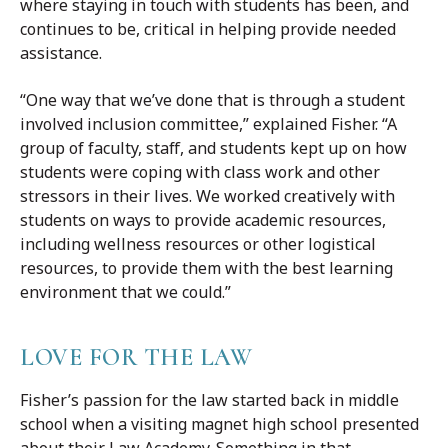
where staying in touch with students has been, and
continues to be, critical in helping provide needed
assistance.
“One way that we’ve done that is through a student
involved inclusion committee,” explained Fisher. “A
group of faculty, staff, and students kept up on how
students were coping with class work and other
stressors in their lives. We worked creatively with
students on ways to provide academic resources,
including wellness resources or other logistical
resources, to provide them with the best learning
environment that we could.”
LOVE FOR THE LAW
Fisher’s passion for the law started back in middle
school when a visiting magnet high school presented