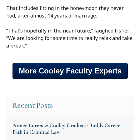
That includes fitting in the honeymoon they never
had, after almost 14 years of marriage.
“That’s hopefully in the near future,” laughed Fisher.
“We are looking for some time to really relax and take
a break.”
More Cooley Faculty Experts
Recent Posts
Aimee Lorencz: Cooley Graduate Builds Career
Path in Criminal Law