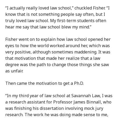
“I actually really loved law school,” chuckled Fisher. “I
know that is not something people say often, but I
truly loved law school. My first-term students often
hear me say that law school blew my mind.”
Fisher went on to explain how law school opened her
eyes to how the world worked around her, which was
very positive, although sometimes maddening. It was
that motivation that made her realize that a law
degree was the path to change those things she saw
as unfair.
Then came the motivation to get a Ph.D.
“In my third year of law school at Savannah Law, I was
a research assistant for Professor James Binnall, who
was finishing his dissertation involving mock jury
research. The work he was doing made sense to me,