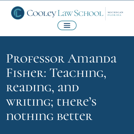
Professor Amanda
Fisher: Teaching,
reading, and
writing; there’s
nothing better