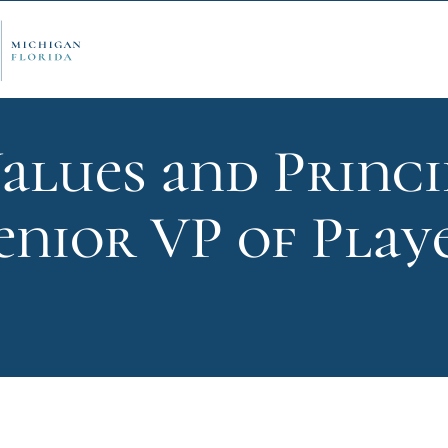
alues and Princi
ply Now
Admi
enior VP of Playe
ancial Aid
Schol
edule Options
Visits
stions
Conta