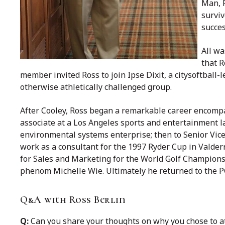
Man, R
surviv
succes
All wa
that R
member invited Ross to join Ipse Dixit, a citysoftball-
otherwise athletically challenged group.
After Cooley, Ross began a remarkable career encomp
associate at a Los Angeles sports and entertainment l
environmental systems enterprise; then to Senior Vic
work as a consultant for the 1997 Ryder Cup in Vald
for Sales and Marketing for the World Golf Champions
phenom Michelle Wie. Ultimately he returned to the
Q&A with Ross Berlin
Q:
Can you share your thoughts on why you chose to a