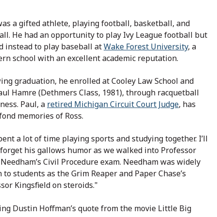
as a gifted athlete, playing football, basketball, and
ll. He had an opportunity to play Ivy League football but
d instead to play baseball at
Wake Forest University
, a
rn school with an excellent academic reputation.
ing graduation, he enrolled at Cooley Law School and
aul Hamre (Dethmers Class, 1981), through racquetball
tness. Paul, a
retired Michigan Circuit Court Judge
, has
fond memories of Ross.
ent a lot of time playing sports and studying together. I’ll
forget his gallows humor as we walked into Professor
 Needham’s Civil Procedure exam. Needham was widely
 to students as the Grim Reaper and Paper Chase’s
sor Kingsfield on steroids."
ing Dustin Hoffman’s quote from the movie Little Big