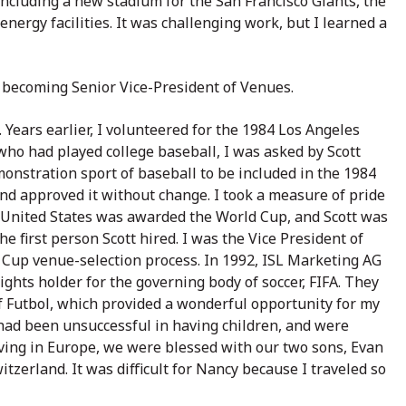
including a new stadium for the San Francisco Giants, the
ergy facilities. It was challenging work, but I learned a
 becoming Senior Vice-President of Venues.
. Years earlier, I volunteered for the 1984 Los Angeles
who had played college baseball, I was asked by Scott
monstration sport of baseball to be included in the 1984
nd approved it without change. I took a measure of pride
he United States was awarded the World Cup, and Scott was
 first person Scott hired. I was the Vice President of
Cup venue-selection process. In 1992, ISL Marketing AG
ights holder for the governing body of soccer, FIFA. They
of Futbol, which provided a wonderful opportunity for my
 had been unsuccessful in having children, and were
iving in Europe, we were blessed with our two sons, Evan
tzerland. It was difficult for Nancy because I traveled so