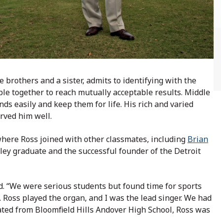
e brothers and a sister, admits to identifying with the
ple together to reach mutually acceptable results. Middle
nds easily and keep them for life. His rich and varied
erved him well.
where Ross joined with other classmates, including
Brian
ley graduate and the successful founder of the Detroit
ed. “We were serious students but found time for sports
oss played the organ, and I was the lead singer. We had
ted from Bloomfield Hills Andover High School, Ross was