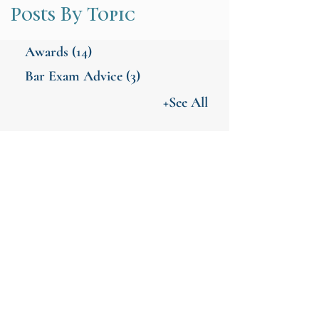
Posts By Topic
Awards
(14)
Bar Exam Advice
(3)
+See All