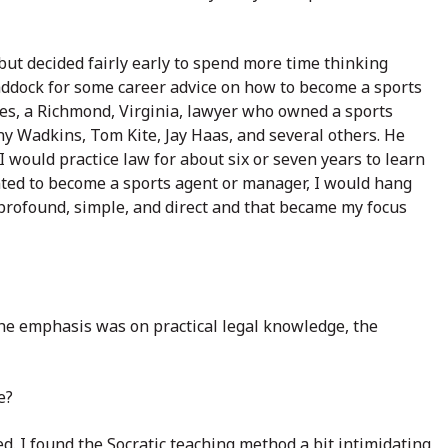
 but decided fairly early to spend more time thinking
addock for some career advice on how to become a sports
es, a Richmond, Virginia, lawyer who owned a sports
y Wadkins, Tom Kite, Jay Haas, and several others. He
 I would practice law for about six or seven years to learn
wanted to become a sports agent or manager, I would hang
e profound, simple, and direct and that became my focus
he emphasis was on practical legal knowledge, the
e?
d. I found the Socratic teaching method a bit intimidating