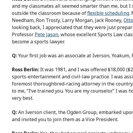
and my classmates all seemed smarter than me, but I 
outside the classroom because of
flexible scheduling
.
Needham, Ron Trosty, Larry Morgan, Jack Rooney,
Ott
looking back, I appreciated that they were just prepar
Professor
Pete Jason
, whose excellent Sports Law cla
become a sports lawyer.
Q:
Your first job was an associate at Iverson, Yoakum,
Ross Berlin:
It was 1981, and I was offered $18,000 ($2
sports-entertainment and civil-law practice. I was ass
foremost thoroughbred-racing attorney in the country
to me, “I’ve trained you. You are my counselor.” I was 
very best.
Q:
An Iverson client, the Ogden Group, embarked upo
and invited you to join them as a Vice President.