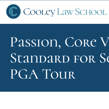
Passion, Core V
Ap
Standard for S
Fin
PGA Tour
Sch
Que