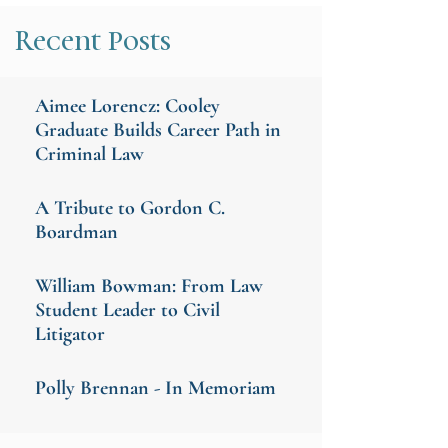
Recent Posts
Aimee Lorencz: Cooley
Graduate Builds Career Path in
Criminal Law
A Tribute to Gordon C.
Boardman
William Bowman: From Law
Student Leader to Civil
Litigator
Polly Brennan - In Memoriam