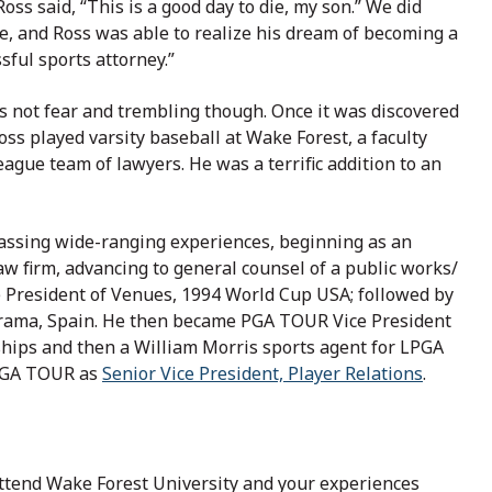
oss said, “This is a good day to die, my son.” We did
e, and Ross was able to realize his dream of becoming a
sful sports attorney.”
s not fear and trembling though. Once it was discovered
oss played varsity baseball at Wake Forest, a faculty
league team of lawyers. He was a terrific addition to an
assing wide-ranging experiences, beginning as an
aw firm, advancing to general counsel of a public works/
e President of Venues, 1994 World Cup USA; followed by
errama, Spain. He then became PGA TOUR Vice President
hips and then a William Morris sports agent for LPGA
 PGA TOUR as
Senior Vice President, Player Relations
.
ttend Wake Forest University and your experiences