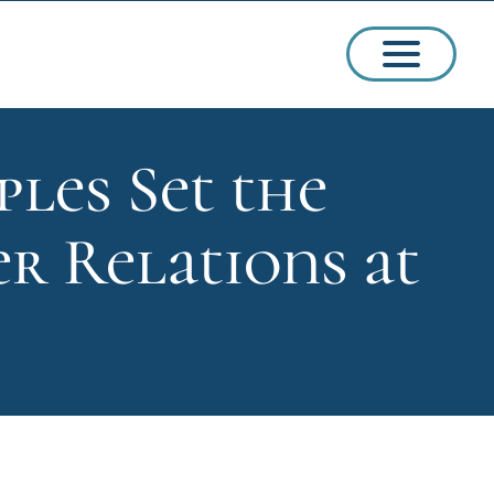
ples Set the
ssions
r Relations at
arships
ct Admissions