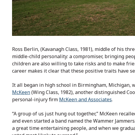
Ross Berlin, (Kavanagh Class, 1981), middle of his thre
middle-child personality: a compromiser, bringing peo
children are also willing to take risks and to make frie
career makes it clear that these positive traits have s
It all began in high school in Birmingham, Michigan, 
McKeen
(Wing Class, 1982), another distinguished Coo
personal-injury firm
McKeen and Associates
.
“A group of us just hung out together,” McKeen recall
and even started a band named the Wammer Jammers. R
a great time entertaining people, and when we gradua