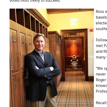
voted most likely to succeed.”
Ross w
baseba
electe
southe
Follow
met P
and fi
many 
“We sp
never 
Roger
known
Profes
Recall