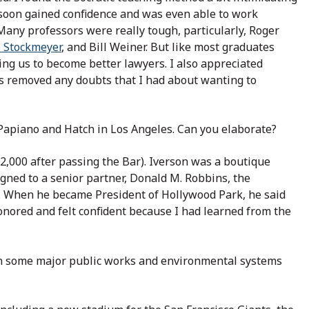
soon gained confidence and was even able to work
 Many professors were really tough, particularly, Roger
o Stockmeyer
, and Bill Weiner. But like most graduates
ing us to become better lawyers. I also appreciated
ss removed any doubts that I had about wanting to
 Papiano and Hatch in Los Angeles. Can you elaborate?
2,000 after passing the Bar). Iverson was a boutique
igned to a senior partner, Donald M. Robbins, the
. When he became President of Hollywood Park, he said
honored and felt confident because I had learned from the
n some major public works and environmental systems