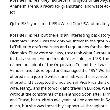
Ross Berlin:
Yes, they had several projects underway, 
Anaheim arena, a racetrack grandstand, and waste-to-en
lot.
Q:
In 1989, you joined 1994 World Cup USA, ultimately
Ross Berlin:
Yes, but there is an interesting back story
Olympics. Since I was the only volunteer in the group 
LeTellier to draft the rules and regulations for the de
Olympics. They were so busy, they took what I wrote a
in that assignment and result. Years later, in 1988, t
named president of the Organizing Committee. I was the
Venues, and I developed and managed the 1994 World 
offered me a job in Switzerland. ISL was the revenue-r
offered and I accepted the position of Vice President 
wife, Nancy, and me to work and travel in Europe. We
without the constraints of parenthood. Soon after arr
and Chase, born within two years of one another in Swi
much, but she was incredibly supportive throughout.