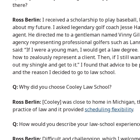
there?
Ross Berlin:
I received a scholarship to play baseball,
about my future. I asked legendary golf coach Jesse H
agent. He directed me to a gentleman named Vinny Gil
agency representing professional golfers such as Lann
said: “If I were a young man, I would get a law degree.
how to zealously represent a client. Then, if I still 
out my shingle and get to it.” I found that advice to b
and the reason I decided to go to law school.
Q:
Why did you choose Cooley Law School?
Ross Berlin:
[Cooley] was close to home in Michigan, t
practice of law and it provided
scheduling flexibility
.
Q:
How would you describe your law-school experienc
Ross Berlin:
Difficult and challenging, which I welcome