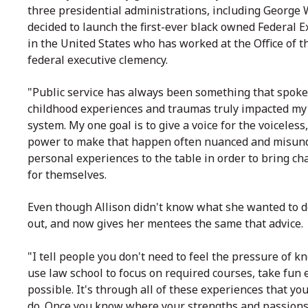
three presidential administrations, including Georg
decided to launch the first-ever black owned Federal E
in the United States who has worked at the Office of t
federal executive clemency.
"Public service has always been something that spoke 
childhood experiences and traumas truly impacted my de
system. My one goal is to give a voice for the voiceless
power to make that happen often nuanced and misunde
personal experiences to the table in order to bring c
for themselves.
Even though Allison didn't know what she wanted to do 
out, and now gives her mentees the same that advice.
"I tell people you don't need to feel the pressure of 
use law school to focus on required courses, take fun
possible. It's through all of these experiences that you
do.
Once you know where your strengths and passions fa