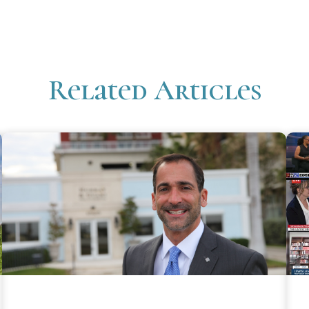
Related Articles