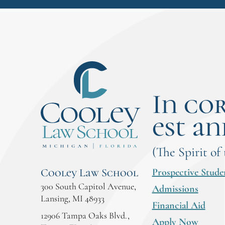
In co
est an
(The Spirit of
Prospective Stude
Cooley Law School
300 South Capitol Avenue,
Admissions
Lansing, MI 48933
Financial Aid
12906 Tampa Oaks Blvd.,
Apply Now