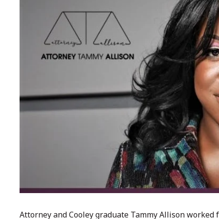
Attorney and Cooley graduate Tammy Allison worked fo