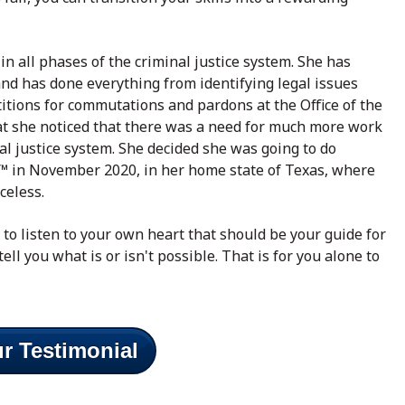
in all phases of the criminal justice system. She has
, and has done everything from identifying legal issues
itions for commutations and pardons at the Office of the
at she noticed that there was a need for much more work
nal justice system. She decided she was going to do
™ in November 2020, in her home state of Texas, where
iceless.
y to listen to your own heart that should be your guide for
tell you what is or isn't possible. That is for you alone to
r Testimonial