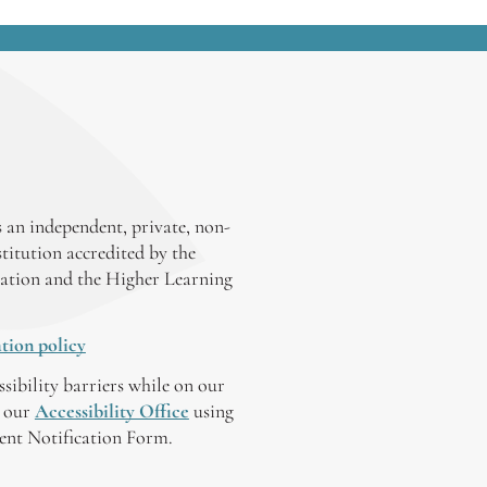
 an independent, private, non-
stitution accredited by the
ation and the Higher Learning
tion policy
ssibility barriers while on our
y our
Accessibility Office
using
tent Notification Form.