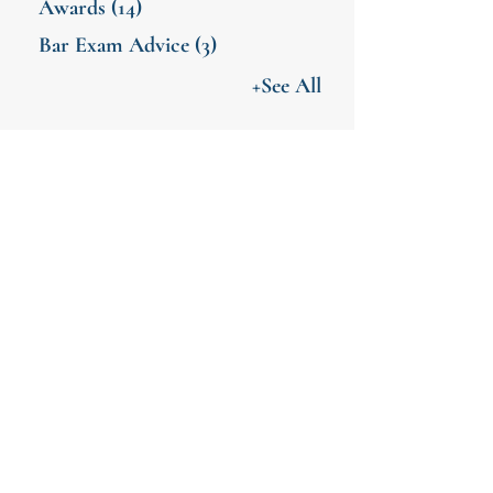
Awards
(14)
Bar Exam Advice
(3)
+See All