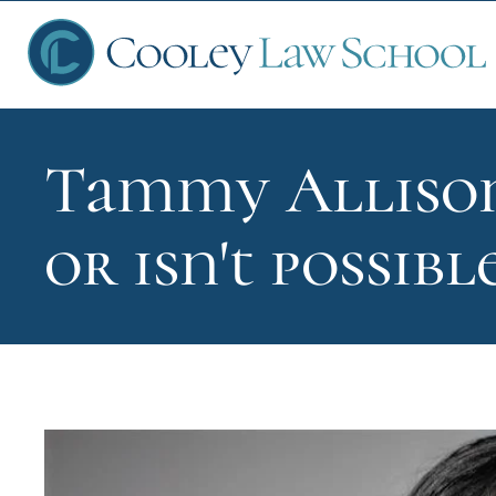
Tammy Allison
Ap
or isn't possibl
Fin
Sch
Que