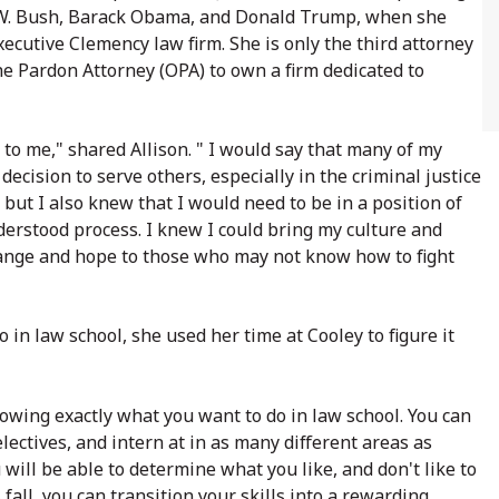
e W. Bush, Barack Obama, and Donald Trump, when she
xecutive Clemency law firm. She is only the third attorney
he Pardon Attorney (OPA) to own a firm dedicated to
to me," shared Allison. " I would say that many of my
cision to serve others, especially in the criminal justice
, but I also knew that I would need to be in a position of
rstood process. I knew I could bring my culture and
hange and hope to those who may not know how to fight
in law school, she used her time at Cooley to figure it
knowing exactly what you want to do in law school. You can
electives, and intern at in as many different areas as
 will be able to determine what you like, and don't like to
ll, you can transition your skills into a rewarding