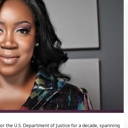
r the U.S. Department of Justice for a decade, spanning