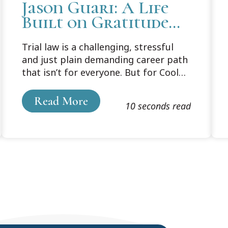
Jason Guari: A Life
Built on Gratitude
and Giving
Trial law is a challenging, stressful
and just plain demanding career path
that isn’t for everyone. But for Cooley
Law School graduate Jason Guari, it’s
a passion turned mission to assist
Read More
10 seconds read
others at the worst moments in their
lives, and to give them hope for
better times.