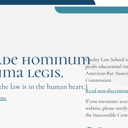
rde hominum
Cooley Law School is
ima legis.
profit educational in
American Bar Associ
Commission.
 the law is in the human heart.)
Read non-discrimina
nts
If you encounter acce
website, please notif
the Inaccessible Con