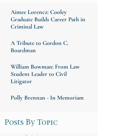
Aimee Lorencz: Cooley
Graduate Builds Career Path in
Criminal Law
A Tribute to Gordon C.
Boardman
William Bowman: From Law
Student Leader to Civil
Litigator
Polly Brennan - In Memoriam
Posts By Topic