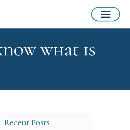
know what is
ssions
arships
Recent Posts
ct Admissions