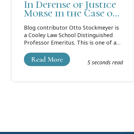
In Defense of Justice
Morse in the Case of
a Barren Cow
Blog contributor Otto Stockmeyer is
a Cooley Law School Distinguished
Professor Emeritus. This is one of a
series taking a fresh look at famous
cases.
Read More
5 seconds read