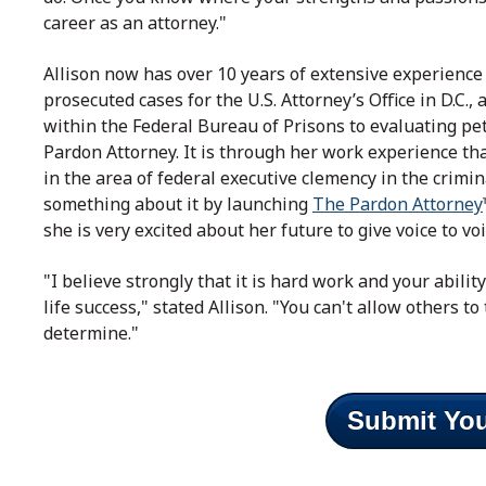
career as an attorney."
Allison now has over 10 years of extensive experience 
prosecuted cases for the U.S. Attorney’s Office in D.C.
within the Federal Bureau of Prisons to evaluating pet
Pardon Attorney. It is through her work experience th
in the area of federal executive clemency in the crimi
something about it by launching
The Pardon Attorney
she is very excited about her future to give voice to vo
"I believe strongly that it is hard work and your abilit
life success," stated Allison. "You can't allow others to 
determine."
Submit You