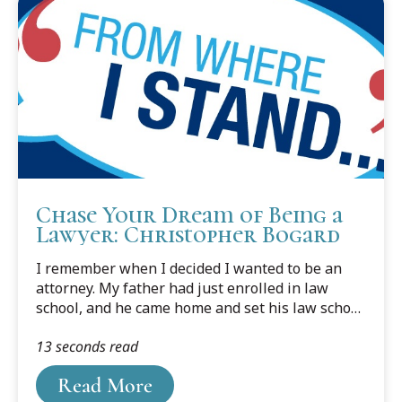
through paralegal work, volunteer service,
national moot court competitions, and
leadership roles at Cooley, including serving as
Student Bar Association president and Lead
Dean’s Fellow in the peer...
Chase Your Dream of Being a
Lawyer: Christopher Bogard
I remember when I decided I wanted to be an
attorney. My father had just enrolled in law
school, and he came home and set his law school
books on the kitchen table. I was young, and my
13 seconds read
father was starting law school “late.” He was
retired from the military and owned his own
Read More
construction company. It was a family business