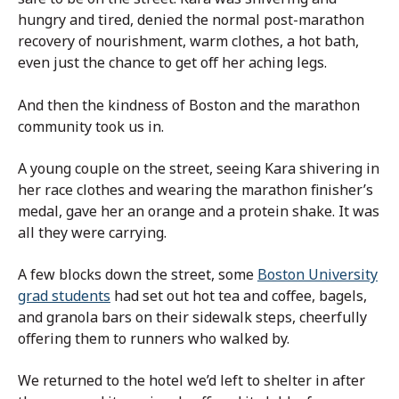
hungry and tired, denied the normal post-marathon
recovery of nourishment, warm clothes, a hot bath,
even just the chance to get off her aching legs.
And then the kindness of Boston and the marathon
community took us in.
A young couple on the street, seeing Kara shivering in
her race clothes and wearing the marathon finisher’s
medal, gave her an orange and a protein shake. It was
all they were carrying.
A few blocks down the street, some
Boston University
grad students
had set out hot tea and coffee, bagels,
and granola bars on their sidewalk steps, cheerfully
offering them to runners who walked by.
We returned to the hotel we’d left to shelter in after