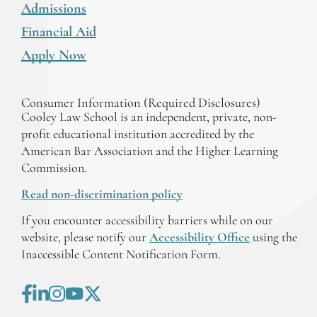
Admissions
Financial Aid
Apply Now
Consumer Information (Required Disclosures)
Cooley Law School is an independent, private, non-
profit educational institution accredited by the
American Bar Association and the Higher Learning
Commission.
Read non-discrimination policy
If you encounter accessibility barriers while on our
website, please notify our
Accessibility Office
using the
Inaccessible Content Notification Form.