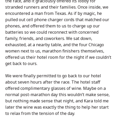
the race, and it graciously offered its lobby for
stranded runners and their families. Once inside, we
encountered a man from Texas. As if by magic, he
pulled out cell phone charger cords that matched our
phones, and offered them to us to charge up our
batteries so we could reconnect with concerned
family, friends, and coworkers. We sat down,
exhausted, at a nearby table, and the four Chicago
women next to us, marathon finishers themselves,
offered us their hotel room for the night if we couldn’t
get back to ours.
We were finally permitted to go back to our hotel
about seven hours after the race. The hotel staff
offered complimentary glasses of wine. Maybe on a
normal post-marathon day this wouldn’t make sense,
but nothing made sense that night, and Kara told me
later the wine was exactly the thing to help her start
to relax from the tension of the day.