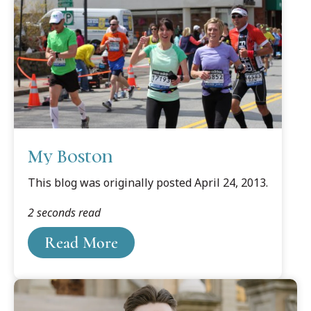
My Boston
This blog was originally posted April 24, 2013.
2 seconds read
Read More