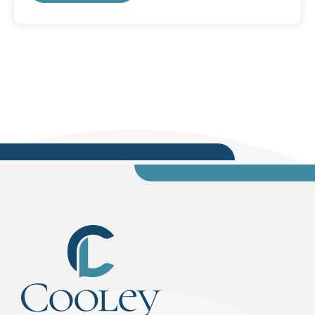
and we all worked together.