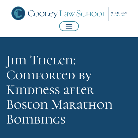
Jim Thelen:
Comforted by
Kindness after
Boston Marathon
Bombings