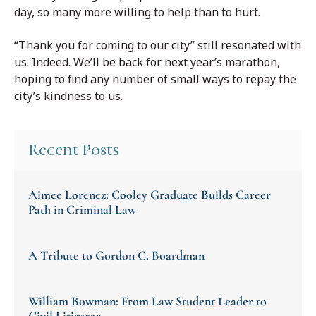
day, so many more willing to help than to hurt.
“Thank you for coming to our city” still resonated with
us. Indeed. We’ll be back for next year’s marathon,
hoping to find any number of small ways to repay the
city’s kindness to us.
Recent Posts
Aimee Lorencz: Cooley Graduate Builds Career
Path in Criminal Law
A Tribute to Gordon C. Boardman
William Bowman: From Law Student Leader to
Civil Litigator