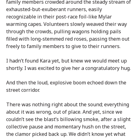
family members crowded around the steady stream of
exhausted-but-exuberant runners, easily
recognizable in their post-race foil-like Mylar
warming capes. Volunteers slowly weaved their way
through the crowds, pulling wagons holding pails
filled with long-stemmed red roses, passing them out
freely to family members to give to their runners.
I hadn’t found Kara yet, but knew we would meet up
shortly. I was excited to give her a congratulatory hug.
And then the loud, explosive boom echoed down the
street corridor.
There was nothing right about the sound; everything
about it was wrong, out of place. And yet, since we
couldn’t see the blast’s billowing smoke, after a slight
collective pause and momentary hush on the street,
the clamor picked back up. We didn’t know yet what