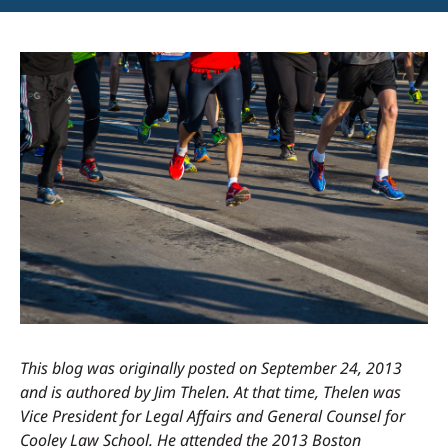
This blog was originally posted on September 24, 2013
and is authored by Jim Thelen. At that time, Thelen was
Vice President for Legal Affairs and General Counsel for
Cooley Law School. He attended the 2013 Boston