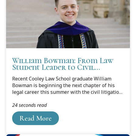
William Bowman: From Law
Student Leader to Civil
Litigator
Recent Cooley Law School graduate William
Bowman is beginning the next chapter of his
legal career this summer with the civil litigation
team at Smith Haughey Rice & Roegge in Grand
24 seconds read
Rapids. In a feature published by Legal News,
Bowman reflects on the experiences,
Read More
mentorship, and opportunities that helped
shape his path to practice.A first-generation law
student, Bowman built a strong foundation