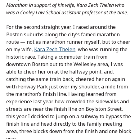
Marathon in support of his wife, Kara Zech Thelen who
was a Cooley Law School assistant professor at the time.
For the second straight year, I raced around the
Boston suburbs along the city’s famed marathon
route — not as marathon runner myself, but to cheer
on my wife,
Kara Zech Thelen
, who was running the
historic race. Taking a commuter train from
downtown Boston out to the Wellesley area, I was
able to cheer her on at the halfway point, and,
catching the same train back, cheered her on again
with Fenway Park just over my shoulder, a mile from
the marathon’s finish line. Having learned from
experience last year how crowded the sidewalks and
streets are near the finish line on Boylston Street,
this year I decided to jump on a subway to bypass the
finish line and head directly to the family meeting
area, three blocks down from the finish and one block
over.