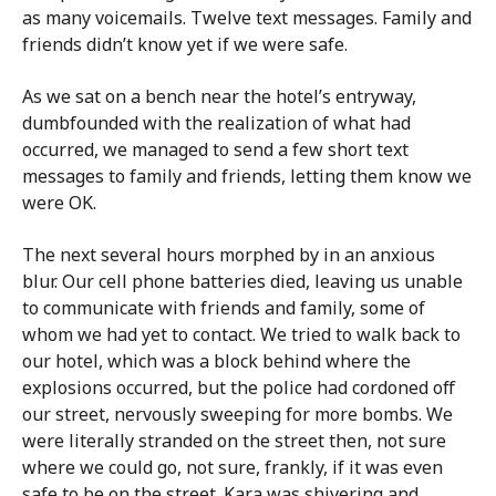
as many voicemails. Twelve text messages. Family and
friends didn’t know yet if we were safe.
As we sat on a bench near the hotel’s entryway,
dumbfounded with the realization of what had
occurred, we managed to send a few short text
messages to family and friends, letting them know we
were OK.
The next several hours morphed by in an anxious
blur. Our cell phone batteries died, leaving us unable
to communicate with friends and family, some of
whom we had yet to contact. We tried to walk back to
our hotel, which was a block behind where the
explosions occurred, but the police had cordoned off
our street, nervously sweeping for more bombs. We
were literally stranded on the street then, not sure
where we could go, not sure, frankly, if it was even
safe to be on the street. Kara was shivering and