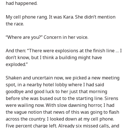
had happened.
My cell phone rang. It was Kara. She didn’t mention
the race.
“Where are you?” Concern in her voice.
And then: “There were explosions at the finish line … I
don’t know, but I think a building might have
exploded.”
Shaken and uncertain now, we picked a new meeting
spot, in a nearby hotel lobby where I had said
goodbye and good luck to her just that morning
before she was bused out to the starting line. Sirens
were wailing now. With slow dawning horror, I had
the vague notion that news of this was going to flash
across the country. I looked down at my cell phone.
Five percent charge left. Already six missed calls, and