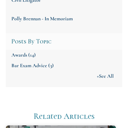
Polly Brennan - In Memoriam
Posts By Topic
Awards
(14)
Bar Exam Advice
(3)
+See All
Related Articles