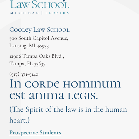
Cooley Law School
300 South Capitol Avenue,
Lansing, MI 48933
12906 Tampa Oaks Blvd.,
Tampa, FL 33637
(517) 371-5140
In corde hominum
est anima legis.
(The Spirit of the law is in the human
heart.)
Prospective Students