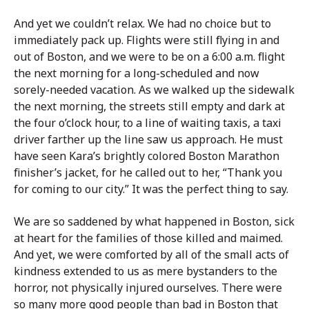
And yet we couldn’t relax. We had no choice but to
immediately pack up. Flights were still flying in and
out of Boston, and we were to be on a 6:00 a.m. flight
the next morning for a long-scheduled and now
sorely-needed vacation. As we walked up the sidewalk
the next morning, the streets still empty and dark at
the four o’clock hour, to a line of waiting taxis, a taxi
driver farther up the line saw us approach. He must
have seen Kara’s brightly colored Boston Marathon
finisher’s jacket, for he called out to her, “Thank you
for coming to our city.” It was the perfect thing to say.
We are so saddened by what happened in Boston, sick
at heart for the families of those killed and maimed.
And yet, we were comforted by all of the small acts of
kindness extended to us as mere bystanders to the
horror, not physically injured ourselves. There were
so many more good people than bad in Boston that