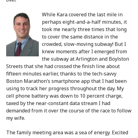
While Kara covered the last mile in
perhaps eight-and-a-half minutes, it
took me nearly three times that long
to cover the same distance in the
crowded, slow-moving subway! But I
knew moments after I emerged from
the subway at Arlington and Boylston
Streets that she had crossed the finish line about
fifteen minutes earlier, thanks to the tech-savvy
Boston Marathon’s smartphone app that I had been
using to track her progress throughout the day. My
cell phone battery was down to 10 percent charge,
taxed by the near-constant data stream I had
demanded from it over the course of the race to follow
my wife.
The family meeting area was a sea of energy. Excited