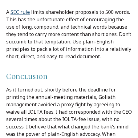
A
SEC rule
limits shareholder proposals to 500 words.
This has the unfortunate effect of encouraging the
use of long, compound, and technical words because
they tend to carry more content than short ones. Don’t
succumb to that temptation. Use plain-English
principles to pack a lot of information into a relatively
short, direct, and easy-to-read document.
Conclusion
As it turned out, shortly before the deadline for
printing the annual-meeting materials, Goliath
management avoided a proxy fight by agreeing to
waive all IOLTA fees. I had corresponded with the CEO
several times about the IOLTA-fee issue, with no
success. I believe that what changed the bank’s mind
was the power of plain-English advocacy. When