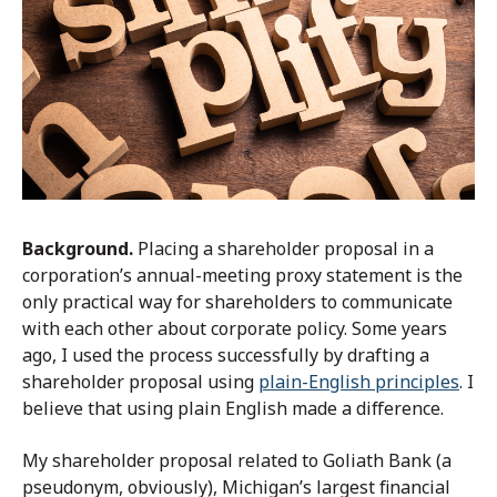
Background.
Placing a shareholder proposal in a
corporation’s annual-meeting proxy statement is the
only practical way for shareholders to communicate
with each other about corporate policy. Some years
ago, I used the process successfully by drafting a
shareholder proposal using
plain-English principles
. I
believe that using plain English made a difference.
My shareholder proposal related to Goliath Bank (a
pseudonym, obviously), Michigan’s largest financial