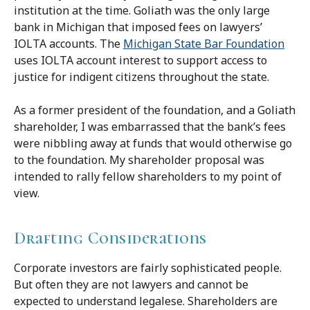
institution at the time. Goliath was the only large
bank in Michigan that imposed fees on lawyers’
IOLTA accounts. The
Michigan State Bar Foundation
uses IOLTA account interest to support access to
justice for indigent citizens throughout the state.
As a former president of the foundation, and a Goliath
shareholder, I was embarrassed that the bank’s fees
were nibbling away at funds that would otherwise go
to the foundation. My shareholder proposal was
intended to rally fellow shareholders to my point of
view.
Drafting Considerations
Corporate investors are fairly sophisticated people.
But often they are not lawyers and cannot be
expected to understand legalese. Shareholders are