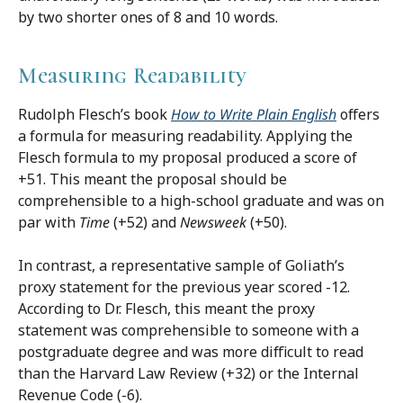
by two shorter ones of 8 and 10 words.
Measuring Readability
Rudolph Flesch’s book
How to Write Plain English
offers
a formula for measuring readability. Applying the
Flesch formula to my proposal produced a score of
+51. This meant the proposal should be
comprehensible to a high-school graduate and was on
par with
Time
(+52) and
Newsweek
(+50).
In contrast, a representative sample of Goliath’s
proxy statement for the previous year scored -12.
According to Dr. Flesch, this meant the proxy
statement was comprehensible to someone with a
postgraduate degree and was more difficult to read
than the Harvard Law Review (+32) or the Internal
Revenue Code (-6).