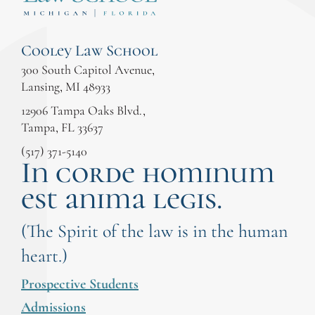
Cooley Law School
300 South Capitol Avenue,
Lansing, MI 48933
12906 Tampa Oaks Blvd.,
Tampa, FL 33637
(517) 371-5140
In corde hominum
est anima legis.
(The Spirit of the law is in the human
heart.)
Prospective Students
Admissions