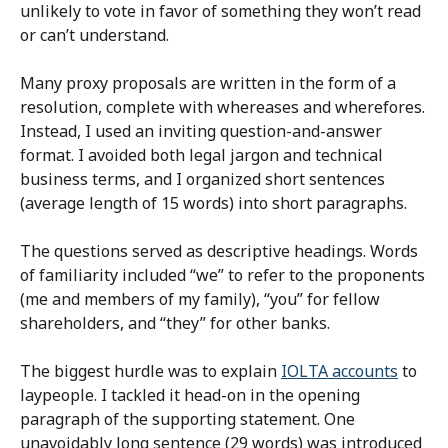
unlikely to vote in favor of something they won’t read
or can’t understand.
Many proxy proposals are written in the form of a
resolution, complete with whereases and wherefores.
Instead, I used an inviting question-and-answer
format. I avoided both legal jargon and technical
business terms, and I organized short sentences
(average length of 15 words) into short paragraphs.
The questions served as descriptive headings. Words
of familiarity included “we” to refer to the proponents
(me and members of my family), “you” for fellow
shareholders, and “they” for other banks.
The biggest hurdle was to explain
IOLTA accounts
to
laypeople. I tackled it head-on in the opening
paragraph of the supporting statement. One
unavoidably long sentence (29 words) was introduced