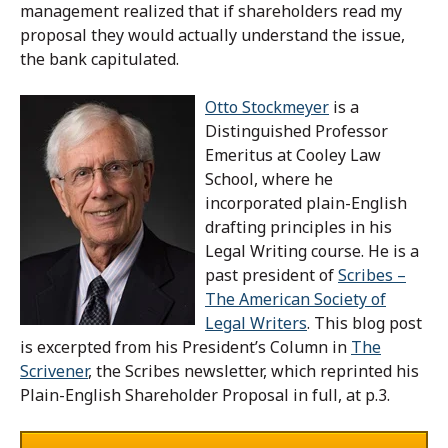
management realized that if shareholders read my
proposal they would actually understand the issue,
the bank capitulated.
Otto Stockmeyer
is a
Distinguished Professor
Emeritus at Cooley Law
School, where he
incorporated plain-English
drafting principles in his
Legal Writing course. He is a
past president of
Scribes –
The American Society of
Legal Writers
. This blog post
is excerpted from his President’s Column in
The
Scrivener
, the Scribes newsletter, which reprinted his
Plain-English Shareholder Proposal in full, at p.3.