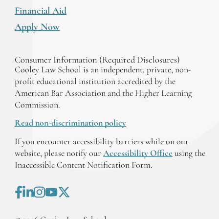
Financial Aid
Apply Now
Consumer Information (Required Disclosures)
Cooley Law School is an independent, private, non-
profit educational institution accredited by the
American Bar Association and the Higher Learning
Commission.
Read non-discrimination policy
If you encounter accessibility barriers while on our
website, please notify our
Accessibility Office
using the
Inaccessible Content Notification Form.