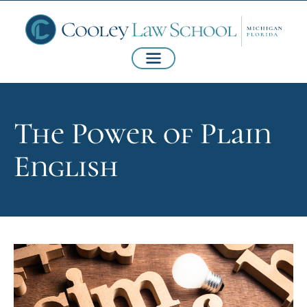
The Power of Plain
English