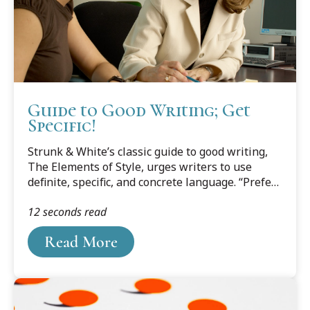
Guide to Good Writing; Get
Specific!
Strunk & White’s classic guide to good writing,
The Elements of Style, urges writers to use
definite, specific, and concrete language. “Prefer
the specific to the general, the definite to the
12 seconds read
vague, the concrete to the abstract.” The goal is
to write “with such accuracy and vigor that the
Read More
reader, in imagination, can project himself into
the scene.”