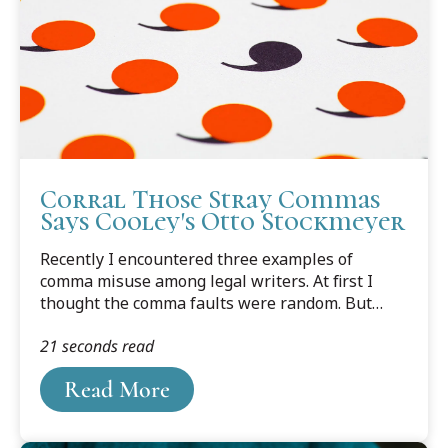
Corral Those Stray Commas
Says Cooley's Otto Stockmeyer
Recently I encountered three examples of
comma misuse among legal writers. At first I
thought the comma faults were random. But
then I noticed they had something in common; in
21 seconds read
each case the comma preceded a verb. The
commas create the impression of a runner
Read More
stumbling midway to the finish line.From a law-
school student publication: “May the odds
forever, be in your favor.”From a legal