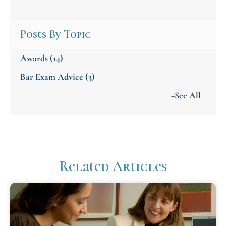
Posts By Topic
Awards
(14)
Bar Exam Advice
(3)
+See All
Related Articles