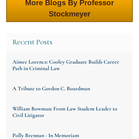
More Blogs By Professor
Stockmeyer
Recent Posts
Aimee Lorencz: Cooley Graduate Builds Career
Path in Criminal Law
A Tribute to Gordon C. Boardman
William Bowman: From Law Student Leader to
Civil Litigator
Polly Brennan - In Memoriam