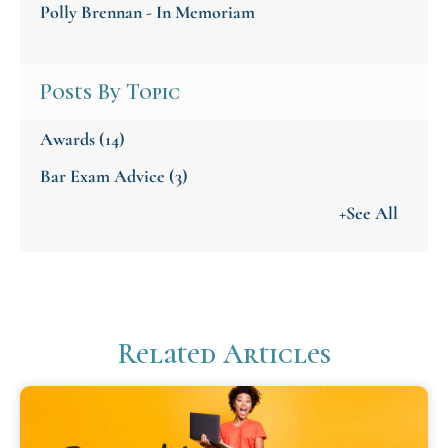
Polly Brennan - In Memoriam
Posts By Topic
Awards
(14)
Bar Exam Advice
(3)
+See All
Related Articles