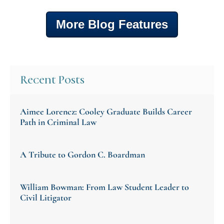
More Blog Features
Recent Posts
Aimee Lorencz: Cooley Graduate Builds Career
Path in Criminal Law
A Tribute to Gordon C. Boardman
William Bowman: From Law Student Leader to
Civil Litigator