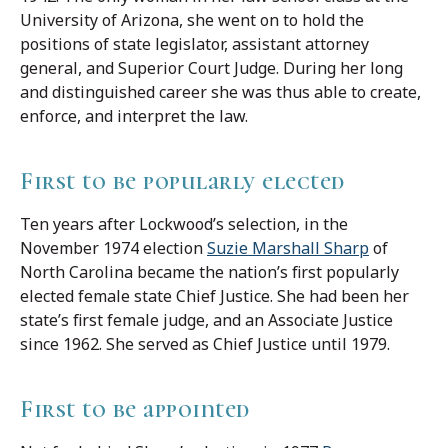
University of Arizona, she went on to hold the
positions of state legislator, assistant attorney
general, and Superior Court Judge. During her long
and distinguished career she was thus able to create,
enforce, and interpret the law.
First to be popularly elected
Ten years after Lockwood’s selection, in the
November 1974 election
Suzie Marshall Sharp
of
North Carolina became the nation’s first popularly
elected female state Chief Justice. She had been her
state’s first female judge, and an Associate Justice
since 1962. She served as Chief Justice until 1979.
First to be appointed