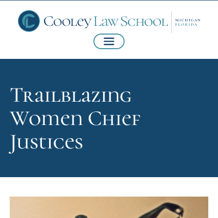
Trailblazing
Women Chief
Justices