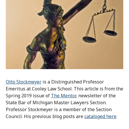
Otto Stockmeyer
is a Distinguished Professor
Emeritus at Cooley Law School. This article is from the
Spring 2019 issue of
The Mentor
, newsletter of the
State Bar of Michigan Master Lawyers Section.
Professor Stockmeyer is a member of the Section
Council. His previous blog posts are
cataloged here
.