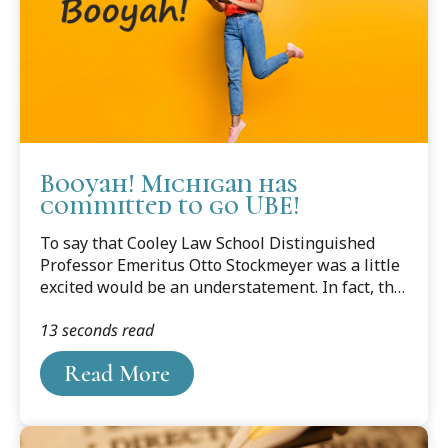
Booyah! Michigan has
committed to go UBE!
To say that Cooley Law School Distinguished
Professor Emeritus Otto Stockmeyer was a little
excited would be an understatement. In fact, the
word Booyah, or "An expression of joy or
13 seconds read
triumph" according to Merriam-Webster's
dictionary, comes to mind. After his two years of
Read More
suggesting, proposing, reasoning, and cajoling,
Michigan will adopt the Uniform Bar Exam!
[UPDATE: IT'S NOW OFFICIAL 4/7/2022!]