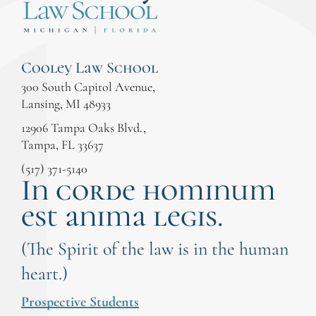
Cooley Law School
300 South Capitol Avenue,
Lansing, MI 48933
12906 Tampa Oaks Blvd.,
Tampa, FL 33637
(517) 371-5140
In corde hominum
est anima legis.
(The Spirit of the law is in the human
heart.)
Prospective Students