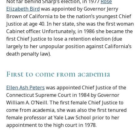
Not far behind Sharp’s election, in 1977
Rose
Elizabeth Bird
was appointed by Governor Jerry
Brown of California to be the nation’s youngest Chief
Justice at age 40. In her state, she was the first woman
Cabinet officer. Unfortunately, in 1986 she became the
first Chief Justice to lose a retention election (due
largely to her unpopular position against California’s
death penalty law).
First to come from academia
Ellen Ash Peters
was appointed Chief Justice of the
Connecticut Supreme Court in 1984 by Governor
William A. O’Neill. The first female Chief Justice to
come from academia, she was also the first tenured
female professor at Yale Law School prior to her
appointment to the high court in 1978.