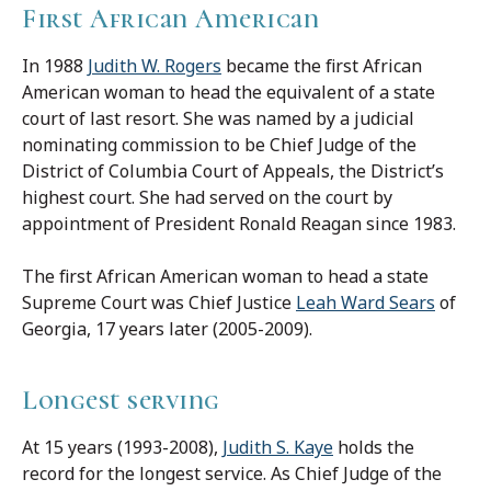
First African American
In 1988
Judith W. Rogers
became the first African
American woman to head the equivalent of a state
court of last resort. She was named by a judicial
nominating commission to be Chief Judge of the
District of Columbia Court of Appeals, the District’s
highest court. She had served on the court by
appointment of President Ronald Reagan since 1983.
The first African American woman to head a state
Supreme Court was Chief Justice
Leah Ward Sears
of
Georgia, 17 years later (2005-2009).
Longest serving
At 15 years (1993-2008),
Judith S. Kaye
holds the
record for the longest service. As Chief Judge of the