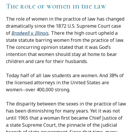
The role of women in the law
The role of women in the practice of law has changed
dramatically since the 1872 U.S. Supreme Court case
of
Bradwell v. Illinois
.
There the high court upheld a
state statute barring women from the practice of law.
The concurring opinion stated that it was God’s
intention that women should stay at home to bear
children and care for their husbands.
Today half of all law students are women. And 38% of
the licensed attorneys in the United States are
women--over 400,000 strong.
The disparity between the sexes in the practice of law
has been diminishing for many years. Yet it was not
until 1965 that a woman first became Chief Justice of
a state Supreme Court, the pinnacle of the judicial
branch of state government. Since that time, many