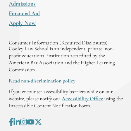
Admissions
Financial Aid
Apply Now
Consumer Information (Required Disclosures)
Cooley Law School is an independent, private, non-
profit educational institution accredited by the
American Bar Association and the Higher Learning
Commission.
Read non-discrimination policy
If you encounter accessibility barriers while on our
website, please notify our
Accessibility Office
using the
Inaccessible Content Notification Form.