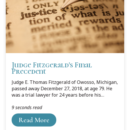
Judge Fitzgerald's Final
Precedent
Judge E. Thomas Fitzgerald of Owosso, Michigan,
passed away December 27, 2018, at age 79. He
was a trial lawyer for 24 years before his
election to the Michigan Court of Appeals in
9 seconds read
1990. He served on the court for another 24
years before retiring in 2014.
Read More