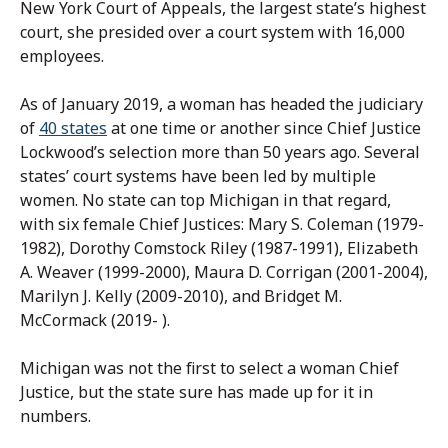
New York Court of Appeals, the largest state’s highest
court, she presided over a court system with 16,000
employees.
As of January 2019, a woman has headed the judiciary
of
40 states
at one time or another since Chief Justice
Lockwood’s selection more than 50 years ago. Several
states’ court systems have been led by multiple
women. No state can top Michigan in that regard,
with six female Chief Justices: Mary S. Coleman (1979-
1982), Dorothy Comstock Riley (1987-1991), Elizabeth
A. Weaver (1999-2000), Maura D. Corrigan (2001-2004),
Marilyn J. Kelly (2009-2010), and Bridget M.
McCormack (2019- ).
Michigan was not the first to select a woman Chief
Justice, but the state sure has made up for it in
numbers.