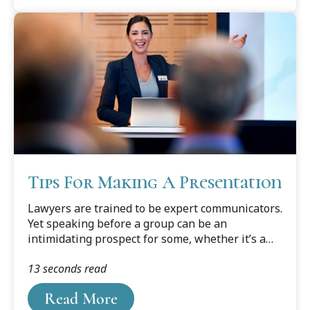
Tips For Making A Presentation
Lawyers are trained to be expert communicators.
Yet speaking before a group can be an
intimidating prospect for some, whether it’s a
civic club luncheon, trade association meeting,
13 seconds read
or bar association CLE program. Rejoice if you
are invited to make a speaking presentation, as
Read More
there are many ways it can benefit your practice.