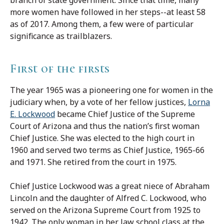
more women have followed in her steps--at least 58
as of 2017. Among them, a few were of particular
significance as trailblazers.
First of the firsts
The year 1965 was a pioneering one for women in the
judiciary when, by a vote of her fellow justices,
Lorna
E. Lockwood
became Chief Justice of the Supreme
Court of Arizona and thus the nation’s first woman
Chief Justice. She was elected to the high court in
1960 and served two terms as Chief Justice, 1965-66
and 1971. She retired from the court in 1975.
Chief Justice Lockwood was a great niece of Abraham
Lincoln and the daughter of Alfred C. Lockwood, who
served on the Arizona Supreme Court from 1925 to
1942. The only woman in her law school class at the