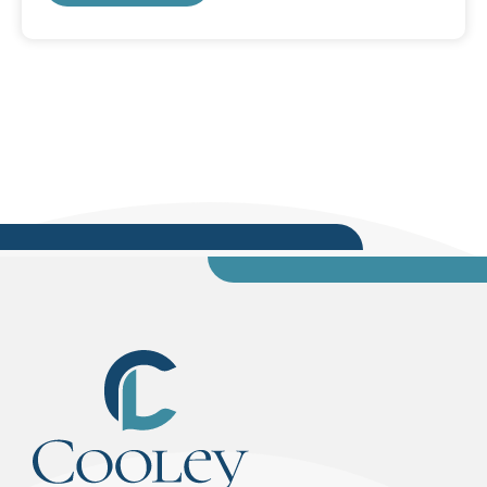
Here are some tips for making your
presentation an effective and impressive one.