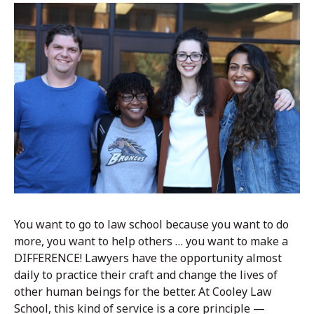
You want to go to law school because you want to do
more, you want to help others … you want to make a
DIFFERENCE! Lawyers have the opportunity almost
daily to practice their craft and change the lives of
other human beings for the better. At Cooley Law
School, this kind of service is a core principle —