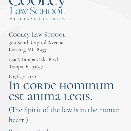
Cooley Law School
300 South Capitol Avenue,
Lansing, MI 48933
12906 Tampa Oaks Blvd.,
Tampa, FL 33637
(517) 371-5140
In corde hominum
est anima legis.
(The Spirit of the law is in the human
heart.)