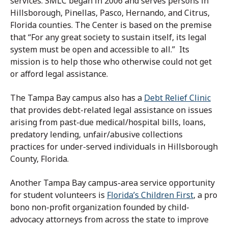
services. SMLC began in 2006 and serves persons in
Hillsborough, Pinellas, Pasco, Hernando, and Citrus,
Florida counties. The Center is based on the premise
that “For any great society to sustain itself, its legal
system must be open and accessible to all.” Its
mission is to help those who otherwise could not get
or afford legal assistance.
The Tampa Bay campus also has a
Debt Relief Clinic
that provides debt-related legal assistance on issues
arising from past-due medical/hospital bills, loans,
predatory lending, unfair/abusive collections
practices for under-served individuals in Hillsborough
County, Florida.
Another Tampa Bay campus-area service opportunity
for student volunteers is
Florida’s Children First
, a pro
bono non-profit organization founded by child-
advocacy attorneys from across the state to improve