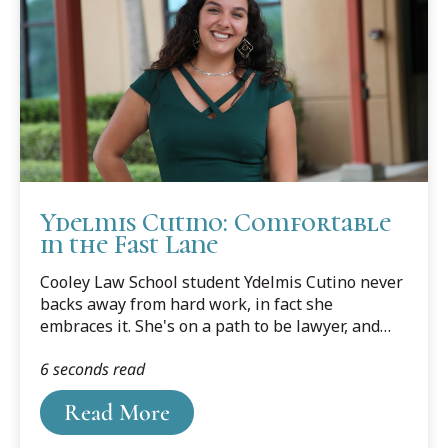
thousand strong rose to the rafters, and they
produced a din, even before the opening tip, that
was deafening.
Ydelmis Cutino: Comfortable
in the Fast Lane
Cooley Law School student Ydelmis Cutino never
backs away from hard work, in fact she
embraces it. She's on a path to be lawyer, and
the sooner the better.
6 seconds read
Read More