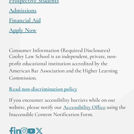
Prospective Students
Admissions
Financial Aid
Apply Now
Consumer Information (Required Disclosures)
Cooley Law School is an independent, private, non-
profit educational institution accredited by the
American Bar Association and the Higher Learning
Commission.
Read non-discrimination policy
If you encounter accessibility barriers while on our
website, please notify our
Accessibility Office
using the
Inaccessible Content Notification Form.