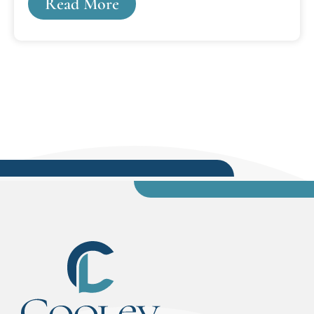
Read More
spent years in the legal trenches, and who are
committed to preparing each and every student
to be superior attorneys and outstanding
citizens.