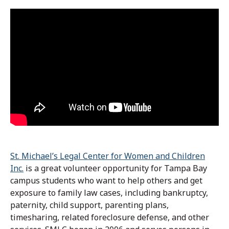
St. Michael’s Legal Center for Women and Children
Inc.
is a great volunteer opportunity for Tampa Bay
campus students who want to help others and get
exposure to family law cases, including bankruptcy,
paternity, child support, parenting plans,
timesharing, related foreclosure defense, and other