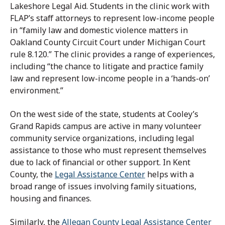
Lakeshore Legal Aid. Students in the clinic work with
FLAP’s staff attorneys to represent low-income people
in “family law and domestic violence matters in
Oakland County Circuit Court under Michigan Court
rule 8.120.” The clinic provides a range of experiences,
including “the chance to litigate and practice family
law and represent low-income people in a ‘hands-on’
environment.”
On the west side of the state, students at Cooley’s
Grand Rapids campus are active in many volunteer
community service organizations, including legal
assistance to those who must represent themselves
due to lack of financial or other support. In Kent
County, the
Legal Assistance Center
helps with a
broad range of issues involving family situations,
housing and finances.
Similarly, the
Allegan County Legal Assistance Center