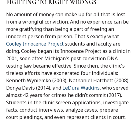
FIGHTING TO RIGHT WRONGS
No amount of money can make up for all that is lost
from a wrongful conviction. And no experience can be
more gratifying than being a part of freeing an
innocent person from prison. That's exactly what
Cooley Innocence Project
students and faculty are
doing.
Cooley began its Innocence Project as a clinic in
2001, soon after Michigan's post-conviction DNA
testing law became effective. Since then,
the clinic's
tireless efforts have exonerated four individuals:
Kenneth Wyniemko (2003), Nathaniel Hatchett (2008),
Donya Davis (2014), and
LeDura Watkins
, who served
almost 42 years for crimes he didn’t commit (2017).
Students in the clinic screen applications, investigate
facts, conduct interviews, analyze cases, prepare
court pleadings, and even represent clients in court.