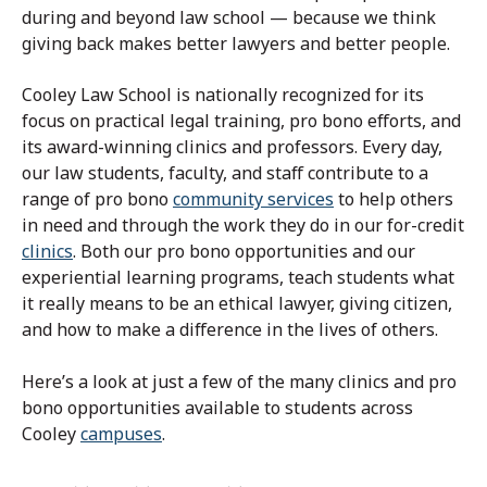
during and beyond law school — because we think
giving back makes better lawyers and better people.
Cooley Law School is nationally recognized for its
focus on practical legal training, pro bono efforts, and
its award-winning clinics and professors.
Every day,
our law students, faculty, and staff contribute to a
range of pro bono
community services
to help others
in need and through the work they do in our for-credit
clinics
.
Both our pro bono opportunities and our
experiential learning programs, teach students what
it really means to be an ethical lawyer, giving citizen,
and how to make a difference in the lives of others.
Here’s a look at just a few of the many clinics and pro
bono opportunities available to students across
Cooley
campuses
.