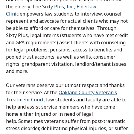
the elderly.
The
Sixty Plus, Inc., Elderlaw
Clinic
empowers law students to interview, counsel,
represent and advocate for actual clients who may not
be able to afford or care for themselves.
Through
Sixty Plus, legal interns (students who have met credit
and GPA requirements) assist clients with counseling
for legal problems, pensions, access to benefits and
pooled trust accounts, as well as wills, consumer
rights, grandparent visitation, landlord/tenant issues
and more.
Our veterans deserve our utmost respect and thanks
for their service. At the
Oakland County Veteran’s
Treatment Court
,
law students and faculty are able to
help and assist service members who have come
home either injured or in need of legal
help.
Sometimes veterans suffer from post-traumatic
stress disorder, debilitating physical injuries, or suffer