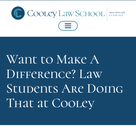
Want to Make A
Difference? Law
Students Are Doing
That at Cooley