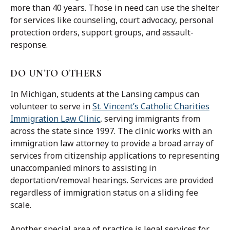
more than 40 years. Those in need can use the shelter
for services like counseling, court advocacy, personal
protection orders, support groups, and assault-
response.
DO UNTO OTHERS
In Michigan, students at the Lansing campus can
volunteer to serve in
St. Vincent’s Catholic Charities
Immigration Law Clinic
, serving immigrants from
across the state since 1997. The clinic works with an
immigration law attorney to provide a broad array of
services from citizenship applications to representing
unaccompanied minors to assisting in
deportation/removal hearings. Services are provided
regardless of immigration status on a sliding fee
scale.
Another special area of practice is legal services for