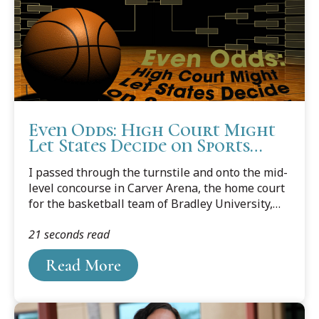
Even Odds: High Court Might
Let States Decide on Sports
Betting
I passed through the turnstile and onto the mid-
level concourse in Carver Arena, the home court
for the basketball team of Bradley University,
from which I’m happy to hold a bachelor’s
21 seconds read
degree. I had never before been to a Bradley
game. Bradley was and is a school of around
Read More
5,000 students, so I’d expected to find maybe a
few hundred people in the crowd. It took me
some time, as I beheld my cavernous
surroundings, to scrape my chin off the floor. Ten