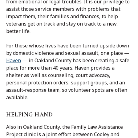
from emotional or legal troubles. It is our privilege to
assist those service members with problems that
impact them, t
heir families and finances, to help
veterans get on track and stay on track to a new,
better life.
For those whose lives have been turned upside down
by domestic violence and sexual assault, one place —
Haven
— in Oakland County has been creating a safe
place for more than 40 years. Haven provides a
shelter as well as counseling, court advocacy,
personal protection orders, support groups, and an
assault-response team, so volunteer spots are often
available.
HELPING HAND
Also in Oakland County, the Family Law Assistance
Project clinic is a joint effort between Cooley and