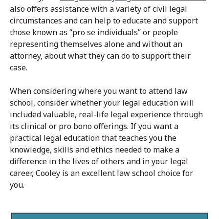
also offers assistance with a variety of civil legal
circumstances and can help to educate and support
those known as “pro se individuals” or people
representing themselves alone and without an
attorney, about what they can do to support their
case.
When considering where you want to attend law
school, consider whether your legal education will
included valuable, real-life legal experience through
its clinical or pro bono offerings. If you want a
practical legal education that teaches you the
knowledge, skills and ethics needed to make a
difference in the lives of others and in your legal
career, Cooley is an excellent law school choice for
you.