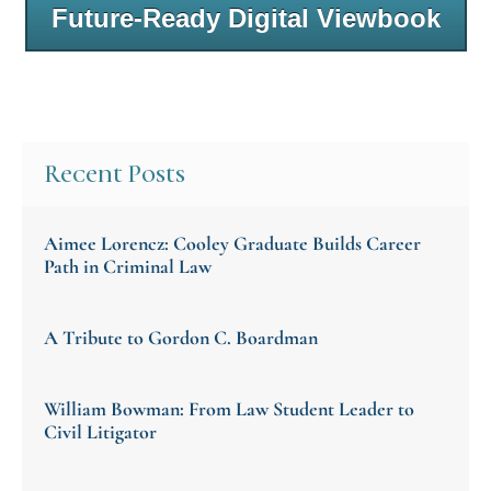
Future-Ready Digital Viewbook
Recent Posts
Aimee Lorencz: Cooley Graduate Builds Career
Path in Criminal Law
A Tribute to Gordon C. Boardman
William Bowman: From Law Student Leader to
Civil Litigator