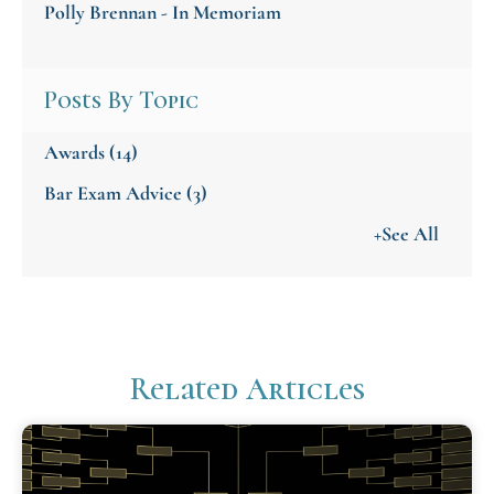
Polly Brennan - In Memoriam
Posts By Topic
Awards
(14)
Bar Exam Advice
(3)
+See All
Related Articles