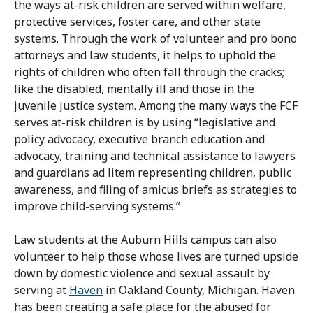
the ways at-risk children are served within welfare,
protective services, foster care, and other state
systems. Through the work of volunteer and pro bono
attorneys and law students, it helps to uphold the
rights of children who often fall through the cracks;
like the disabled, mentally ill and those in the
juvenile justice system. Among the many ways the FCF
serves at-risk children is by using “legislative and
policy advocacy, executive branch education and
advocacy, training and technical assistance to lawyers
and guardians ad litem representing children, public
awareness, and filing of amicus briefs as strategies to
improve child-serving systems.”
Law students at the Auburn Hills campus can also
volunteer to help those whose lives are turned upside
down by domestic violence and sexual assault by
serving at
Haven
in Oakland County, Michigan. Haven
has been creating a safe place for the abused for