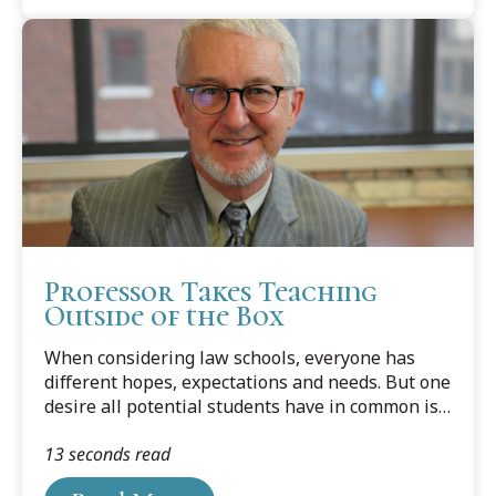
Professor Takes Teaching
Outside of the Box
When considering law schools, everyone has
different hopes, expectations and needs. But one
desire all potential students have in common is
to be taught by great legal minds who put
13 seconds read
education first — people who are expert
attorneys in good standing, who have already