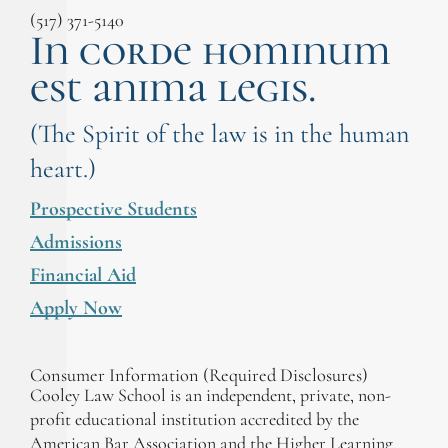
(517) 371-5140
In corde hominum
est anima legis.
(The Spirit of the law is in the human
heart.)
Prospective Students
Admissions
Financial Aid
Apply Now
Consumer Information (Required Disclosures)
Cooley Law School is an independent, private, non-
profit educational institution accredited by the
American Bar Association and the Higher Learning