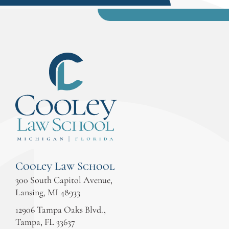
Cooley Law School
300 South Capitol Avenue,
Lansing, MI 48933
12906 Tampa Oaks Blvd.,
Tampa, FL 33637