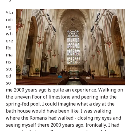
Sta
ndi
ng
wh
ere
Ro
ma
ns
sto
od
so
me 2000 years ago is quite an experience. Walking on
the uneven floor of limestone and peering into the
spring-fed pool, I could imagine what a day at the
bath house would have been like. I was walking
where the Romans had walked - closing my eyes and
seeing myself there 2000 years ago. Ironically, I had