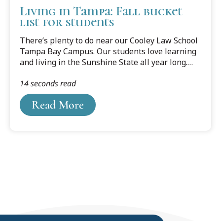
Living in Tampa: Fall bucket
list for students
There’s plenty to do near our Cooley Law School
Tampa Bay Campus. Our students love learning
and living in the Sunshine State all year long.
But Fall comes with some extra opportunities for
14 seconds read
fun. So go ahead, take that study break, and see
how quickly you can cross these items off your
Read More
fall bucket list. Read more about freaky fun
things to do this fall in Tampa...