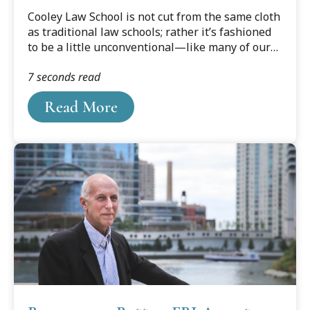
Cooley Law School is not cut from the same cloth
as traditional law schools; rather it’s fashioned
to be a little unconventional—like many of our
students—providing the structured flexibility
7 seconds read
other law schools can’t.
Read More