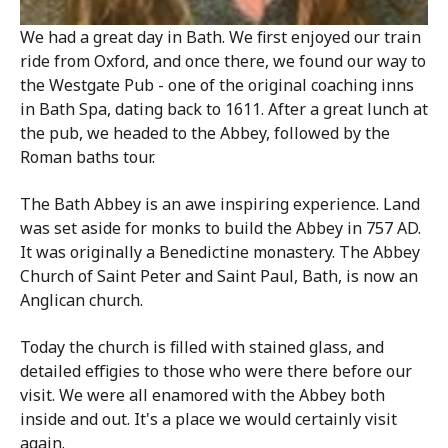
We had a great day in Bath. We first enjoyed our train
ride from Oxford, and once there, we found our way to
the Westgate Pub - one of the original coaching inns
in Bath Spa, dating back to 1611. After a great lunch at
the pub, we headed to the Abbey, followed by the
Roman baths tour.
The Bath Abbey is an awe inspiring experience. Land
was set aside for monks to build the Abbey in 757 AD.
It was originally a Benedictine monastery. The Abbey
Church of Saint Peter and Saint Paul, Bath, is now an
Anglican church.
Today the church is filled with stained glass, and
detailed effigies to those who were there before our
visit. We were all enamored with the Abbey both
inside and out. It's a place we would certainly visit
again.