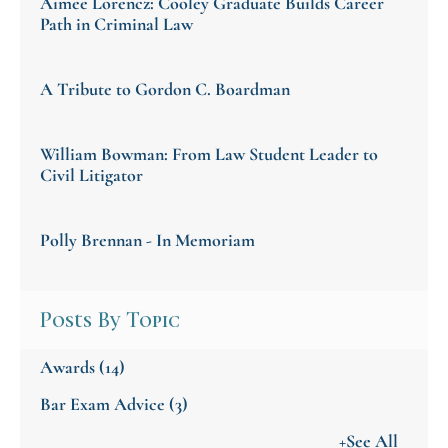
Aimee Lorencz: Cooley Graduate Builds Career
Path in Criminal Law
A Tribute to Gordon C. Boardman
William Bowman: From Law Student Leader to
Civil Litigator
Polly Brennan - In Memoriam
Posts By Topic
Awards
(14)
Bar Exam Advice
(3)
+See All