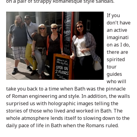
on a pair of strappy Romanesque style sandals.
If you
don't have
an active
imaginati
on as I do,
there are
spirited
tour
guides
who will
take you back to a time when Bath was the pinnacle
of Roman engineering and style. In addition, the walls
surprised us with holographic images telling the
stories of those who lived and worked in Bath. The
whole atmosphere lends itself to slowing down to the
daily pace of life in Bath when the Romans ruled.