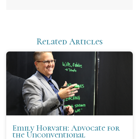
Related Articles
Emily Horvath: Advocate for
the Unconventional