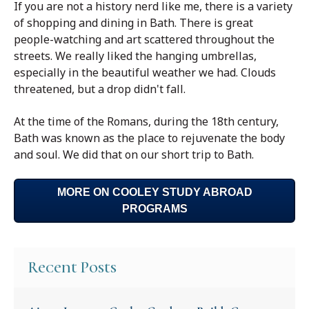
If you are not a history nerd like me, there is a variety
of shopping and dining in Bath. There is great
people-watching and art scattered throughout the
streets. We really liked the hanging umbrellas,
especially in the beautiful weather we had. Clouds
threatened, but a drop didn't fall.
At the time of the Romans, during the 18th century,
Bath was known as the place to rejuvenate the body
and soul. We did that on our short trip to Bath.
MORE ON COOLEY STUDY ABROAD
PROGRAMS
Recent Posts