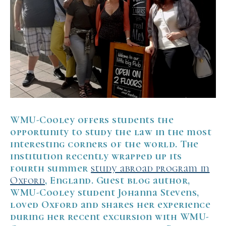
WMU-Cooley offers students the
opportunity to study the law in the most
interesting corners of the world. The
institution recently wrapped up its
fourth summer
study abroad program in
Oxford
, England. Guest blog author,
WMU-Cooley student Johanna Stevens,
loved Oxford and shares her experience
during her recent excursion with WMU-