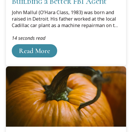
Building a Better FBI Agent
John Mallul (O’Hara Class, 1983) was born and
raised in Detroit. His father worked at the local
Cadillac car plant as a machine repairman on the
factory floor for 44 years. As much as his father
14 seconds read
never was in jeopardy of being laid off or let go,
Mallul and his family felt the devastating effect
Read More
the troubles in the car industry had on the city of
Detroit.