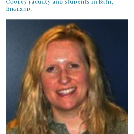
Cooley faculty and students in Bath,
England.