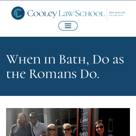
When in Bath, Do as
the Romans Do.