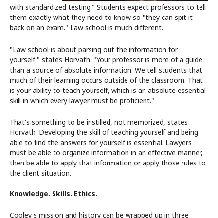
with standardized testing." Students expect professors to tell
them exactly what they need to know so "they can spit it
back on an exam." Law school is much different.
"Law school is about parsing out the information for
yourself," states Horvath. "Your professor is more of a guide
than a source of absolute information. We tell students that
much of their learning occurs outside of the classroom. That
is your ability to teach yourself, which is an absolute essential
skill in which every lawyer must be proficient."
That's something to be instilled, not memorized, states
Horvath. Developing the skill of teaching yourself and being
able to find the answers for yourself is essential. Lawyers
must be able to organize information in an effective manner,
then be able to apply that information or apply those rules to
the client situation.
Knowledge. Skills. Ethics.
Cooley's mission and history can be wrapped up in three