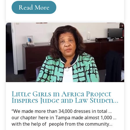
just stumble upon the idea of military service or
Read More
the law — her path was shaped by a deep
commitment to public service, family influence,
and a pandemic that gave her time to reflect.
Little Girls in Africa Project
Inspires Judge and Law Student
to Sew Dresses
“We made more than 34,000 dresses in total …
our chapter here in Tampa made almost 1,000 …
with the help of people from the community