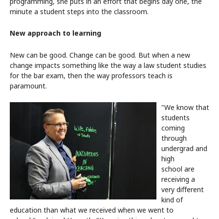
programming, she puts in an effort that begins day one, the
minute a student steps into the classroom.
New approach to learning
New can be good. Change can be good. But when a new
change impacts something like the way a law student studies
for the bar exam, then the way professors teach is
paramount.
"We know that
students
coming
through
undergrad and
high
school are
receiving a
very different
kind of
education than what we received when we went to