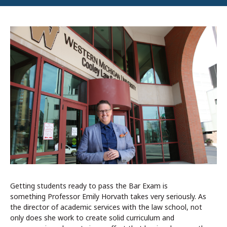
Getting students ready to pass the Bar Exam is
something Professor Emily Horvath takes very seriously. As
the director of academic services with the law school, not
only does she work to create solid curriculum and