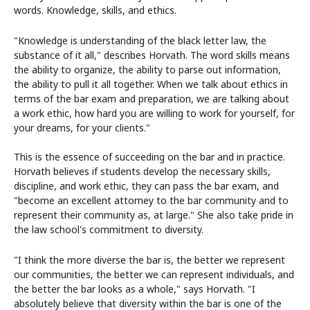
words. Knowledge, skills, and ethics.
"Knowledge is understanding of the black letter law, the
substance of it all," describes Horvath. The word skills means
the ability to organize, the ability to parse out information,
the ability to pull it all together. When we talk about ethics in
terms of the bar exam and preparation, we are talking about
a work ethic, how hard you are willing to work for yourself, for
your dreams, for your clients."
This is the essence of succeeding on the bar and in practice.
Horvath believes if students develop the necessary skills,
discipline, and work ethic, they can pass the bar exam, and
"become an excellent attorney to the bar community and to
represent their community as, at large." She also take pride in
the law school's commitment to diversity.
"I think the more diverse the bar is, the better we represent
our communities, the better we can represent individuals, and
the better the bar looks as a whole," says Horvath. "I
absolutely believe that diversity within the bar is one of the