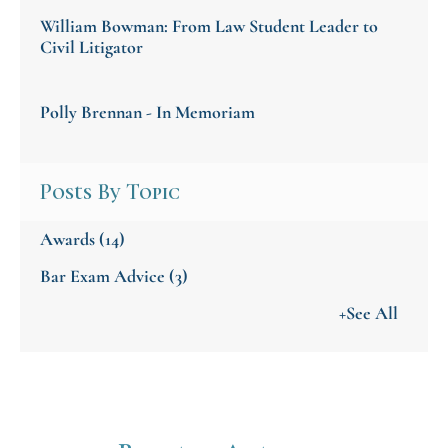
William Bowman: From Law Student Leader to
Civil Litigator
Polly Brennan - In Memoriam
Posts By Topic
Awards
(14)
Bar Exam Advice
(3)
+See All