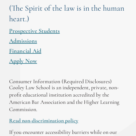
(The Spirit of the law is in the human
heart.)
Prospective Students
Admissions
Financial Aid
Apply Now
Consumer Information (Required Disclosures)
Cooley Law School is an independent, private, non-
profit educational institution accredited by the
American Bar Association and the Higher Learning
Commission.
Read non-discrimination policy
If you encounter accessibility barriers while on our