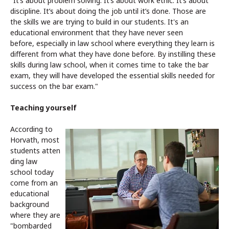
"It’s about problem solving. It’s about work ethic. It’s about
discipline. It’s about doing the job until it’s done. Those are
the skills we are trying to build in our students. It's an
educational environment that they have never seen
before, especially in law school where everything they learn is
different from what they have done before. By instilling these
skills during law school, when it comes time to take the bar
exam, they will have developed the essential skills needed for
success on the bar exam."
Teaching yourself
According to
Horvath, most
students atten
ding law
school today
come from an
educational
background
where they are
"bombarded