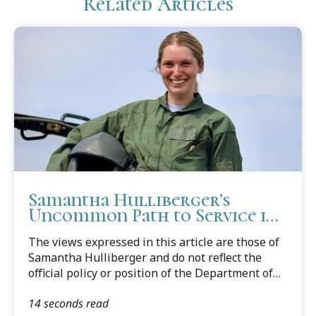
Related Articles
Samantha Hulliberger’s
Uncommon Path to Service in
the U.S. Air Force JAG Corps
The views expressed in this article are those of
Samantha Hulliberger and do not reflect the
official policy or position of the Department of
Defense or the United States Air Force.
14 seconds read
Samantha Hulliberger (Scalia Class, 2024) didn’t