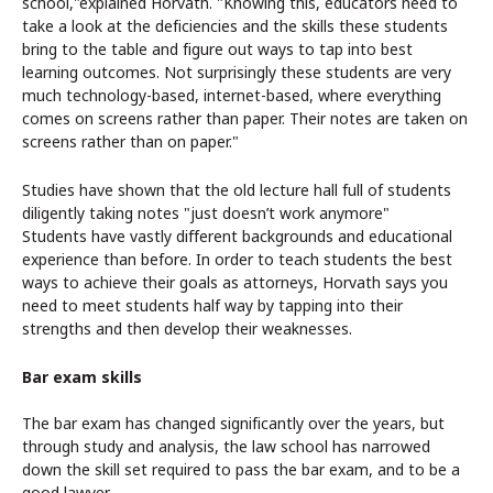
school,"explained Horvath. "Knowing this, educators need to
take a look at the deficiencies and the skills these students
bring to the table and figure out ways to tap into best
learning outcomes. Not surprisingly these students are very
much technology-based, internet-based, where everything
comes on screens rather than paper. Their notes are taken on
screens rather than on paper."
Studies have shown that the old lecture hall full of students
diligently taking notes "just doesn’t work anymore"
Students have vastly different backgrounds and educational
experience than before. In order to teach students the best
ways to
a
chieve their goals as attorneys, Horvath says you
need to meet students half way by tapping i
nto their
strengths and then develop their weaknesses.
Bar exam skills
The bar exam has changed significantly over the years, but
through study and analysis, the law school has narrowed
down the skill set required to pass the bar exam, and to be a
good lawyer.