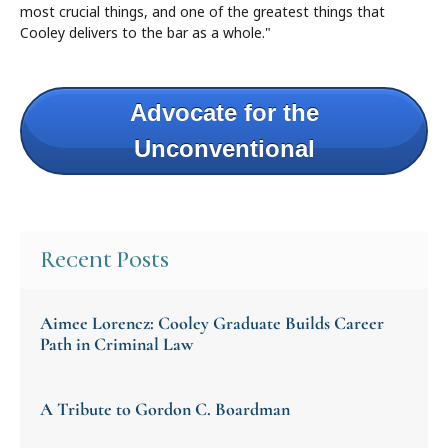
most crucial things, and one of the greatest things that
Cooley delivers to the bar as a whole."
Advocate for the
Unconventional
Recent Posts
Aimee Lorencz: Cooley Graduate Builds Career
Path in Criminal Law
A Tribute to Gordon C. Boardman