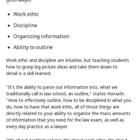
Work ethic
Discipline
Organizing information
Ability to outline
Work ethic and discipline are intuitive, but teaching students
how to grasp big picture ideas and take them down to
detail is a skill learned.
"It's the ability to parse out information into, what we
traditionally call in law school, an outline," states Horvath.
"How to effectively outline, how to be disciplined in what you
do, how to have that work ethic, all of those things are
directly related to your ability to organize the mass amounts
of information that you need for the law exam, as well as
every day practice as a lawyer.