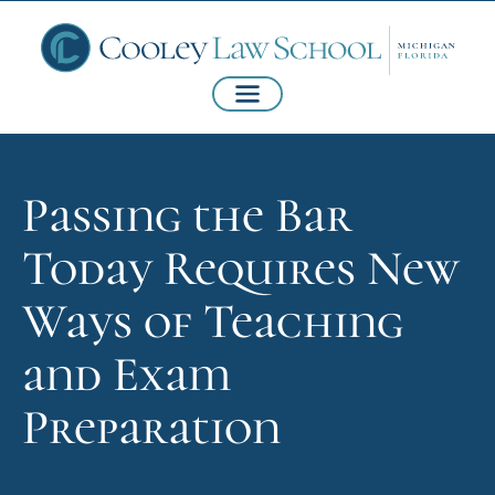
Passing the Bar
Today Requires New
Ways of Teaching
and Exam
Preparation