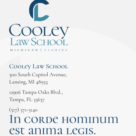
Cooley Law School
300 South Capitol Avenue,
Lansing, MI 48933
12906 Tampa Oaks Blvd.,
Tampa, FL 33637
(517) 371-5140
In corde hominum
est anima legis.