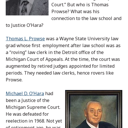
Court.” But who is Thomas
Prowse? What was his
connection to the law school and
to Justice O’Hara?
Thomas L. Prowse
was a Wayne State University law
grad whose first employment after law school was as
a “roving” law clerk in the Detroit office of the
Michigan Court of Appeals. At the time, the court was
augmented by retired judges appointed for limited
periods. They needed law clerks, hence rovers like
Prowse.
Michael D. O’Hara
had
been a Justice of the
Michigan Supreme Court.
He was defeated for
reelection in 1968. Not yet
of retirement age, he was