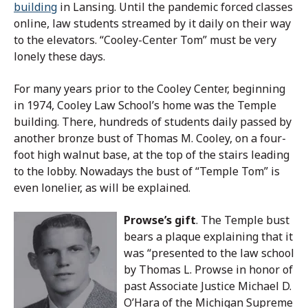
building
in Lansing. Until the pandemic forced classes
online, law students streamed by it daily on their way
to the elevators. “Cooley-Center Tom” must be very
lonely these days.
For many years prior to the Cooley Center, beginning
in 1974, Cooley Law School’s home was the Temple
building. There, hundreds of students daily passed by
another bronze bust of Thomas M. Cooley, on a four-
foot high walnut base, at the top of the stairs leading
to the lobby. Nowadays the bust of “Temple Tom” is
even lonelier, as will be explained.
Prowse’s gift
. The Temple bust
bears a plaque explaining that it
was “presented to the law school
by Thomas L. Prowse in honor of
past Associate Justice Michael D.
O’Hara of the Michigan Supreme