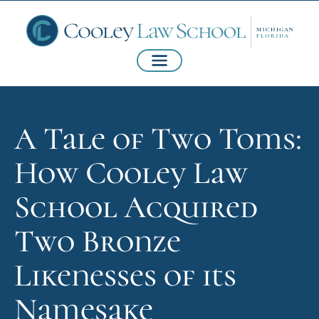
A Tale of Two Toms:
How Cooley Law
School Acquired
Two Bronze
Likenesses of its
Namesake