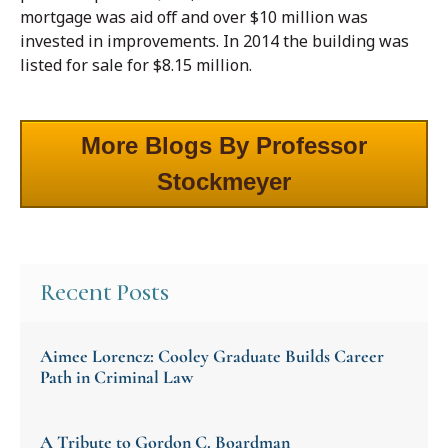
mortgage was aid off and over $10 million was
invested in improvements. In 2014 the building was
listed for sale for $8.15 million.
More Blogs By Professor
Stockmeyer
Recent Posts
Aimee Lorencz: Cooley Graduate Builds Career
Path in Criminal Law
A Tribute to Gordon C. Boardman