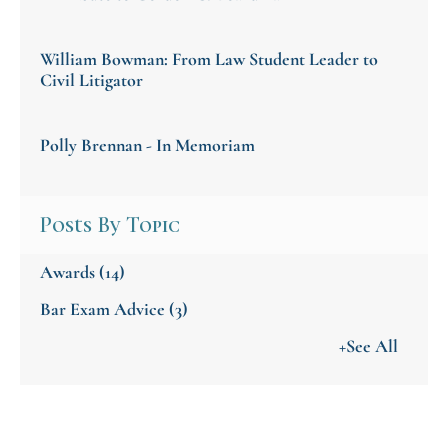
William Bowman: From Law Student Leader to
Civil Litigator
Polly Brennan - In Memoriam
Posts By Topic
Awards
(14)
Bar Exam Advice
(3)
+See All