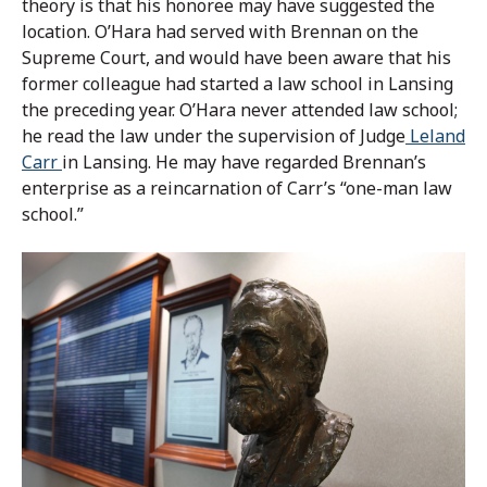
theory is that his honoree may have suggested the
location. O’Hara had served with Brennan on the
Supreme Court, and would have been aware that his
former colleague had started a law school in Lansing
the preceding year. O’Hara never attended law school;
he read the law under the supervision of Judge
Leland
Carr
in Lansing. He may have regarded Brennan’s
enterprise as a reincarnation of Carr’s “one-man law
school.”