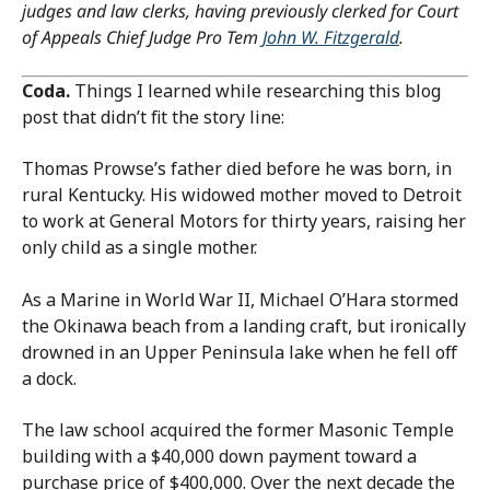
judges and law clerks, having previously clerked for Court
of Appeals Chief Judge Pro Tem
John W. Fitzgerald
.
Coda.
Things I learned while researching this blog
post that didn’t fit the story line:
Thomas Prowse’s father died before he was born, in
rural Kentucky. His widowed mother moved to Detroit
to work at General Motors for thirty years, raising her
only child as a single mother.
As a Marine in World War II, Michael O’Hara stormed
the Okinawa beach from a landing craft, but ironically
drowned in an Upper Peninsula lake when he fell off
a dock.
The law school acquired the former Masonic Temple
building with a $40,000 down payment toward a
purchase price of $400,000. Over the next decade the