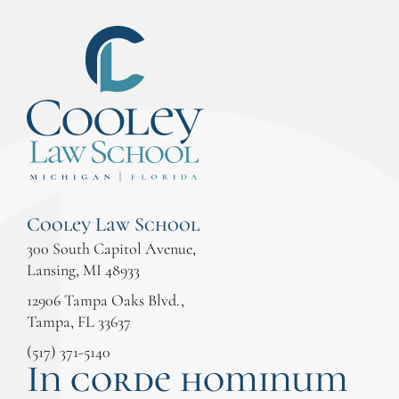
Cooley Law School
300 South Capitol Avenue,
Lansing, MI 48933
12906 Tampa Oaks Blvd.,
Tampa, FL 33637
(517) 371-5140
In corde hominum