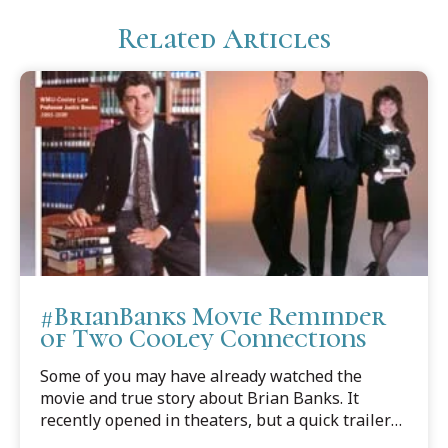
Related Articles
#BrianBanks Movie Reminder
of Two Cooley Connections
Some of you may have already watched the
movie and true story about Brian Banks. It
recently opened in theaters, but a quick trailer
captures the wrenching heartache of how, in