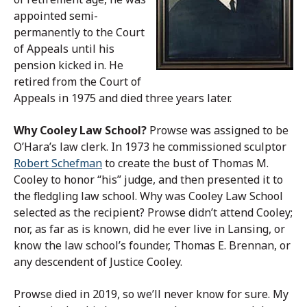
appointed semi-
permanently to the Court
of Appeals until his
pension kicked in. He
retired from the Court of
Appeals in 1975 and died three years later.
Why Cooley Law School?
Prowse was assigned to be
O’Hara’s law clerk. In 1973 he commissioned sculptor
Robert Schefman
to create the bust of Thomas M.
Cooley to honor “his” judge, and then presented it to
the fledgling law school. Why was Cooley Law School
selected as the recipient? Prowse didn’t attend Cooley;
nor, as far as is known, did he ever live in Lansing, or
know the law school’s founder, Thomas E. Brennan, or
any descendent of Justice Cooley.
Prowse died in 2019, so we’ll never know for sure. My