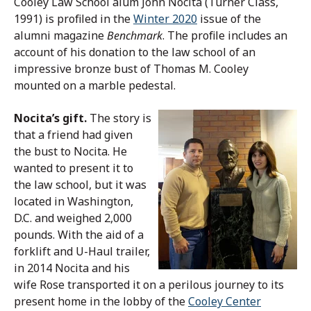
Cooley Law School alum John Nocita (Turner Class,
1991) is profiled in the
Winter 2020
issue of the
alumni magazine
Benchmark
. The profile includes an
account of his donation to the law school of an
impressive bronze bust of Thomas M. Cooley
mounted on a marble pedestal.
Nocita’s gift.
The story is
that a friend had given
the bust to Nocita. He
wanted to present it to
the law school, but it was
located in Washington,
D.C. and weighed 2,000
pounds. With the aid of a
forklift and U-Haul trailer,
in 2014 Nocita and his
wife Rose transported it on a perilous journey to its
present home in the lobby of the
Cooley Center