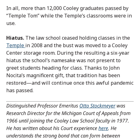
In all, more than 12,000 Cooley graduates passed by
“Temple Tom” while the Temple’s classrooms were in
use.
Hiatus.
The law school ceased holding classes in the
Temple
in 2008 and the bust was moved to a Cooley
Center storage room. During the resulting a six-year
hiatus the school’s namesake was not present to
greet students heading for class. Thanks to John
Nocita’s magnificent gift, that tradition has been
restored—and will continue once this awful pandemic
has passed.
Distinguished Professor Emeritus
Otto Stockmeyer
was
Research Director for the Michigan Court of Appeals from
1966 until joining the Cooley Law School faculty in 1977.
He has written about his Court experience
here
. He
understands the strong bond that can form between