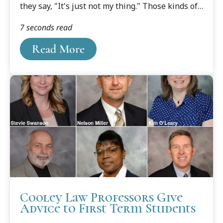
they say, "It's just not my thing." Those kinds of
comments don't wash for Kalinowski, especially
7 seconds read
in the classroom.
Read More
Cooley Law Professors Give
Advice to First Term Students