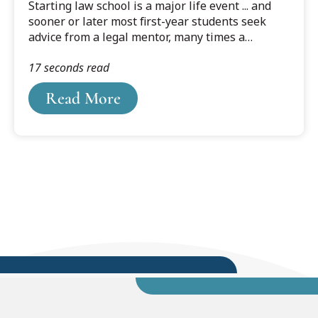
Starting law school is a major life event ... and
sooner or later most first-year students seek
advice from a legal mentor, many times a
professor, about how to make it through with
17 seconds read
flying colors. The advice they receive from these
seasoned legal professionals is often
Read More
remembered for the rest of their lives because it
helps them meet and overcome challenges time
and again. To share some of that valuable
wisdom, we asked a few of our professors what
advice they usually give first term law students …