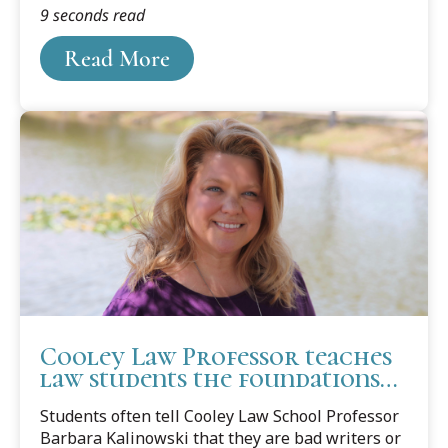
9 seconds read
2002, a seventeen-year-old Brian Banks was
wrongfully convicted of rape.
Read More
Cooley Law Professor teaches
law students the foundations
of good writing
Students often tell Cooley Law School Professor
Barbara Kalinowski that they are bad writers or