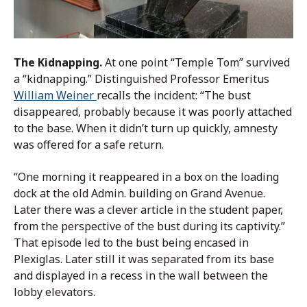
The Kidnapping.
At one point “Temple Tom” survived
a “kidnapping.” Distinguished Professor Emeritus
William Weiner
recalls the incident: “The bust
disappeared, probably because it was poorly attached
to the base. When it didn’t turn up quickly, amnesty
was offered for a safe return.
“One morning it reappeared in a box on the loading
dock at the old Admin. building on Grand Avenue.
Later there was a clever article in the student paper,
from the perspective of the bust during its captivity.”
That episode led to the bust being encased in
Plexiglas. Later still it was separated from its base
and displayed in a recess in the wall between the
lobby elevators.