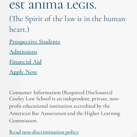
est anima legis.
(The Spirit of the law is in the human
heart.)
Prospective Students
Admissions
Financial Aid
Apply Now
Consumer Information (Required Disclosures)
Cooley Law School is an independent, private, non-
profit educational institution accredited by the
American Bar Association and the Higher Learning
Commission.
Read non-discrimination policy