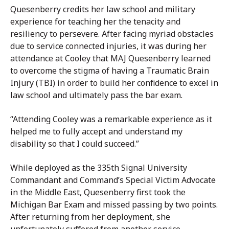
Quesenberry credits her law school and military
experience for teaching her the tenacity and
resiliency to persevere. After facing myriad obstacles
due to service connected injuries, it was during her
attendance at Cooley that MAJ Quesenberry learned
to overcome the stigma of having a Traumatic Brain
Injury (TBI) in order to build her confidence to excel in
law school and ultimately pass the bar exam.
“Attending Cooley was a remarkable experience as it
helped me to fully accept and understand my
disability so that I could succeed.”
While deployed as the 335th Signal University
Commandant and Command’s Special Victim Advocate
in the Middle East, Quesenberry first took the
Michigan Bar Exam and missed passing by two points.
After returning from her deployment, she