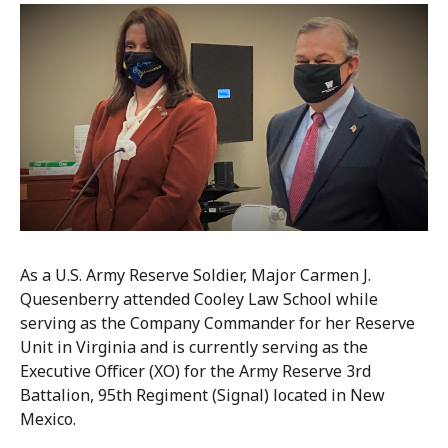
As a U.S. Army Reserve Soldier, Major Carmen J.
Quesenberry attended Cooley Law School while
serving as the Company Commander for her Reserve
Unit in Virginia and is currently serving as the
Executive Officer (XO) for the Army Reserve 3rd
Battalion, 95th Regiment (Signal) located in New
Mexico.