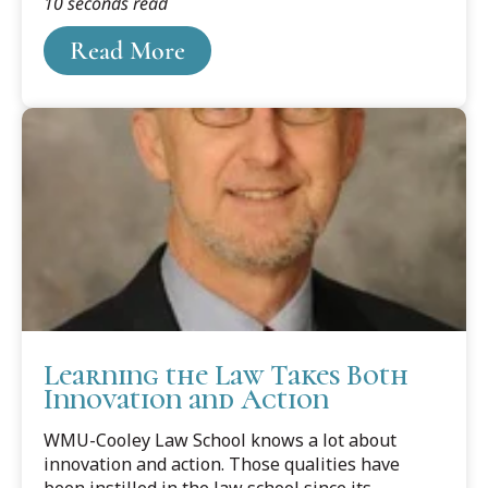
10 seconds read
touch everyone, from the day of conception to
the end of life. And likely will.
Read More
Learning the Law Takes Both
Innovation and Action
WMU-Cooley Law School knows a lot about
innovation and action. Those qualities have
been instilled in the law school since its