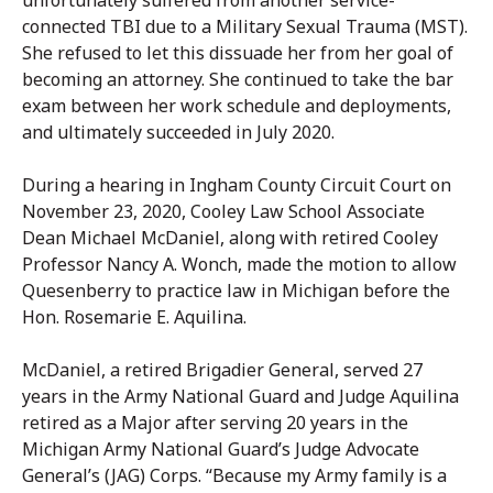
unfortunately suffered from another service-
connected TBI due to a Military Sexual Trauma (MST).
She refused to let this dissuade her from her goal of
becoming an attorney. She continued to take the bar
exam between her work schedule and deployments,
and ultimately succeeded in July 2020.
During a hearing in Ingham County Circuit Court on
November 23, 2020, Cooley Law School Associate
Dean Michael McDaniel, along with retired Cooley
Professor Nancy A. Wonch, made the motion to allow
Quesenberry to practice law in Michigan before the
Hon. Rosemarie E. Aquilina.
McDaniel, a retired Brigadier General, served 27
years in the Army National Guard and Judge Aquilina
retired as a Major after serving 20 years in the
Michigan Army National Guard’s Judge Advocate
General’s (JAG) Corps. “Because my Army family is a