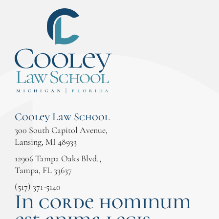
Cooley Law School
300 South Capitol Avenue,
Lansing, MI 48933
12906 Tampa Oaks Blvd.,
Tampa, FL 33637
(517) 371-5140
In corde hominum