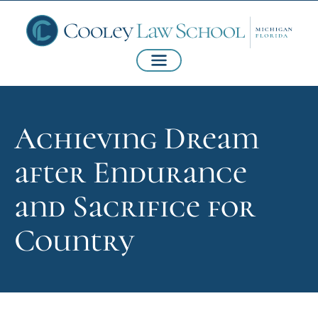
Achieving Dream
after Endurance
and Sacrifice for
Country