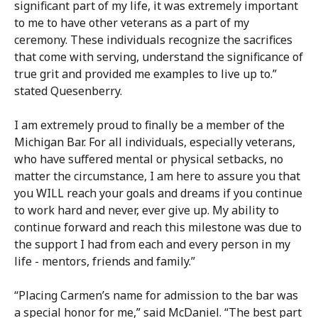
significant part of my life, it was extremely important
to me to have other veterans as a part of my
ceremony. These individuals recognize the sacrifices
that come with serving, understand the significance of
true grit and provided me examples to live up to.”
stated Quesenberry.
I am extremely proud to finally be a member of the
Michigan Bar. For all individuals, especially veterans,
who have suffered mental or physical setbacks, no
matter the circumstance, I am here to assure you that
you WILL reach your goals and dreams if you continue
to work hard and never, ever give up. My ability to
continue forward and reach this milestone was due to
the support I had from each and every person in my
life - mentors, friends and family.”
“Placing Carmen’s name for admission to the bar was
a special honor for me,” said McDaniel. “The best part