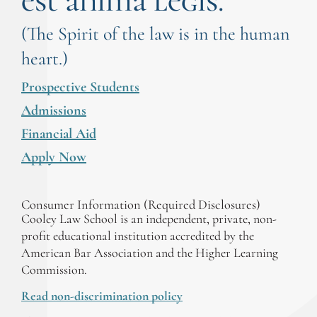
est anima legis.
(The Spirit of the law is in the human
heart.)
Prospective Students
Admissions
Financial Aid
Apply Now
Consumer Information (Required Disclosures)
Cooley Law School is an independent, private, non-
profit educational institution accredited by the
American Bar Association and the Higher Learning
Commission.
Read non-discrimination policy