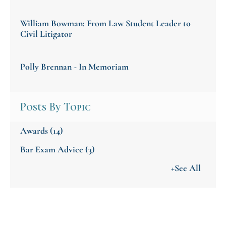
William Bowman: From Law Student Leader to
Civil Litigator
Polly Brennan - In Memoriam
Posts By Topic
Awards
(14)
Bar Exam Advice
(3)
+See All