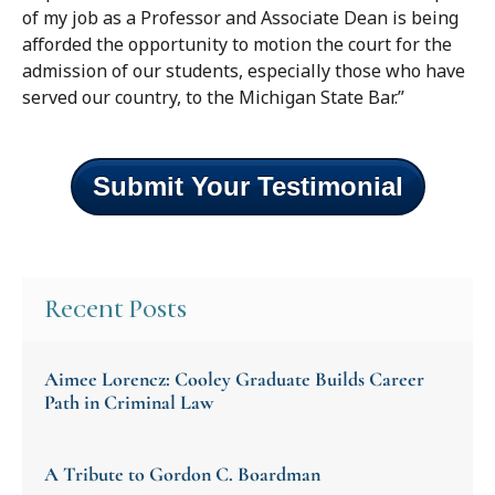
of my job as a Professor and Associate Dean is being
afforded the opportunity to motion the court for the
admission of our students, especially those who have
served our country, to the Michigan State Bar.”
Submit Your Testimonial
Recent Posts
Aimee Lorencz: Cooley Graduate Builds Career
Path in Criminal Law
A Tribute to Gordon C. Boardman