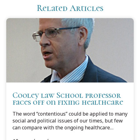
Related Articles
Cooley law School professor
faces off on fixing healthcare
The word “contentious” could be applied to many
social and political issues of our times, but few
can compare with the ongoing healthcare
debate. It is one issue that has the potential to