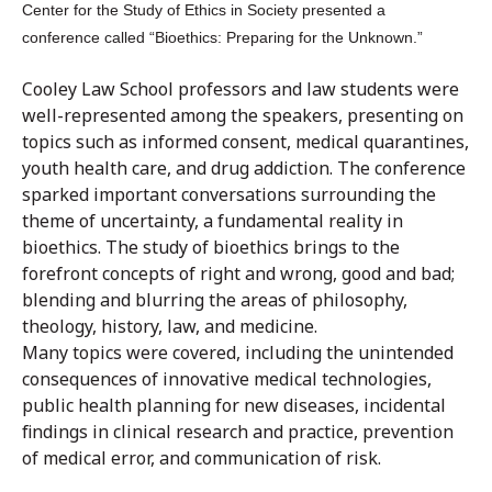
Center for the Study of Ethics in Society presented a
conference called “Bioethics: Preparing for the Unknown.”
Cooley Law School professors and law students were
well-represented among the speakers, presenting on
topics such as informed consent, medical quarantines,
youth health care, and drug addiction. The conference
sparked important conversations surrounding the
theme of uncertainty, a fundamental reality in
bioethics. The study of bioethics brings to the
forefront concepts of right and wrong, good and bad;
blending and blurring the areas of philosophy,
theology, history, law, and medicine.
Many topics were covered, including the unintended
consequences of innovative medical technologies,
public health planning for new diseases, incidental
findings in clinical research and practice, prevention
of medical error, and communication of risk.