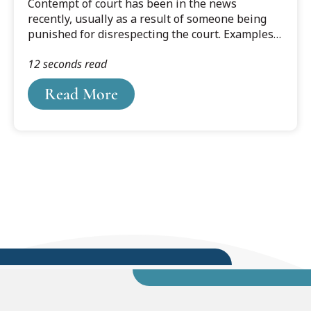
Contempt of court has been in the news
recently, usually as a result of someone being
punished for disrespecting the court. Examples
here in Michigan include a restaurant owner
12 seconds read
fined $15,000 for violating a judge’s coronavirus-
closure order. And a lawyer hit with a $3,000 fine
Read More
for displaying the middle finger during a zoom
hearing.