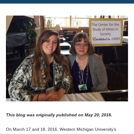
This blog was originally published on May 20, 2016.
On March 17 and 18, 2016, Western Michigan University’s