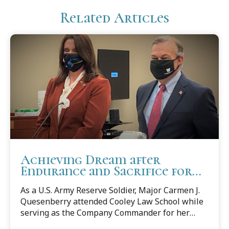
Related Articles
Achieving Dream after
Endurance and Sacrifice for
Country
As a U.S. Army Reserve Soldier, Major Carmen J.
Quesenberry attended Cooley Law School while
serving as the Company Commander for her
Reserve Unit in Virginia and is currently serving