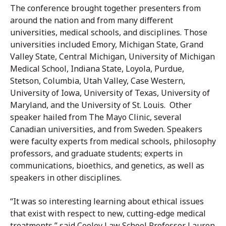
The conference brought together presenters from
around the nation and from many different
universities, medical schools, and disciplines. Those
universities included Emory, Michigan State, Grand
Valley State, Central Michigan, University of Michigan
Medical School, Indiana State, Loyola, Purdue,
Stetson, Columbia, Utah Valley, Case Western,
University of Iowa, University of Texas, University of
Maryland, and the University of St. Louis. Other
speaker hailed from The Mayo Clinic, several
Canadian universities, and from Sweden. Speakers
were faculty experts from medical schools, philosophy
professors, and graduate students; experts in
communications, bioethics, and genetics, as well as
speakers in other disciplines.
“It was so interesting learning about ethical issues
that exist with respect to new, cutting-edge medical
treatments,” said Cooley Law School Professor Lauren