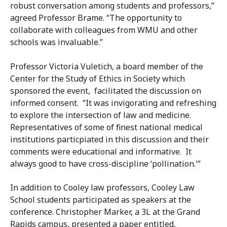
robust conversation among students and professors,”
agreed Professor Brame. “The opportunity to
collaborate with colleagues from WMU and other
schools was invaluable.”
Professor Victoria Vuletich, a board member of the
Center for the Study of Ethics in Society which
sponsored the event, facilitated the discussion on
informed consent. “It was invigorating and refreshing
to explore the intersection of law and medicine.
Representatives of some of finest national medical
institutions particpiated in this discussion and their
comments were educational and informative. It
always good to have cross-discipline ‘pollination.'”
In addition to Cooley law professors, Cooley Law
School students participated as speakers at the
conference. Christopher Marker, a 3L at the Grand
Rapids campus, presented a paper entitled,