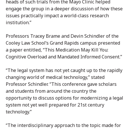
heads of such trials from the Mayo Clinic helped
engage the group in a deeper discussion of how these
issues practically impact a world-class research
institution.”
Professors Tracey Brame and Devin Schindler of the
Cooley Law School’s Grand Rapids campus presented
a paper entitled, “This Medication May Kill You:
Cognitive Overload and Mandated Informed Consent.”
“The legal system has not yet caught up to the rapidly
changing world of medical technology,” stated
Professor Schindler. “This conference gave scholars
and students from around the country the
opportunity to discuss options for modernizing a legal
system not yet well prepared for 21st century
technology.”
“The interdisciplinary approach to the topic made for