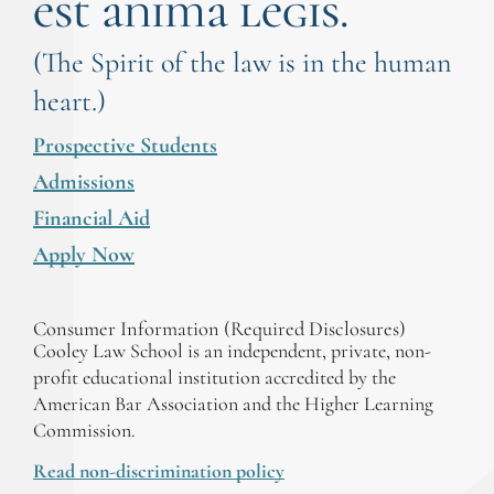
est anima legis.
(The Spirit of the law is in the human
heart.)
Prospective Students
Admissions
Financial Aid
Apply Now
Consumer Information (Required Disclosures)
Cooley Law School is an independent, private, non-
profit educational institution accredited by the
American Bar Association and the Higher Learning
Commission.
Read non-discrimination policy