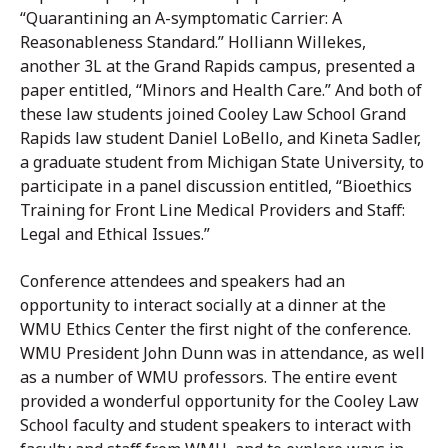
“Quarantining an A-symptomatic Carrier: A
Reasonableness Standard.” Holliann Willekes,
another 3L at the Grand Rapids campus, presented a
paper entitled, “Minors and Health Care.” And both of
these law students joined Cooley Law School Grand
Rapids law student Daniel LoBello, and Kineta Sadler,
a graduate student from Michigan State University, to
participate in a panel discussion entitled, “Bioethics
Training for Front Line Medical Providers and Staff:
Legal and Ethical Issues.”
Conference attendees and speakers had an
opportunity to interact socially at a dinner at the
WMU Ethics Center the first night of the conference.
WMU President John Dunn was in attendance, as well
as a number of WMU professors. The entire event
provided a wonderful opportunity for the Cooley Law
School faculty and student speakers to interact with