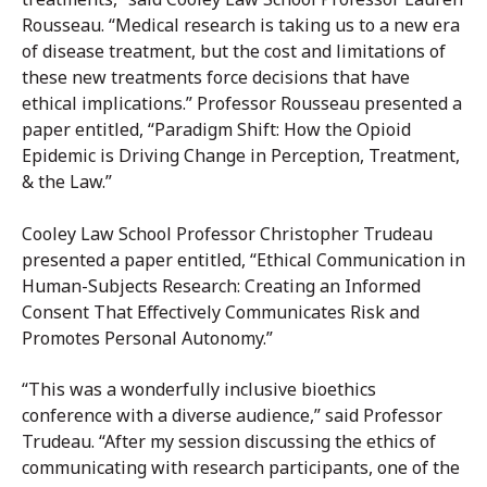
Rousseau. “Medical research is taking us to a new era
of disease treatment, but the cost and limitations of
these new treatments force decisions that have
ethical implications.” Professor Rousseau presented a
paper entitled, “Paradigm Shift: How the Opioid
Epidemic is Driving Change in Perception, Treatment,
& the Law.”
Cooley Law School Professor Christopher Trudeau
presented a paper entitled, “Ethical Communication in
Human-Subjects Research: Creating an Informed
Consent That Effectively Communicates Risk and
Promotes Personal Autonomy.”
“This was a wonderfully inclusive bioethics
conference with a diverse audience,” said Professor
Trudeau. “After my session discussing the ethics of
communicating with research participants, one of the