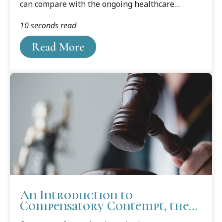
can compare with the ongoing healthcare
debate. It is one issue that has the potential to
10 seconds read
touch everyone, from the day of conception to
the end of life. And likely will.
Read More
An Introduction to
Compensatory Contempt, the
"Other" Contempt of Court