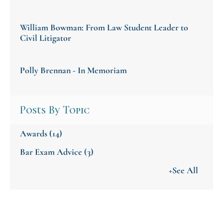
William Bowman: From Law Student Leader to
Civil Litigator
Polly Brennan - In Memoriam
Posts By Topic
Awards
(14)
Bar Exam Advice
(3)
+See All