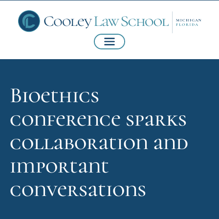
Bioethics
conference sparks
collaboration and
important
conversations