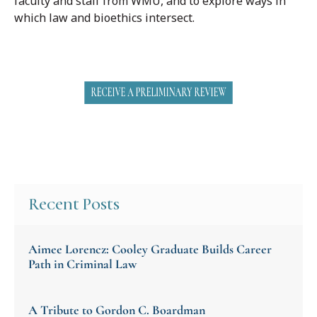
faculty and staff from WMU, and to explore ways in
which law and bioethics intersect.
Recent Posts
Aimee Lorencz: Cooley Graduate Builds Career
Path in Criminal Law
A Tribute to Gordon C. Boardman