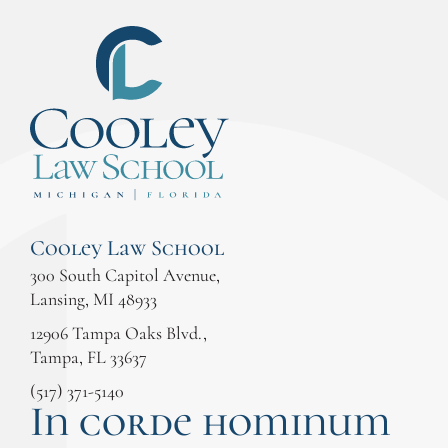
Cooley Law School
300 South Capitol Avenue,
Lansing, MI 48933
12906 Tampa Oaks Blvd.,
Tampa, FL 33637
(517) 371-5140
In corde hominum