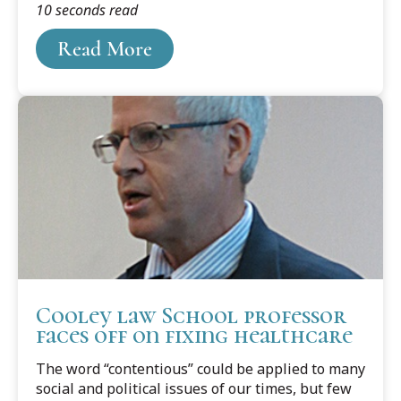
10 seconds read
as the Executive Officer (XO) for the Army
Reserve 3rd Battalion, 95th Regiment (Signal)
Read More
located in New Mexico.
Cooley law School professor
faces off on fixing healthcare
The word “contentious” could be applied to many
social and political issues of our times, but few