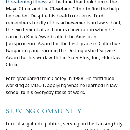
threatening illness
at the time that took him to the
Mayo Clinic and the Cleveland Clinic to find the help
he needed. Despite his health concerns, Ford
remembers fondly of his achievements in law school;
the excitement at an honors convocation when he
earned a Book Award called the American
Jurisprudence Award for the best grade in Collective
Bargaining and earning the Distinguished Service
Award for his work with the Sixty Plus, Inc., Elderlaw
Clinic.
Ford graduated from Cooley in 1988. He continued
working at MDOT, applying what he learned in law
school to his everyday tasks at work.
SERVING COMMUNITY
Ford also got into politics, serving on the Lansing City