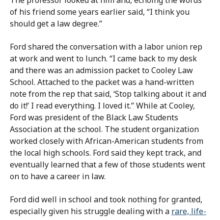
of his friend some years earlier said, “I think you
should get a law degree.”
Ford shared the conversation with a labor union rep
at work and went to lunch. “I came back to my desk
and there was an admission packet to Cooley Law
School. Attached to the packet was a hand-written
note from the rep that said, ‘Stop talking about it and
do it!’ I read everything. I loved it.” While at Cooley,
Ford was president of the Black Law Students
Association at the school. The student organization
worked closely with African-American students from
the local high schools. Ford said they kept track, and
eventually learned that a few of those students went
on to have a career in law.
Ford did well in school and took nothing for granted,
especially given his struggle dealing with a
rare, life-