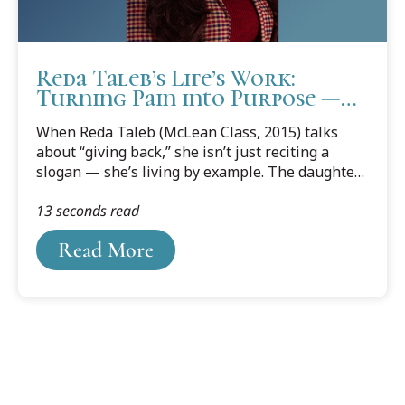
Reda Taleb’s Life’s Work:
Turning Pain into Purpose —
and Giving It Back to Dearborn
When Reda Taleb (McLean Class, 2015) talks
about “giving back,” she isn’t just reciting a
slogan — she’s living by example. The daughter
of immigrants from Bint Jbeil, Lebanon, Taleb’s
13 seconds read
parents, along with her six older siblings, laid
roots in Dearborn’s south end, an area known
Read More
for its pollution-emitting factory smoke stacks
and community of Arab Americans seeking the
“American Dream.”