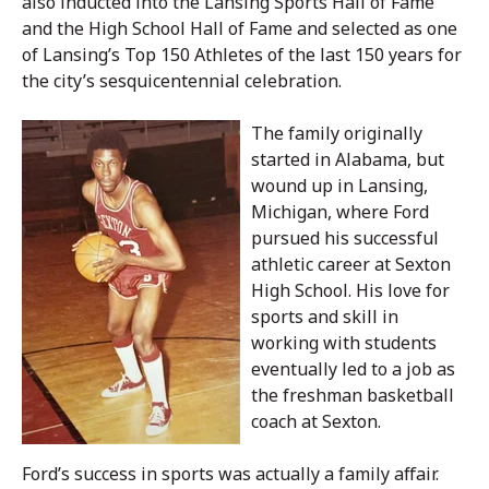
also inducted into the Lansing Sports Hall of Fame
and the High School Hall of Fame and selected as one
of Lansing’s Top 150 Athletes of the last 150 years for
the city’s sesquicentennial celebration.
The family originally
started in Alabama, but
wound up in Lansing,
Michigan, where Ford
pursued his successful
athletic career at Sexton
High School. His love for
sports and skill in
working with students
eventually led to a job as
the freshman basketball
coach at Sexton.
Ford’s success in sports was actually a family affair.