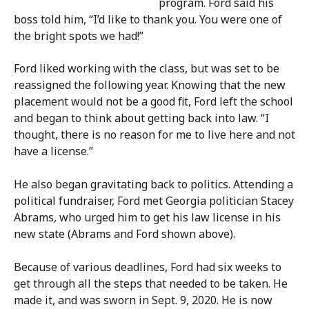
program. Ford said his
boss told him, “I’d like to thank you. You were one of
the bright spots we had!”
Ford liked working with the class, but was set to be
reassigned the following year. Knowing that the new
placement would not be a good fit, Ford left the school
and began to think about getting back into law. “I
thought, there is no reason for me to live here and not
have a license.”
He also began gravitating back to politics. Attending a
political fundraiser, Ford met Georgia politician Stacey
Abrams, who urged him to get his law license in his
new state (Abrams and Ford shown above).
Because of various deadlines, Ford had six weeks to
get through all the steps that needed to be taken. He
made it, and was sworn in Sept. 9, 2020. He is now