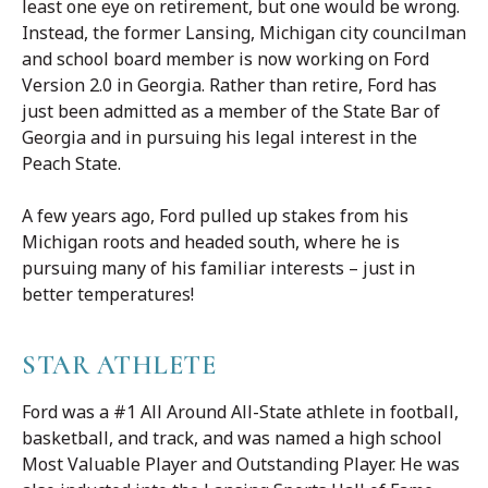
least one eye on retirement, but one would be wrong.
Instead, the former Lansing, Michigan city councilman
and school board member is now working on Ford
Version 2.0 in Georgia. Rather than retire, Ford has
just been admitted as a member of the State Bar of
Georgia and in pursuing his legal interest in the
Peach State.
A few years ago, Ford pulled up stakes from his
Michigan roots and headed south, where he is
pursuing many of his familiar interests – just in
better temperatures!
STAR ATHLETE
Ford was a #1 All Around All-State athlete in football,
basketball, and track, and was named a high school
Most Valuable Player and Outstanding Player. He was