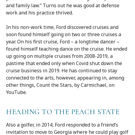
and family law.” Turns out he was good at defense
work and his practice thrived.
In his non-work time, Ford discovered cruises and
soon found himself going on two or three cruises a
year. On his first cruise, Ford – a longtime dancer –
found himself teaching dance on the cruise. He ended
up going on multiple cruises from 2008-2019, a
pastime that ended only when Covid shut down the
cruise business in 2019. He has continued to stay
connected to the arts, however, appearing in, among
other things, Count the Stars, by Carmichael, on
YouTube.
HEADING TO THE PEACH STATE
Also a golfer, in 2014, Ford responded to a friend’s
invitation to move to Georgia where he could play golf