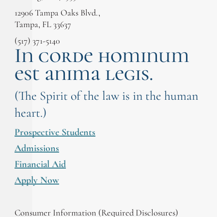
12906 Tampa Oaks Blvd.,
Tampa, FL 33637
(517) 371-5140
In corde hominum
est anima legis.
(The Spirit of the law is in the human
heart.)
Prospective Students
Admissions
Financial Aid
Apply Now
Consumer Information (Required Disclosures)