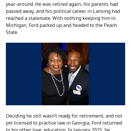
year-around. He was retired again, his parents had
passed away, and his political career in Lansing had
reached a stalemate. With nothing keeping him in
Michigan, Ford packed up and headed to the Peach
State.
Deciding he still wasn’t ready for retirement, and not
yet licensed to practice law in Georgia, Ford returned
to his other love, education. In January 2015, he