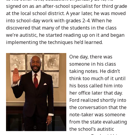
signed on as an after-school specialist for third grade
at the local school district. A year later, he was moved
into school-day work with grades 2-4. When he
discovered that many of the students in the class
we’re autistic, he started reading up on it and began
implementing the techniques he’d learned.
One day, there was
someone in his class
taking notes. He didn’t
think too much of it until
his boss called him into
her office later that day.
Ford realized shortly into
the conversation that the
note-taker was someone
from the state evaluating
the school’s autistic