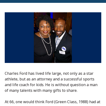
Charles Ford has lived life large, not only as a star
athlete, but as an attorney and a successful sports
and life coach for kids. He is without question a man
of many talents with many gifts to share.
At 66, one would think Ford (Green Class, 1988) had at