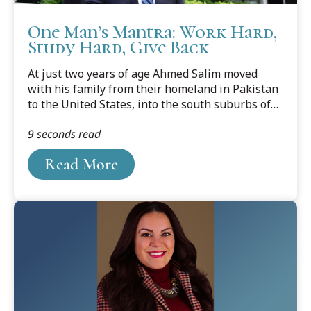
One Man’s Mantra: Work Hard,
Study Hard, Give Back
At just two years of age Ahmed Salim moved
with his family from their homeland in Pakistan
to the United States, into the south suburbs of
Chicago. Salim’s parents wanted what every
9 seconds read
other immigrant family wanted – a better life for
their children.
Read More