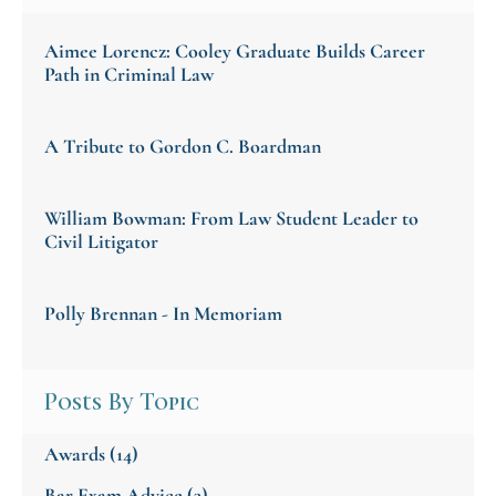
Aimee Lorencz: Cooley Graduate Builds Career
Path in Criminal Law
A Tribute to Gordon C. Boardman
William Bowman: From Law Student Leader to
Civil Litigator
Polly Brennan - In Memoriam
Posts By Topic
Awards
(14)
Bar Exam Advice
(3)