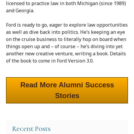
licensed to practice law in both Michigan (since 1989)
and Georgia.
Ford is ready to go, eager to explore law opportunities
as well as dive back into politics. He’s keeping an eye
on the cruise business to literally hop on board when
things open up and – of course – he’s diving into yet
another new creative venture, writing a book. Details
of the book to come in Ford Version 3.0.
Read More Alumni Success
Stories
Recent Posts