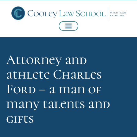
Attorney and
athlete Charles
Ford – a man of
many talents and
gifts