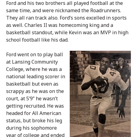
Ford and his two brothers all played football at the
same time, and were nicknamed the Roadrunners.
They all ran track also. Ford’s sons excelled in sports
as well. Charles II was homecoming king and a
basketball standout, while Kevin was an MVP in high
school football like his dad.
Ford went on to play ball
at Lansing Community
College, where he was a
national leading scorer in
basketball but even as
scrappy as he was on the
court, at 5’9” he wasn’t
getting recruited. He was
headed for All American
status, but broke his leg
during his sophomore
year of college and ended