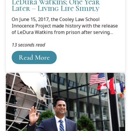
LeDura Watkins; One Year
Later – Living Life Simply
On June 15, 2017, the Cooley Law School
Innocence Project made history with the release
of LeDura Watkins from prison after serving
more than 41 years behind bars for a crime he
13 seconds read
did not commit. At the time, he was the longest-
serving exonerated person. On June 15, 2018,
Read More
Watkins came to Cooley’s Lansing campus to talk
about life then, and life now.