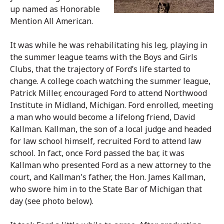
up named as Honorable
Mention All American.
It was while he was rehabilitating his leg, playing in
the summer league teams with the Boys and Girls
Clubs, that the trajectory of Ford’s life started to
change. A college coach watching the summer league,
Patrick Miller, encouraged Ford to attend Northwood
Institute in Midland, Michigan. Ford enrolled, meeting
a man who would become a lifelong friend, David
Kallman. Kallman, the son of a local judge and headed
for law school himself, recruited Ford to attend law
school. In fact, once Ford passed the bar, it was
Kallman who presented Ford as a new attorney to the
court, and Kallman's father, the Hon. James Kallman,
who swore him in to the State Bar of Michigan that
day (see photo below).