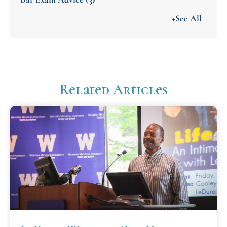
+See All
Related Articles