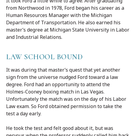
It took Ford a little while to agree. After graduating
from Northwood in 1978, Ford began his career as a
Human Resources Manager with the Michigan
Department of Transportation. He also earned his
master’s degree at Michigan State University in Labor
and Industrial Relations.
LAW SCHOOL BOUND
It was during that master’s quest that yet another
sign from the universe nudged Ford toward a law
degree. Ford had an opportunity to attend the
Holmes-Cooney boxing match in Las Vegas.
Unfortunately the match was on the day of his Labor
Law exam. So Ford obtained permission to take the
test a day early.
He took the test and felt good about it, but was
nervous when the professor suddenly called him back