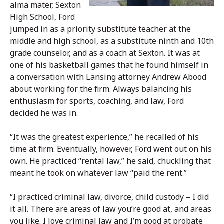
alma mater, Sexton
High School, Ford
jumped in as a priority substitute teacher at the
middle and high school, as a substitute ninth and 10th
grade counselor, and as a coach at Sexton. It was at
one of his basketball games that he found himself in
a conversation with Lansing attorney Andrew Abood
about working for the firm. Always balancing his
enthusiasm for sports, coaching, and law, Ford
decided he was in.
“It was the greatest experience,” he recalled of his
time at firm. Eventually, however, Ford went out on his
own. He practiced “rental law,” he said, chuckling that
meant he took on whatever law “paid the rent.”
“I practiced criminal law, divorce, child custody – I did
it all. There are areas of law you’re good at, and areas
you like. I love criminal law and I’m good at probate