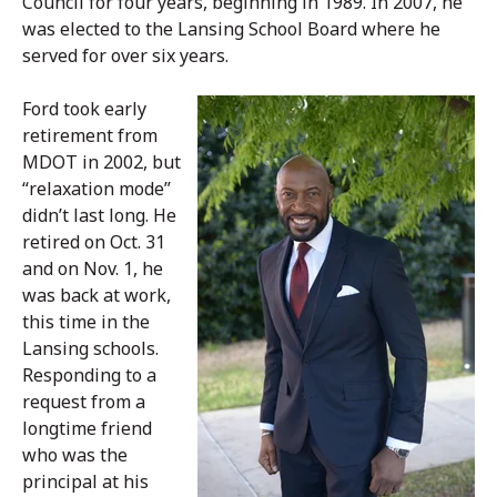
Council for four years, beginning in 1989. In 2007, he
was elected to the Lansing School Board where he
served for over six years.
Ford took early
retirement from
MDOT in 2002, but
“relaxation mode”
didn’t last long. He
retired on Oct. 31
and on Nov. 1, he
was back at work,
this time in the
Lansing schools.
Responding to a
request from a
longtime friend
who was the
principal at his