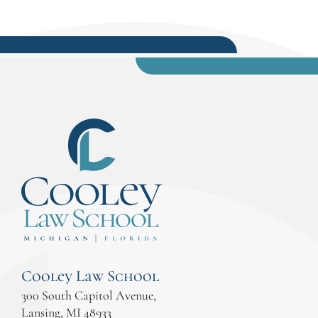
Cooley Law School
300 South Capitol Avenue,
Lansing, MI 48933