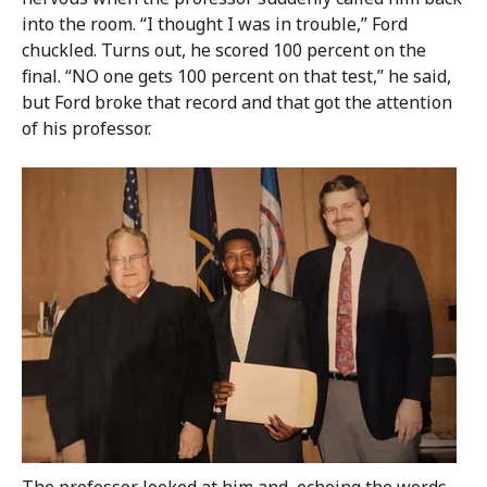
into the room. “I thought I was in trouble,” Ford
chuckled. Turns out, he scored 100 percent on the
final. “NO one gets 100 percent on that test,” he said,
but Ford broke that record and that got the attention
of his professor.
The professor looked at him and, echoing the words