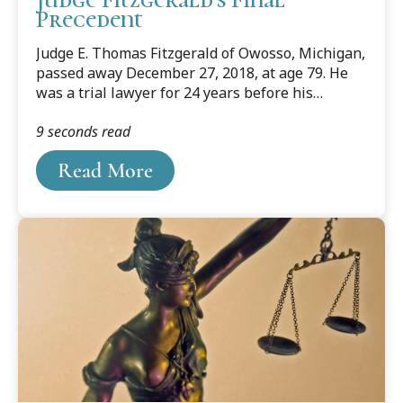
Precedent
Judge E. Thomas Fitzgerald of Owosso, Michigan,
passed away December 27, 2018, at age 79. He
was a trial lawyer for 24 years before his
election to the Michigan Court of Appeals in
9 seconds read
1990. He served on the court for another 24
years before retiring in 2014.
Read More