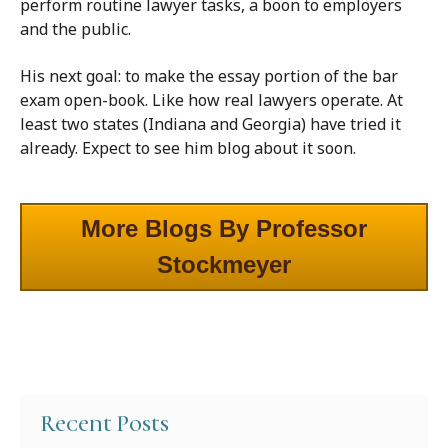
perform routine lawyer tasks, a boon to employers
and the public.
His next goal: to make the essay portion of the bar
exam open-book. Like how real lawyers operate. At
least two states (Indiana and Georgia) have tried it
already. Expect to see him blog about it soon.
More Blogs By Professor
Stockmeyer
Recent Posts