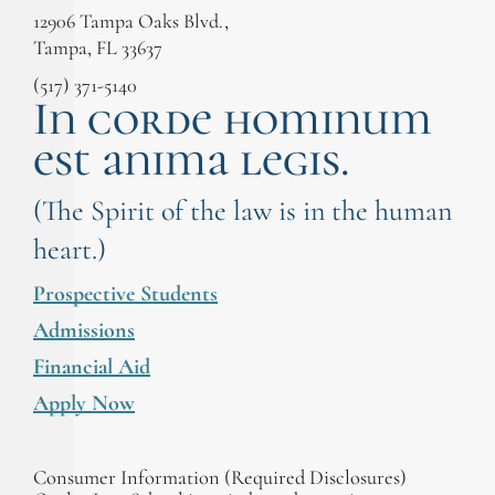
12906 Tampa Oaks Blvd.,
Tampa, FL 33637
(517) 371-5140
In corde hominum
est anima legis.
(The Spirit of the law is in the human
heart.)
Prospective Students
Admissions
Financial Aid
Apply Now
Consumer Information (Required Disclosures)