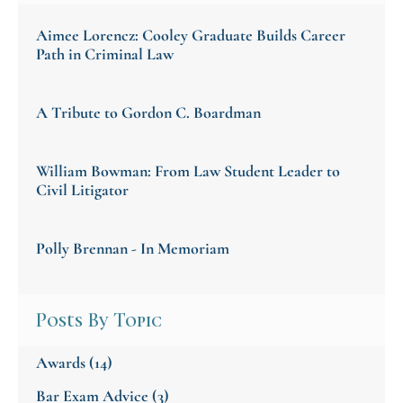
Aimee Lorencz: Cooley Graduate Builds Career
Path in Criminal Law
A Tribute to Gordon C. Boardman
William Bowman: From Law Student Leader to
Civil Litigator
Polly Brennan - In Memoriam
Posts By Topic
Awards
(14)
Bar Exam Advice
(3)