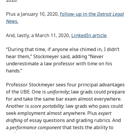
2020.
Plus a January 10, 2020,
follow-up in the
Detroit Legal
News.
And, lastly, a March 11, 2020,
LinkedIn article
.
“During that time, if anyone else chimed in, I didn’t
hear them,” Stockmeyer said, adding “Never
underestimate a law professor with time on his
hands.”
Professor Stockmeyer sees four principal advantages
of the UBE. One is
uniformity
;
law grads could prepare
for and take the same bar exam almost everywhere.
Another is
score portability
; law grads who pass could
seek employment almost anywhere. Plus
expert
drafting
of essay questions and grading rubrics. And
a
performance component
that tests the ability to