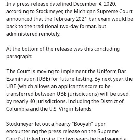
In a press release datelined December 4, 2020,
according to Stockmeyer, the Michigan Supreme Court
announced that the February 2021 bar exam would be
back to the traditional two-day format, but
administered remotely.
At the bottom of the release was this concluding
paragraph:
The Court is moving to implement the Uniform Bar
Examination (UBE) for future testing. By next year, the
UBE (which allows an applicant’s score to be
transferred between UBE jurisdictions) will be used
by nearly 40 jurisdictions, including the District of
Columbia and the U.S. Virgin Islands.
Stockmeyer let out a hearty “Booyah” upon
encountering the press release on the Supreme
Court’s LinkedIn site. For two years he had waged a