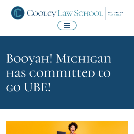
Booyah! Michigan
has committed to
go UBE!