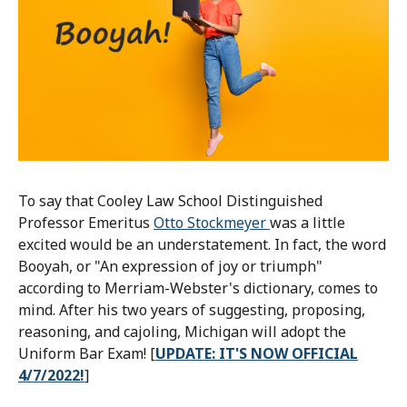
To say that Cooley Law School Distinguished
Professor Emeritus
Otto Stockmeyer
was a little
excited would be an understatement. In fact, the word
Booyah, or "An expression of joy or triumph"
according to Merriam-Webster's dictionary, comes to
mind. After his two years of suggesting, proposing,
reasoning, and cajoling, Michigan will adopt the
Uniform Bar Exam! [
UPDATE: IT'S NOW OFFICIAL
4/7/2022!
]