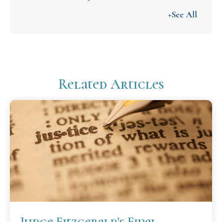
+See All
Related Articles
Judge Fitzgerald's Final