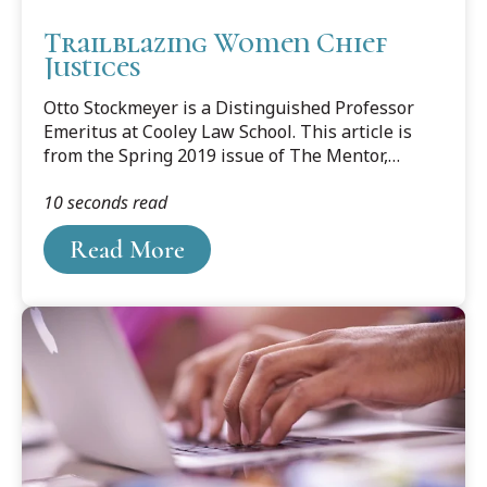
Trailblazing Women Chief
Justices
Otto Stockmeyer is a Distinguished Professor
Emeritus at Cooley Law School. This article is
from the Spring 2019 issue of The Mentor,
newsletter of the State Bar of Michigan Master
10 seconds read
Lawyers Section. Professor Stockmeyer is a
member of the Section Council. His previous
Read More
blog posts are cataloged here.