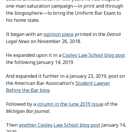
one-man saturation campaign—in print and through
the blogosphere—to bring the Uniform Bar Exam to
his home state.
It began with an
opinion piece
printed in the
Detroit
Legal News
on November 26, 2018.
He expanded upon it in a
Cooley Law School blog post
the following January 14, 2019.
And expanded it further in a January 23, 2019, post on
the American Bar Association’s
Student Lawyer
Before the Bar blog
.
Followed by a
column in the June 2019 issue
of the
Michigan Bar Journal.
Then
another Cooley Law School blog post
January 14,