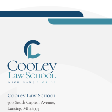
Cooley Law School
300 South Capitol Avenue,
Lansing, MI 48933