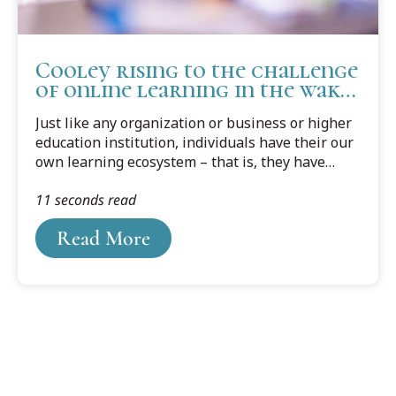
Cooley rising to the challenge
of online learning in the wake
covid-19
Just like any organization or business or higher
education institution, individuals have their our
own learning ecosystem – that is, they have
their own sources for learning. Some people
11 seconds read
reach out to people they respect or feel are
experts to learn; maybe a family member or
Read More
friend, or it could be a professor, mentor or
colleague.