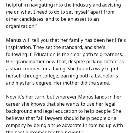
helpful in navigating into the industry and advising
me on what I need to do to set myself apart from
other candidates, and to be an asset to an
organization."
Manus will tell you that her family has been her life's
inspiration. They set the standard, and she's
following it. Education is the clear path to greatness.
Her grandmother new that, despite picking cotton as
a sharecropper for a living. She found a way to put
herself through college, earning both a bachelor's
and master’s degree. Her mother did the same.
Now it's her turn, but wherever Manus lands in her
career she knows that she wants to use her legal
background and legal education to help people. She
believes that "all lawyers should help people or a
company by being a true advocate in coming up with
the best outcomes for their client."