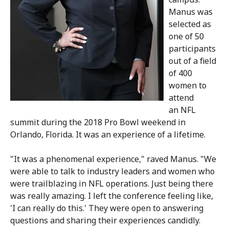
Manus was
selected as
one of 50
participants
out of a field
of 400
women to
attend
an
NFL
summit during the 2018 Pro Bowl weekend in
Orlando, Florida. It was an experience of a lifetime.
"
It was a phenomenal experience
," raved Manus. "We
were able to talk to industry leaders and women who
were trailblazing in NFL operations. Just being there
was really amazing. I left the conference feeling like,
'I can really do this.' They were open to answering
questions and sharing their experiences candidly.