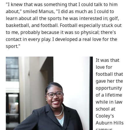
"I knew that was something that I could talk to him
about," smiled Manus, "I did as much as I could to
learn about all the sports he was interested in; golf,
basketball, and football. Football especially stuck out
to me, probably because it was so physical; there's
contact in every play. I developed a real love for the
sport."
It was that
love for
football that
gave her the
opportunity
of a lifetime
while in law
school at
Cooley's
Auburn Hills
campus.