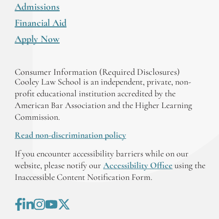
Admissions
Financial Aid
Apply Now
Consumer Information (Required Disclosures)
Cooley Law School is an independent, private, non-
profit educational institution accredited by the
American Bar Association and the Higher Learning
Commission.
Read non-discrimination policy
If you encounter accessibility barriers while on our
website, please notify our
Accessibility Office
using the
Inaccessible Content Notification Form.