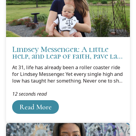
Lindsey Messenger: A little
help, and leap of faith, pave law
school success
At 31, life has already been a roller coaster ride
for Lindsey Messenger. Yet every single high and
low has taught her something. Never one to shy
away from anything new or to challenge herself,
12 seconds read
she's learned a lot over her short life. She's
learned some valuable life lessons, and what
Read More
she wants to do, and what she doesn't.