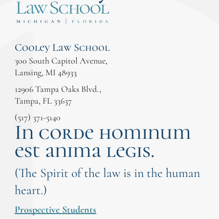
Cooley Law School
300 South Capitol Avenue,
Lansing, MI 48933
12906 Tampa Oaks Blvd.,
Tampa, FL 33637
(517) 371-5140
In corde hominum
est anima legis.
(The Spirit of the law is in the human
heart.)
Prospective Students