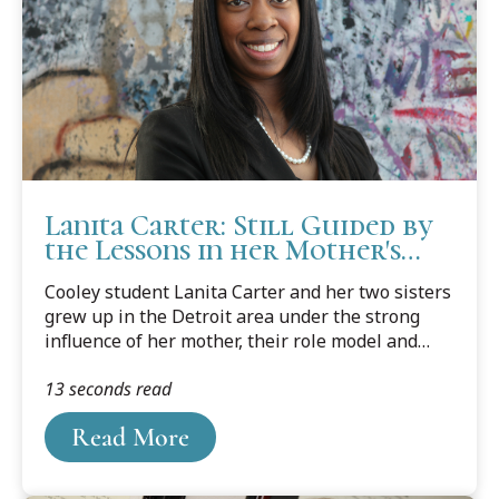
Lanita Carter: Still Guided by
the Lessons in her Mother's
Voice
Cooley student Lanita Carter and her two sisters
grew up in the Detroit area under the strong
influence of her mother, their role model and
inspiration. As a young girl of a single mom,
13 seconds read
Carter remembers always wanting to help the
family. She wanted to make sure she was doing
Read More
her part. So much so that she started working in
the ninth grade.