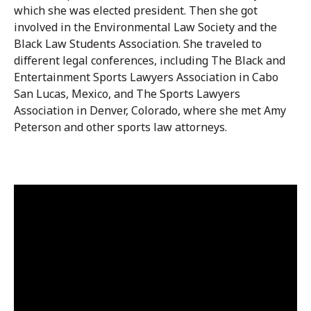
which she was elected president. Then she got
involved in the Environmental Law Society and the
Black Law Students Association. She traveled to
different legal conferences, including The Black and
Entertainment Sports Lawyers Association in Cabo
San Lucas, Mexico, and The Sports Lawyers
Association in Denver, Colorado, where she met Amy
Peterson and other sports law attorneys.