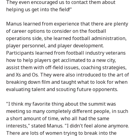
They even encouraged us to contact them about
helping us get into the field!"
Manus learned from experience that there are plenty
of career options to consider on the football
operations side, she learned football administration,
player personnel, and player development.
Participants learned from football industry veterans
how to help players get acclimated to a new city,
assist them with off-field issues, coaching strategies,
and Xs and Os. They were also introduced to the art of
breaking down film and taught what to look for when
evaluating talent and scouting future opponents.
"
I think my favorite thing about the summit was
meeting so many completely different people, in such
a short amount of time, who all had the same
interests," stated Manus. "I didn't feel alone anymore.
There are lots of women trying to break into the