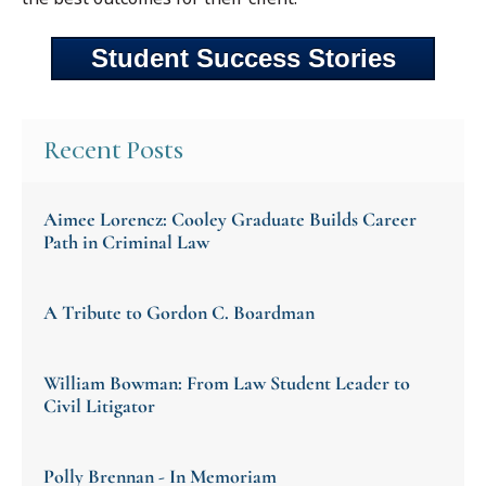
Student Success Stories
Recent Posts
Aimee Lorencz: Cooley Graduate Builds Career
Path in Criminal Law
A Tribute to Gordon C. Boardman
William Bowman: From Law Student Leader to
Civil Litigator
Polly Brennan - In Memoriam