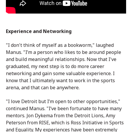
Experience and Networking
"I don't think of myself as a bookworm," laughed
Manus. "I’m a person who likes to be around people
and build meaningful relationships. Now that I've
graduated, my next step is to do more career
networking and gain some valuable experience. I
know that I ultimately want to work in the sports
arena, and that can be anywhere.
"I love Detroit but I’m open to other opportunities,"
continued Manus. "I’ve been fortunate to have many
mentors. Jon Dykema from the Detroit Lions, Amy
Peterson from RISE, which is Ross Initiative in Sports
and Equality. My experiences have been extremely