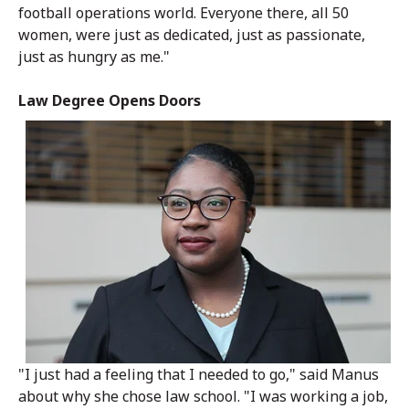
football operations world. Everyone there, all 50
women, were just as dedicated, just as passionate,
just as hungry as me."
Law Degree Opens Doors
"I just had a feeling that I needed to go," said Manus
about why she chose law school. "I was working a job,