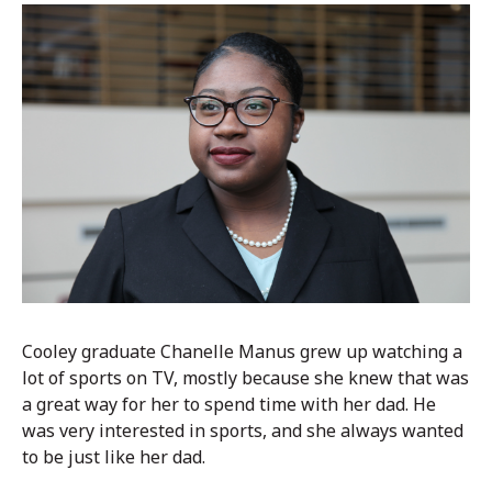
Cooley graduate Chanelle Manus grew up watching a
lot of sports on TV, mostly because she knew that was
a great way for her to spend time with her dad.
He
was very interested in sports, and she always wanted
to be just like her dad.