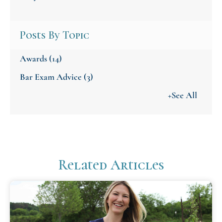
Posts By Topic
Awards
(14)
Bar Exam Advice
(3)
+See All
Related Articles