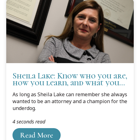
Sheila Lake: Know who you are,
how you learn, and what you
need to succeed.
As long as Sheila Lake can remember she always
wanted to be an attorney and a champion for the
underdog.
4 seconds read
Read More