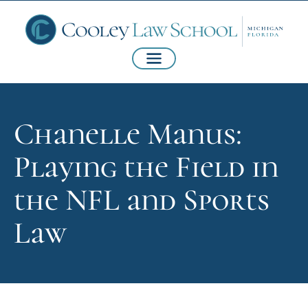
Chanelle Manus:
Playing the Field in
the NFL and Sports
Law