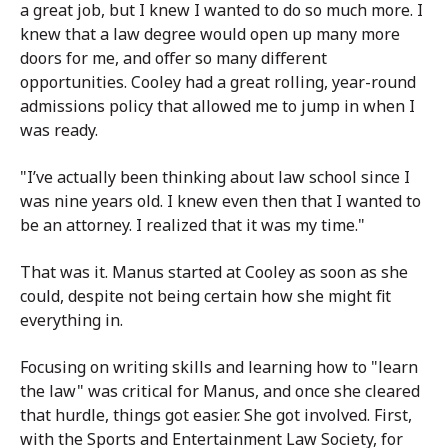
a great job, but I knew I wanted to do so much more. I
knew that a law degree would open up many more
doors for me, and offer so many different
opportunities. Cooley had a great rolling, year-round
admissions policy that allowed me to jump in when I
was ready.
"I’ve actually been thinking about law school since I
was nine years old. I knew even then that I wanted to
be an attorney. I realized that it was my time."
That was it. Manus started at Cooley as soon as she
could, despite not being certain how she might fit
everything in.
Focusing on writing skills and learning how to "learn
the law" was critical for Manus, and once she cleared
that hurdle, things got easier. She got involved. First,
with the Sports and Entertainment Law Society, for