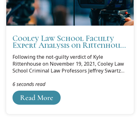
Cooley Law School Faculty
Expert Analysis on Rittenhouse
Verdict
Following the not-guilty verdict of Kyle
Rittenhouse on November 19, 2021, Cooley Law
School Criminal Law Professors Jeffrey Swartz
and Anthony Flores were interviewed by media
6 seconds read
in Michigan and Florida.
Read More