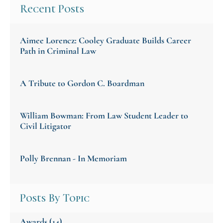
Recent Posts
Aimee Lorencz: Cooley Graduate Builds Career
Path in Criminal Law
A Tribute to Gordon C. Boardman
William Bowman: From Law Student Leader to
Civil Litigator
Polly Brennan - In Memoriam
Posts By Topic
Awards
(14)