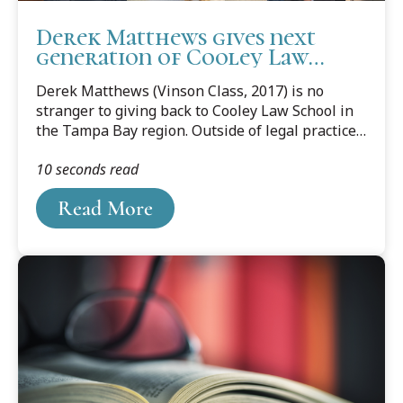
Derek Matthews gives next
generation of Cooley Law
School students a start in
Derek Matthews (Vinson Class, 2017) is no
legal profession in Tampa
stranger to giving back to Cooley Law School in
the Tampa Bay region. Outside of legal practice,
Matthews sponsors the annual Cooley Alumni
10 seconds read
Golf Outing in Tampa and participates in alumni
events and mentoring programs to build
Read More
relationships with faculty and fellow graduates.