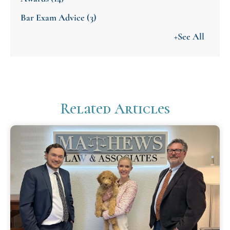
Bar Exam Advice
(3)
+See All
Related Articles