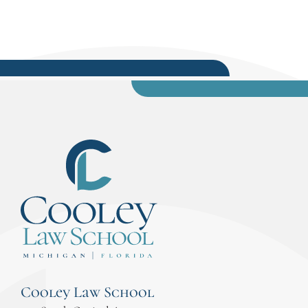
Cooley Law School