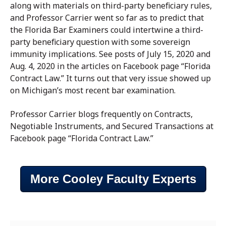
along with materials on third-party beneficiary rules,
and Professor Carrier went so far as to predict that
the Florida Bar Examiners could intertwine a third-
party beneficiary question with some sovereign
immunity implications. See posts of July 15, 2020 and
Aug. 4, 2020 in the articles on Facebook page “Florida
Contract Law.” It turns out that very issue showed up
on Michigan’s most recent bar examination.
Professor Carrier blogs frequently on Contracts,
Negotiable Instruments, and Secured Transactions at
Facebook page “Florida Contract Law.”
More Cooley Faculty Experts