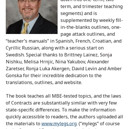
term, and trimester teaching
segments) and is
supplemented by weekly fill-
in-the-blanks outlines, one-
page attack outlines, and
“teacher’s manuals” in Spanish, French, Croatian, and
Cyrillic Russian, along with a serious start on
Swedish. Special thanks to Brittney Lainez, Sonja
Nishku, Melisa Hrnjic, Nina Yakubov, Alexander
Zaretser, Ronja Luka Akergen, David Levin and Amber
Gonska for their incredible dedication to the
translations, outlines, and website.
The book teaches all MBE-tested topics, and the laws
of Contracts are substantially similar with very few
state-specific differences. To make the information
quickly accessible to readers, the authors uploaded all
the materials to
www.mylegs.org
. (“mylegs” of course