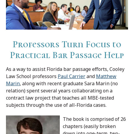
Professors Turn Focus to
Practical Bar Passage Help
As a way to assist Florida bar passage efforts, Cooley
Law School professors
Paul Carrier
and
Matthew
Marin
, along with recent graduate Sara Marin (no
relation) spent several years collaborating on a
contract law project that teaches all MBE-tested
subjects through the use of all-Florida cases.
The book is comprised of 26
chapters (easily broken
down into one-term, two-