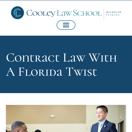
Contract Law With
A Florida Twist