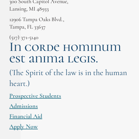
300 South Capitol Avenue,
Lansing, MI 48933
12906 Tampa Oaks Blvd.,
Tampa, FL 33637
(517) 371-5140
In corde hominum
est anima legis.
(The Spirit of the law is in the human
heart.)
Prospective Students
Admissions
Financial Aid
Apply Now