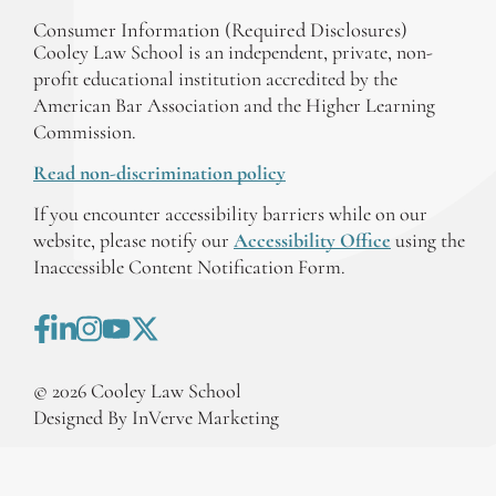
Consumer Information (Required Disclosures)
Cooley Law School is an independent, private, non-
profit educational institution accredited by the
American Bar Association and the Higher Learning
Commission.
Read non-discrimination policy
If you encounter accessibility barriers while on our
website, please notify our
Accessibility Office
using the
Inaccessible Content Notification Form.
©
2026
Cooley Law School
Designed By InVerve Marketing