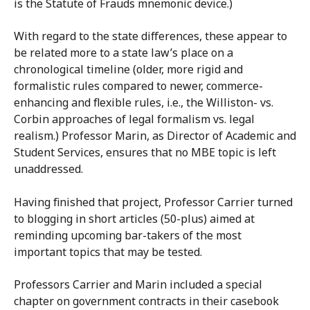
is the Statute of Frauds mnemonic device.)
With regard to the state differences, these appear to
be related more to a state law’s place on a
chronological timeline (older, more rigid and
formalistic rules compared to newer, commerce-
enhancing and flexible rules, i.e., the Williston- vs.
Corbin approaches of legal formalism vs. legal
realism.) Professor Marin, as Director of Academic and
Student Services, ensures that no MBE topic is left
unaddressed.
Having finished that project, Professor Carrier turned
to blogging in short articles (50-plus) aimed at
reminding upcoming bar-takers of the most
important topics that may be tested.
Professors Carrier and Marin included a special
chapter on government contracts in their casebook