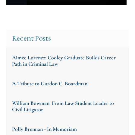
Recent Posts
Aimee Lorencz: Cooley Graduate Builds Career
Path in Criminal Law
A Tribute to Gordon C. Boardman
William Bowman: From Law Student Leader to
Civil Litigator
Polly Brennan - In Memoriam