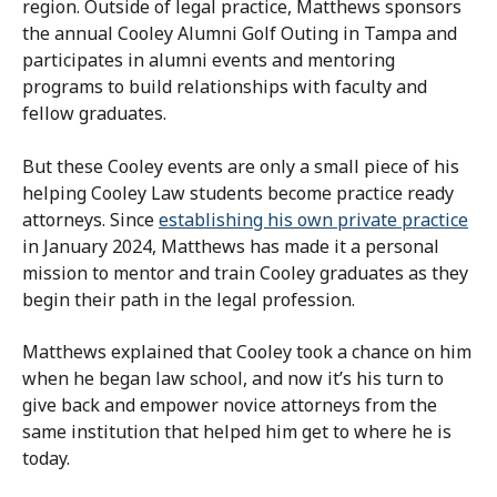
region. Outside of legal practice, Matthews sponsors
the annual Cooley Alumni Golf Outing in Tampa and
participates in alumni events and mentoring
programs to build relationships with faculty and
fellow graduates.
But these Cooley events are only a small piece of his
helping Cooley Law students become practice ready
attorneys. Since
establishing his own private practice
in January 2024, Matthews has made it a personal
mission to mentor and train Cooley graduates as they
begin their path in the legal profession.
Matthews explained that Cooley took a chance on him
when he began law school, and now it’s his turn to
give back and empower novice attorneys from the
same institution that helped him get to where he is
today.