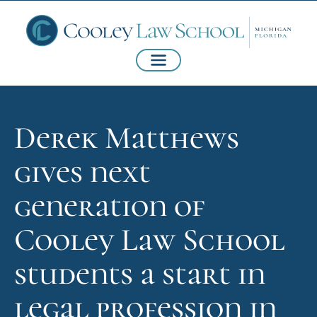
Derek Matthews
gives next
generation of
Cooley Law School
students a start in
legal profession in