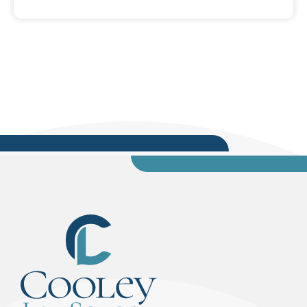
of Allelic Dropout, published in the Winter 2019
issue, Volume 31, No. 4, of the Florida Defender,
A Publication of the Florida Association of
Criminal Defense Lawyers. Downs is a member
of FACDL and the Young Lawyers Division of The
Florida Bar....