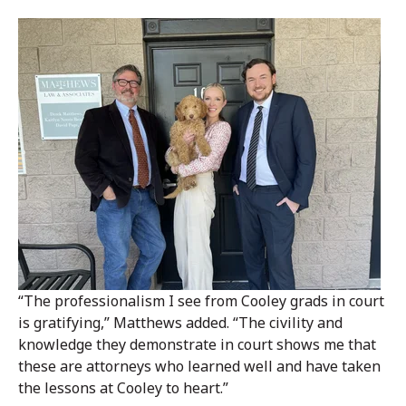
“The professionalism I see from Cooley grads in court
is gratifying,” Matthews added. “The civility and
knowledge they demonstrate in court shows me that
these are attorneys who learned well and have taken
the lessons at Cooley to heart.”