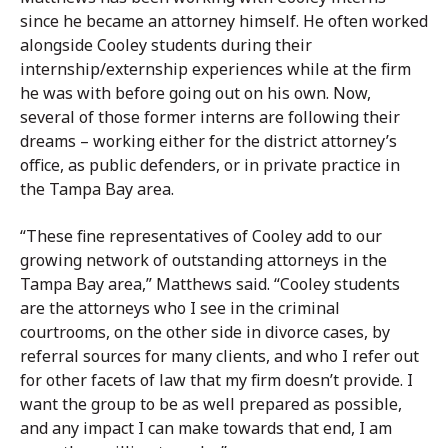
since he became an attorney himself. He often worked
alongside Cooley students during their
internship/externship experiences while at the firm
he was with before going out on his own. Now,
several of those former interns are following their
dreams – working either for the district attorney’s
office, as public defenders, or in private practice in
the Tampa Bay area.
“These fine representatives of Cooley add to our
growing network of outstanding attorneys in the
Tampa Bay area,” Matthews said. “Cooley students
are the attorneys who I see in the criminal
courtrooms, on the other side in divorce cases, by
referral sources for many clients, and who I refer out
for other facets of law that my firm doesn’t provide. I
want the group to be as well prepared as possible,
and any impact I can make towards that end, I am