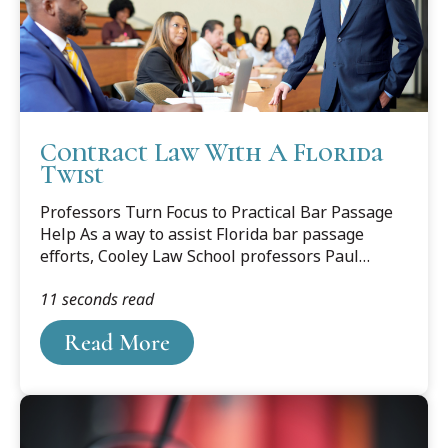
Contract Law With A Florida
Twist
Professors Turn Focus to Practical Bar Passage
Help As a way to assist Florida bar passage
efforts, Cooley Law School professors Paul
Carrier and Matthew Marin, along with recent
11 seconds read
graduate Sara Marin (no relation) spent several
years collaborating on a contract law project
Read More
that teaches all MBE-tested subjects through
the use of all-Florida cases.