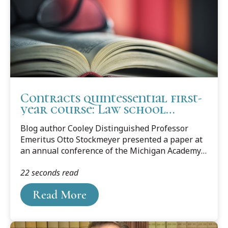
Contracts quintessential first-
year course: Law school
professor makes his case
Blog author Cooley Distinguished Professor
Emeritus Otto Stockmeyer presented a paper at
an annual conference of the Michigan Academy
of Science, Arts & Letters, which was held March
22 seconds read
10, 2017, on the campus of Western Michigan
University. He titled his presentation
Read More
“Reflections on Teaching the First Day of
Contracts Class.” Professor Stockmeyer offered
his thoughts on why he believes Contracts is the