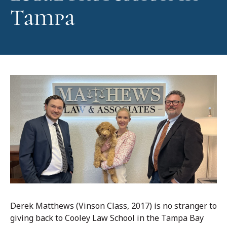
Tampa
Derek Matthews (Vinson Class, 2017) is no stranger to
giving back to Cooley Law School in the Tampa Bay