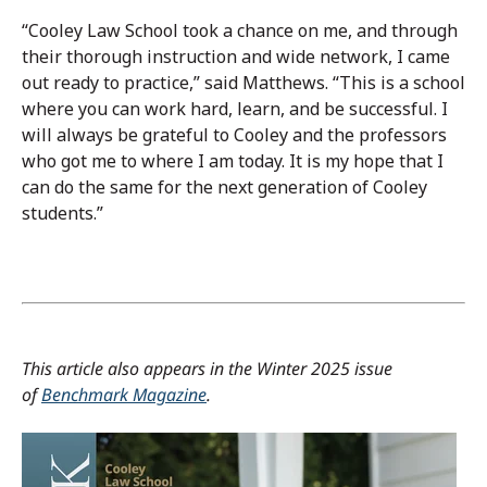
“Cooley Law School took a chance on me, and through
their thorough instruction and wide network, I came
out ready to practice,” said Matthews. “This is a school
where you can work hard, learn, and be successful. I
will always be grateful to Cooley and the professors
who got me to where I am today. It is my hope that I
can do the same for the next generation of Cooley
students.”
This article also appears in the Winter 2025 issue
of
Benchmark Magazine
.