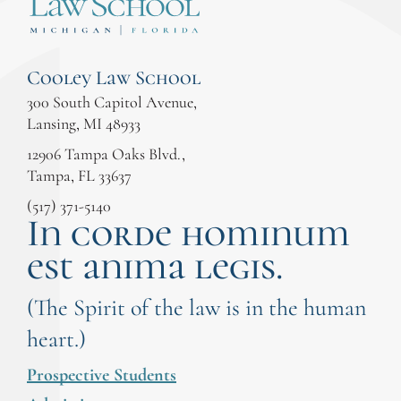
Cooley Law School
300 South Capitol Avenue,
Lansing, MI 48933
12906 Tampa Oaks Blvd.,
Tampa, FL 33637
(517) 371-5140
In corde hominum
est anima legis.
(The Spirit of the law is in the human
heart.)
Prospective Students