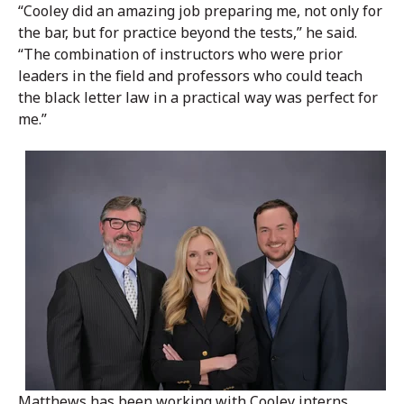
“Cooley did an amazing job preparing me, not only for
the bar, but for practice beyond the tests,” he said.
“The combination of instructors who were prior
leaders in the field and professors who could teach
the black letter law in a practical way was perfect for
me.”
Matthews has been working with Cooley interns