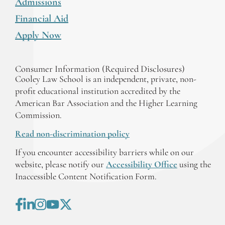
Admissions
Financial Aid
Apply Now
Consumer Information (Required Disclosures)
Cooley Law School is an independent, private, non-
profit educational institution accredited by the
American Bar Association and the Higher Learning
Commission.
Read non-discrimination policy
If you encounter accessibility barriers while on our
website, please notify our
Accessibility Office
using the
Inaccessible Content Notification Form.