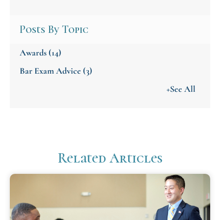
Posts By Topic
Awards
(14)
Bar Exam Advice
(3)
+See All
Related Articles