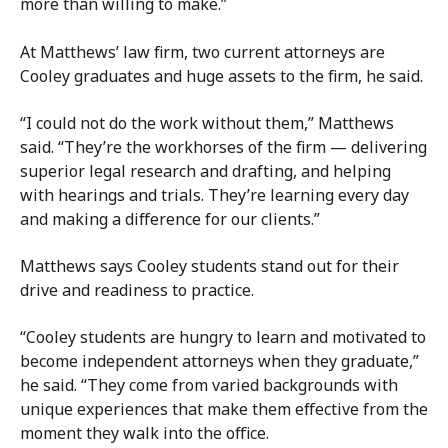
more than willing to make.”
At Matthews’ law firm, two current attorneys are
Cooley graduates and huge assets to the firm, he said.
“I could not do the work without them,” Matthews
said. “They’re the workhorses of the firm — delivering
superior legal research and drafting, and helping
with hearings and trials. They’re learning every day
and making a difference for our clients.”
Matthews says Cooley students stand out for their
drive and readiness to practice.
“Cooley students are hungry to learn and motivated to
become independent attorneys when they graduate,”
he said. “They come from varied backgrounds with
unique experiences that make them effective from the
moment they walk into the office.