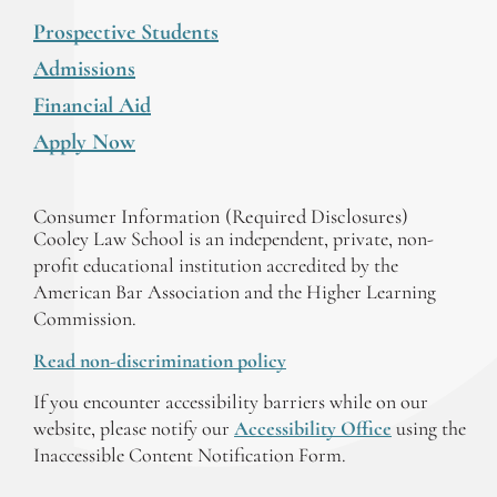
Prospective Students
Admissions
Financial Aid
Apply Now
Consumer Information (Required Disclosures)
Cooley Law School is an independent, private, non-
profit educational institution accredited by the
American Bar Association and the Higher Learning
Commission.
Read non-discrimination policy
If you encounter accessibility barriers while on our
website, please notify our
Accessibility Office
using the
Inaccessible Content Notification Form.