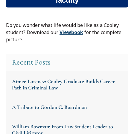
faculty
Do you wonder what life would be like as a Cooley
student?
Download our
Viewbook
for the complete
picture.
Recent Posts
Aimee Lorencz: Cooley Graduate Builds Career
Path in Criminal Law
A Tribute to Gordon C. Boardman
William Bowman: From Law Student Leader to
Civil Litigator