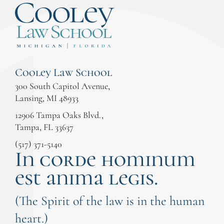
Cooley Law School
300 South Capitol Avenue,
Lansing, MI 48933
12906 Tampa Oaks Blvd.,
Tampa, FL 33637
(517) 371-5140
In corde hominum
est anima legis.
(The Spirit of the law is in the human
heart.)