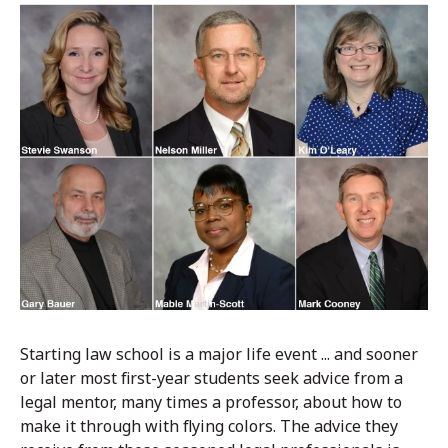
Starting law school is a major life event ... and sooner
or later most first-year students seek advice from a
legal mentor, many times a professor, about how to
make it through with flying colors. The advice they