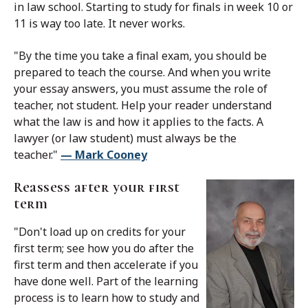
in law school. Starting to study for finals in week 10 or
11 is way too late. It never works.
"By the time you take a final exam, you should be
prepared to teach the course. And when you write
your essay answers, you must assume the role of
teacher, not student. Help your reader understand
what the law is and how it applies to the facts. A
lawyer (or law student) must always be the
teacher."
— Mark Cooney
Reassess after your first
term
"Don't load up on credits for your
first term; see how you do after the
first term and then accelerate if you
have done well. Part of the learning
process is to learn how to study and