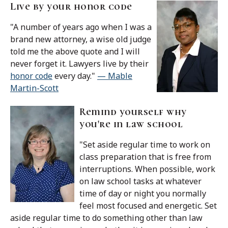
Live by your honor code
"A number of years ago when I was a
brand new attorney, a wise old judge
told me the above quote and I will
never forget it. Lawyers live by their
honor code
every day."
— Mable
Martin-Scott
Remind yourself why
you're in law school
"Set aside regular time to work on
class preparation that is free from
interruptions. When possible, work
on law school tasks at whatever
time of day or night you normally
feel most focused and energetic. Set
aside regular time to do something other than law