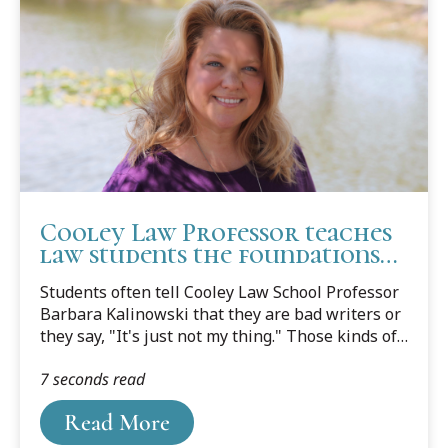
Cooley Law Professor teaches
law students the foundations
of good writing
Students often tell Cooley Law School Professor
Barbara Kalinowski that they are bad writers or
they say, "It's just not my thing." Those kinds of
comments don't wash for Kalinowski, especially
7 seconds read
in the classroom.
Read More