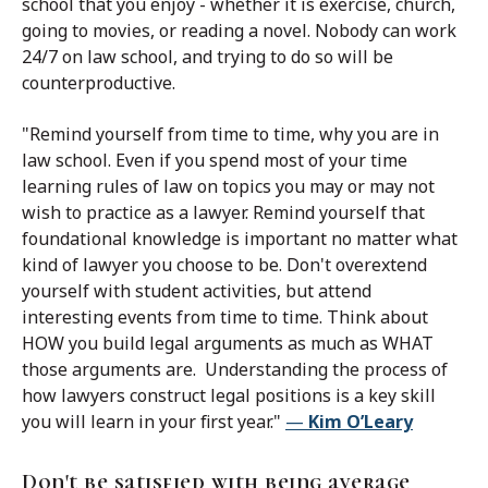
school that you enjoy - whether it is exercise, church,
going to movies, or reading a novel. Nobody can work
24/7 on law school, and trying to do so will be
counterproductive.
"Remind yourself from time to time, why you are in
law school. Even if you spend most of your time
learning rules of law on topics you may or may not
wish to practice as a lawyer. Remind yourself that
foundational knowledge is important no matter what
kind of lawyer you choose to be. Don't overextend
yourself with student activities, but attend
interesting events from time to time. Think about
HOW you build legal arguments as much as WHAT
those arguments are. Understanding the process of
how lawyers construct legal positions is a key skill
you will learn in your first year."
—
Kim O’Leary
Don't be satisfied with being average