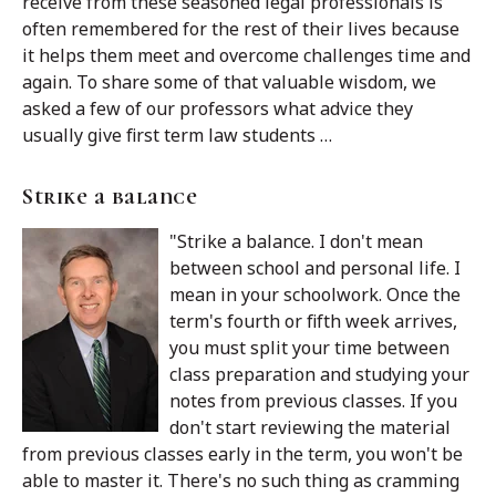
receive from these seasoned legal professionals is
often remembered for the rest of their lives because
it helps them meet and overcome challenges time and
again. To share some of that valuable wisdom, we
asked a few of our professors what advice they
usually give first term law students …
Strike a balance
"Strike a balance. I don't mean
between school and personal life. I
mean in your schoolwork. Once the
term's fourth or fifth week arrives,
you must split your time between
class preparation and studying your
notes from previous classes. If you
don't start reviewing the material
from previous classes early in the term, you won't be
able to master it. There's no such thing as cramming