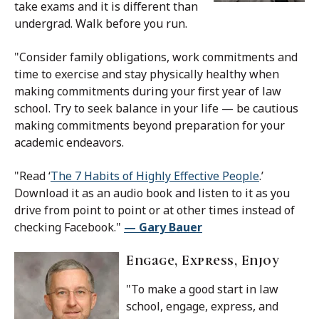
take exams and it is different than
undergrad. Walk before you run.
"Consider family obligations, work commitments and
time to exercise and stay physically healthy when
making commitments during your first year of law
school. Try to seek balance in your life — be cautious
making commitments beyond preparation for your
academic endeavors.
"Read ‘
The 7 Habits of Highly Effective People
.’
Download it as an audio book and listen to it as you
drive from point to point or at other times instead of
checking Facebook."
— Gary Bauer
Engage, Express, Enjoy
"To make a good start in law
school, engage, express, and