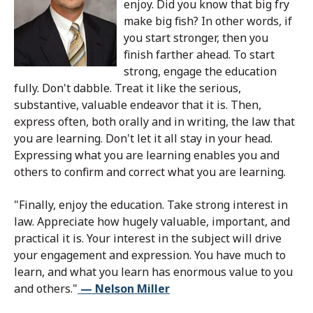
enjoy. Did you know that big fry
make big fish? In other words, if
you start stronger, then you
finish farther ahead. To start
strong, engage the education
fully. Don't dabble. Treat it like the serious,
substantive, valuable endeavor that it is. Then,
express often, both orally and in writing, the law that
you are learning. Don't let it all stay in your head.
Expressing what you are learning enables you and
others to confirm and correct what you are learning.
"Finally, enjoy the education. Take strong interest in
law. Appreciate how hugely valuable, important, and
practical it is. Your interest in the subject will drive
your engagement and expression. You have much to
learn, and what you learn has enormous value to you
and others."
— Nelson Miller