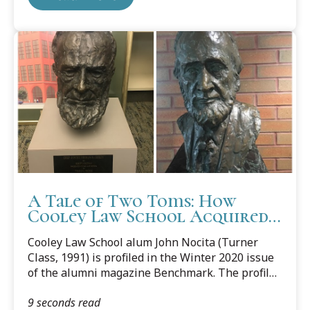
A Tale of Two Toms: How
Cooley Law School Acquired
Two Bronze Likenesses of its
Cooley Law School alum John Nocita (Turner
Namesake
Class, 1991) is profiled in the Winter 2020 issue
of the alumni magazine Benchmark. The profile
includes an account of his donation to the law
9 seconds read
school of an impressive bronze bust of Thomas