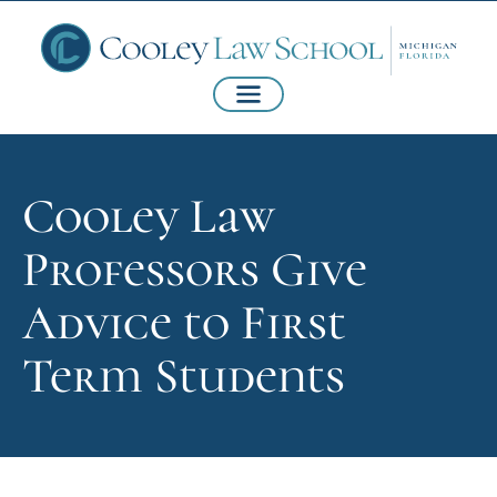
Cooley Law
Professors Give
Advice to First
Term Students