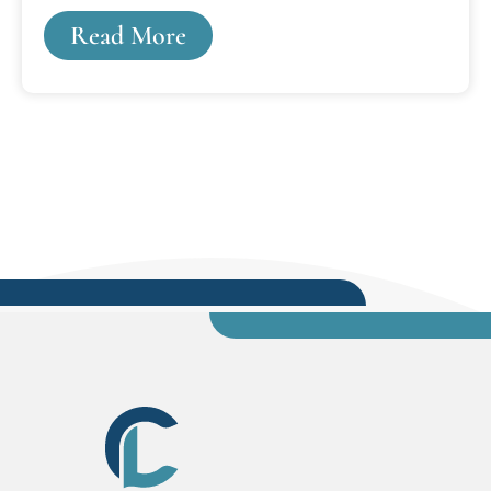
M. Cooley mounted on a marble pedestal.
Read More