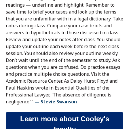
readings — underline and highlight. Remember to
save time to brief your cases and look up the terms
that you are unfamiliar with in a legal dictionary. Take
notes during class. Compare your case briefs and
answers to hypotheticals to those discussed in class.
Review and update your notes after class. You should
update your outline each week before the next class
session. You should also review your outline weekly.
Don’t wait until the end of the semester to study. Ask
questions when you are confused. Do practice essays
and practice multiple choice questions. Visit the
Academic Resource Center. As Daisy Hurst Floyd and
Paul Haskins wrote in Essential Qualities of the
Professional Lawyer, 'The absence of diligence is
negligence.'"
— Stevie Swanson
Learn more about Cooley's