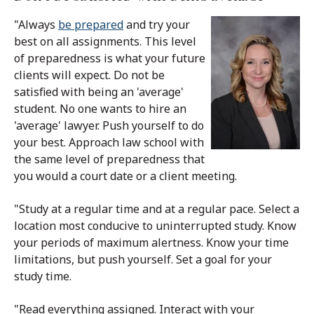
"Always
be prepared
and try your
best on all assignments. This level
of preparedness is what your future
clients will expect. Do not be
satisfied with being an 'average'
student. No one wants to hire an
'average' lawyer. Push yourself to do
your best. Approach law school with
the same level of preparedness that
you would a court date or a client meeting.
"Study at a regular time and at a regular pace. Select a
location most conducive to uninterrupted study. Know
your periods of maximum alertness. Know your time
limitations, but push yourself. Set a goal for your
study time.
"Read everything assigned. Interact with your