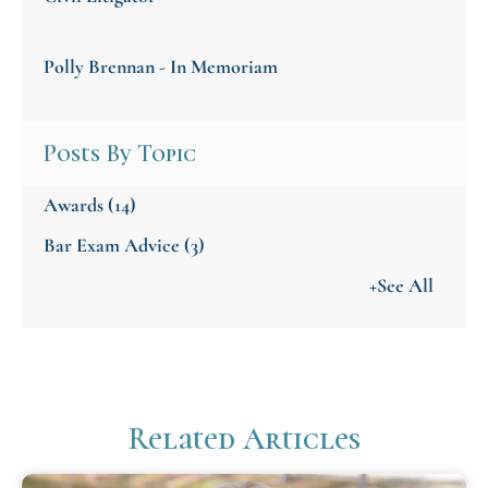
Polly Brennan - In Memoriam
Posts By Topic
Awards
(14)
Bar Exam Advice
(3)
+See All
Related Articles