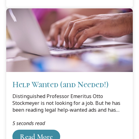
Help Wanted (and Needed!)
Distinguished Professor Emeritus Otto
Stockmeyer is not looking for a job. But he has
been reading legal help-wanted ads and has
noticed something disturbing.
5 seconds read
Read More