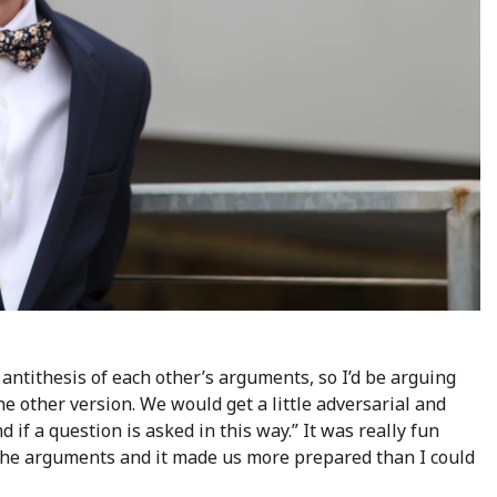
antithesis of each other’s arguments, so I’d be arguing
e other version. We would get a little adversarial and
 if a question is asked in this way.” It was really fun
l the arguments and it made us more prepared than I could