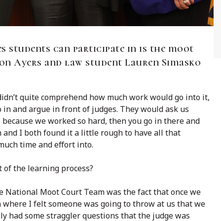
s students can participate in is the moot
on Ayers and law student Lauren Simasko
idn’t quite comprehend how much work would go into it,
 in and argue in front of judges. They would ask us
us because we worked so hard, then you go in there and
and I both found it a little rough to have all that
much time and effort into.
t of the learning process?
the National Moot Court Team was the fact that once we
n where I felt someone was going to throw at us that we
ely had some straggler questions that the judge was