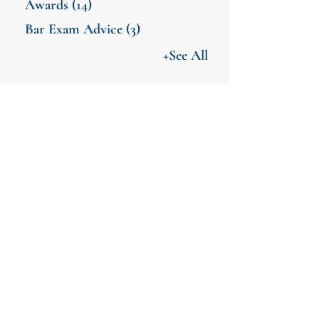
Awards
(14)
Bar Exam Advice
(3)
+See All