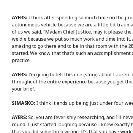
AYERS:
I think after spending so much time on the pro
autonomous vehicle because we are a little bit trauma
of us we said, “Madam Chief Justice, may it please the C
we die because we put so much work and time into it. 
amazing to go there and to be in that room with the 28
started. We know that that’s such an accomplishment 
practice.
AYERS:
I’m going to tell this one (story) about Laure
throughout the entire experience because you get the 
your brief.
SIMASKO:
I think it ends up being just under four we
AYERS:
So, you are feverishly researching, and I’ll nev
round. I just started laughing because I knew exactly h
that you did something wrong. It’s that you have work