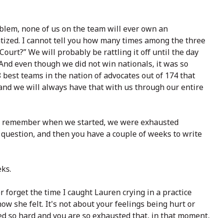
blem, none of us on the team will ever own an
tized. I cannot tell you how many times among the three
ourt?” We will probably be rattling it off until the day
And even though we did not win nationals, it was so
 best teams in the nation of advocates out of 174 that
and we will always have that with us through our entire
n. I remember when we started, we were exhausted
question, and then you have a couple of weeks to write
eks.
er forget the time I caught Lauren crying in a practice
ow she felt. It's not about your feelings being hurt or
ed so hard and you are so exhausted that, in that moment,