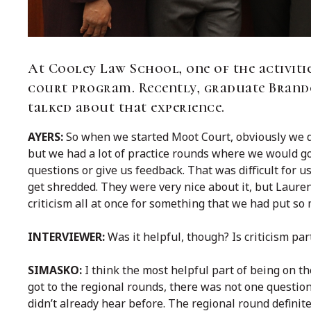
At Cooley Law School, one of the activitie
court program. Recently, graduate Brand
talked about that experience.
AYERS:
So when we started Moot Court, obviously we d
but we had a lot of practice rounds where we would go
questions or give us feedback. That was difficult for 
get shredded. They were very nice about it, but Lauren 
criticism all at once for something that we had put so 
INTERVIEWER:
Was it helpful, though? Is criticism par
SIMASKO:
I think the most helpful part of being on 
got to the regional rounds, there was not one questio
didn’t already hear before. The regional round definit