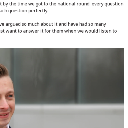
t by the time we got to the national round, every question
ch question perfectly.
ve argued so much about it and have had so many
just want to answer it for them when we would listen to