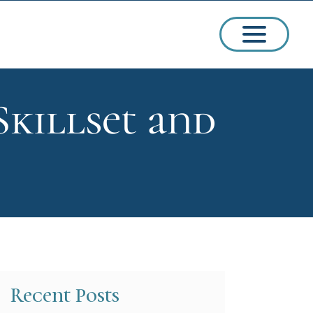
killset and
ssions
arships
Recent Posts
ct Admissions