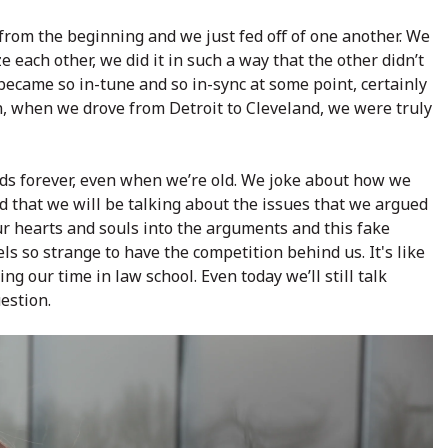
from the beginning and we just fed off of one another. We
ze each other, we did it in such a way that the other didn’t
became so in-tune and so in-sync at some point, certainly
n, when we drove from Detroit to Cleveland, we were truly
nds forever, even when we’re old. We joke about how we
d that we will be talking about the issues that we argued
ur hearts and souls into the arguments and this fake
eels so strange to have the competition behind us. It's like
ing our time in law school. Even today we’ll still talk
estion.