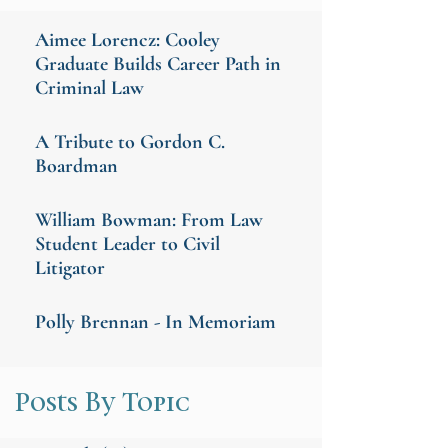
Aimee Lorencz: Cooley
Graduate Builds Career Path in
Criminal Law
A Tribute to Gordon C.
Boardman
William Bowman: From Law
Student Leader to Civil
Litigator
Polly Brennan - In Memoriam
Posts By Topic