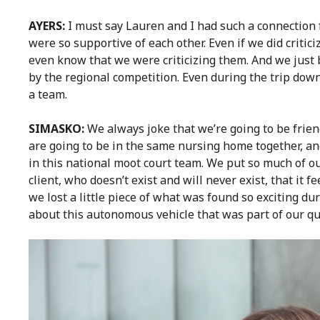
AYERS:
I must say Lauren and I had such a connection 
were so supportive of each other. Even if we did critici
even know that we were criticizing them. And we just 
by the regional competition. Even during the trip dow
a team.
SIMASKO:
We always joke that we’re going to be frie
are going to be in the same nursing home together, an
in this national moot court team. We put so much of o
client, who doesn’t exist and will never exist, that it f
we lost a little piece of what was found so exciting dur
about this autonomous vehicle that was part of our qu