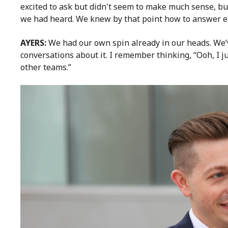
excited to ask but didn't seem to make much sense, bu
we had heard. We knew by that point how to answer ea
AYERS:
We had our own spin already in our heads. We’
conversations about it. I remember thinking, “Ooh, I 
other teams.”