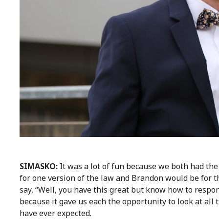
SIMASKO:
It was a lot of fun because we both had the 
for one version of the law and Brandon would be for th
say, “Well, you have this great but know how to respond
because it gave us each the opportunity to look at al
have ever expected.