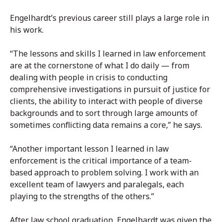
Engelhardt’s previous career still plays a large role in
his work.
“The lessons and skills I learned in law enforcement
are at the cornerstone of what I do daily — from
dealing with people in crisis to conducting
comprehensive investigations in pursuit of justice for
clients, the ability to interact with people of diverse
backgrounds and to sort through large amounts of
sometimes conflicting data remains a core,” he says.
“Another important lesson I learned in law
enforcement is the critical importance of a team-
based approach to problem solving. I work with an
excellent team of lawyers and paralegals, each
playing to the strengths of the others.”
After law school graduation, Engelhardt was given the