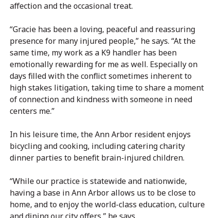
affection and the occasional treat.
“Gracie has been a loving, peaceful and reassuring
presence for many injured people,” he says. “At the
same time, my work as a K9 handler has been
emotionally rewarding for me as well. Especially on
days filled with the conflict sometimes inherent to
high stakes litigation, taking time to share a moment
of connection and kindness with someone in need
centers me.”
In his leisure time, the Ann Arbor resident enjoys
bicycling and cooking, including catering charity
dinner parties to benefit brain-injured children.
“While our practice is statewide and nationwide,
having a base in Ann Arbor allows us to be close to
home, and to enjoy the world-class education, culture
and dining our city offers,” he says.