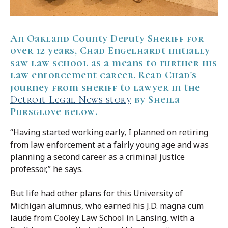
An Oakland County Deputy Sheriff for
over 12 years, Chad Engelhardt initially
saw law school as a means to further his
law enforcement career. Read Chad's
journey from sheriff to lawyer in the
Detroit Legal News story
by Sheila
Pursglove below.
“Having started working early, I planned on retiring
from law enforcement at a fairly young age and was
planning a second career as a criminal justice
professor,” he says.
But life had other plans for this University of
Michigan alumnus, who earned his J.D. magna cum
laude from Cooley Law School in Lansing, with a