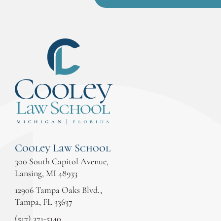
Cooley Law School
300 South Capitol Avenue,
Lansing, MI 48933
12906 Tampa Oaks Blvd.,
Tampa, FL 33637
(517) 371-5140