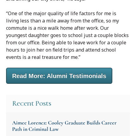
“One of the major quality of life factors for me is
living less than a mile away from the office, so my
commute is a nice walk home after work. Our
youngest daughter goes to school just a couple blocks
from our office. Being able to leave work for a couple
hours to join her on field trips and attend school
events is a real treasure for me.”
Read More: Alumni Testimonials
Recent Posts
Aimee Lorencz: Cooley Graduate Builds Career
Path in Criminal Law