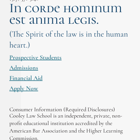
In corde hominum
est anima legis.
(The Spirit of the law is in the human
heart.)
Prospective Students
Admissions
Financial Aid
Apply Now
Consumer Information (Required Disclosures)
Cooley Law School is an independent, private, non-
profit educational institution accredited by the
American Bar Association and the Higher Learning
Commission.