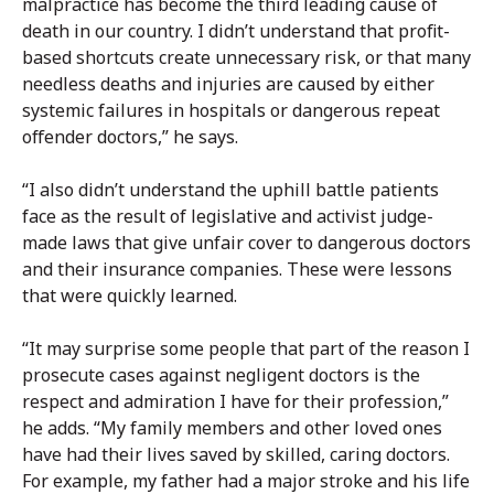
malpractice has become the third leading cause of
death in our country. I didn’t understand that profit-
based shortcuts create unnecessary risk, or that many
needless deaths and injuries are caused by either
systemic failures in hospitals or dangerous repeat
offender doctors,” he says.
“I also didn’t understand the uphill battle patients
face as the result of legislative and activist judge-
made laws that give unfair cover to dangerous doctors
and their insurance companies. These were lessons
that were quickly learned.
“It may surprise some people that part of the reason I
prosecute cases against negligent doctors is the
respect and admiration I have for their profession,”
he adds. “My family members and other loved ones
have had their lives saved by skilled, caring doctors.
For example, my father had a major stroke and his life