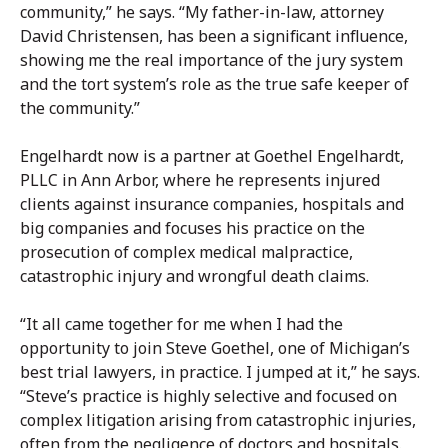
community,” he says. “My father-in-law, attorney
David Christensen, has been a significant influence,
showing me the real importance of the jury system
and the tort system’s role as the true safe keeper of
the community.”
Engelhardt now is a partner at Goethel Engelhardt,
PLLC in Ann Arbor, where he represents injured
clients against insurance companies, hospitals and
big companies and focuses his practice on the
prosecution of complex medical malpractice,
catastrophic injury and wrongful death claims.
“It all came together for me when I had the
opportunity to join Steve Goethel, one of Michigan’s
best trial lawyers, in practice. I jumped at it,” he says.
“Steve’s practice is highly selective and focused on
complex litigation arising from catastrophic injuries,
often from the negligence of doctors and hospitals.