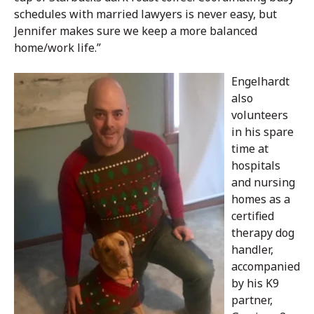
schedules with married lawyers is never easy, but
Jennifer makes sure we keep a more balanced
home/work life.”
Engelhardt
also
volunteers
in his spare
time at
hospitals
and nursing
homes as a
certified
therapy dog
handler,
accompanied
by his K9
partner,