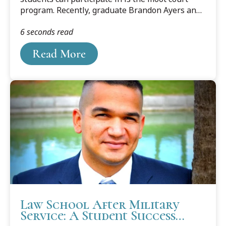
program. Recently, graduate Brandon Ayers and
law student Lauren Simasko talked about that
6 seconds read
experience.
Read More
Law School After Military
Service: A Student Success