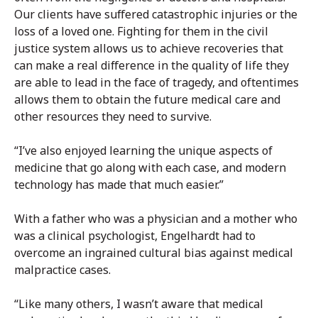
Our clients have suffered catastrophic injuries or the
loss of a loved one. Fighting for them in the civil
justice system allows us to achieve recoveries that
can make a real difference in the quality of life they
are able to lead in the face of tragedy, and oftentimes
allows them to obtain the future medical care and
other resources they need to survive.
“I’ve also enjoyed learning the unique aspects of
medicine that go along with each case, and modern
technology has made that much easier.”
With a father who was a physician and a mother who
was a clinical psychologist, Engelhardt had to
overcome an ingrained cultural bias against medical
malpractice cases.
“Like many others, I wasn’t aware that medical