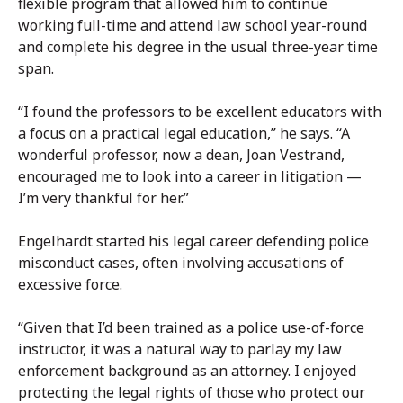
flexible program that allowed him to continue
working full-time and attend law school year-round
and complete his degree in the usual three-year time
span.
“I found the professors to be excellent educators with
a focus on a practical legal education,” he says. “A
wonderful professor, now a dean, Joan Vestrand,
encouraged me to look into a career in litigation —
I’m very thankful for her.”
Engelhardt started his legal career defending police
misconduct cases, often involving accusations of
excessive force.
“Given that I’d been trained as a police use-of-force
instructor, it was a natural way to parlay my law
enforcement background as an attorney. I enjoyed
protecting the legal rights of those who protect our