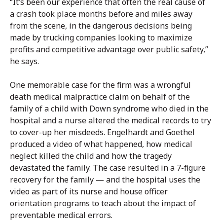
“It’s been our experience that often the real cause of
a crash took place months before and miles away
from the scene, in the dangerous decisions being
made by trucking companies looking to maximize
profits and competitive advantage over public safety,”
he says.
One memorable case for the firm was a wrongful
death medical malpractice claim on behalf of the
family of a child with Down syndrome who died in the
hospital and a nurse altered the medical records to try
to cover-up her misdeeds. Engelhardt and Goethel
produced a video of what happened, how medical
neglect killed the child and how the tragedy
devastated the family. The case resulted in a 7-figure
recovery for the family — and the hospital uses the
video as part of its nurse and house officer
orientation programs to teach about the impact of
preventable medical errors.