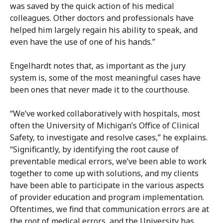
was saved by the quick action of his medical
colleagues. Other doctors and professionals have
helped him largely regain his ability to speak, and
even have the use of one of his hands.”
Engelhardt notes that, as important as the jury
system is, some of the most meaningful cases have
been ones that never made it to the courthouse.
“We’ve worked collaboratively with hospitals, most
often the University of Michigan’s Office of Clinical
Safety, to investigate and resolve cases,” he explains.
“Significantly, by identifying the root cause of
preventable medical errors, we’ve been able to work
together to come up with solutions, and my clients
have been able to participate in the various aspects
of provider education and program implementation.
Oftentimes, we find that communication errors are at
the root of medical errors, and the University has