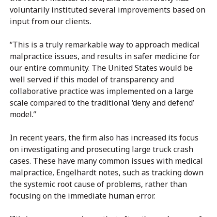
voluntarily instituted several improvements based on
input from our clients.
“This is a truly remarkable way to approach medical
malpractice issues, and results in safer medicine for
our entire community. The United States would be
well served if this model of transparency and
collaborative practice was implemented on a large
scale compared to the traditional ‘deny and defend’
model.”
In recent years, the firm also has increased its focus
on investigating and prosecuting large truck crash
cases. These have many common issues with medical
malpractice, Engelhardt notes, such as tracking down
the systemic root cause of problems, rather than
focusing on the immediate human error.