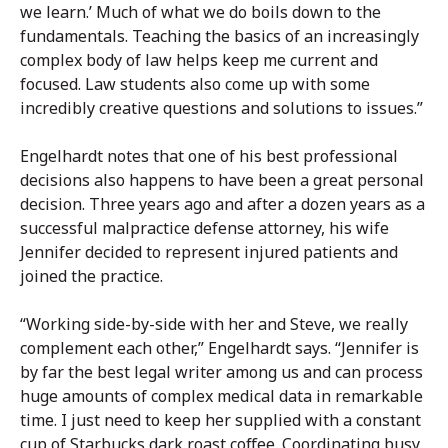
we learn.’ Much of what we do boils down to the
fundamentals. Teaching the basics of an increasingly
complex body of law helps keep me current and
focused. Law students also come up with some
incredibly creative questions and solutions to issues.”
Engelhardt notes that one of his best professional
decisions also happens to have been a great personal
decision. Three years ago and after a dozen years as a
successful malpractice defense attorney, his wife
Jennifer decided to represent injured patients and
joined the practice.
“Working side-by-side with her and Steve, we really
complement each other,” Engelhardt says. “Jennifer is
by far the best legal writer among us and can process
huge amounts of complex medical data in remarkable
time. I just need to keep her supplied with a constant
cup of Starbucks dark roast coffee. Coordinating busy