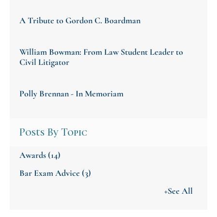
A Tribute to Gordon C. Boardman
William Bowman: From Law Student Leader to
Civil Litigator
Polly Brennan - In Memoriam
Posts By Topic
Awards
(14)
Bar Exam Advice
(3)
+See All