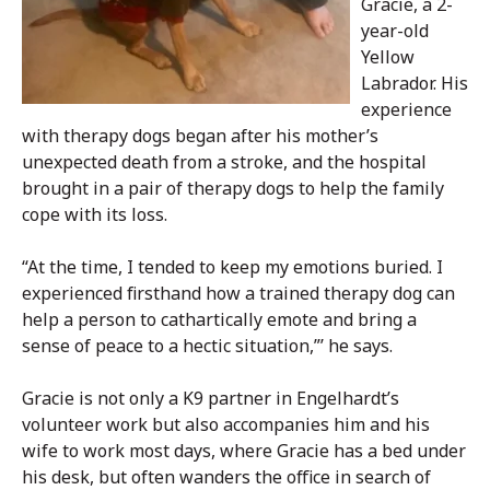
Gracie, a 2-
year-old
Yellow
Labrador. His
experience
with therapy dogs began after his mother’s
unexpected death from a stroke, and the hospital
brought in a pair of therapy dogs to help the family
cope with its loss.
“At the time, I tended to keep my emotions buried. I
experienced firsthand how a trained therapy dog can
help a person to cathartically emote and bring a
sense of peace to a hectic situation,”’ he says.
Gracie is not only a K9 partner in Engelhardt’s
volunteer work but also accompanies him and his
wife to work most days, where Gracie has a bed under
his desk, but often wanders the office in search of