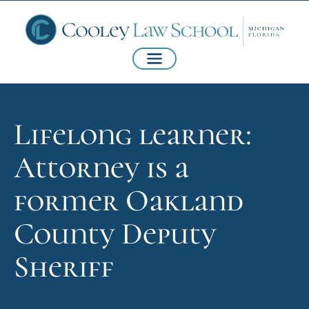
Lifelong learner:
Attorney is a
former Oakland
County Deputy
Sheriff