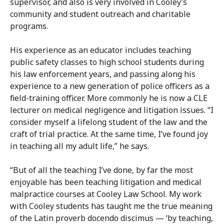
supervisor, and also is very involved in Cooley’s
community and student outreach and charitable
programs.
His experience as an educator includes teaching
public safety classes to high school students during
his law enforcement years, and passing along his
experience to a new generation of police officers as a
field-training officer. More commonly he is now a CLE
lecturer on medical negligence and litigation issues. “I
consider myself a lifelong student of the law and the
craft of trial practice. At the same time, I’ve found joy
in teaching all my adult life,” he says.
“But of all the teaching I’ve done, by far the most
enjoyable has been teaching litigation and medical
malpractice courses at Cooley Law School. My work
with Cooley students has taught me the true meaning
of the Latin proverb docendo discimus — ‘by teaching,