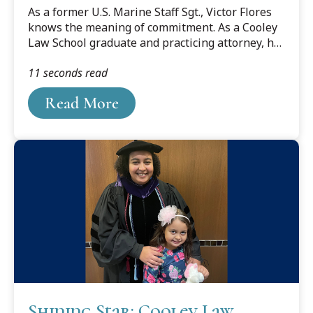
Story
As a former U.S. Marine Staff Sgt., Victor Flores
knows the meaning of commitment. As a Cooley
Law School graduate and practicing attorney, he
also thoroughly understands what it means to
11 seconds read
dedicate yourself to your goals. Now he offers
advice to students, veterans and others
Read More
considering law school and a legal career.
Shining Star: Cooley Law