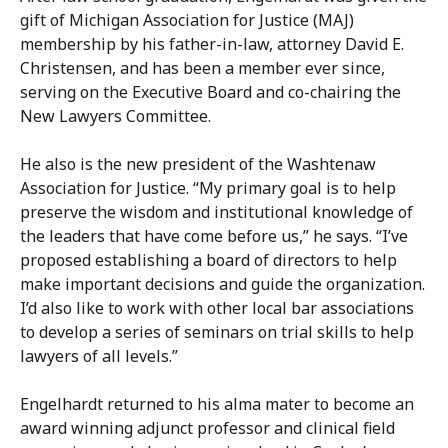
gift of Michigan Association for Justice (MAJ)
membership by his father-in-law, attorney David E.
Christensen, and has been a member ever since,
serving on the Executive Board and co-chairing the
New Lawyers Committee.
He also is the new president of the Washtenaw
Association for Justice. “My primary goal is to help
preserve the wisdom and institutional knowledge of
the leaders that have come before us,” he says. “I’ve
proposed establishing a board of directors to help
make important decisions and guide the organization.
I’d also like to work with other local bar associations
to develop a series of seminars on trial skills to help
lawyers of all levels.”
Engelhardt returned to his alma mater to become an
award winning adjunct professor and clinical field