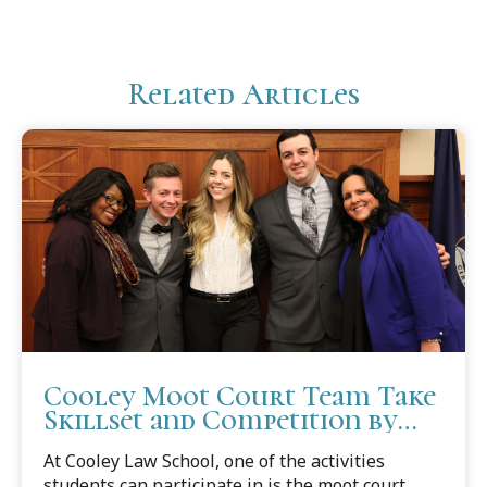
Related Articles
Cooley Moot Court Team Take
Skillset and Competition by
Storm
At Cooley Law School, one of the activities
students can participate in is the moot court