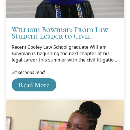
William Bowman: From Law
Student Leader to Civil
Litigator
Recent Cooley Law School graduate William
Bowman is beginning the next chapter of his
legal career this summer with the civil litigation
team at Smith Haughey Rice & Roegge in Grand
24 seconds read
Rapids. In a feature published by Legal News,
Bowman reflects on the experiences,
Read More
mentorship, and opportunities that helped
shape his path to practice.A first-generation law
student, Bowman built a strong foundation
through paralegal work, volunteer service,
national moot court competitions, and
leadership roles at Cooley, including serving as
Student Bar Association president and Lead