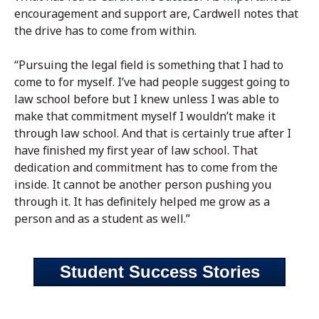
encouragement and support are, Cardwell notes that
the drive has to come from within.
“Pursuing the legal field is something that I had to
come to for myself. I’ve had people suggest going to
law school before but I knew unless I was able to
make that commitment myself I wouldn’t make it
through law school. And that is certainly true after I
have finished my first year of law school. That
dedication and commitment has to come from the
inside. It cannot be another person pushing you
through it. It has definitely helped me grow as a
person and as a student as well.”
Student Success Stories