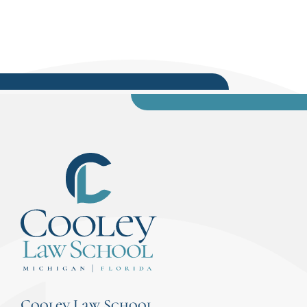
Cooley Law School