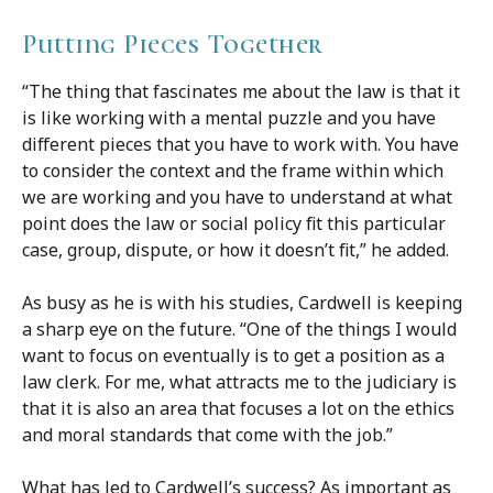
Putting Pieces Together
“The thing that fascinates me about the law is that it
is like working with a mental puzzle and you have
different pieces that you have to work with. You have
to consider the context and the frame within which
we are working and you have to understand at what
point does the law or social policy fit this particular
case, group, dispute, or how it doesn’t fit,” he added.
As busy as he is with his studies, Cardwell is keeping
a sharp eye on the future. “One of the things I would
want to focus on eventually is to get a position as a
law clerk. For me, what attracts me to the judiciary is
that it is also an area that focuses a lot on the ethics
and moral standards that come with the job.”
What has led to Cardwell’s success? As important as