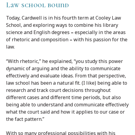
Law school bound
Today, Cardwell is in his fourth term at Cooley Law
School, and exploring ways to combine his library
science and English degrees
–
especially in the areas
of rhetoric and composition
–
with his passion for the
law.
“With rhetoric,” he explained, “you study this power
dynamic of arguing and the ability to communicate
effectively and evaluate ideas. From that perspective,
law school has been a natural fit. (I like) being able to
research and track court decisions throughout
different cases and different time periods, but also
being able to understand and communicate effectively
what the court said and how it applies to our case or
the fact pattern.”
With so many professional possibilities with his