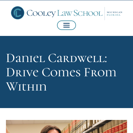
Daniel Cardwell:
Drive Comes From
Within