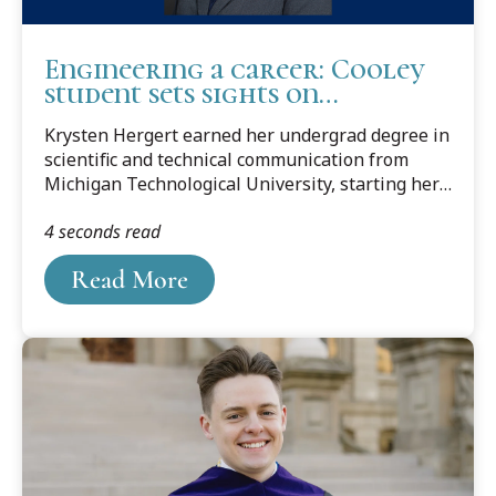
Engineering a career: Cooley
student sets sights on
environmental law
Krysten Hergert earned her undergrad degree in
scientific and technical communication from
Michigan Technological University, starting her
studies in environmental engineering.
4 seconds read
Read More