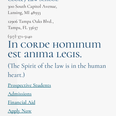
300 South Capitol Avenue,
Lansing, MI 48933
12906 Tampa Oaks Blvd.,
Tampa, FL 33637
(517) 371-5140
In corde hominum
est anima legis.
(The Spirit of the law is in the human
heart.)
Prospective Students
Admissions
Financial Aid
Apply Now