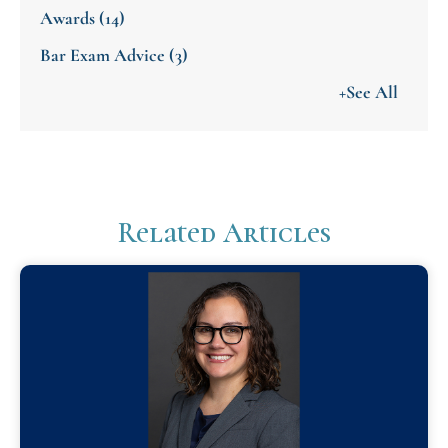
Awards
(14)
Bar Exam Advice
(3)
+See All
Related Articles