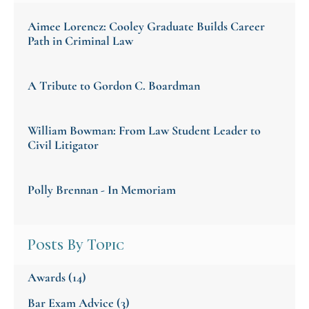
Aimee Lorencz: Cooley Graduate Builds Career
Path in Criminal Law
A Tribute to Gordon C. Boardman
William Bowman: From Law Student Leader to
Civil Litigator
Polly Brennan - In Memoriam
Posts By Topic
Awards
(14)
Bar Exam Advice
(3)