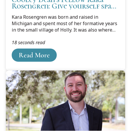
Rosengren: Give yourself space
to grow and change
Kara Rosengren was born and raised in
Michigan and spent most of her formative years
in the small village of Holly. It was also where
she fell in love with dance. She vividly recalls her
18 seconds read
very first dance class at six years old; she knew
then and there that she was born to be a dancer.
Read More
Her passion for dance followed her to Western
Michigan University where she got her Bachelor
of Fine Arts degree in Dance and then pursued
what many would say was an illustrious dance
career.