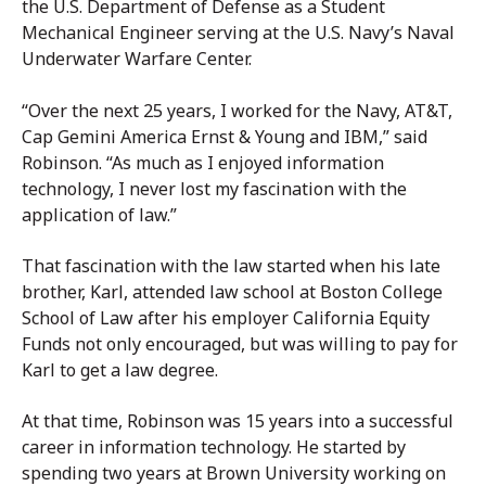
the U.S. Department of Defense as a Student
Mechanical Engineer serving at the U.S. Navy’s Naval
Underwater Warfare Center.
“Over the next 25 years, I worked for the Navy, AT&T,
Cap Gemini America Ernst & Young and IBM,” said
Robinson. “As much as I enjoyed information
technology, I never lost my fascination with the
application of law.”
That fascination with the law started when his late
brother, Karl, attended law school at Boston College
School of Law after his employer California Equity
Funds not only encouraged, but was willing to pay for
Karl to get a law degree.
At that time, Robinson was 15 years into a successful
career in information technology. He started by
spending two years at Brown University working on