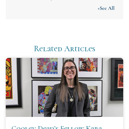
+See All
Related Articles
Cooley Dean’s Fellow Kara