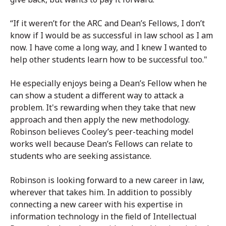
“If it weren’t for the ARC and Dean’s Fellows, I don’t
know if I would be as successful in law school as I am
now. I have come a long way, and I knew I wanted to
help other students learn how to be successful too."
He especially enjoys being a Dean’s Fellow when he
can show a student a different way to attack a
problem. It's rewarding when they take that new
approach and then apply the new methodology.
Robinson believes Cooley’s peer-teaching model
works well because Dean’s Fellows can relate to
students who are seeking assistance.
Robinson is looking forward to a new career in law,
wherever that takes him. In addition to possibly
connecting a new career with his expertise in
information technology in the field of Intellectual