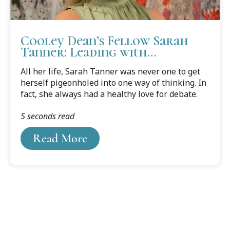
Cooley Dean’s Fellow Sarah
Tanner: Leading with
Character and Kindness
All her life, Sarah Tanner was never one to get
herself pigeonholed into one way of thinking. In
fact, she always had a healthy love for debate.
5 seconds read
Read More