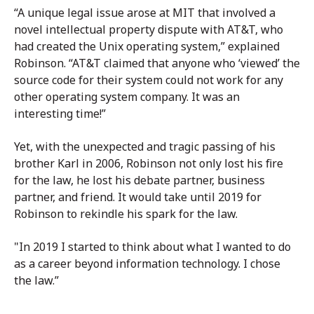
“A unique legal issue arose at MIT that involved a
novel intellectual property dispute with AT&T, who
had created the Unix operating system,” explained
Robinson. “AT&T claimed that anyone who ‘viewed’ the
source code for their system could not work for any
other operating system company. It was an
interesting time!”
Yet, with the unexpected and tragic passing of his
brother Karl in 2006, Robinson not only lost his fire
for the law, he lost his debate partner, business
partner, and friend. It would take until 2019 for
Robinson to rekindle his spark for the law.
"In 2019 I started to think about what I wanted to do
as a career beyond information technology. I chose
the law.”