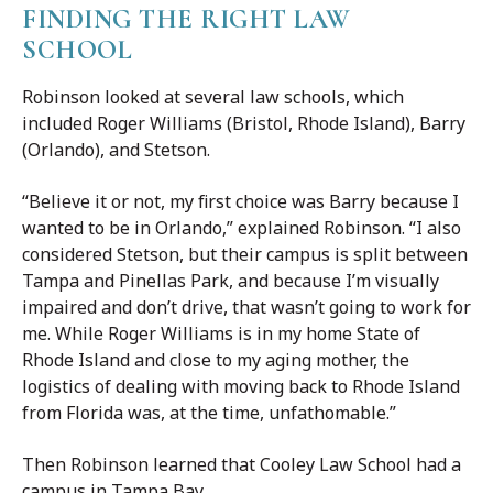
FINDING THE RIGHT LAW
SCHOOL
Robinson looked at several law schools, which
included Roger Williams (Bristol, Rhode Island), Barry
(Orlando), and Stetson.
“Believe it or not, my first choice was Barry because I
wanted to be in Orlando,” explained Robinson. “I also
considered Stetson, but their campus is split between
Tampa and Pinellas Park, and because I’m visually
impaired and don’t drive, that wasn’t going to work for
me. While Roger Williams is in my home State of
Rhode Island and close to my aging mother, the
logistics of dealing with moving back to Rhode Island
from Florida was, at the time, unfathomable.”
Then Robinson learned that Cooley Law School had a
campus in Tampa Bay.