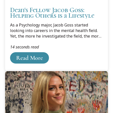
Dean's Fellow Jacob Goss:
Helping Others is a Lifestyle
As a Psychology major, Jacob Goss started
looking into careers in the mental health field.
Yet, the more he investigated the field, the more
he had reservations, especially after getting a
14 seconds read
regular dose of the day-to-day from his
girlfriend Jessica Meyerson, a licensed school
Read More
counselor. The one takeaway he heard loud and
clear was that you can't help someone who
doesn’t want to help themself.