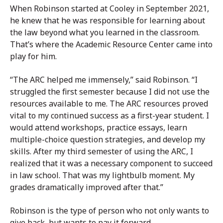
When Robinson started at Cooley in September 2021,
he knew that he was responsible for learning about
the law beyond what you learned in the classroom.
That’s where the Academic Resource Center came into
play for him.
“The ARC helped me immensely,” said Robinson. “I
struggled the first semester because I did not use the
resources available to me. The ARC resources proved
vital to my continued success as a first-year student. I
would attend workshops, practice essays, learn
multiple-choice question strategies, and develop my
skills. After my third semester of using the ARC, I
realized that it was a necessary component to succeed
in law school. That was my lightbulb moment. My
grades dramatically improved after that.”
Robinson is the type of person who not only wants to
give back, but wants to pay it forward.