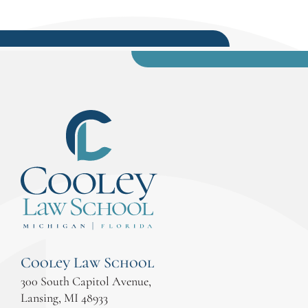
Cooley Law School
300 South Capitol Avenue,
Lansing, MI 48933