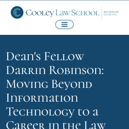
Dean's Fellow
Darrin Robinson:
Moving Beyond
Information
Technology to a
Career in the Law