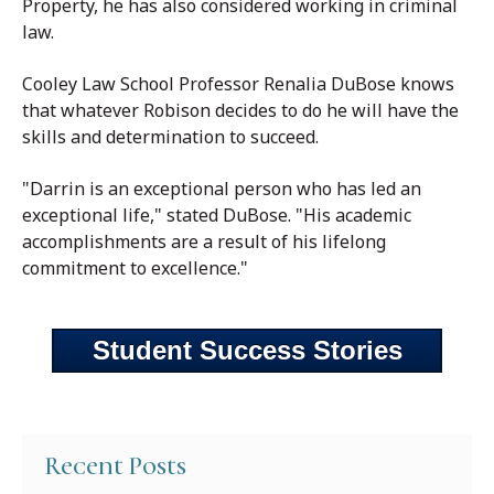
Property, he has also considered working in criminal
law.
Cooley Law School Professor Renalia DuBose knows
that whatever Robison decides to do he will have the
skills and determination to succeed.
"Darrin is an exceptional person who has led an
exceptional life," stated DuBose. "His academic
accomplishments are a result of his lifelong
commitment to excellence."
Student Success Stories
Recent Posts