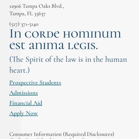
12906 Tampa Oaks Blvd.,
Tampa, FL 33637
(517) 371-5140
In corde hominum
est anima legis.
(The Spirit of the law is in the human
heart.)
Prospective Students
Admissions
Financial Aid
Apply Now
Consumer Information (Required Disclosures)