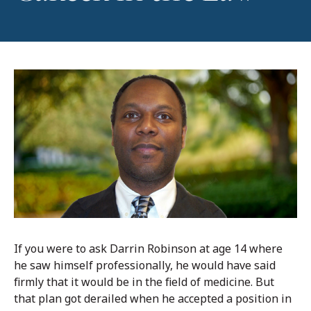
If you were to ask Darrin Robinson at age 14 where
he saw himself professionally, he would have said
firmly that it would be in the field of medicine. But
that plan got derailed when he accepted a position in