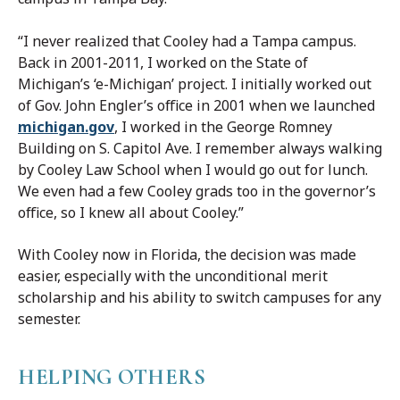
“I never realized that Cooley had a Tampa campus.
Back in 2001-2011, I worked on the State of
Michigan’s ‘e-Michigan’ project. I initially worked out
of Gov. John Engler’s office in 2001 when we launched
michigan.gov
, I worked in the George Romney
Building on S. Capitol Ave. I remember always walking
by Cooley Law School when I would go out for lunch.
We even had a few Cooley grads too in the governor’s
office, so I knew all about Cooley.”
With Cooley now in Florida, the decision was made
easier, especially with the unconditional merit
scholarship and his ability to switch campuses for any
semester.
HELPING OTHERS