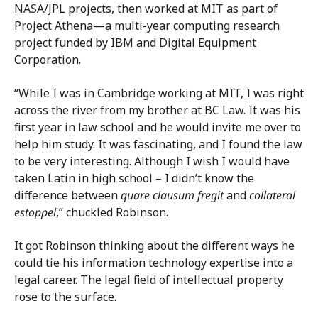
NASA/JPL projects, then worked at MIT as part of
Project Athena—a multi-year computing research
project funded by IBM and Digital Equipment
Corporation.
“While I was in Cambridge working at MIT, I was right
across the river from my brother at BC Law. It was his
first year in law school and he would invite me over to
help him study. It was fascinating, and I found the law
to be very interesting. Although I wish I would have
taken Latin in high school – I didn’t know the
difference between
quare clausum fregit
and
collateral
estoppel
,” chuckled Robinson.
It got Robinson thinking about the different ways he
could tie his information technology expertise into a
legal career. The legal field of intellectual property
rose to the surface.