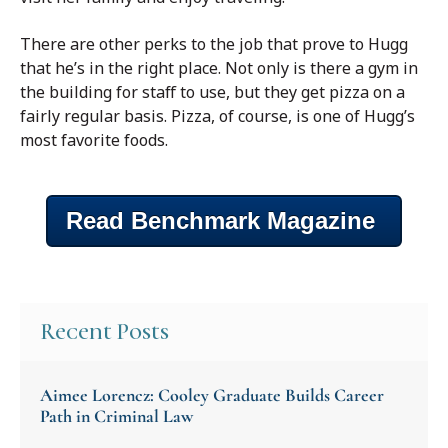
There are other perks to the job that prove to Hugg
that he’s in the right place. Not only is there a gym in
the building for staff to use, but they get pizza on a
fairly regular basis. Pizza, of course, is one of Hugg’s
most favorite foods.
Read Benchmark Magazine
Recent Posts
Aimee Lorencz: Cooley Graduate Builds Career
Path in Criminal Law