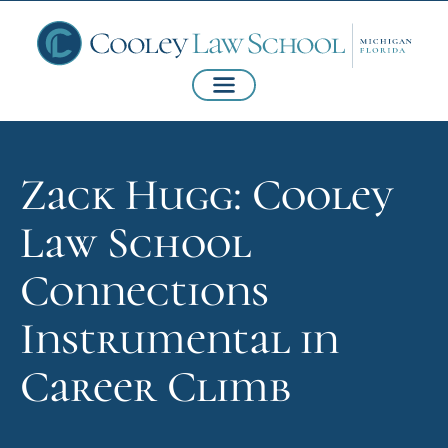
Zack Hugg: Cooley
Law School
Connections
Instrumental in
Career Climb