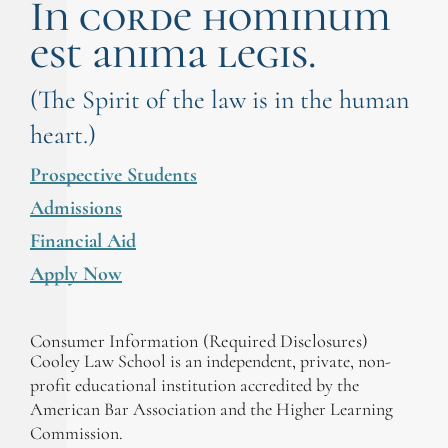
In corde hominum
est anima legis.
(The Spirit of the law is in the human
heart.)
Prospective Students
Admissions
Financial Aid
Apply Now
Consumer Information (Required Disclosures)
Cooley Law School is an independent, private, non-
profit educational institution accredited by the
American Bar Association and the Higher Learning
Commission.