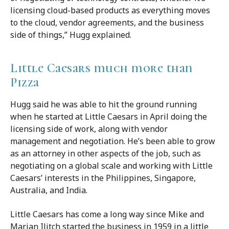
licensing cloud-based products as everything moves
to the cloud, vendor agreements, and the business
side of things,” Hugg explained.
Little Caesars much more than
Pizza
Hugg said he was able to hit the ground running
when he started at Little Caesars in April doing the
licensing side of work, along with vendor
management and negotiation. He’s been able to grow
as an attorney in other aspects of the job, such as
negotiating on a global scale and working with Little
Caesars’ interests in the Philippines, Singapore,
Australia, and India.
Little Caesars has come a long way since Mike and
Marian Ilitch started the business in 1959 in a little