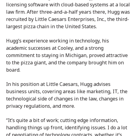
licensing software with cloud-based systems at a local
law firm. After three-and-a-half years there, Hugg was
recruited by Little Caesars Enterprises, Inc., the third-
largest pizza chain in the United States.
Hugg’s experience working in technology, his
academic successes at Cooley, and a strong
commitment to staying in Michigan, proved attractive
to the pizza giant, and the company brought him on
board.
In his position at Little Caesars, Hugg advises
business units, covering areas like marketing, IT, the
technological side of changes in the law, changes in
privacy regulations, and more.
“It’s quite a bit of work; cutting edge information,
handling things up front, identifying issues. I do a lot
of negotiating of technology contracts, whether it’s