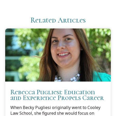
Related Articles
Rebecca Pugliesi: Education
and Experience Propels Career
When Becky Pugliesi originally went to Cooley
Law School, she figured she would focus on