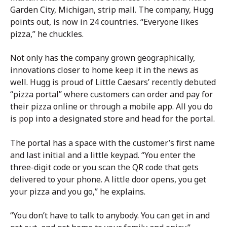
Garden City, Michigan, strip mall. The company, Hugg
points out, is now in 24 countries. “Everyone likes
pizza,” he chuckles.
Not only has the company grown geographically,
innovations closer to home keep it in the news as
well. Hugg is proud of Little Caesars’ recently debuted
“pizza portal” where customers can order and pay for
their pizza online or through a mobile app. All you do
is pop into a designated store and head for the portal.
The portal has a space with the customer’s first name
and last initial and a little keypad. “You enter the
three-digit code or you scan the QR code that gets
delivered to your phone. A little door opens, you get
your pizza and you go,” he explains.
“You don’t have to talk to anybody. You can get in and