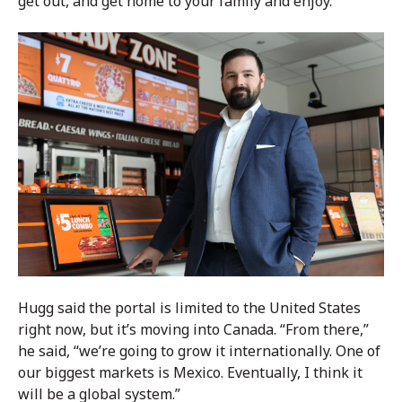
get out, and get home to your family and enjoy.”
Hugg said the portal is limited to the United States
right now, but it’s moving into Canada. “From there,”
he said, “we’re going to grow it internationally. One of
our biggest markets is Mexico. Eventually, I think it
will be a global system.”