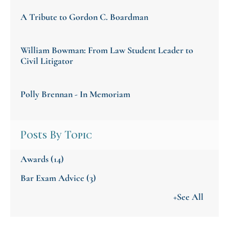
A Tribute to Gordon C. Boardman
William Bowman: From Law Student Leader to
Civil Litigator
Polly Brennan - In Memoriam
Posts By Topic
Awards
(14)
Bar Exam Advice
(3)
+See All