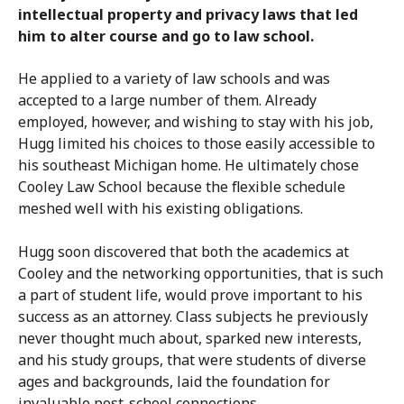
intellectual property and privacy laws that led
him to alter course and go to law school.
He applied to a variety of law schools and was
accepted to a large number of them. Already
employed, however, and wishing to stay with his job,
Hugg limited his choices to those easily accessible to
his southeast Michigan home. He ultimately chose
Cooley Law School because the flexible schedule
meshed well with his existing obligations.
Hugg soon discovered that both the academics at
Cooley and the networking opportunities, that is such
a part of student life, would prove important to his
success as an attorney. Class subjects he previously
never thought much about, sparked new interests,
and his study groups, that were students of diverse
ages and backgrounds, laid the foundation for
invaluable post-school connections.