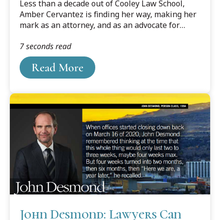
Less than a decade out of Cooley Law School,
Amber Cervantez is finding her way, making her
mark as an attorney, and as an advocate for
other up-and-coming Hispanic lawyers as well.
7 seconds read
Read More
John Desmond: Lawyers Can