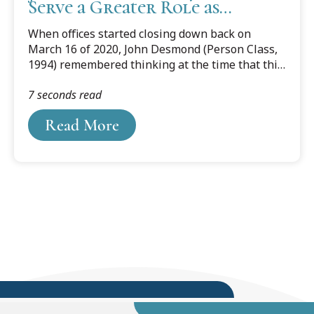
Serve a Greater Role as
Leaders & Educators
When offices started closing down back on
March 16 of 2020, John Desmond (Person Class,
1994) remembered thinking at the time that this
whole thing would only last two to three weeks,
7 seconds read
maybe four weeks max.
Read More