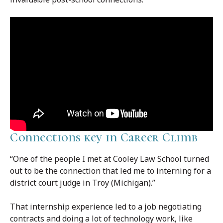
Connections key in Career Climb
“One of the people I met at Cooley Law School turned
out to be the connection that led me to interning for a
district court judge in Troy (Michigan).”
That internship experience led to a job negotiating
contracts and doing a lot of technology work, like