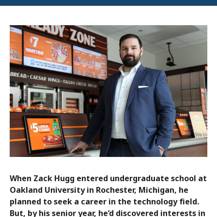
When Zack Hugg entered undergraduate school at
Oakland University in Rochester, Michigan, he
planned to seek a career in the technology field.
But, by his senior year, he’d discovered interests in