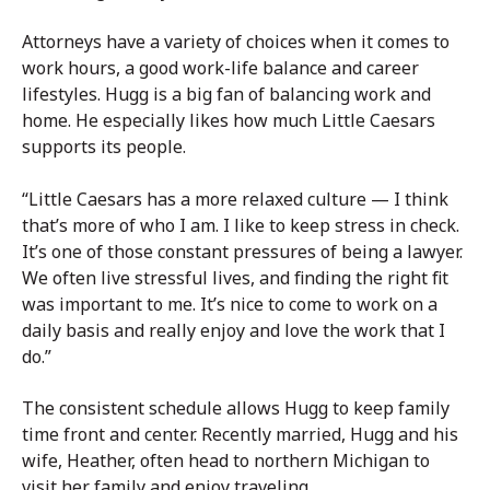
Attorneys have a variety of choices when it comes to
work hours, a good work-life balance and career
lifestyles. Hugg is a big fan of balancing work and
home. He especially likes how much Little Caesars
supports its people.
“Little Caesars has a more relaxed culture — I think
that’s more of who I am. I like to keep stress in check.
It’s one of those constant pressures of being a lawyer.
We often live stressful lives, and finding the right fit
was important to me. It’s nice to come to work on a
daily basis and really enjoy and love the work that I
do.”
The consistent schedule allows Hugg to keep family
time front and center. Recently married, Hugg and his
wife, Heather, often head to northern Michigan to
visit her family and enjoy traveling.