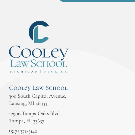
Cooley Law School
300 South Capitol Avenue,
Lansing, MI 48933
12906 Tampa Oaks Blvd.,
Tampa, FL 33637
(517) 371-5140